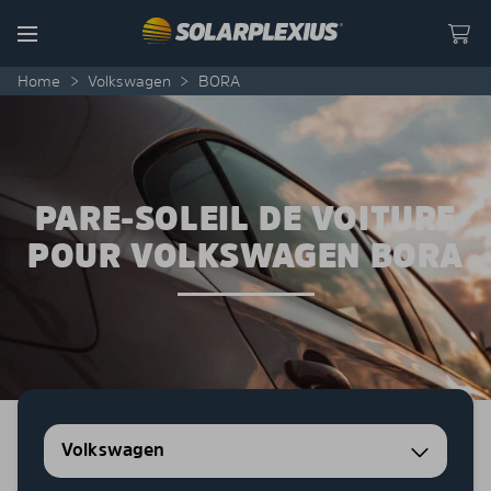
Skip to content
Menu
Home
>
Volkswagen
>
BORA
PARE-SOLEIL DE VOITURE
POUR VOLKSWAGEN BORA
Volkswagen