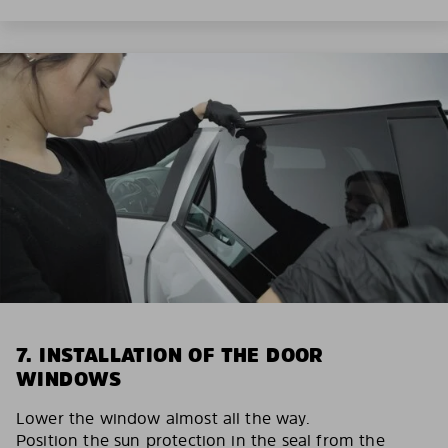
7. INSTALLATION OF THE DOOR
WINDOWS
Lower the window almost all the way.
Position the sun protection in the seal from the