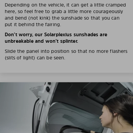
Depending on the vehicle, it can get a little cramped
here, so feel free to grab a little more courageously
and bend (not kink) the sunshade so that you can
put it behind the fairing.
Don’t worry, our Solarplexius sunshades are
unbreakable and won’t splinter.
Slide the panel into position so that no more flashers
(slits of light) can be seen.