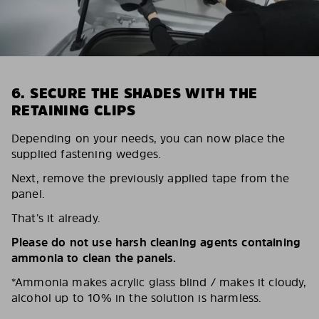
6. SECURE THE SHADES WITH THE
RETAINING CLIPS
Depending on your needs, you can now place the
supplied fastening wedges.
Next, remove the previously applied tape from the
panel.
That’s it already.
Please do not use harsh cleaning agents containing
ammonia to clean the panels.
*Ammonia makes acrylic glass blind / makes it cloudy,
alcohol up to 10% in the solution is harmless.