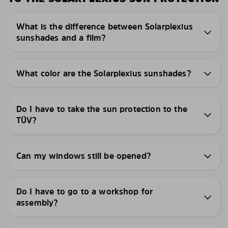
What is the difference between Solarplexius
sunshades and a film?
What color are the Solarplexius sunshades?
Do I have to take the sun protection to the
TÜV?
Can my windows still be opened?
Do I have to go to a workshop for
assembly?