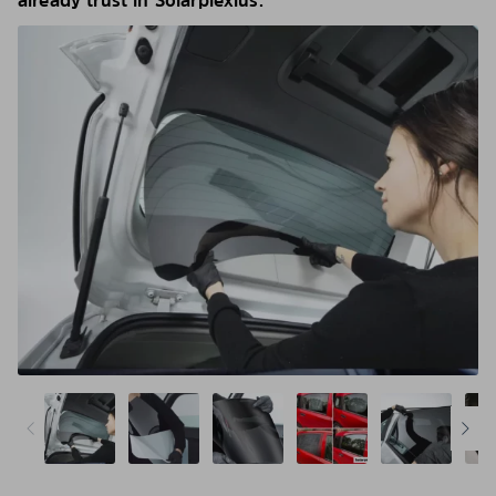
already trust in Solarplexius.