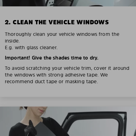
2. CLEAN THE VEHICLE WINDOWS
Thoroughly clean your vehicle windows from the
inside.
E.g. with glass cleaner.
Important! Give the shades time to dry.
To avoid scratching your vehicle trim, cover it around
the windows with strong adhesive tape. We
recommend duct tape or masking tape.