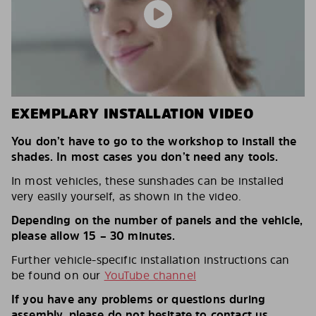
EXEMPLARY INSTALLATION VIDEO
You don’t have to go to the workshop to install the
shades. In most cases you don’t need any tools.
In most vehicles, these sunshades can be installed
very easily yourself, as shown in the video.
Depending on the number of panels and the vehicle,
please allow 15 – 30 minutes.
Further vehicle-specific installation instructions can
be found on our
YouTube channel
If you have any problems or questions during
assembly, please do not hesitate to contact us.