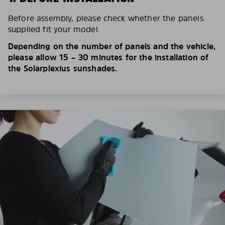
Before assembly, please check whether the panels
supplied fit your model.
Depending on the number of panels and the vehicle,
please allow 15 – 30 minutes for the installation of
the Solarplexius sunshades.