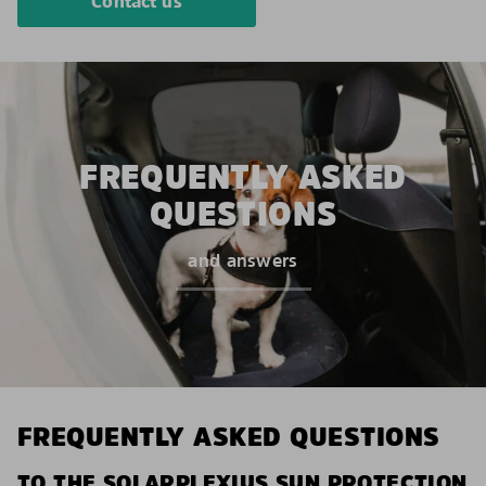
Contact us
FREQUENTLY ASKED
QUESTIONS
and answers
FREQUENTLY ASKED QUESTIONS
TO THE SOLARPLEXIUS SUN PROTECTION