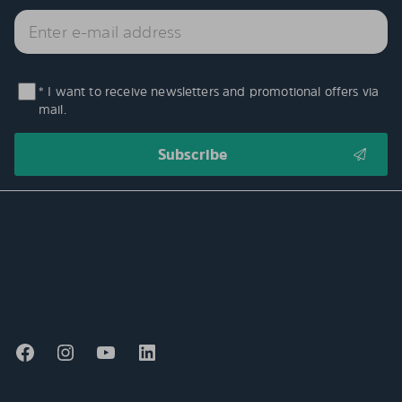
* I want to receive newsletters and promotional offers via
mail.