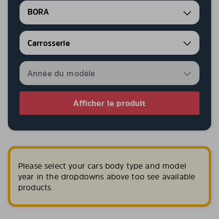
BORA
Afficher le produit
Please select your cars body type and model
year in the dropdowns above too see available
products.