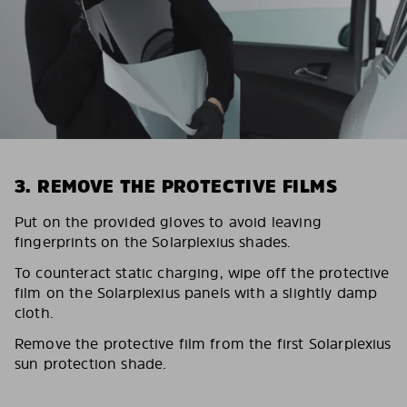
3. REMOVE THE PROTECTIVE FILMS
Put on the provided gloves to avoid leaving
fingerprints on the Solarplexius shades.
To counteract static charging, wipe off the protective
film on the Solarplexius panels with a slightly damp
cloth.
Remove the protective film from the first Solarplexius
sun protection shade.