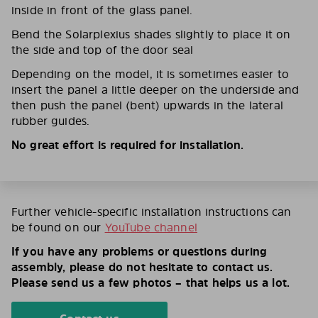
inside in front of the glass panel.
Bend the Solarplexius shades slightly to place it on
the side and top of the door seal
Depending on the model, it is sometimes easier to
insert the panel a little deeper on the underside and
then push the panel (bent) upwards in the lateral
rubber guides.
No great effort is required for installation.
Further vehicle-specific installation instructions can
be found on our
YouTube channel
If you have any problems or questions during
assembly, please do not hesitate to contact us.
Please send us a few photos – that helps us a lot.