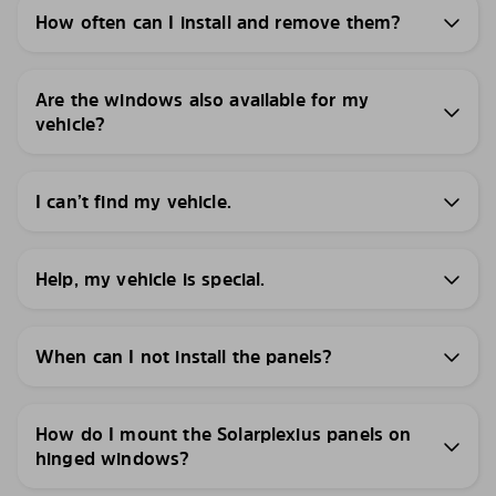
How often can I install and remove them?
Are the windows also available for my
vehicle?
I can’t find my vehicle.
Help, my vehicle is special.
When can I not install the panels?
How do I mount the Solarplexius panels on
hinged windows?