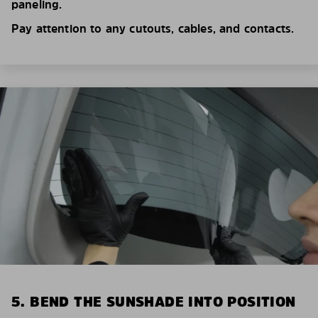
paneling.
Pay attention to any cutouts, cables, and contacts.
5. BEND THE SUNSHADE INTO POSITION