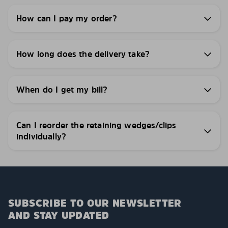
How can I pay my order?
How long does the delivery take?
When do I get my bill?
Can I reorder the retaining wedges/clips
individually?
SUBSCRIBE TO OUR NEWSLETTER
AND STAY UPDATED