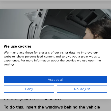
We use cookies
We may place these for analysis of our visitor data, to improve our
website, show personalised content and to give you a great website
experience. For more information about the cookies we use open the
settings.
Accept all
4. PLACE THE SUNSHADE
Deny
No, adjust
Position the Solarplexius shade from the inside in
front of your vehicle windows.
To do this, insert the windows behind the vehicle