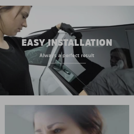
EASY INSTALLATION
Always a perfect result