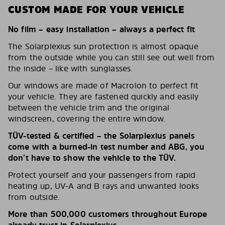
CUSTOM MADE FOR YOUR VEHICLE
No film – easy installation – always a perfect fit
The Solarplexius sun protection is almost opaque
from the outside while you can still see out well from
the inside – like with sunglasses.
Our windows are made of Macrolon to perfect fit
your vehicle. They are fastened quickly and easily
between the vehicle trim and the original
windscreen, covering the entire window.
TÜV-tested & certified – the Solarplexius panels
come with a burned-in test number and ABG, you
don’t have to show the vehicle to the TÜV.
Protect yourself and your passengers from rapid
heating up, UV-A and B rays and unwanted looks
from outside.
More than 500,000 customers throughout Europe