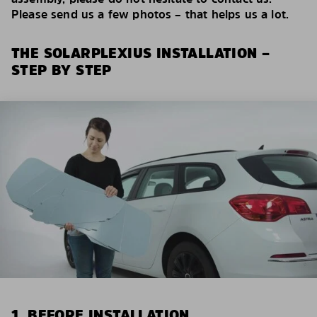
Please send us a few photos – that helps us a lot.
THE SOLARPLEXIUS INSTALLATION –
STEP BY STEP
1. BEFORE INSTALLATION