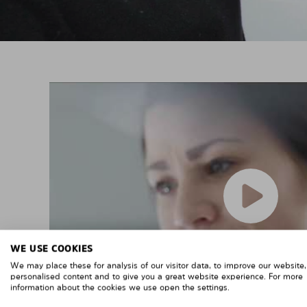
WE USE COOKIES
We may place these for analysis of our visitor data, to improve our website
personalised content and to give you a great website experience. For more
information about the cookies we use open the settings.