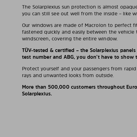
The Solarplexius sun protection is almost opaqu
you can still see out well from the inside – like w
Our windows are made of Macrolon to perfect fit
fastened quickly and easily between the vehicle 
windscreen, covering the entire window.
TÜV-tested & certified – the Solarplexius panel
test number and ABG, you don’t have to show th
Protect yourself and your passengers from rapi
rays and unwanted looks from outside.
More than 500,000 customers throughout Europ
Solarplexius.