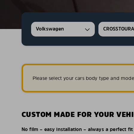
Volkswagen
CROSSTOUR
Please select your cars body type and mode
CUSTOM MADE FOR YOUR VEHI
No film – easy installation – always a perfect fit