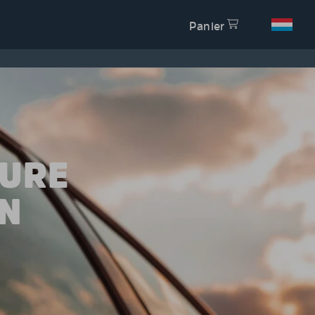
Panier
TURE
N