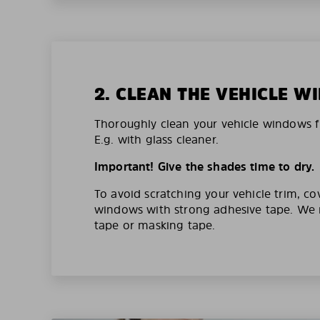
2. CLEAN THE VEHICLE 
Thoroughly clean your vehicle windows f
E.g. with glass cleaner.
Important! Give the shades time to dry.
To avoid scratching your vehicle trim, co
windows with strong adhesive tape. W
tape or masking tape.