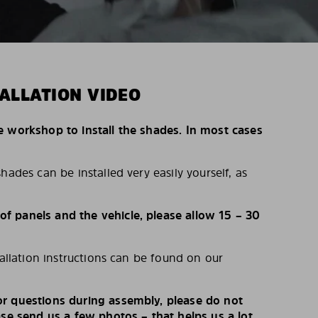
ALLATION VIDEO
e workshop to install the shades. In most cases
hades can be installed very easily yourself, as
 panels and the vehicle, please allow 15 – 30
tallation instructions can be found on our
r questions during assembly, please do not
ase send us a few photos – that helps us a lot.