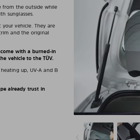
e from the outside while
ith sunglasses.
 your vehicle. They are
trim and the original
s come with a burned-in
e vehicle to the TÜV.
d heating up, UV-A and B
e already trust in