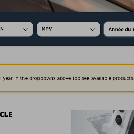
AN
MPV
l year in the dropdowns above too see available products
CLE