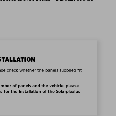
STALLATION
ase check whether the panels supplied fit
mber of panels and the vehicle, please
 for the installation of the Solarplexius