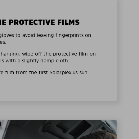
HE PROTECTIVE FILMS
loves to avoid leaving fingerprints on
es.
charging, wipe off the protective film on
ls with a slightly damp cloth.
 film from the first Solarplexius sun