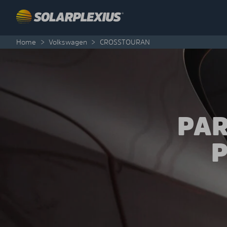
Skip to content
Home
>
Volkswagen
>
CROSSTOURAN
PAR