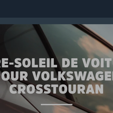
E-SOLEIL DE VOI
POUR VOLKSWAGE
CROSSTOURAN