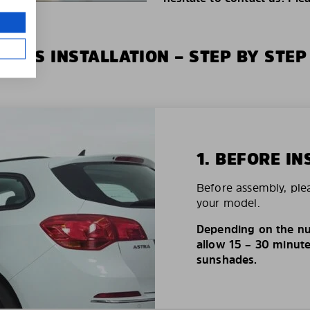
XIUS INSTALLATION – STEP BY STEP
1. BEFORE IN
Before assembly, ple
your model.
Depending on the nu
allow 15 – 30 minutes
sunshades.