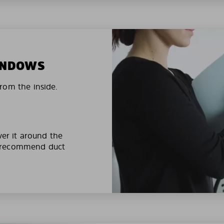
WINDOWS
rom the inside.
ver it around the
e recommend duct