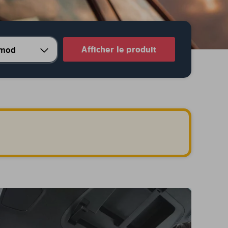
Afficher le produit
.