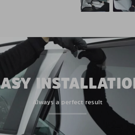
EASY INSTALLATIO
Always a perfect result