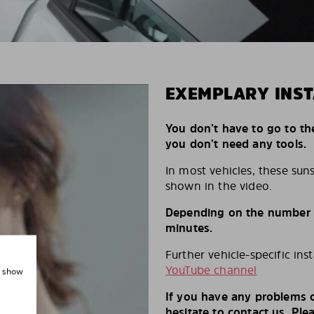
EXEMPLARY INST
You don’t have to go to th
you don’t need any tools.
In most vehicles, these suns
shown in the video.
Depending on the number of
minutes.
Further vehicle-specific ins
YouTube channel
, show
If you have any problems o
hesitate to contact us. Ple