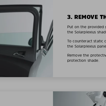
3. REMOVE T
Put on the provided g
the Solarplexius shad
To counteract static 
the Solarplexius pane
Remove the protective
protection shade.