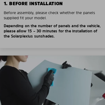
1. BEFORE INSTALLATION
Before assembly, please check whether the panels
supplied fit your model.
Depending on the number of panels and the vehicle,
please allow 15 – 30 minutes for the installation of
the Solarplexius sunshades.