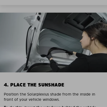
4. PLACE THE SUNSHADE
Position the Solarplexius shade from the inside in
front of your vehicle windows.