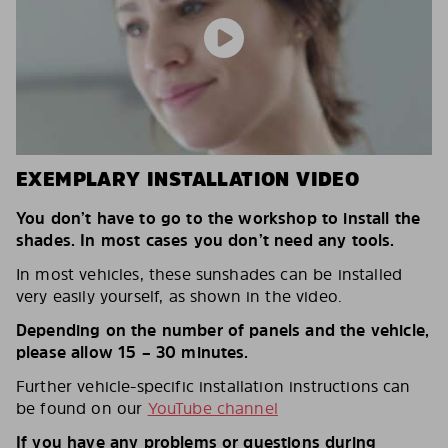
EXEMPLARY INSTALLATION VIDEO
You don’t have to go to the workshop to install the
shades. In most cases you don’t need any tools.
In most vehicles, these sunshades can be installed
very easily yourself, as shown in the video.
Depending on the number of panels and the vehicle,
please allow 15 – 30 minutes.
Further vehicle-specific installation instructions can
be found on our
YouTube channel
If you have any problems or questions during