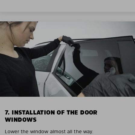
7. INSTALLATION OF THE DOOR
WINDOWS
Lower the window almost all the way.