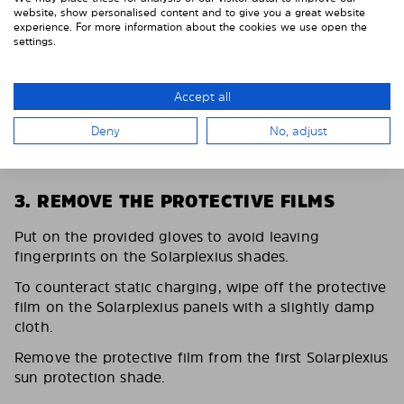
website, show personalised content and to give you a great website
experience. For more information about the cookies we use open the
settings.
Accept all
Deny
No, adjust
3. REMOVE THE PROTECTIVE FILMS
Put on the provided gloves to avoid leaving
fingerprints on the Solarplexius shades.
To counteract static charging, wipe off the protective
film on the Solarplexius panels with a slightly damp
cloth.
Remove the protective film from the first Solarplexius
sun protection shade.