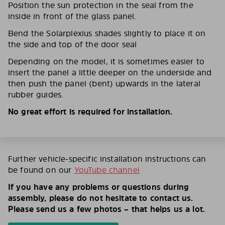
Position the sun protection in the seal from the
inside in front of the glass panel.
Bend the Solarplexius shades slightly to place it on
the side and top of the door seal
Depending on the model, it is sometimes easier to
insert the panel a little deeper on the underside and
then push the panel (bent) upwards in the lateral
rubber guides.
No great effort is required for installation.
Further vehicle-specific installation instructions can
be found on our
YouTube channel
If you have any problems or questions during
assembly, please do not hesitate to contact us.
Please send us a few photos – that helps us a lot.