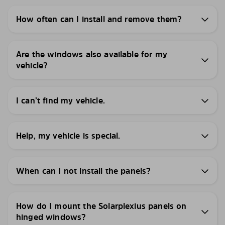
How often can I install and remove them?
Are the windows also available for my
vehicle?
I can’t find my vehicle.
Help, my vehicle is special.
When can I not install the panels?
How do I mount the Solarplexius panels on
hinged windows?