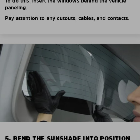
To do this, insert the windows behind the vehicle
paneling.
Pay attention to any cutouts, cables, and contacts.
5. BEND THE SUNSHADE INTO POSITION