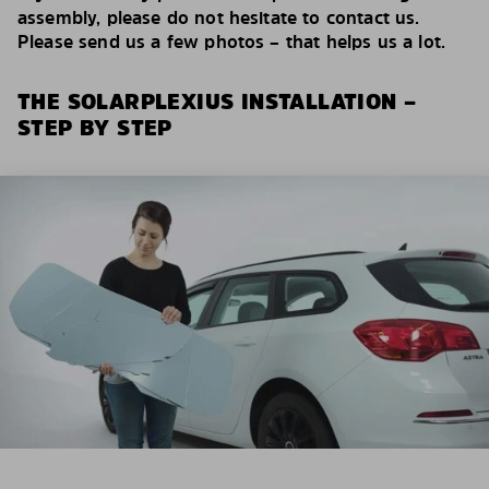
assembly, please do not hesitate to contact us.
Please send us a few photos – that helps us a lot.
THE SOLARPLEXIUS INSTALLATION –
STEP BY STEP