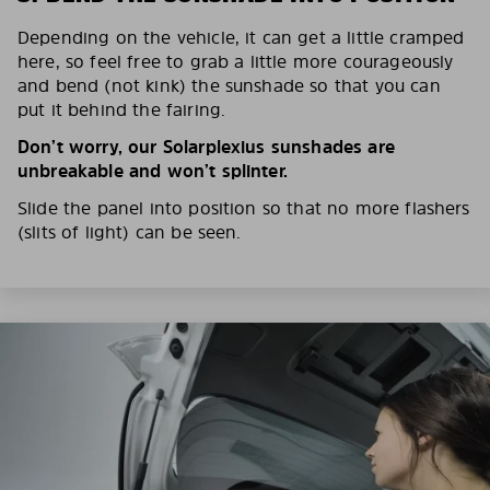
Depending on the vehicle, it can get a little cramped
here, so feel free to grab a little more courageously
and bend (not kink) the sunshade so that you can
put it behind the fairing.
Don’t worry, our Solarplexius sunshades are
unbreakable and won’t splinter.
Slide the panel into position so that no more flashers
(slits of light) can be seen.