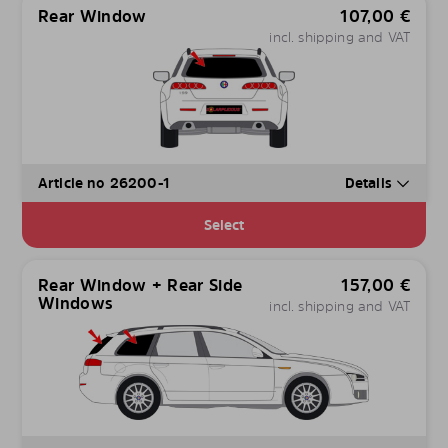
Rear Window
107,00
€
incl. shipping and VAT
Article no 26200-1
Details
Select
Rear Window + Rear Side
157,00
€
Windows
incl. shipping and VAT