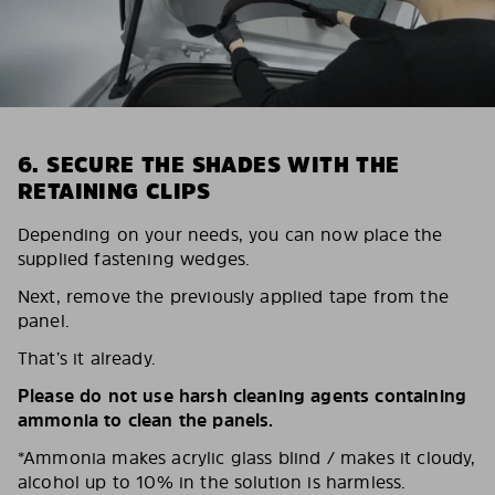
6. SECURE THE SHADES WITH THE
RETAINING CLIPS
Depending on your needs, you can now place the
supplied fastening wedges.
Next, remove the previously applied tape from the
panel.
That’s it already.
Please do not use harsh cleaning agents containing
ammonia to clean the panels.
*Ammonia makes acrylic glass blind / makes it cloudy,
alcohol up to 10% in the solution is harmless.