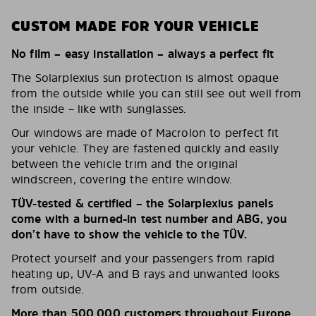
CUSTOM MADE FOR YOUR VEHICLE
No film – easy installation – always a perfect fit
The Solarplexius sun protection is almost opaque
from the outside while you can still see out well from
the inside – like with sunglasses.
Our windows are made of Macrolon to perfect fit
your vehicle. They are fastened quickly and easily
between the vehicle trim and the original
windscreen, covering the entire window.
TÜV-tested & certified – the Solarplexius panels
come with a burned-in test number and ABG, you
don’t have to show the vehicle to the TÜV.
Protect yourself and your passengers from rapid
heating up, UV-A and B rays and unwanted looks
from outside.
More than 500,000 customers throughout Europe