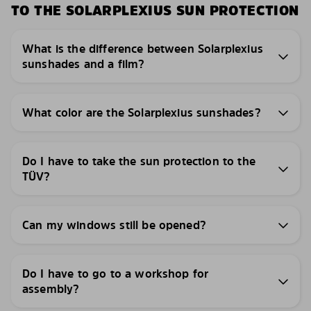
TO THE SOLARPLEXIUS SUN PROTECTION
What is the difference between Solarplexius
sunshades and a film?
What color are the Solarplexius sunshades?
Do I have to take the sun protection to the
TÜV?
Can my windows still be opened?
Do I have to go to a workshop for
assembly?