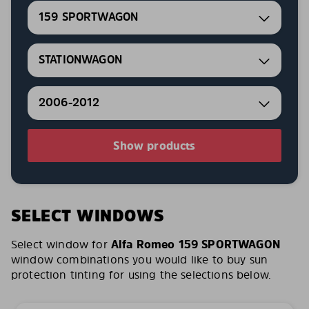
159 SPORTWAGON
STATIONWAGON
2006-2012
Show products
SELECT WINDOWS
Select window for
Alfa Romeo 159 SPORTWAGON
window combinations you would like to buy sun
protection tinting for using the selections below.