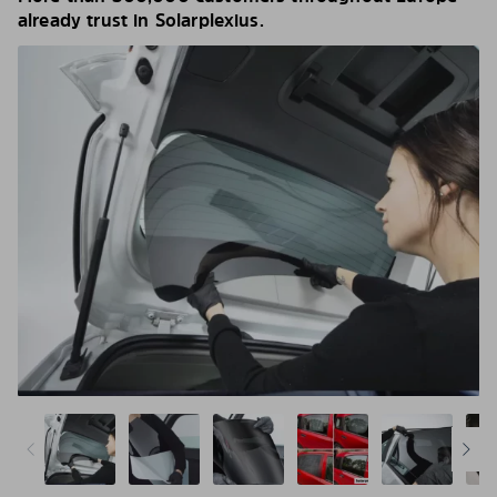
already trust in Solarplexius.