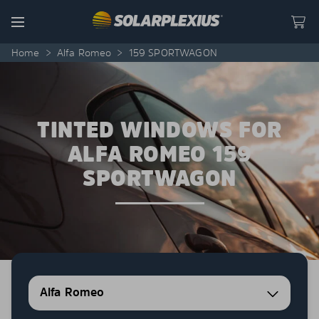
Skip to content
Menu
Home
>
Alfa Romeo
>
159 SPORTWAGON
TINTED WINDOWS FOR
ALFA ROMEO 159
SPORTWAGON
Alfa Romeo