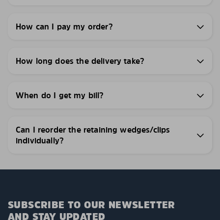
How can I pay my order?
How long does the delivery take?
When do I get my bill?
Can I reorder the retaining wedges/clips
individually?
SUBSCRIBE TO OUR NEWSLETTER
AND STAY UPDATED