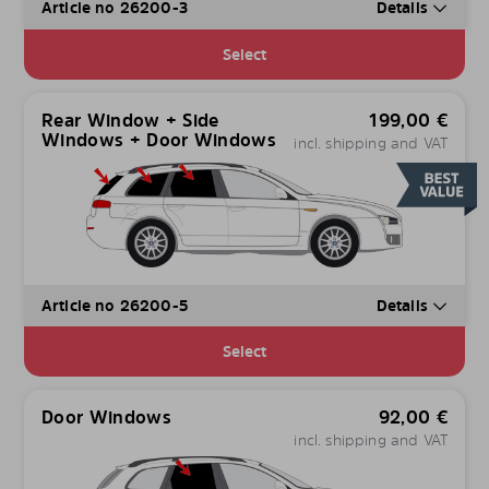
Article no 26200-3
Details
Select
Rear Window + Side
199,00
€
Windows + Door Windows
incl. shipping and VAT
Article no 26200-5
Details
Select
Door Windows
92,00
€
incl. shipping and VAT