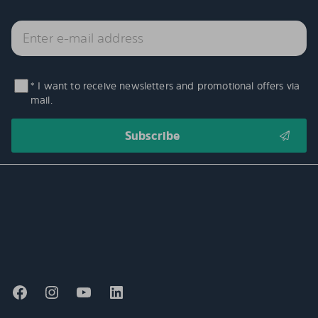
* I want to receive newsletters and promotional offers via
mail.