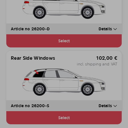
Article no 26200-D
Details
Select
Rear Side Windows
102,00
€
incl. shipping and VAT
Article no 26200-S
Details
Select