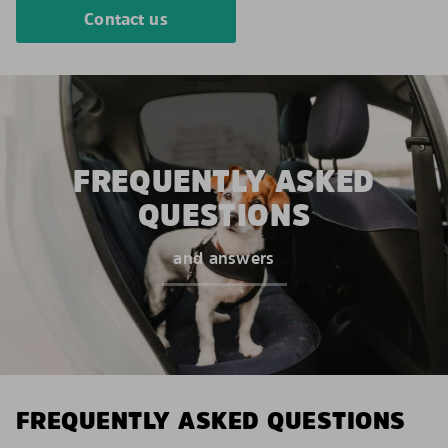
Contact us
FREQUENTLY ASKED
QUESTIONS
and answers
FREQUENTLY ASKED QUESTIONS