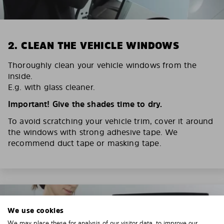
2. CLEAN THE VEHICLE WINDOWS
Thoroughly clean your vehicle windows from the
inside.
E.g. with glass cleaner.
Important! Give the shades time to dry.
To avoid scratching your vehicle trim, cover it around
the windows with strong adhesive tape. We
recommend duct tape or masking tape.
We use cookies
We may place these for analysis of our visitor data, to improve our