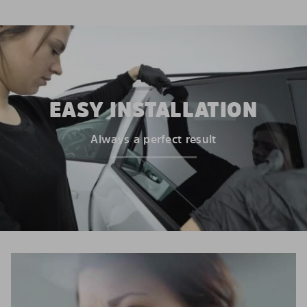
EASY INSTALLATION
Always a perfect result