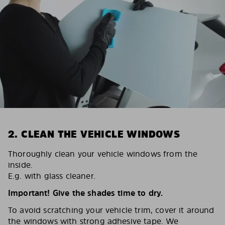
2. CLEAN THE VEHICLE WINDOWS
Thoroughly clean your vehicle windows from the
inside.
E.g. with glass cleaner.
Important! Give the shades time to dry.
To avoid scratching your vehicle trim, cover it around
the windows with strong adhesive tape. We