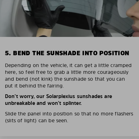
5. BEND THE SUNSHADE INTO POSITION
Depending on the vehicle, it can get a little cramped
here, so feel free to grab a little more courageously
and bend (not kink) the sunshade so that you can
put it behind the fairing.
Don’t worry, our Solarplexius sunshades are
unbreakable and won’t splinter.
Slide the panel into position so that no more flashers
(slits of light) can be seen.