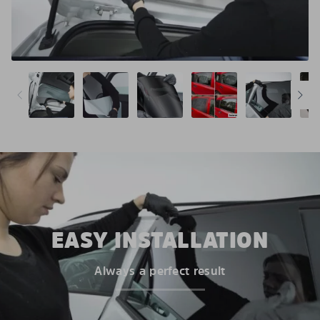
EASY INSTALLATION
Always a perfect result