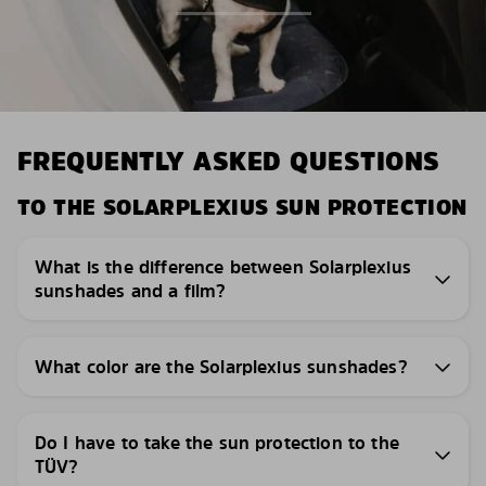
FREQUENTLY ASKED QUESTIONS
TO THE SOLARPLEXIUS SUN PROTECTION
What is the difference between Solarplexius
sunshades and a film?
What color are the Solarplexius sunshades?
Do I have to take the sun protection to the
TÜV?