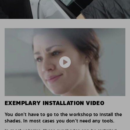
EXEMPLARY INSTALLATION VIDEO
You don’t have to go to the workshop to install the
shades. In most cases you don’t need any tools.