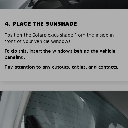
4. PLACE THE SUNSHADE
Position the Solarplexius shade from the inside in
front of your vehicle windows.
To do this, insert the windows behind the vehicle
paneling.
Pay attention to any cutouts, cables, and contacts.