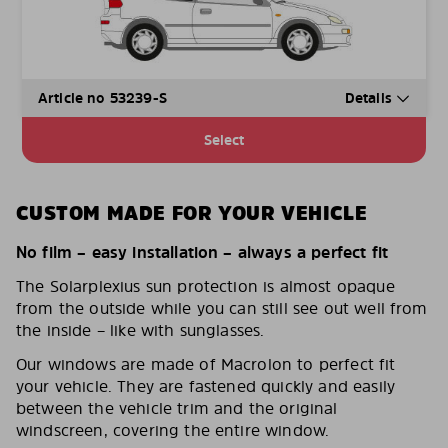
Article no 53239-S
Details
Select
CUSTOM MADE FOR YOUR VEHICLE
No film – easy installation – always a perfect fit
The Solarplexius sun protection is almost opaque
from the outside while you can still see out well from
the inside – like with sunglasses.
Our windows are made of Macrolon to perfect fit
your vehicle. They are fastened quickly and easily
between the vehicle trim and the original
windscreen, covering the entire window.