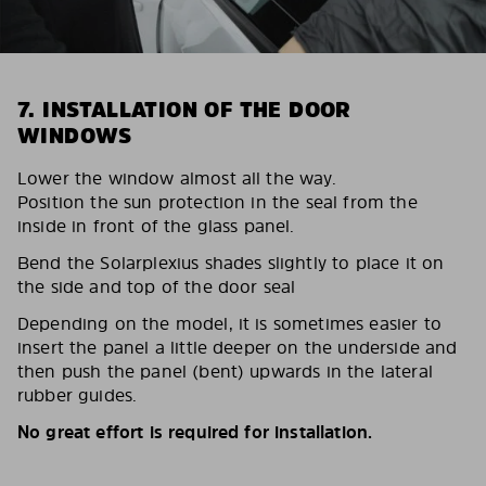
7. INSTALLATION OF THE DOOR
WINDOWS
Lower the window almost all the way.
Position the sun protection in the seal from the
inside in front of the glass panel.
Bend the Solarplexius shades slightly to place it on
the side and top of the door seal
Depending on the model, it is sometimes easier to
insert the panel a little deeper on the underside and
then push the panel (bent) upwards in the lateral
rubber guides.
No great effort is required for installation.