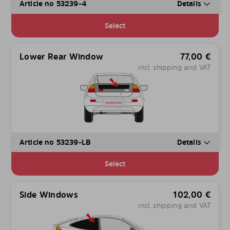
Article no 53239-4
Details
Select
Lower Rear Window
77,00
€
incl. shipping and VAT
Article no 53239-LB
Details
Select
Side Windows
102,00
€
incl. shipping and VAT