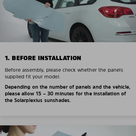
1. BEFORE INSTALLATION
Before assembly, please check whether the panels
supplied fit your model.
Depending on the number of panels and the vehicle,
please allow 15 – 30 minutes for the installation of
the Solarplexius sunshades.