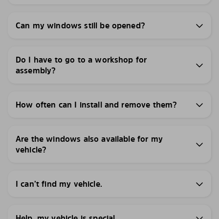
Can my windows still be opened?
Do I have to go to a workshop for
assembly?
How often can I install and remove them?
Are the windows also available for my
vehicle?
I can’t find my vehicle.
Help, my vehicle is special.