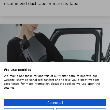
recommend duct tape or masking tape.
We use cookies
We may place these for analysis of our visitor data, to improve our
website, show personalised content and to give you a great website
experience. For more information about the cookies we use open the
settings.
3. REMOVE THE PROTECTIVE FILMS
Accept all
Put on the provided gloves to avoid leaving