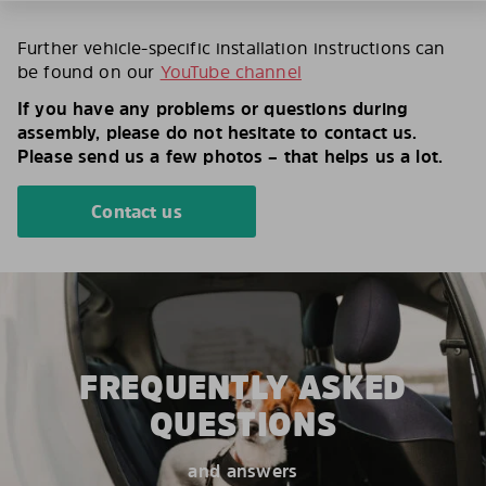
Further vehicle-specific installation instructions can
be found on our
YouTube channel
If you have any problems or questions during
assembly, please do not hesitate to contact us.
Please send us a few photos – that helps us a lot.
Contact us
FREQUENTLY ASKED
QUESTIONS
and answers