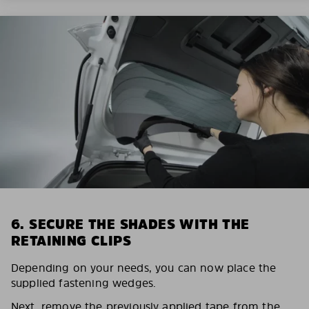
6. SECURE THE SHADES WITH THE
RETAINING CLIPS
Depending on your needs, you can now place the
supplied fastening wedges.
Next, remove the previously applied tape from the