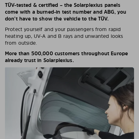
TÜV-tested & certified – the Solarplexius panels
come with a burned-in test number and ABG, you
don’t have to show the vehicle to the TÜV.
Protect yourself and your passengers from rapid
heating up, UV-A and B rays and unwanted looks
from outside.
More than 500,000 customers throughout Europe
already trust in Solarplexius.