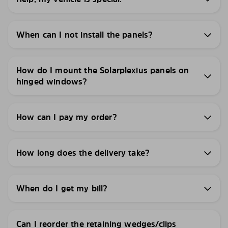
When can I not install the panels?
How do I mount the Solarplexius panels on
hinged windows?
How can I pay my order?
How long does the delivery take?
When do I get my bill?
Can I reorder the retaining wedges/clips