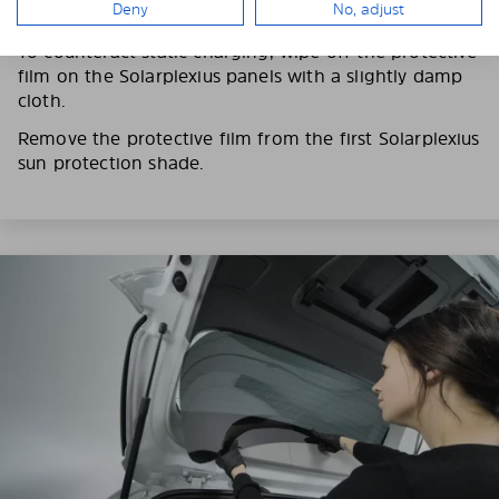
Deny
No, adjust
fingerprints on the Solarplexius shades.
To counteract static charging, wipe off the protective
film on the Solarplexius panels with a slightly damp
cloth.
Remove the protective film from the first Solarplexius
sun protection shade.