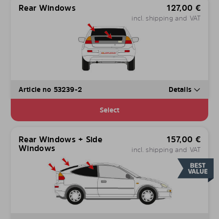
Rear Windows
127,00
€
incl. shipping and VAT
Article no 53239-2
Details
Select
Rear Windows + Side
157,00
€
Windows
incl. shipping and VAT