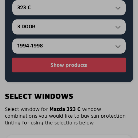
323 C
3 DOOR
1994-1998
Show products
SELECT WINDOWS
Select window for
Mazda 323 C
window
combinations you would like to buy sun protection
tinting for using the selections below.