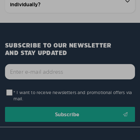
individually?
SUBSCRIBE TO OUR NEWSLETTER
AND STAY UPDATED
* I want to receive newsletters and promotional offers via
mail.