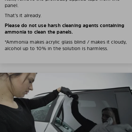
panel.
That’s it already.
Please do not use harsh cleaning agents containing
ammonia to clean the panels.
*Ammonia makes acrylic glass blind / makes it cloudy,
alcohol up to 10% in the solution is harmless.