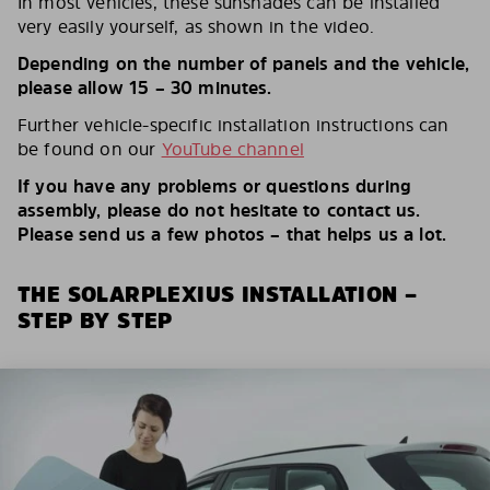
In most vehicles, these sunshades can be installed
very easily yourself, as shown in the video.
Depending on the number of panels and the vehicle,
please allow 15 – 30 minutes.
Further vehicle-specific installation instructions can
be found on our
YouTube channel
If you have any problems or questions during
assembly, please do not hesitate to contact us.
Please send us a few photos – that helps us a lot.
THE SOLARPLEXIUS INSTALLATION –
STEP BY STEP