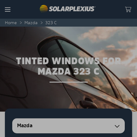
Skip to content
Menu
Home
>
Mazda
>
323 C
TINTED WINDOWS FOR
MAZDA 323 C
Mazda