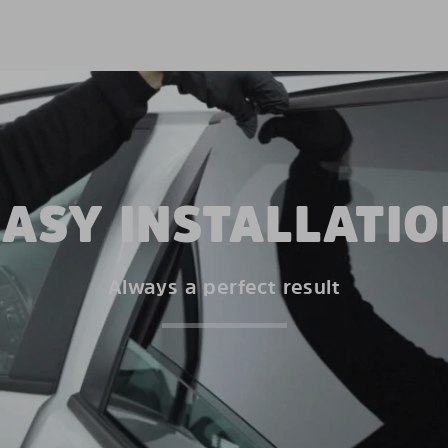
EASY INSTALLATIO
Always a perfect result