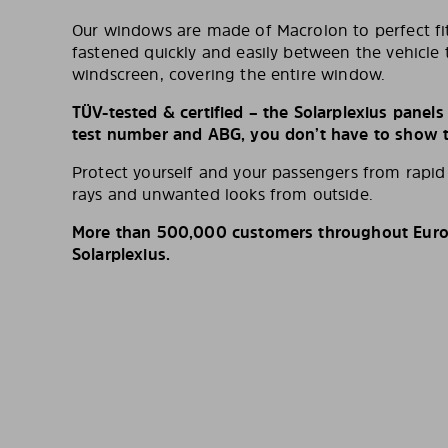
Our windows are made of Macrolon to perfect fit
fastened quickly and easily between the vehicle 
windscreen, covering the entire window.
TÜV-tested & certified – the Solarplexius panel
test number and ABG, you don’t have to show th
Protect yourself and your passengers from rapi
rays and unwanted looks from outside.
More than 500,000 customers throughout Europ
Solarplexius.