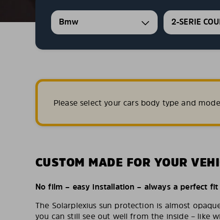
Bmw
2-SERIE CO
Please select your cars body type and mode
CUSTOM MADE FOR YOUR VEHI
No film – easy installation – always a perfect fit
The Solarplexius sun protection is almost opaqu
you can still see out well from the inside – like w