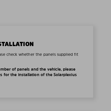
STALLATION
ase check whether the panels supplied fit
mber of panels and the vehicle, please
 for the installation of the Solarplexius