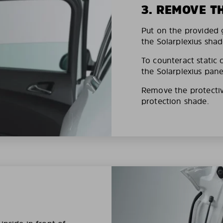
3. REMOVE T
Put on the provided g
the Solarplexius shad
To counteract static 
the Solarplexius pane
Remove the protective
protection shade.