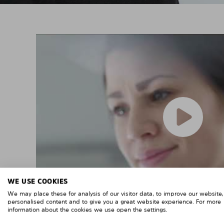
WE USE COOKIES
We may place these for analysis of our visitor data, to improve our website
personalised content and to give you a great website experience. For more
information about the cookies we use open the settings.