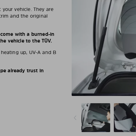
 your vehicle. They are
trim and the original
s come with a burned-in
e vehicle to the TÜV.
d heating up, UV-A and B
e already trust in