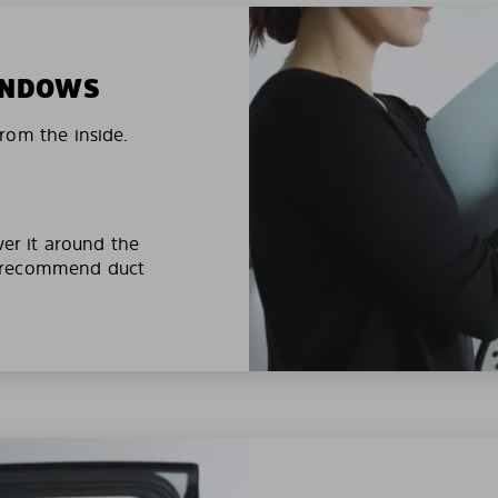
WINDOWS
rom the inside.
ver it around the
e recommend duct