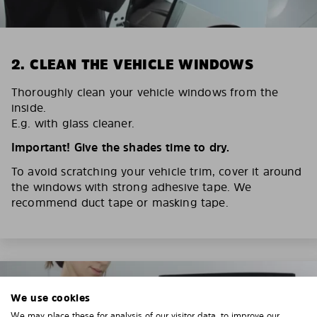
2. CLEAN THE VEHICLE WINDOWS
Thoroughly clean your vehicle windows from the
inside.
E.g. with glass cleaner.
Important! Give the shades time to dry.
To avoid scratching your vehicle trim, cover it around
the windows with strong adhesive tape. We
recommend duct tape or masking tape.
We use cookies
We may place these for analysis of our visitor data, to improve our