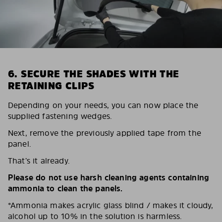
6. SECURE THE SHADES WITH THE
RETAINING CLIPS
Depending on your needs, you can now place the
supplied fastening wedges.
Next, remove the previously applied tape from the
panel.
That’s it already.
Please do not use harsh cleaning agents containing
ammonia to clean the panels.
*Ammonia makes acrylic glass blind / makes it cloudy,
alcohol up to 10% in the solution is harmless.