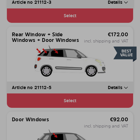
Article no 21112-3
Details
Select
Rear Window + Side
€
172.00
Windows + Door Windows
incl. shipping and VAT
Article no 21112-5
Details
Select
Door Windows
€
92.00
incl. shipping and VAT