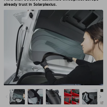
already trust in Solarplexius.