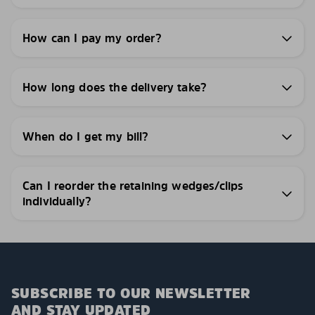
How can I pay my order?
How long does the delivery take?
When do I get my bill?
Can I reorder the retaining wedges/clips
individually?
SUBSCRIBE TO OUR NEWSLETTER
AND STAY UPDATED