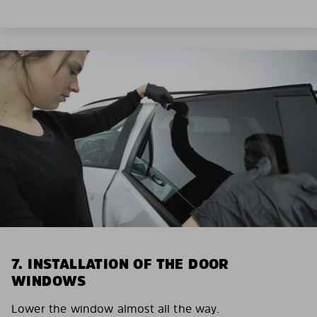
7. INSTALLATION OF THE DOOR
WINDOWS
Lower the window almost all the way.