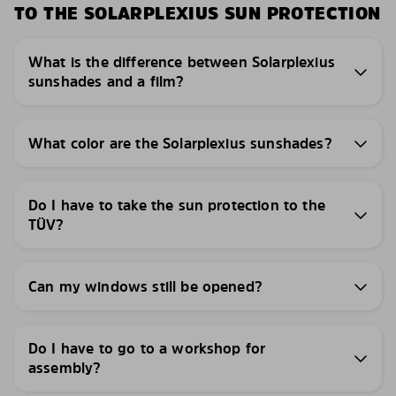
TO THE SOLARPLEXIUS SUN PROTECTION
What is the difference between Solarplexius
sunshades and a film?
What color are the Solarplexius sunshades?
Do I have to take the sun protection to the
TÜV?
Can my windows still be opened?
Do I have to go to a workshop for
assembly?