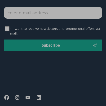
* I want to receive newsletters and promotional offers via
mail.