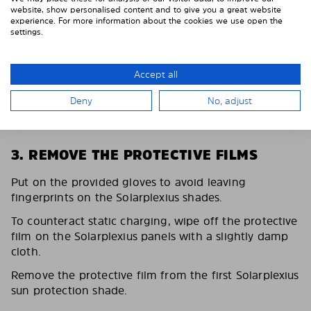
website, show personalised content and to give you a great website
experience. For more information about the cookies we use open the
settings.
Accept all
Deny
No, adjust
3. REMOVE THE PROTECTIVE FILMS
Put on the provided gloves to avoid leaving
fingerprints on the Solarplexius shades.
To counteract static charging, wipe off the protective
film on the Solarplexius panels with a slightly damp
cloth.
Remove the protective film from the first Solarplexius
sun protection shade.