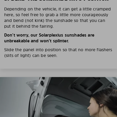
Depending on the vehicle, it can get a little cramped
here, so feel free to grab a little more courageously
and bend (not kink) the sunshade so that you can
put it behind the fairing.
Don’t worry, our Solarplexius sunshades are
unbreakable and won’t splinter.
Slide the panel into position so that no more flashers
(slits of light) can be seen.