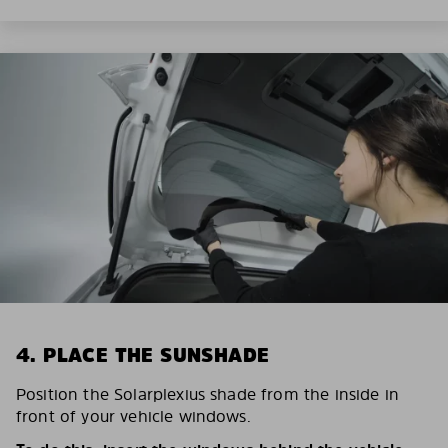
4. PLACE THE SUNSHADE
Position the Solarplexius shade from the inside in
front of your vehicle windows.