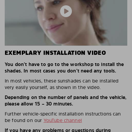
EXEMPLARY INSTALLATION VIDEO
You don’t have to go to the workshop to install the
shades. In most cases you don’t need any tools.
In most vehicles, these sunshades can be installed
very easily yourself, as shown in the video.
Depending on the number of panels and the vehicle,
please allow 15 – 30 minutes.
Further vehicle-specific installation instructions can
be found on our
YouTube channel
If you have any problems or questions during