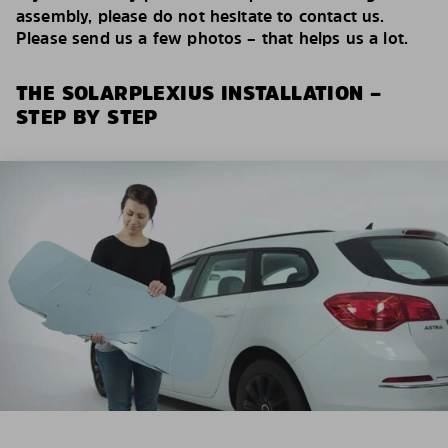
assembly, please do not hesitate to contact us.
Please send us a few photos – that helps us a lot.
THE SOLARPLEXIUS INSTALLATION –
STEP BY STEP