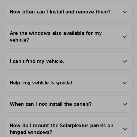
How often can I install and remove them?
Are the windows also available for my
vehicle?
I can’t find my vehicle.
Help, my vehicle is special.
When can I not install the panels?
How do I mount the Solarplexius panels on
hinged windows?