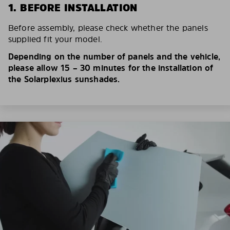
1. BEFORE INSTALLATION
Before assembly, please check whether the panels
supplied fit your model.
Depending on the number of panels and the vehicle,
please allow 15 – 30 minutes for the installation of
the Solarplexius sunshades.