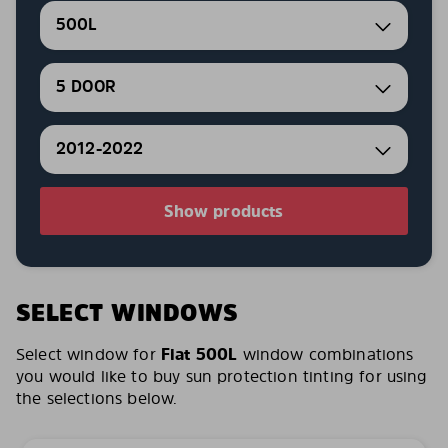
500L
5 DOOR
2012-2022
Show products
SELECT WINDOWS
Select window for
Fiat 500L
window combinations
you would like to buy sun protection tinting for using
the selections below.