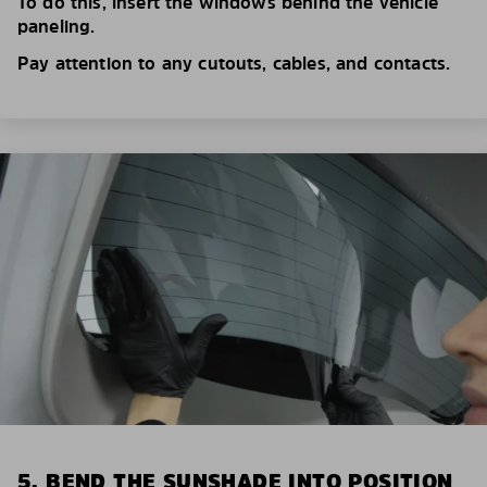
To do this, insert the windows behind the vehicle
paneling.
Pay attention to any cutouts, cables, and contacts.
5. BEND THE SUNSHADE INTO POSITION