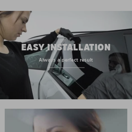
EASY INSTALLATION
Always a perfect result