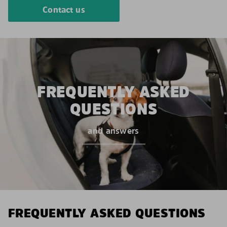
Contact us
FREQUENTLY ASKED
QUESTIONS
and answers
FREQUENTLY ASKED QUESTIONS