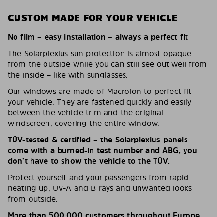
CUSTOM MADE FOR YOUR VEHICLE
No film – easy installation – always a perfect fit
The Solarplexius sun protection is almost opaque
from the outside while you can still see out well from
the inside – like with sunglasses.
Our windows are made of Macrolon to perfect fit
your vehicle. They are fastened quickly and easily
between the vehicle trim and the original
windscreen, covering the entire window.
TÜV-tested & certified – the Solarplexius panels
come with a burned-in test number and ABG, you
don’t have to show the vehicle to the TÜV.
Protect yourself and your passengers from rapid
heating up, UV-A and B rays and unwanted looks
from outside.
More than 500,000 customers throughout Europe