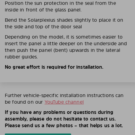
Position the sun protection in the seal from the
inside in front of the glass panel.
Bend the Solarplexius shades slightly to place it on
the side and top of the door seal
Depending on the model, it is sometimes easier to
insert the panel a little deeper on the underside and
then push the panel (bent) upwards in the lateral
rubber guides.
No great effort is required for installation.
Further vehicle-specific installation instructions can
be found on our
YouTube channel
If you have any problems or questions during
assembly, please do not hesitate to contact us.
Please send us a few photos – that helps us a lot.