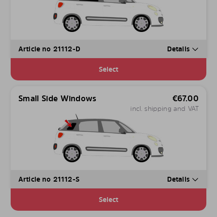
Article no 21112-D
Details
Select
Small Side Windows
€
67.00
incl. shipping and VAT
Article no 21112-S
Details
Select