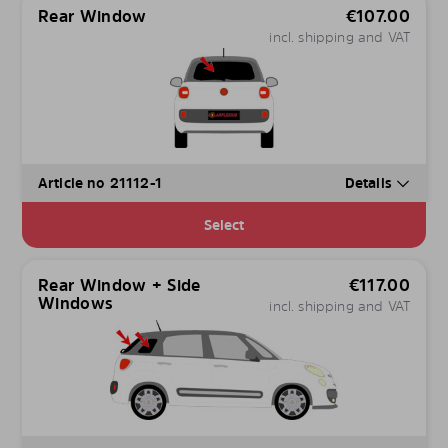
Rear Window
€
107.00
incl. shipping and VAT
Article no 21112-1
Details
Select
Rear Window + Side
€
117.00
Windows
incl. shipping and VAT