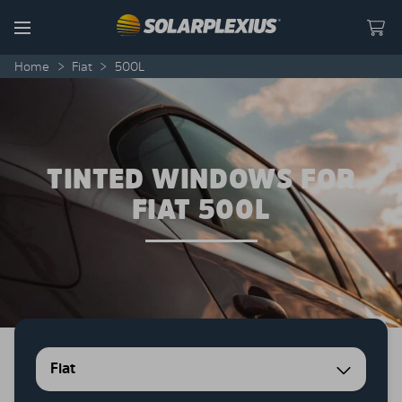
Skip to content
Menu
Home
>
Fiat
>
500L
TINTED WINDOWS FOR
FIAT 500L
Fiat