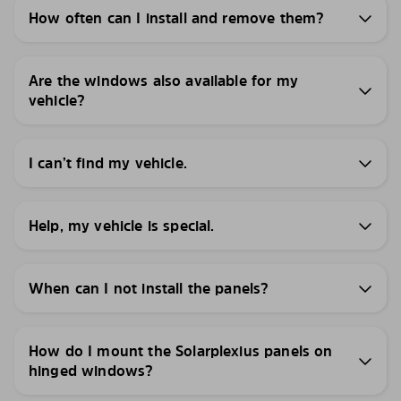
How often can I install and remove them?
Are the windows also available for my
vehicle?
I can’t find my vehicle.
Help, my vehicle is special.
When can I not install the panels?
How do I mount the Solarplexius panels on
hinged windows?