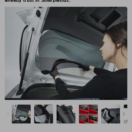
already trust in Solarplexius.