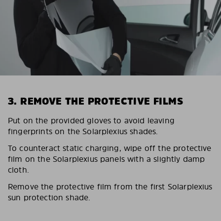
3. REMOVE THE PROTECTIVE FILMS
Put on the provided gloves to avoid leaving
fingerprints on the Solarplexius shades.
To counteract static charging, wipe off the protective
film on the Solarplexius panels with a slightly damp
cloth.
Remove the protective film from the first Solarplexius
sun protection shade.