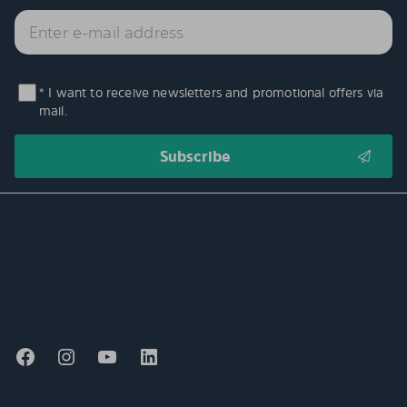
* I want to receive newsletters and promotional offers via
mail.