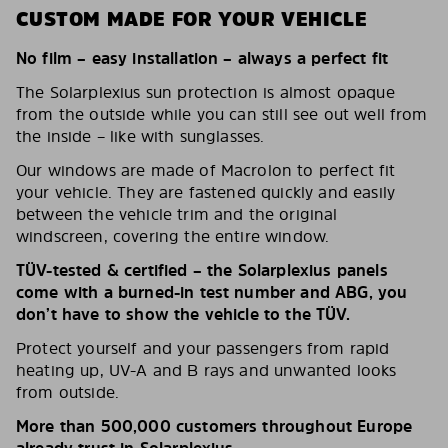
CUSTOM MADE FOR YOUR VEHICLE
No film – easy installation – always a perfect fit
The Solarplexius sun protection is almost opaque
from the outside while you can still see out well from
the inside – like with sunglasses.
Our windows are made of Macrolon to perfect fit
your vehicle. They are fastened quickly and easily
between the vehicle trim and the original
windscreen, covering the entire window.
TÜV-tested & certified – the Solarplexius panels
come with a burned-in test number and ABG, you
don’t have to show the vehicle to the TÜV.
Protect yourself and your passengers from rapid
heating up, UV-A and B rays and unwanted looks
from outside.
More than 500,000 customers throughout Europe