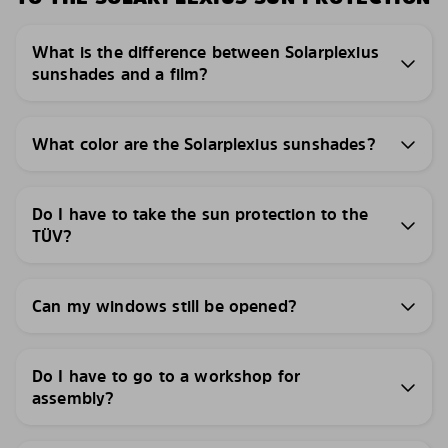
What is the difference between Solarplexius
sunshades and a film?
What color are the Solarplexius sunshades?
Do I have to take the sun protection to the
TÜV?
Can my windows still be opened?
Do I have to go to a workshop for
assembly?