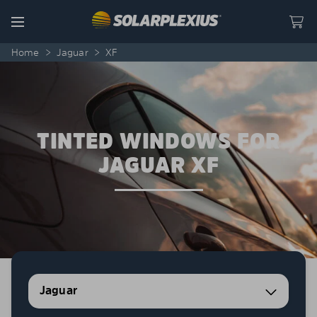
Skip to content
Menu
Home
>
Jaguar
>
XF
TINTED WINDOWS FOR
JAGUAR XF
Jaguar