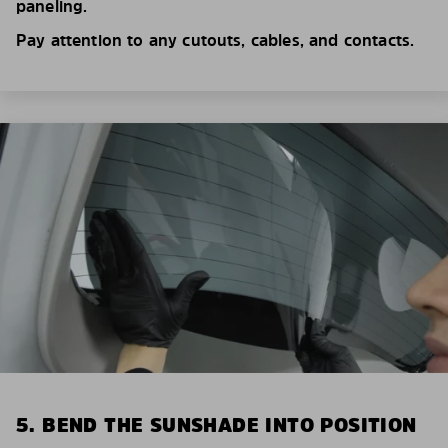
paneling.
Pay attention to any cutouts, cables, and contacts.
5. BEND THE SUNSHADE INTO POSITION