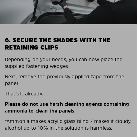
6. SECURE THE SHADES WITH THE
RETAINING CLIPS
Depending on your needs, you can now place the
supplied fastening wedges.
Next, remove the previously applied tape from the
panel.
That’s it already.
Please do not use harsh cleaning agents containing
ammonia to clean the panels.
*Ammonia makes acrylic glass blind / makes it cloudy,
alcohol up to 10% in the solution is harmless.