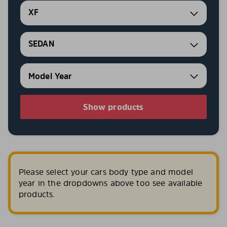
XF
SEDAN
Show products
Please select your cars body type and model
year in the dropdowns above too see available
products.