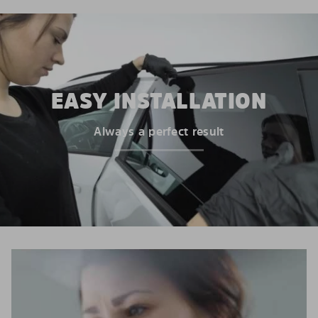
EASY INSTALLATION
Always a perfect result