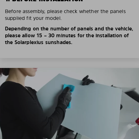
Before assembly, please check whether the panels
supplied fit your model.
Depending on the number of panels and the vehicle,
please allow 15 – 30 minutes for the installation of
the Solarplexius sunshades.