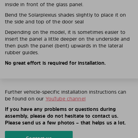
inside in front of the glass panel.
Bend the Solarplexius shades slightly to place it on
the side and top of the door seal
Depending on the model, it is sometimes easier to
insert the panel a little deeper on the underside and
then push the panel (bent) upwards in the lateral
rubber guides.
No great effort is required for installation.
Further vehicle-specific installation instructions can
be found on our
YouTube channel
If you have any problems or questions during
assembly, please do not hesitate to contact us.
Please send us a few photos – that helps us a lot.