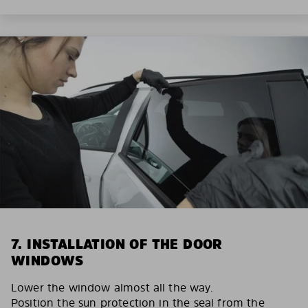
7. INSTALLATION OF THE DOOR
WINDOWS
Lower the window almost all the way.
Position the sun protection in the seal from the