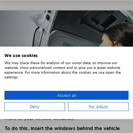
We use cookies
We may place these for analysis of our visitor data, to improve our
website, show personalised content and to give you a great website
experience. For more information about the cookies we use open the
settings.
Accept all
4. PLACE THE SUNSHADE
Deny
No, adjust
Position the Solarplexius shade from the inside in
front of your vehicle windows.
To do this, insert the windows behind the vehicle