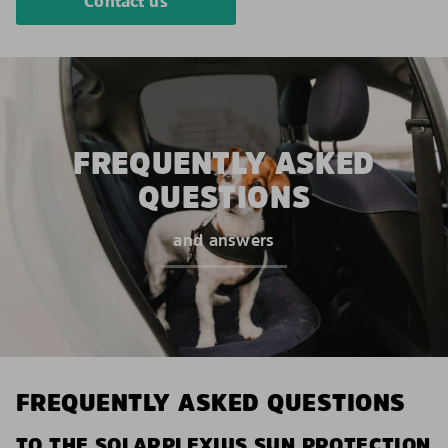
Contact us
FREQUENTLY ASKED
QUESTIONS
and answers
FREQUENTLY ASKED QUESTIONS
TO THE SOLARPLEXIUS SUN PROTECTION