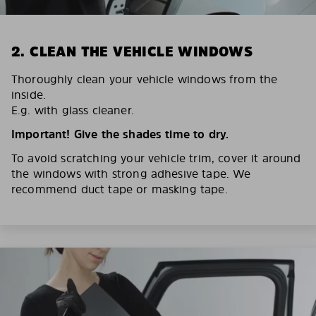
2. CLEAN THE VEHICLE WINDOWS
Thoroughly clean your vehicle windows from the
inside.
E.g. with glass cleaner.
Important! Give the shades time to dry.
To avoid scratching your vehicle trim, cover it around
the windows with strong adhesive tape. We
recommend duct tape or masking tape.