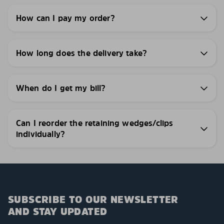
How can I pay my order?
How long does the delivery take?
When do I get my bill?
Can I reorder the retaining wedges/clips
individually?
SUBSCRIBE TO OUR NEWSLETTER
AND STAY UPDATED