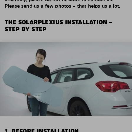
Please send us a few photos – that helps us a lot.
THE SOLARPLEXIUS INSTALLATION –
STEP BY STEP
1. BEFORE INSTALLATION