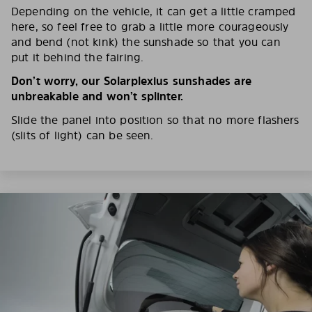
Depending on the vehicle, it can get a little cramped
here, so feel free to grab a little more courageously
and bend (not kink) the sunshade so that you can
put it behind the fairing.
Don’t worry, our Solarplexius sunshades are
unbreakable and won’t splinter.
Slide the panel into position so that no more flashers
(slits of light) can be seen.