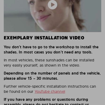
EXEMPLARY INSTALLATION VIDEO
You don’t have to go to the workshop to install the
shades. In most cases you don’t need any tools.
In most vehicles, these sunshades can be installed
very easily yourself, as shown in the video.
Depending on the number of panels and the vehicle,
please allow 15 – 30 minutes.
Further vehicle-specific installation instructions can
be found on our
YouTube channel
If you have any problems or questions during
assembly, please do not hesitate to contact us.