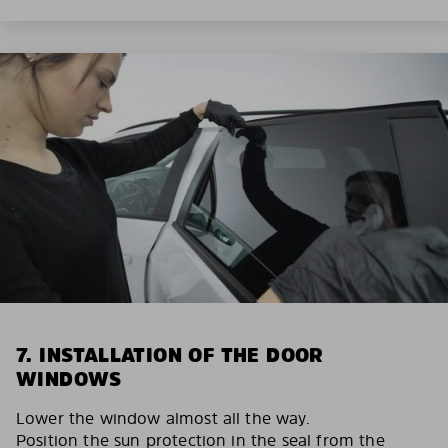
7. INSTALLATION OF THE DOOR
WINDOWS
Lower the window almost all the way.
Position the sun protection in the seal from the