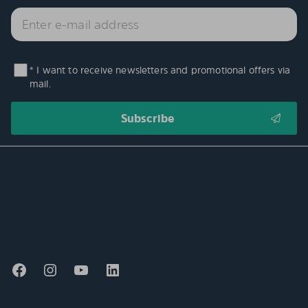
* I want to receive newsletters and promotional offers via
mail.