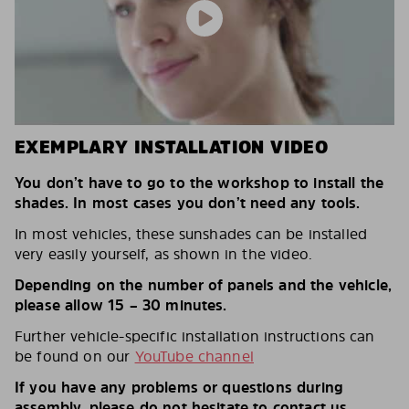
EXEMPLARY INSTALLATION VIDEO
You don’t have to go to the workshop to install the
shades. In most cases you don’t need any tools.
In most vehicles, these sunshades can be installed
very easily yourself, as shown in the video.
Depending on the number of panels and the vehicle,
please allow 15 – 30 minutes.
Further vehicle-specific installation instructions can
be found on our
YouTube channel
If you have any problems or questions during
assembly, please do not hesitate to contact us.