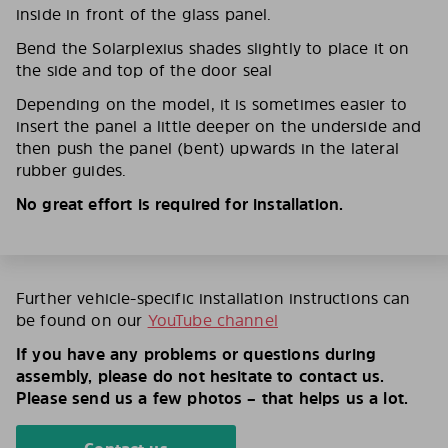
inside in front of the glass panel.
Bend the Solarplexius shades slightly to place it on
the side and top of the door seal
Depending on the model, it is sometimes easier to
insert the panel a little deeper on the underside and
then push the panel (bent) upwards in the lateral
rubber guides.
No great effort is required for installation.
Further vehicle-specific installation instructions can
be found on our
YouTube channel
If you have any problems or questions during
assembly, please do not hesitate to contact us.
Please send us a few photos – that helps us a lot.