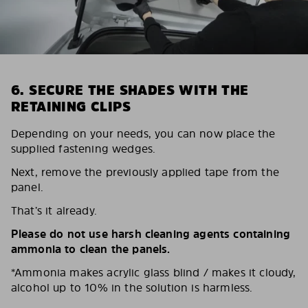
6. SECURE THE SHADES WITH THE
RETAINING CLIPS
Depending on your needs, you can now place the
supplied fastening wedges.
Next, remove the previously applied tape from the
panel.
That’s it already.
Please do not use harsh cleaning agents containing
ammonia to clean the panels.
*Ammonia makes acrylic glass blind / makes it cloudy,
alcohol up to 10% in the solution is harmless.