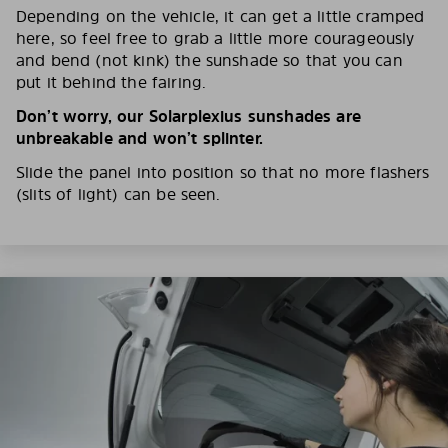
Depending on the vehicle, it can get a little cramped
here, so feel free to grab a little more courageously
and bend (not kink) the sunshade so that you can
put it behind the fairing.
Don’t worry, our Solarplexius sunshades are
unbreakable and won’t splinter.
Slide the panel into position so that no more flashers
(slits of light) can be seen.