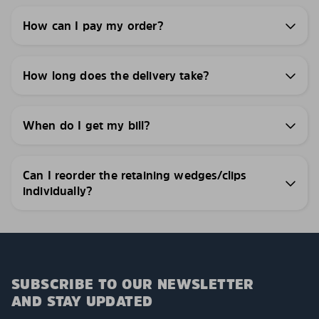
How can I pay my order?
How long does the delivery take?
When do I get my bill?
Can I reorder the retaining wedges/clips
individually?
SUBSCRIBE TO OUR NEWSLETTER
AND STAY UPDATED