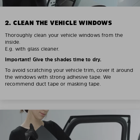
2. CLEAN THE VEHICLE WINDOWS
Thoroughly clean your vehicle windows from the
inside.
E.g. with glass cleaner.
Important! Give the shades time to dry.
To avoid scratching your vehicle trim, cover it around
the windows with strong adhesive tape. We
recommend duct tape or masking tape.