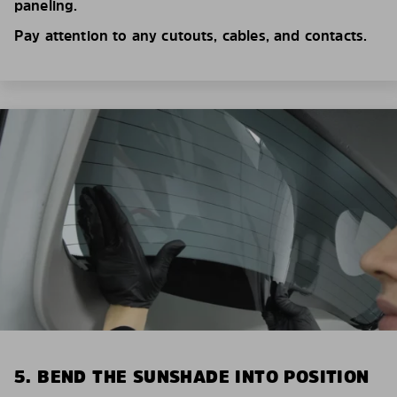
paneling.
Pay attention to any cutouts, cables, and contacts.
5. BEND THE SUNSHADE INTO POSITION