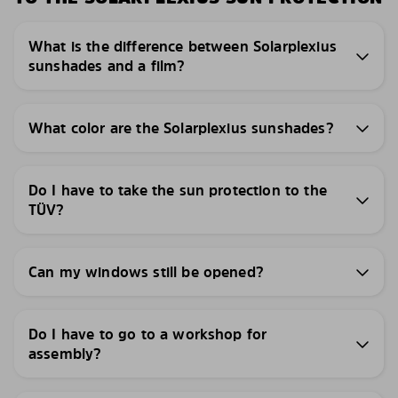
What is the difference between Solarplexius
sunshades and a film?
What color are the Solarplexius sunshades?
Do I have to take the sun protection to the
TÜV?
Can my windows still be opened?
Do I have to go to a workshop for
assembly?