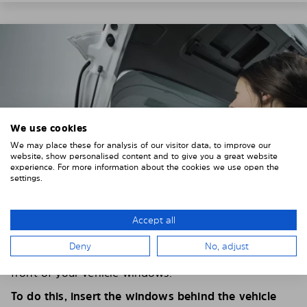
We use cookies
We may place these for analysis of our visitor data, to improve our
website, show personalised content and to give you a great website
experience. For more information about the cookies we use open the
settings.
Accept all
4. PLACE THE SUNSHADE
Deny
No, adjust
Position the Solarplexius shade from the inside in
front of your vehicle windows.
To do this, insert the windows behind the vehicle