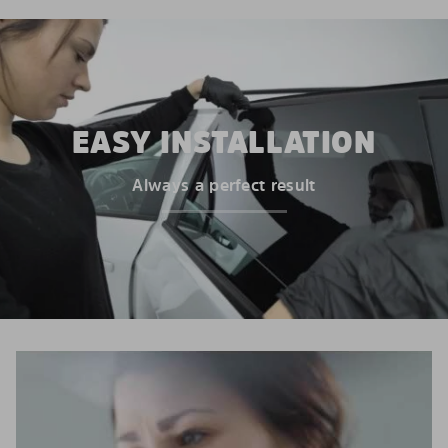
EASY INSTALLATION
Always a perfect result