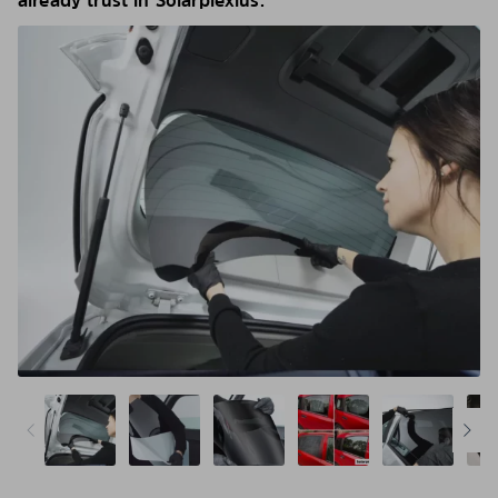
already trust in Solarplexius.