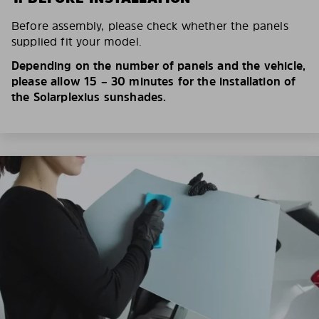
Before assembly, please check whether the panels
supplied fit your model.
Depending on the number of panels and the vehicle,
please allow 15 – 30 minutes for the installation of
the Solarplexius sunshades.