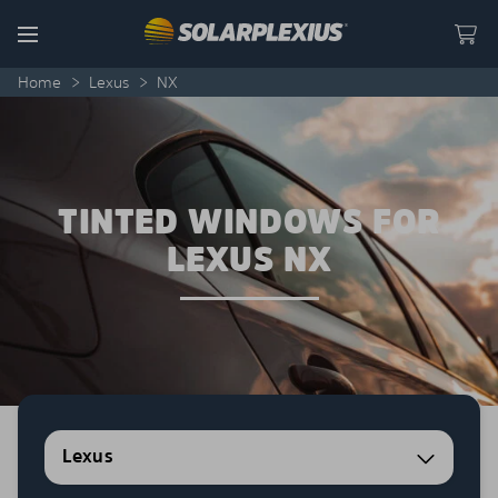
Skip to content
Menu
Home
>
Lexus
>
NX
TINTED WINDOWS FOR
LEXUS NX
Lexus