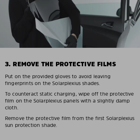
3. REMOVE THE PROTECTIVE FILMS
Put on the provided gloves to avoid leaving
fingerprints on the Solarplexius shades.
To counteract static charging, wipe off the protective
film on the Solarplexius panels with a slightly damp
cloth.
Remove the protective film from the first Solarplexius
sun protection shade.