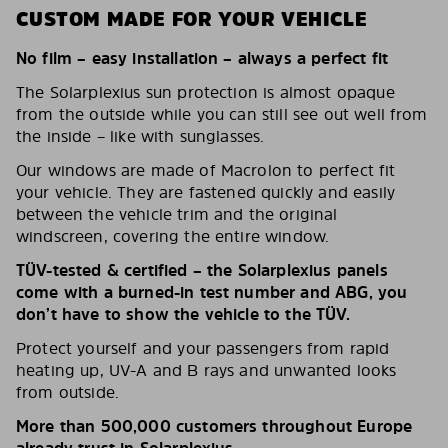
CUSTOM MADE FOR YOUR VEHICLE
No film – easy installation – always a perfect fit
The Solarplexius sun protection is almost opaque
from the outside while you can still see out well from
the inside – like with sunglasses.
Our windows are made of Macrolon to perfect fit
your vehicle. They are fastened quickly and easily
between the vehicle trim and the original
windscreen, covering the entire window.
TÜV-tested & certified – the Solarplexius panels
come with a burned-in test number and ABG, you
don’t have to show the vehicle to the TÜV.
Protect yourself and your passengers from rapid
heating up, UV-A and B rays and unwanted looks
from outside.
More than 500,000 customers throughout Europe