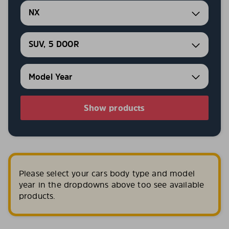
NX
SUV, 5 DOOR
Show products
Please select your cars body type and model
year in the dropdowns above too see available
products.