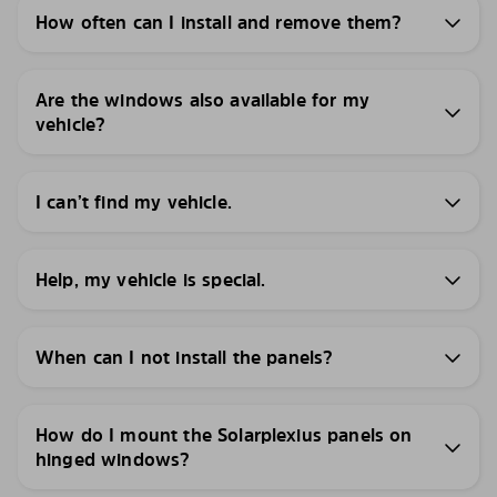
How often can I install and remove them?
Are the windows also available for my
vehicle?
I can’t find my vehicle.
Help, my vehicle is special.
When can I not install the panels?
How do I mount the Solarplexius panels on
hinged windows?