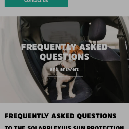
Contact us
FREQUENTLY ASKED
QUESTIONS
and answers
FREQUENTLY ASKED QUESTIONS
TO THE SOLARPLEXIUS SUN PROTECTION