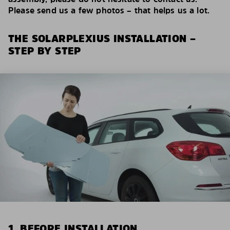
Please send us a few photos – that helps us a lot.
THE SOLARPLEXIUS INSTALLATION –
STEP BY STEP
1. BEFORE INSTALLATION