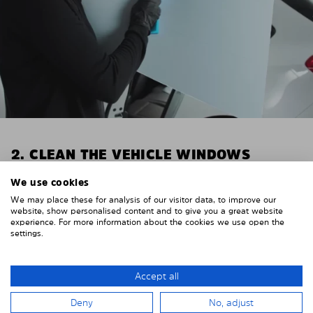
2. CLEAN THE VEHICLE WINDOWS
Thoroughly clean your vehicle windows from the
We use cookies
inside.
We may place these for analysis of our visitor data, to improve our
E.g. with glass cleaner.
website, show personalised content and to give you a great website
experience. For more information about the cookies we use open the
settings.
Important! Give the shades time to dry.
To avoid scratching your vehicle trim, cover it around
the windows with strong adhesive tape. We
Accept all
recommend duct tape or masking tape.
Deny
No, adjust