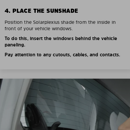
4. PLACE THE SUNSHADE
Position the Solarplexius shade from the inside in
front of your vehicle windows.
To do this, insert the windows behind the vehicle
paneling.
Pay attention to any cutouts, cables, and contacts.