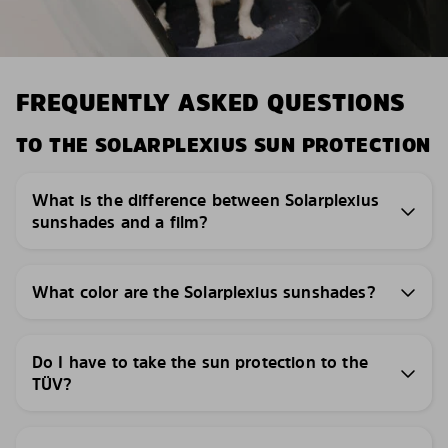
FREQUENTLY ASKED QUESTIONS
TO THE SOLARPLEXIUS SUN PROTECTION
What is the difference between Solarplexius
sunshades and a film?
What color are the Solarplexius sunshades?
Do I have to take the sun protection to the
TÜV?