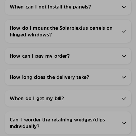
When can I not install the panels?
How do I mount the Solarplexius panels on
hinged windows?
How can I pay my order?
How long does the delivery take?
When do I get my bill?
Can I reorder the retaining wedges/clips
individually?