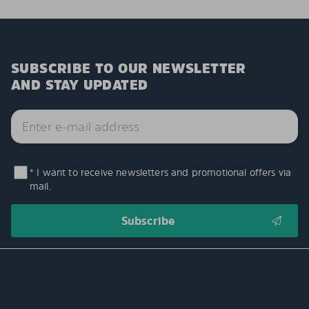
SUBSCRIBE TO OUR NEWSLETTER
AND STAY UPDATED
* I want to receive newsletters and promotional offers via
mail.