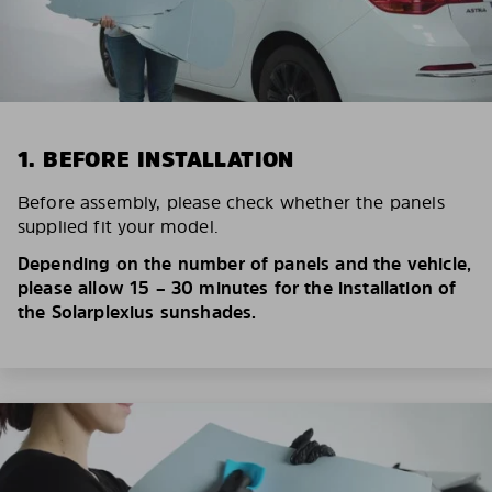
1. BEFORE INSTALLATION
Before assembly, please check whether the panels
supplied fit your model.
Depending on the number of panels and the vehicle,
please allow 15 – 30 minutes for the installation of
the Solarplexius sunshades.