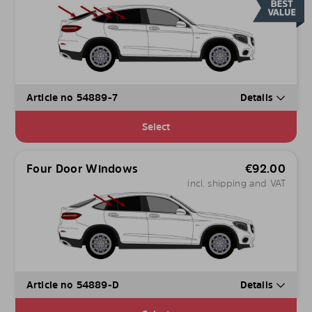
Article no 54889-7
Details
Select
Four Door Windows
€
92.00
incl. shipping and VAT
Article no 54889-D
Details