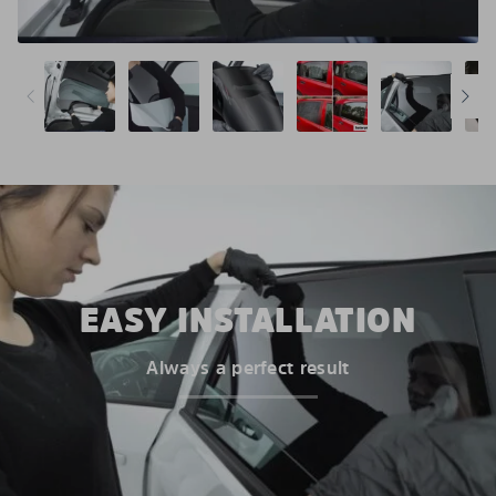
EASY INSTALLATION
Always a perfect result