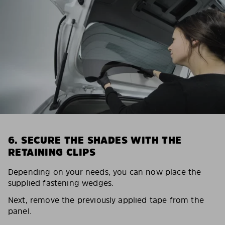
6. SECURE THE SHADES WITH THE
RETAINING CLIPS
Depending on your needs, you can now place the
supplied fastening wedges.
Next, remove the previously applied tape from the
panel.