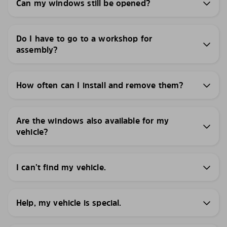
Can my windows still be opened?
Do I have to go to a workshop for
assembly?
How often can I install and remove them?
Are the windows also available for my
vehicle?
I can’t find my vehicle.
Help, my vehicle is special.