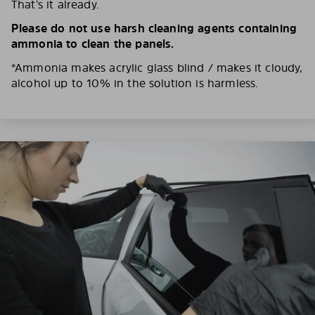
That’s it already.
Please do not use harsh cleaning agents containing
ammonia to clean the panels.
*Ammonia makes acrylic glass blind / makes it cloudy,
alcohol up to 10% in the solution is harmless.