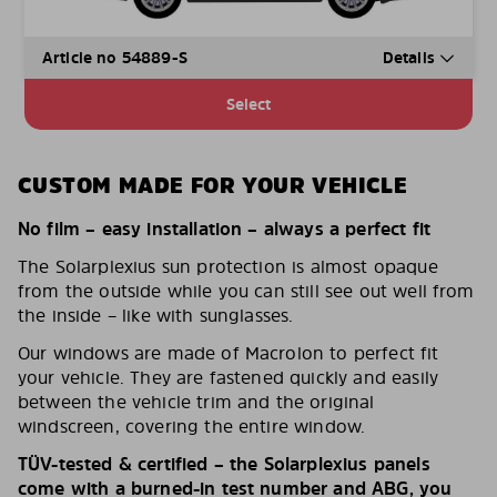
Article no 54889-S
Details
Select
CUSTOM MADE FOR YOUR VEHICLE
No film – easy installation – always a perfect fit
The Solarplexius sun protection is almost opaque
from the outside while you can still see out well from
the inside – like with sunglasses.
Our windows are made of Macrolon to perfect fit
your vehicle. They are fastened quickly and easily
between the vehicle trim and the original
windscreen, covering the entire window.
TÜV-tested & certified – the Solarplexius panels
come with a burned-in test number and ABG, you