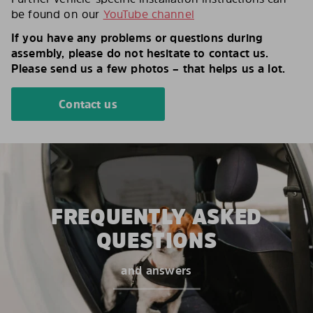
be found on our
YouTube channel
If you have any problems or questions during
assembly, please do not hesitate to contact us.
Please send us a few photos – that helps us a lot.
Contact us
FREQUENTLY ASKED
QUESTIONS
and answers