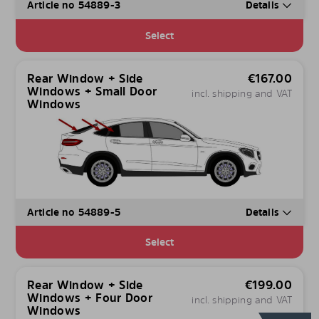
Article no 54889-3
Details
Select
Rear Window + Side
€
167.00
Windows + Small Door
incl. shipping and VAT
Windows
Article no 54889-5
Details
Select
Rear Window + Side
€
199.00
Windows + Four Door
incl. shipping and VAT
Windows