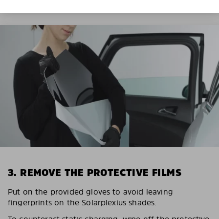
3. REMOVE THE PROTECTIVE FILMS
Put on the provided gloves to avoid leaving
fingerprints on the Solarplexius shades.
To counteract static charging, wipe off the protective