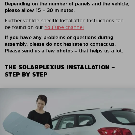
Depending on the number of panels and the vehicle,
please allow 15 – 30 minutes.
Further vehicle-specific installation instructions can
be found on our
YouTube channel
If you have any problems or questions during
assembly, please do not hesitate to contact us.
Please send us a few photos – that helps us a lot.
THE SOLARPLEXIUS INSTALLATION –
STEP BY STEP