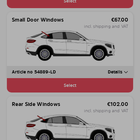
Select
Small Door Windows
€
67.00
incl. shipping and VAT
Article no 54889-LD
Details
Select
Rear Side Windows
€
102.00
incl. shipping and VAT