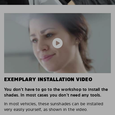
EXEMPLARY INSTALLATION VIDEO
You don’t have to go to the workshop to install the
shades. In most cases you don’t need any tools.
In most vehicles, these sunshades can be installed
very easily yourself, as shown in the video.