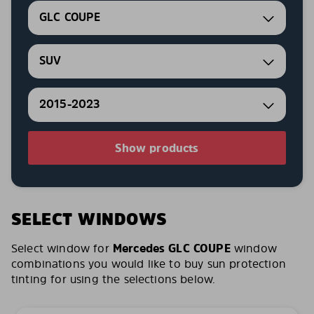
GLC COUPE
SUV
2015-2023
Show products
SELECT WINDOWS
Select window for
Mercedes GLC COUPE
window
combinations you would like to buy sun protection
tinting for using the selections below.