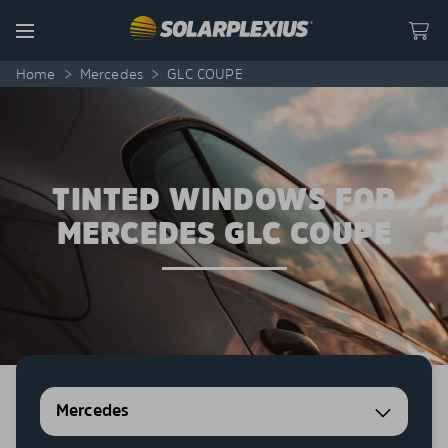
Skip to content
Menu
Home
>
Mercedes
>
GLC COUPE
TINTED WINDOWS FOR
MERCEDES GLC COUPE
Mercedes