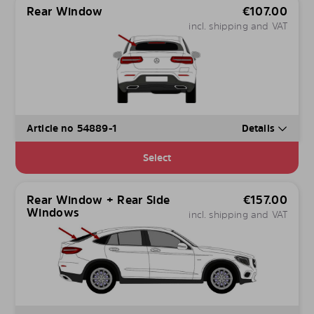
Rear Window
€
107.00
incl. shipping and VAT
Article no 54889-1
Details
Select
Rear Window + Rear Side
€
157.00
Windows
incl. shipping and VAT