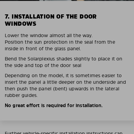
7. INSTALLATION OF THE DOOR
WINDOWS
Lower the window almost all the way.
Position the sun protection in the seal from the
inside in front of the glass panel.
Bend the Solarplexius shades slightly to place it on
the side and top of the door seal
Depending on the model, it is sometimes easier to
insert the panel a little deeper on the underside and
then push the panel (bent) upwards in the lateral
rubber guides.
No great effort is required for installation.
Further vehicle-specific installation instructions can