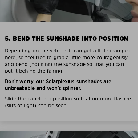
5. BEND THE SUNSHADE INTO POSITION
Depending on the vehicle, it can get a little cramped
here, so feel free to grab a little more courageously
and bend (not kink) the sunshade so that you can
put it behind the fairing.
Don’t worry, our Solarplexius sunshades are
unbreakable and won’t splinter.
Slide the panel into position so that no more flashers
(slits of light) can be seen.