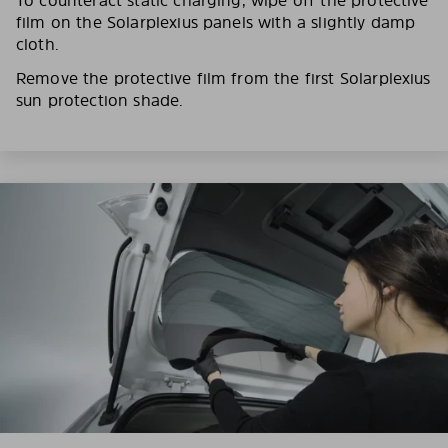
film on the Solarplexius panels with a slightly damp
cloth.
Remove the protective film from the first Solarplexius
sun protection shade.