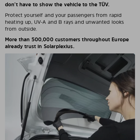
don’t have to show the vehicle to the TÜV.
Protect yourself and your passengers from rapid
heating up, UV-A and B rays and unwanted looks
from outside.
More than 500,000 customers throughout Europe
already trust in Solarplexius.