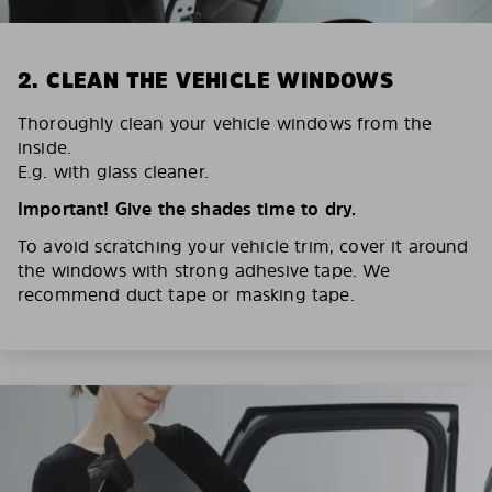
2. CLEAN THE VEHICLE WINDOWS
Thoroughly clean your vehicle windows from the
inside.
E.g. with glass cleaner.
Important! Give the shades time to dry.
To avoid scratching your vehicle trim, cover it around
the windows with strong adhesive tape. We
recommend duct tape or masking tape.