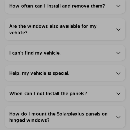
How often can I install and remove them?
Are the windows also available for my
vehicle?
I can’t find my vehicle.
Help, my vehicle is special.
When can I not install the panels?
How do I mount the Solarplexius panels on
hinged windows?