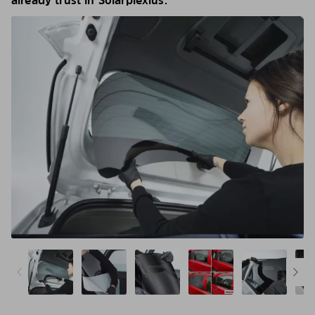
already trust in Solarplexius.