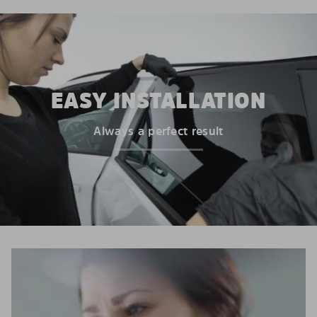
EASY INSTALLATION
Always a perfect result