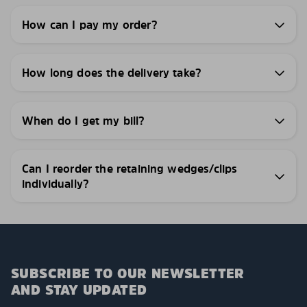
How can I pay my order?
How long does the delivery take?
When do I get my bill?
Can I reorder the retaining wedges/clips
individually?
SUBSCRIBE TO OUR NEWSLETTER
AND STAY UPDATED