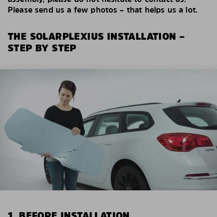
Please send us a few photos – that helps us a lot.
THE SOLARPLEXIUS INSTALLATION –
STEP BY STEP
1. BEFORE INSTALLATION