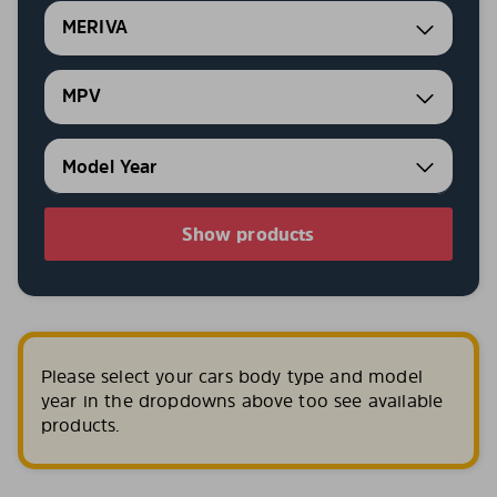
MERIVA
MPV
Show products
Please select your cars body type and model
year in the dropdowns above too see available
products.