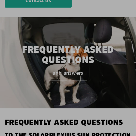
Contact us
FREQUENTLY ASKED
QUESTIONS
and answers
FREQUENTLY ASKED QUESTIONS
TO THE SOLARPLEXIUS SUN PROTECTION