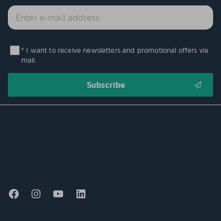
* I want to receive newsletters and promotional offers via
mail.