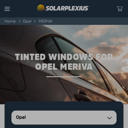
Skip to content
Menu
Home
>
Opel
>
MERIVA
TINTED WINDOWS FOR
OPEL MERIVA
Opel