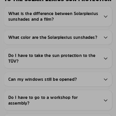
What is the difference between Solarplexius
sunshades and a film?
What color are the Solarplexius sunshades?
Do I have to take the sun protection to the
TÜV?
Can my windows still be opened?
Do I have to go to a workshop for
assembly?