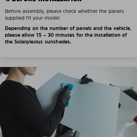
Before assembly, please check whether the panels
supplied fit your model.
Depending on the number of panels and the vehicle,
please allow 15 – 30 minutes for the installation of
the Solarplexius sunshades.