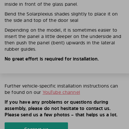
inside in front of the glass panel.
Bend the Solarplexius shades slightly to place it on
the side and top of the door seal
Depending on the model, it is sometimes easier to
insert the panel a little deeper on the underside and
then push the panel (bent) upwards in the lateral
rubber guides.
No great effort is required for installation.
Further vehicle-specific installation instructions can
be found on our
YouTube channel
If you have any problems or questions during
assembly, please do not hesitate to contact us.
Please send us a few photos – that helps us a lot.