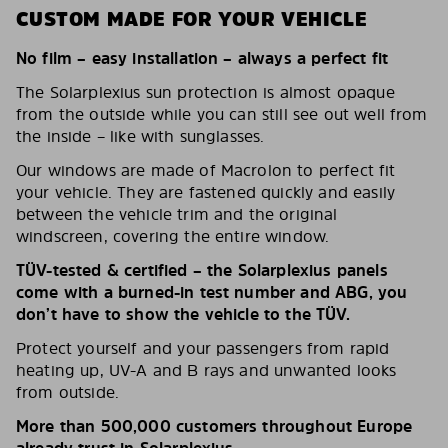
CUSTOM MADE FOR YOUR VEHICLE
No film – easy installation – always a perfect fit
The Solarplexius sun protection is almost opaque
from the outside while you can still see out well from
the inside – like with sunglasses.
Our windows are made of Macrolon to perfect fit
your vehicle. They are fastened quickly and easily
between the vehicle trim and the original
windscreen, covering the entire window.
TÜV-tested & certified – the Solarplexius panels
come with a burned-in test number and ABG, you
don’t have to show the vehicle to the TÜV.
Protect yourself and your passengers from rapid
heating up, UV-A and B rays and unwanted looks
from outside.
More than 500,000 customers throughout Europe