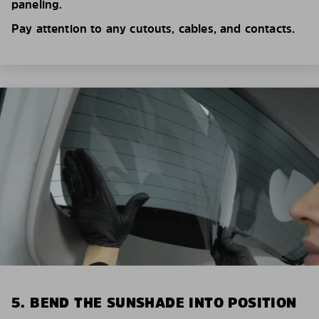
paneling.
Pay attention to any cutouts, cables, and contacts.
5. BEND THE SUNSHADE INTO POSITION