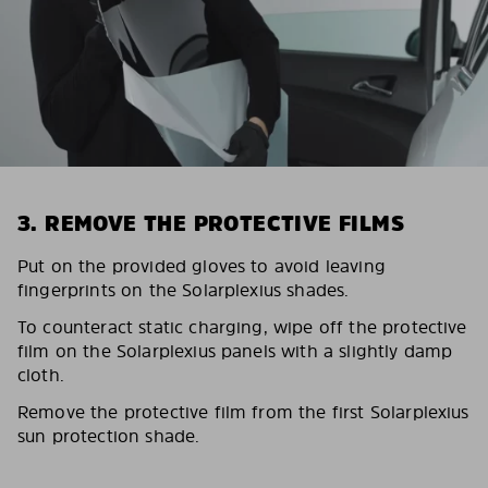
3. REMOVE THE PROTECTIVE FILMS
Put on the provided gloves to avoid leaving
fingerprints on the Solarplexius shades.
To counteract static charging, wipe off the protective
film on the Solarplexius panels with a slightly damp
cloth.
Remove the protective film from the first Solarplexius
sun protection shade.