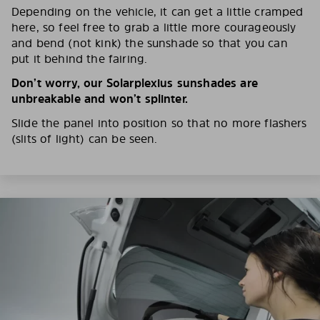
Depending on the vehicle, it can get a little cramped
here, so feel free to grab a little more courageously
and bend (not kink) the sunshade so that you can
put it behind the fairing.
Don’t worry, our Solarplexius sunshades are
unbreakable and won’t splinter.
Slide the panel into position so that no more flashers
(slits of light) can be seen.