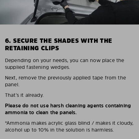
6. SECURE THE SHADES WITH THE
RETAINING CLIPS
Depending on your needs, you can now place the
supplied fastening wedges.
Next, remove the previously applied tape from the
panel.
That’s it already.
Please do not use harsh cleaning agents containing
ammonia to clean the panels.
*Ammonia makes acrylic glass blind / makes it cloudy,
alcohol up to 10% in the solution is harmless.