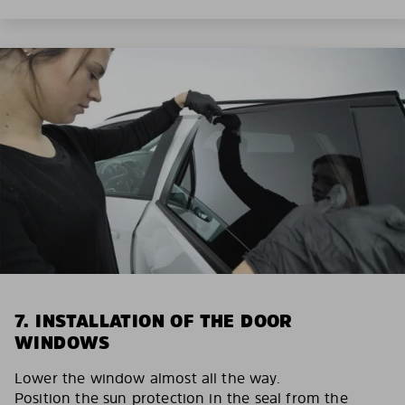
7. INSTALLATION OF THE DOOR
WINDOWS
Lower the window almost all the way.
Position the sun protection in the seal from the