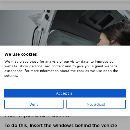
We use cookies
We may place these for analysis of our visitor data, to improve our
website, show personalised content and to give you a great website
experience. For more information about the cookies we use open the
settings.
Accept all
4. PLACE THE SUNSHADE
Deny
No, adjust
Position the Solarplexius shade from the inside in
front of your vehicle windows.
To do this, insert the windows behind the vehicle