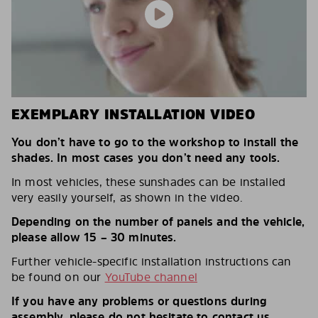
EXEMPLARY INSTALLATION VIDEO
You don’t have to go to the workshop to install the
shades. In most cases you don’t need any tools.
In most vehicles, these sunshades can be installed
very easily yourself, as shown in the video.
Depending on the number of panels and the vehicle,
please allow 15 – 30 minutes.
Further vehicle-specific installation instructions can
be found on our
YouTube channel
If you have any problems or questions during
assembly, please do not hesitate to contact us.