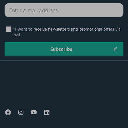
* I want to receive newsletters and promotional offers via
mail.