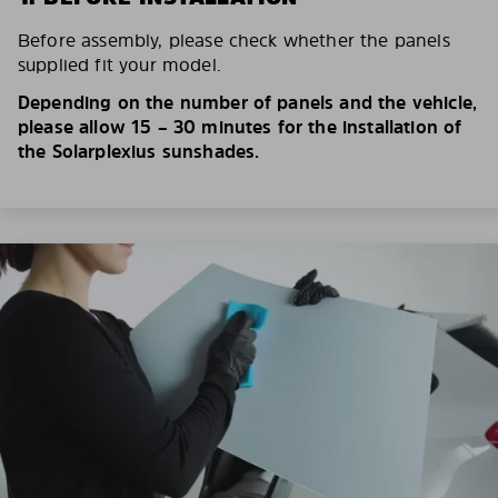
Before assembly, please check whether the panels
supplied fit your model.
Depending on the number of panels and the vehicle,
please allow 15 – 30 minutes for the installation of
the Solarplexius sunshades.