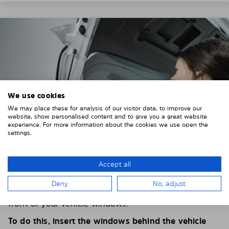
We use cookies
We may place these for analysis of our visitor data, to improve our
website, show personalised content and to give you a great website
experience. For more information about the cookies we use open the
settings.
Accept all
4. PLACE THE SUNSHADE
Deny
No, adjust
Position the Solarplexius shade from the inside in
front of your vehicle windows.
To do this, insert the windows behind the vehicle