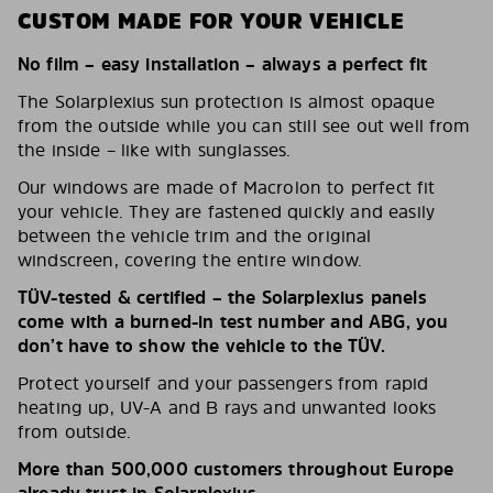
CUSTOM MADE FOR YOUR VEHICLE
No film – easy installation – always a perfect fit
The Solarplexius sun protection is almost opaque
from the outside while you can still see out well from
the inside – like with sunglasses.
Our windows are made of Macrolon to perfect fit
your vehicle. They are fastened quickly and easily
between the vehicle trim and the original
windscreen, covering the entire window.
TÜV-tested & certified – the Solarplexius panels
come with a burned-in test number and ABG, you
don’t have to show the vehicle to the TÜV.
Protect yourself and your passengers from rapid
heating up, UV-A and B rays and unwanted looks
from outside.
More than 500,000 customers throughout Europe