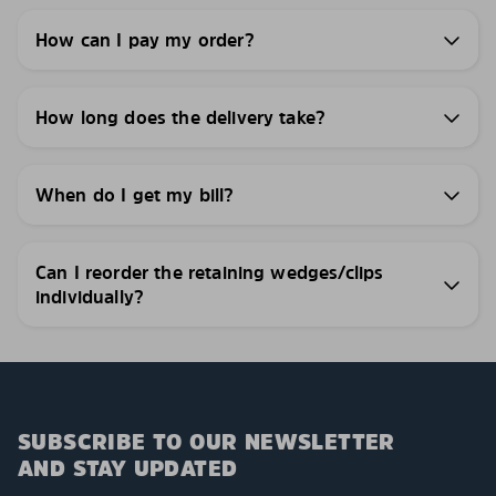
How can I pay my order?
How long does the delivery take?
When do I get my bill?
Can I reorder the retaining wedges/clips
individually?
SUBSCRIBE TO OUR NEWSLETTER
AND STAY UPDATED