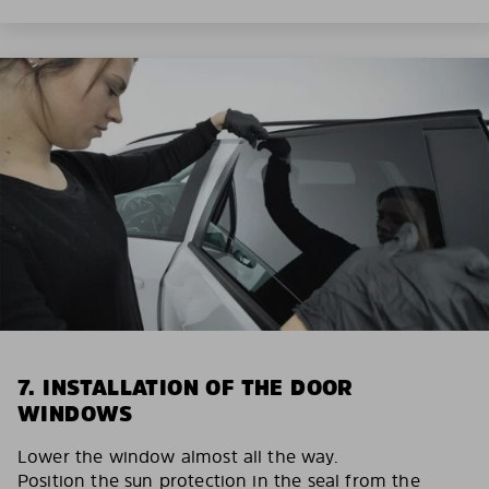
7. INSTALLATION OF THE DOOR
WINDOWS
Lower the window almost all the way.
Position the sun protection in the seal from the