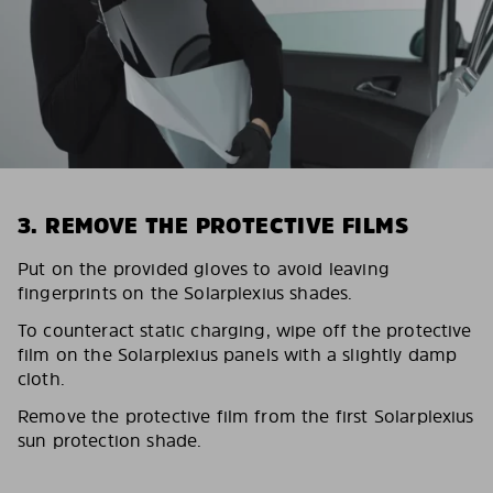
3. REMOVE THE PROTECTIVE FILMS
Put on the provided gloves to avoid leaving
fingerprints on the Solarplexius shades.
To counteract static charging, wipe off the protective
film on the Solarplexius panels with a slightly damp
cloth.
Remove the protective film from the first Solarplexius
sun protection shade.