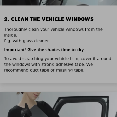
2. CLEAN THE VEHICLE WINDOWS
Thoroughly clean your vehicle windows from the
inside.
E.g. with glass cleaner.
Important! Give the shades time to dry.
To avoid scratching your vehicle trim, cover it around
the windows with strong adhesive tape. We
recommend duct tape or masking tape.