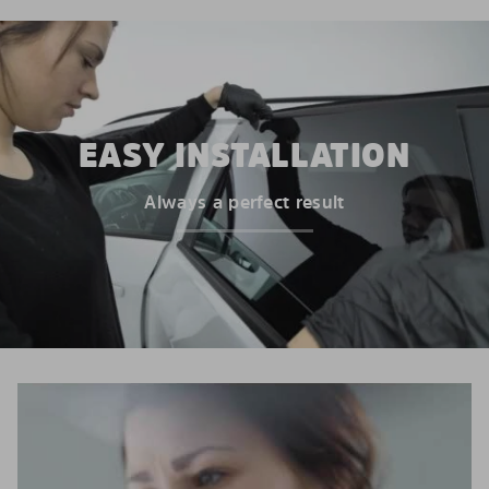
EASY INSTALLATION
Always a perfect result