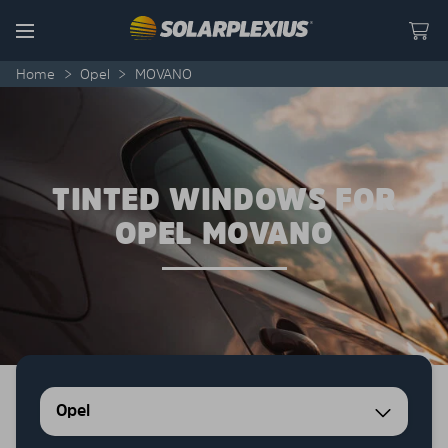
Skip to content
Menu
Home
>
Opel
>
MOVANO
TINTED WINDOWS FOR
OPEL MOVANO
Opel