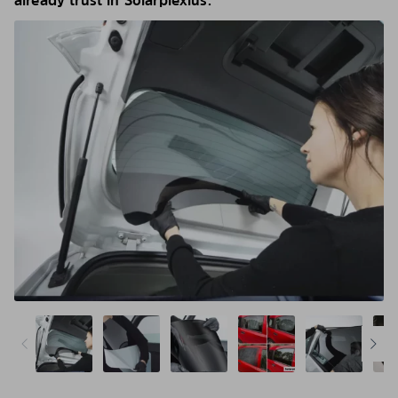
already trust in Solarplexius.