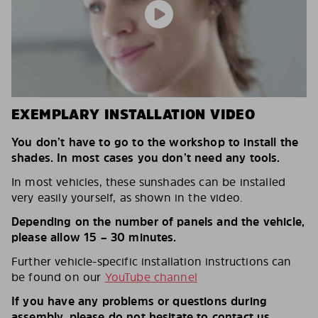
EXEMPLARY INSTALLATION VIDEO
You don’t have to go to the workshop to install the
shades. In most cases you don’t need any tools.
In most vehicles, these sunshades can be installed
very easily yourself, as shown in the video.
Depending on the number of panels and the vehicle,
please allow 15 – 30 minutes.
Further vehicle-specific installation instructions can
be found on our
YouTube channel
If you have any problems or questions during
assembly, please do not hesitate to contact us.