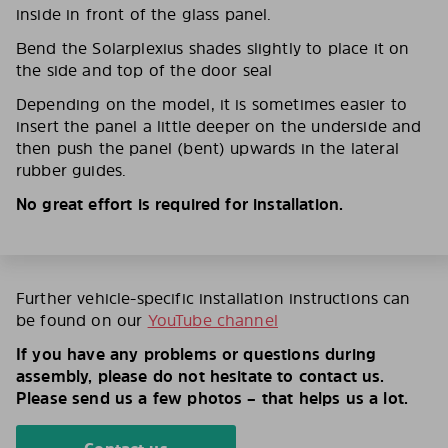
inside in front of the glass panel.
Bend the Solarplexius shades slightly to place it on
the side and top of the door seal
Depending on the model, it is sometimes easier to
insert the panel a little deeper on the underside and
then push the panel (bent) upwards in the lateral
rubber guides.
No great effort is required for installation.
Further vehicle-specific installation instructions can
be found on our
YouTube channel
If you have any problems or questions during
assembly, please do not hesitate to contact us.
Please send us a few photos – that helps us a lot.