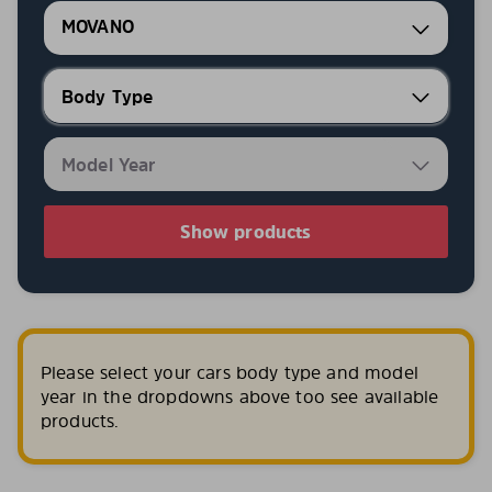
MOVANO
Show products
Please select your cars body type and model
year in the dropdowns above too see available
products.