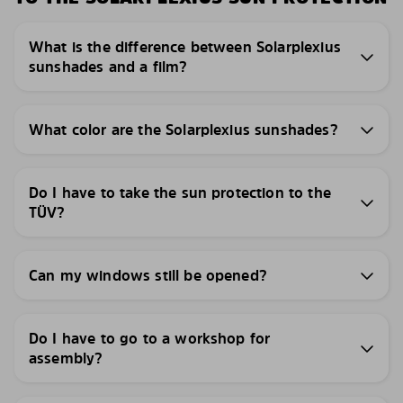
What is the difference between Solarplexius
sunshades and a film?
What color are the Solarplexius sunshades?
Do I have to take the sun protection to the
TÜV?
Can my windows still be opened?
Do I have to go to a workshop for
assembly?