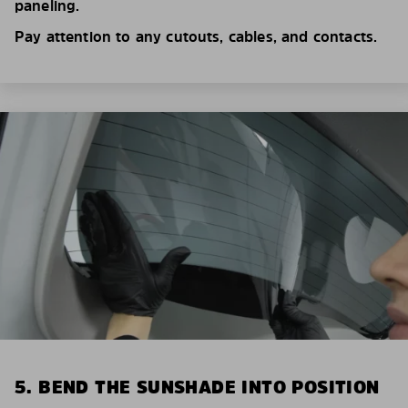
paneling.
Pay attention to any cutouts, cables, and contacts.
5. BEND THE SUNSHADE INTO POSITION