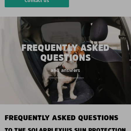
Contact us
FREQUENTLY ASKED
QUESTIONS
and answers
FREQUENTLY ASKED QUESTIONS
TO THE SOLARPLEXIUS SUN PROTECTION