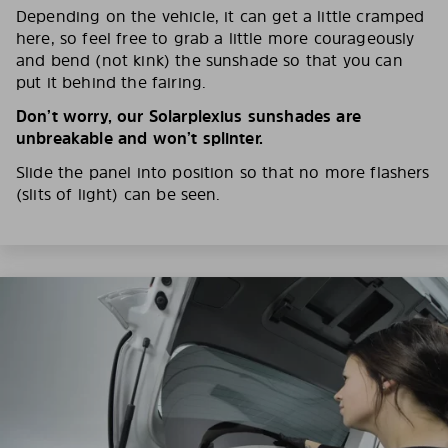
Depending on the vehicle, it can get a little cramped
here, so feel free to grab a little more courageously
and bend (not kink) the sunshade so that you can
put it behind the fairing.
Don’t worry, our Solarplexius sunshades are
unbreakable and won’t splinter.
Slide the panel into position so that no more flashers
(slits of light) can be seen.