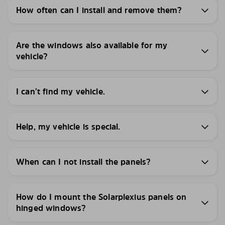
How often can I install and remove them?
Are the windows also available for my
vehicle?
I can’t find my vehicle.
Help, my vehicle is special.
When can I not install the panels?
How do I mount the Solarplexius panels on
hinged windows?