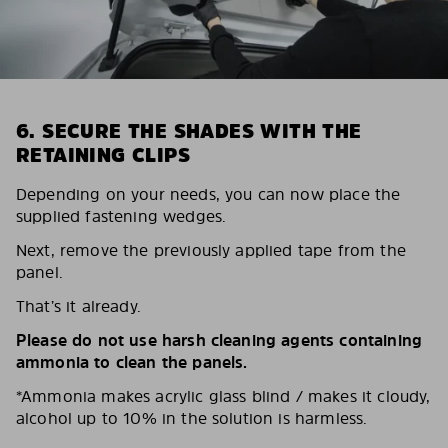
6. SECURE THE SHADES WITH THE
RETAINING CLIPS
Depending on your needs, you can now place the
supplied fastening wedges.
Next, remove the previously applied tape from the
panel.
That’s it already.
Please do not use harsh cleaning agents containing
ammonia to clean the panels.
*Ammonia makes acrylic glass blind / makes it cloudy,
alcohol up to 10% in the solution is harmless.