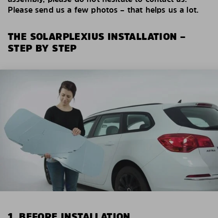
Please send us a few photos – that helps us a lot.
THE SOLARPLEXIUS INSTALLATION –
STEP BY STEP
1. BEFORE INSTALLATION