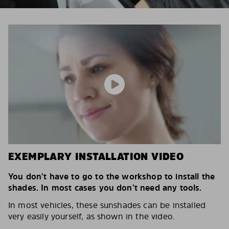
EXEMPLARY INSTALLATION VIDEO
You don’t have to go to the workshop to install the
shades. In most cases you don’t need any tools.
In most vehicles, these sunshades can be installed
very easily yourself, as shown in the video.