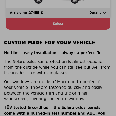
Article no 27455-S
Details
Select
CUSTOM MADE FOR YOUR VEHICLE
No film – easy installation – always a perfect fit
The Solarplexius sun protection is almost opaque
from the outside while you can still see out well from
the inside – like with sunglasses.
Our windows are made of Macrolon to perfect fit
your vehicle. They are fastened quickly and easily
between the vehicle trim and the original
windscreen, covering the entire window.
TÜV-tested & certified – the Solarplexius panels
come with a burned-in test number and ABG, you