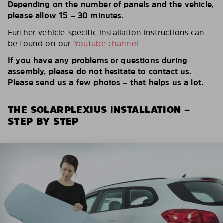
Depending on the number of panels and the vehicle,
please allow 15 – 30 minutes.
Further vehicle-specific installation instructions can
be found on our
YouTube channel
If you have any problems or questions during
assembly, please do not hesitate to contact us.
Please send us a few photos – that helps us a lot.
THE SOLARPLEXIUS INSTALLATION –
STEP BY STEP