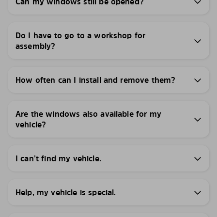
Can my windows still be opened?
Do I have to go to a workshop for
assembly?
How often can I install and remove them?
Are the windows also available for my
vehicle?
I can’t find my vehicle.
Help, my vehicle is special.