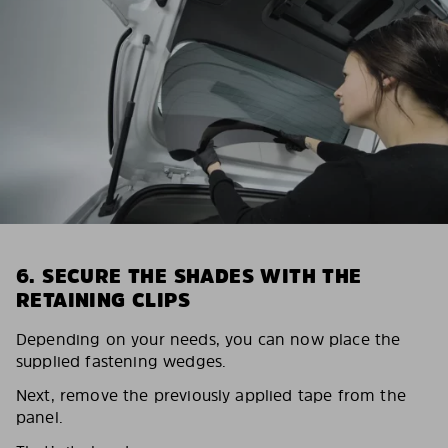
6. SECURE THE SHADES WITH THE
RETAINING CLIPS
Depending on your needs, you can now place the
supplied fastening wedges.
Next, remove the previously applied tape from the
panel.