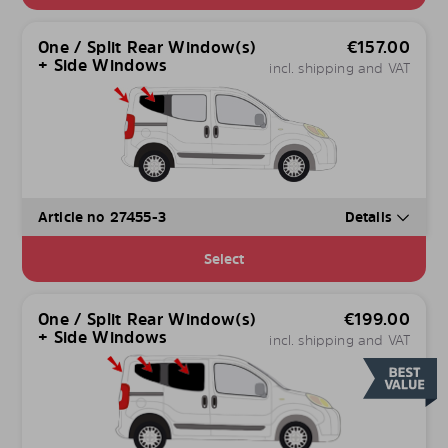
One / Split Rear Window(s)
€
157.00
+ Side Windows
incl. shipping and VAT
Article no 27455-3
Details
Select
One / Split Rear Window(s)
€
199.00
+ Side Windows
incl. shipping and VAT