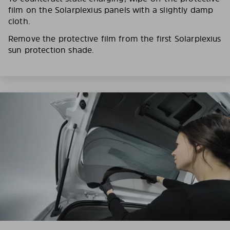
film on the Solarplexius panels with a slightly damp
cloth.
Remove the protective film from the first Solarplexius
sun protection shade.