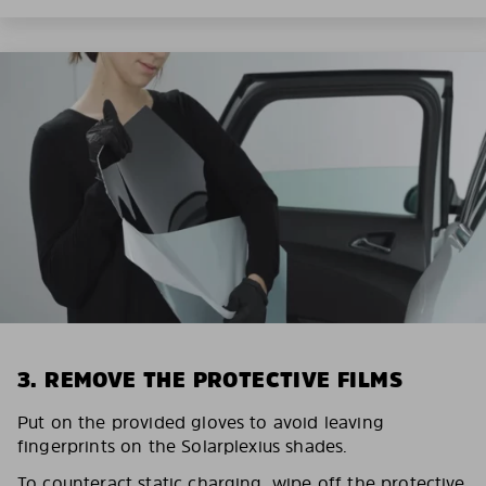
3. REMOVE THE PROTECTIVE FILMS
Put on the provided gloves to avoid leaving
fingerprints on the Solarplexius shades.
To counteract static charging, wipe off the protective