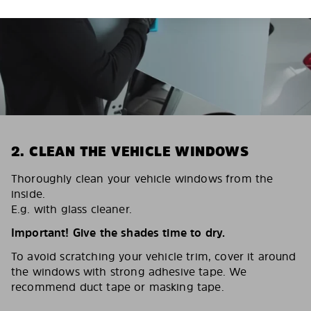
2. CLEAN THE VEHICLE WINDOWS
Thoroughly clean your vehicle windows from the
inside.
E.g. with glass cleaner.
Important! Give the shades time to dry.
To avoid scratching your vehicle trim, cover it around
the windows with strong adhesive tape. We
recommend duct tape or masking tape.