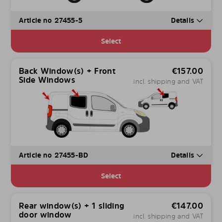
Article no 27455-5
Details
Select
Back Window(s) + Front
€
157.00
Side Windows
incl. shipping and VAT
Article no 27455-BD
Details
Select
Rear window(s) + 1 sliding
€
147.00
door window
incl. shipping and VAT