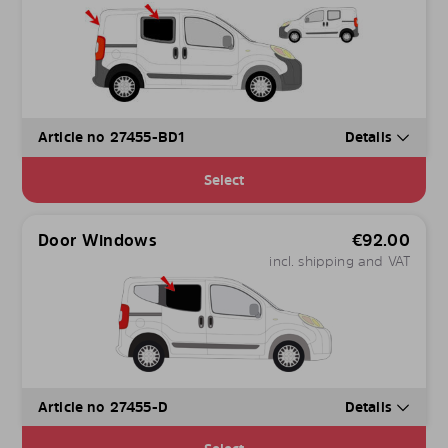
Article no 27455-BD1
Details
Select
Door Windows
€
92.00
incl. shipping and VAT
Article no 27455-D
Details