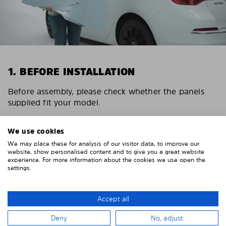
1. BEFORE INSTALLATION
Before assembly, please check whether the panels
supplied fit your model.
Depending on the number of panels and the vehicle,
please allow 15 – 30 minutes for the installation of
We use cookies
the Solarplexius sunshades.
We may place these for analysis of our visitor data, to improve our
website, show personalised content and to give you a great website
experience. For more information about the cookies we use open the
settings.
Accept all
Deny
No, adjust