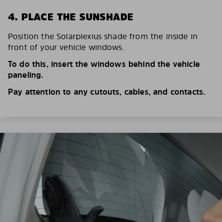
4. PLACE THE SUNSHADE
Position the Solarplexius shade from the inside in
front of your vehicle windows.
To do this, insert the windows behind the vehicle
paneling.
Pay attention to any cutouts, cables, and contacts.