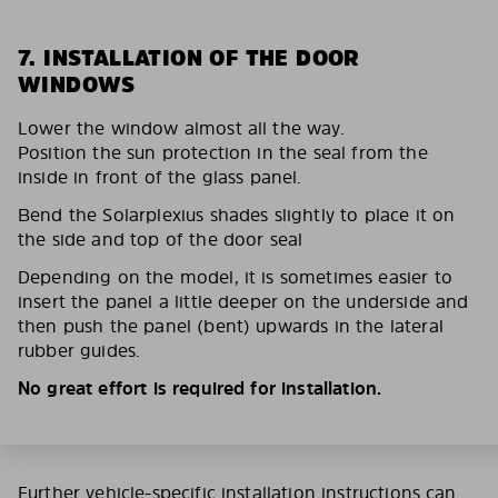
7. INSTALLATION OF THE DOOR
WINDOWS
Lower the window almost all the way.
Position the sun protection in the seal from the
inside in front of the glass panel.
Bend the Solarplexius shades slightly to place it on
the side and top of the door seal
Depending on the model, it is sometimes easier to
insert the panel a little deeper on the underside and
then push the panel (bent) upwards in the lateral
rubber guides.
No great effort is required for installation.
Further vehicle-specific installation instructions can