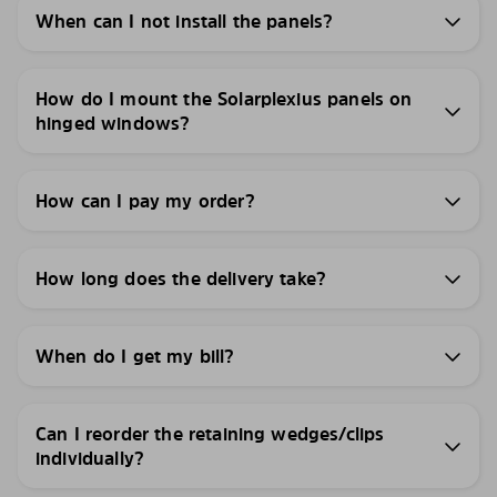
When can I not install the panels?
How do I mount the Solarplexius panels on
hinged windows?
How can I pay my order?
How long does the delivery take?
When do I get my bill?
Can I reorder the retaining wedges/clips
individually?