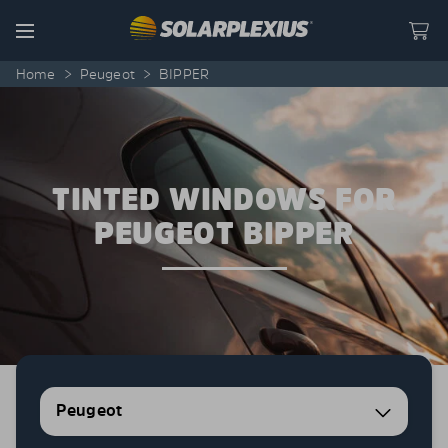
Skip to content
Menu
Home
>
Peugeot
>
BIPPER
TINTED WINDOWS FOR
PEUGEOT BIPPER
Peugeot