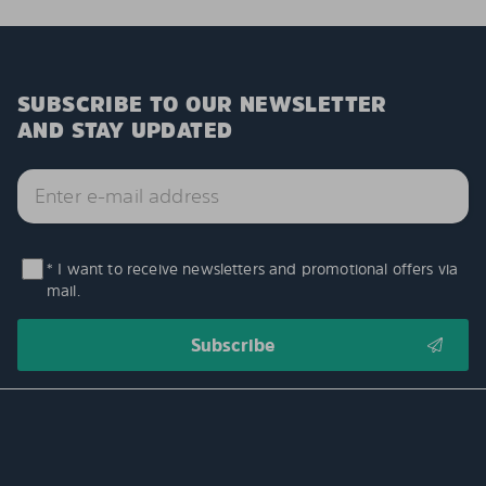
SUBSCRIBE TO OUR NEWSLETTER
AND STAY UPDATED
* I want to receive newsletters and promotional offers via
mail.