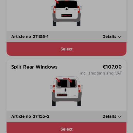
Article no 27455-1
Details
Select
Split Rear Windows
€
107.00
incl. shipping and VAT
Article no 27455-2
Details
Select