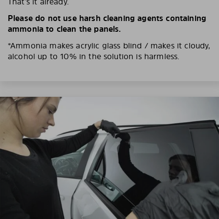
That’s it already.
Please do not use harsh cleaning agents containing
ammonia to clean the panels.
*Ammonia makes acrylic glass blind / makes it cloudy,
alcohol up to 10% in the solution is harmless.