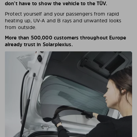
don’t have to show the vehicle to the TÜV.
Protect yourself and your passengers from rapid
heating up, UV-A and B rays and unwanted looks
from outside.
More than 500,000 customers throughout Europe
already trust in Solarplexius.