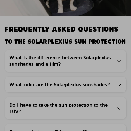
FREQUENTLY ASKED QUESTIONS
TO THE SOLARPLEXIUS SUN PROTECTION
What is the difference between Solarplexius
sunshades and a film?
What color are the Solarplexius sunshades?
Do I have to take the sun protection to the
TÜV?