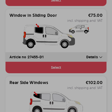
Select
Window in Sliding Door
€
75.00
incl. shipping and VAT
Article no 27455-D1
Details
Select
Rear Side Windows
€
102.00
incl. shipping and VAT