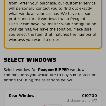
from. After your purchase, our customer service
will personally contact you to find out exactly
what windows your car has. We have our sun
protection for all windows that a Peugeot
BIPPER can have. No matter what configuration
your car has, we have the solution. Make sure
you select the item that matches the number of
windows you want to order.
SELECT WINDOWS
Select window for
Peugeot BIPPER
window
combinations you would like to buy sun protection
tinting for using the selections below.
Rear Window
€
107.00
incl. shipping and VAT