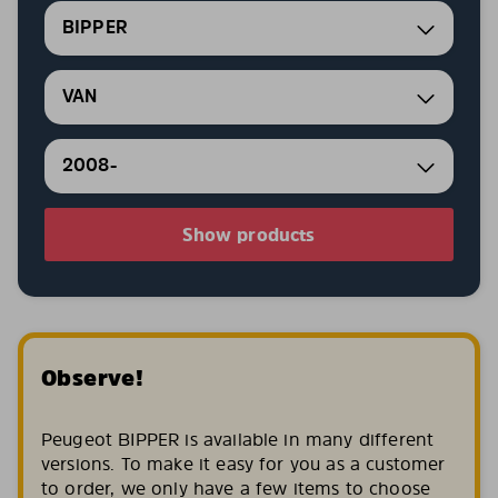
BIPPER
VAN
2008-
Show products
Observe!
Peugeot BIPPER is available in many different
versions. To make it easy for you as a customer
to order, we only have a few items to choose