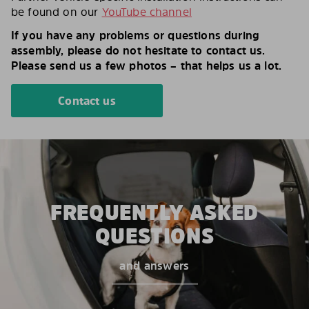
be found on our
YouTube channel
If you have any problems or questions during
assembly, please do not hesitate to contact us.
Please send us a few photos – that helps us a lot.
Contact us
FREQUENTLY ASKED
QUESTIONS
and answers