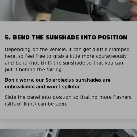
5. BEND THE SUNSHADE INTO POSITION
Depending on the vehicle, it can get a little cramped
here, so feel free to grab a little more courageously
and bend (not kink) the sunshade so that you can
put it behind the fairing.
Don’t worry, our Solarplexius sunshades are
unbreakable and won’t splinter.
Slide the panel into position so that no more flashers
(slits of light) can be seen.