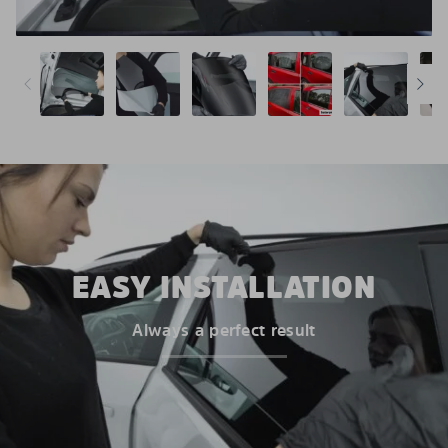
EASY INSTALLATION
Always a perfect result