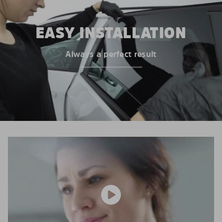
EASY INSTALLATION
Always a perfect result