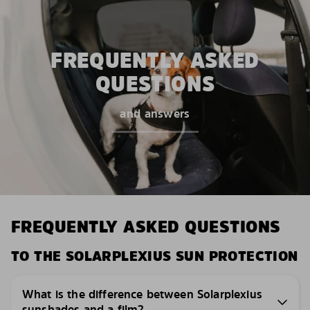
FREQUENTLY ASKED
QUESTIONS
and answers
FREQUENTLY ASKED QUESTIONS
TO THE SOLARPLEXIUS SUN PROTECTION
What is the difference between Solarplexius
sunshades and a film?