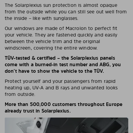
The Solarplexius sun protection is almost opaque
from the outside while you can still see out well from
the inside – like with sunglasses.
Our windows are made of Macrolon to perfect fit
your vehicle. They are fastened quickly and easily
between the vehicle trim and the original
windscreen, covering the entire window.
TÜV-tested & certified – the Solarplexius panels
come with a burned-in test number and ABG, you
don’t have to show the vehicle to the TÜV.
Protect yourself and your passengers from rapid
heating up, UV-A and B rays and unwanted looks
from outside.
More than 500,000 customers throughout Europe
already trust in Solarplexius.