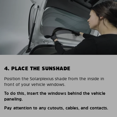
4. PLACE THE SUNSHADE
Position the Solarplexius shade from the inside in
front of your vehicle windows.
To do this, insert the windows behind the vehicle
paneling.
Pay attention to any cutouts, cables, and contacts.