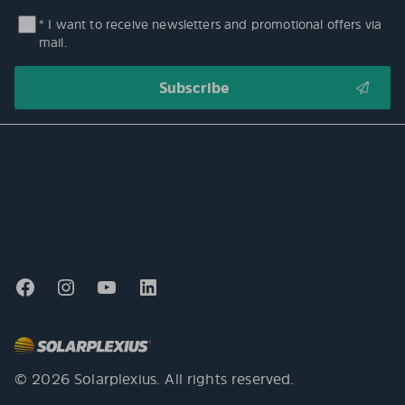
* I want to receive newsletters and promotional offers via
mail.
© 2026 Solarplexius. All rights reserved.