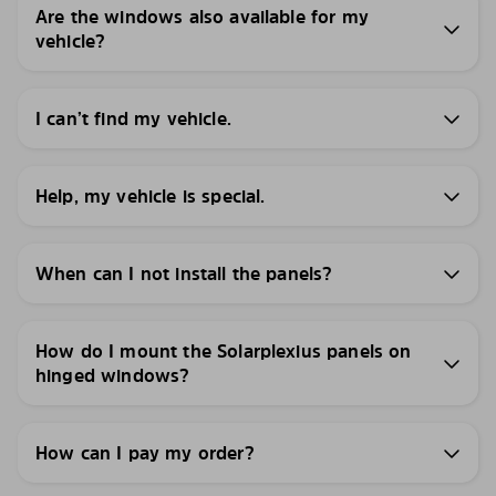
Are the windows also available for my
vehicle?
I can’t find my vehicle.
Help, my vehicle is special.
When can I not install the panels?
How do I mount the Solarplexius panels on
hinged windows?
How can I pay my order?