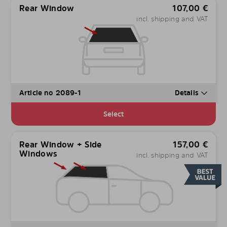
Rear Window
107,00
€
incl. shipping and VAT
Article no 2089-1
Details
Select
Rear Window + Side
157,00
€
Windows
incl. shipping and VAT