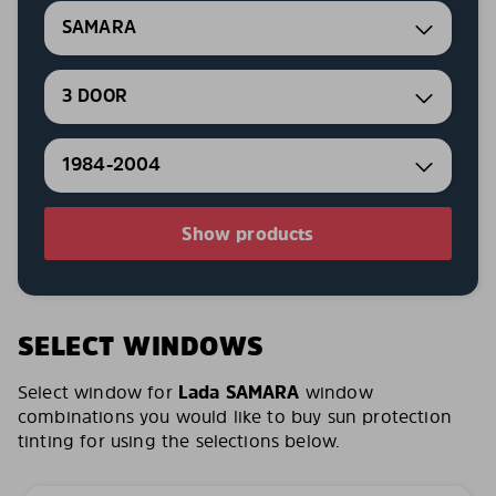
SAMARA
3 DOOR
1984-2004
Show products
SELECT WINDOWS
Select window for
Lada SAMARA
window
combinations you would like to buy sun protection
tinting for using the selections below.