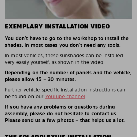
EXEMPLARY INSTALLATION VIDEO
You don’t have to go to the workshop to install the
shades. In most cases you don’t need any tools.
In most vehicles, these sunshades can be installed
very easily yourself, as shown in the video.
Depending on the number of panels and the vehicle,
please allow 15 – 30 minutes.
Further vehicle-specific installation instructions can
be found on our
YouTube channel
If you have any problems or questions during
assembly, please do not hesitate to contact us.
Please send us a few photos – that helps us a lot.
THE SOLARPLEXIUS INSTALLATION –