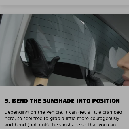
5. BEND THE SUNSHADE INTO POSITION
Depending on the vehicle, it can get a little cramped
here, so feel free to grab a little more courageously
and bend (not kink) the sunshade so that you can