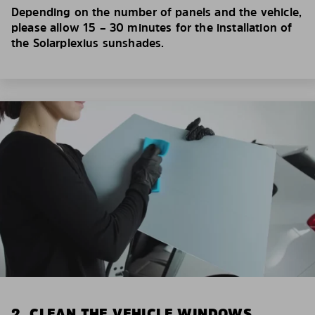
Depending on the number of panels and the vehicle,
please allow 15 – 30 minutes for the installation of
the Solarplexius sunshades.
2. CLEAN THE VEHICLE WINDOWS