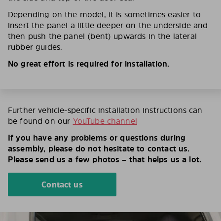
Depending on the model, it is sometimes easier to
insert the panel a little deeper on the underside and
then push the panel (bent) upwards in the lateral
rubber guides.
No great effort is required for installation.
Further vehicle-specific installation instructions can
be found on our
YouTube channel
If you have any problems or questions during
assembly, please do not hesitate to contact us.
Please send us a few photos – that helps us a lot.
Contact us