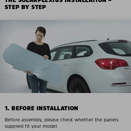
STEP BY STEP
1. BEFORE INSTALLATION
Before assembly, please check whether the panels
supplied fit your model.