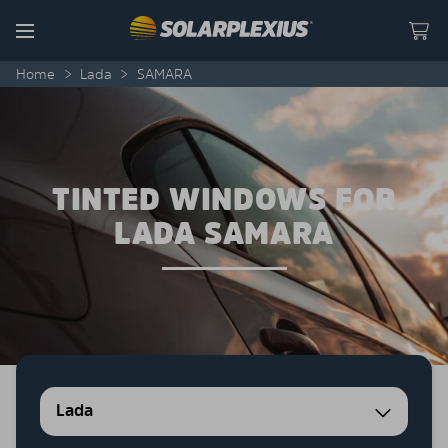
Skip to content
Menu
Home
>
Lada
>
SAMARA
TINTED WINDOWS FOR
LADA SAMARA
Lada