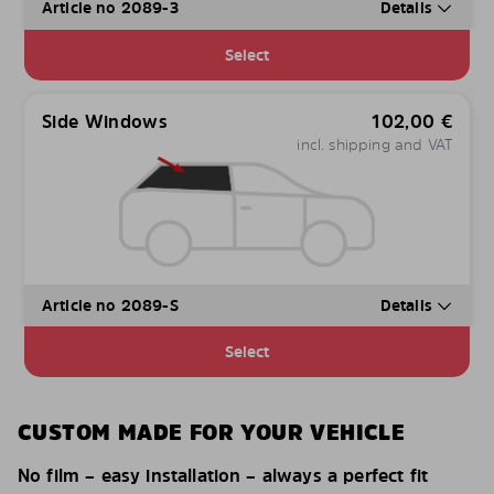
Article no 2089-3
Details
Select
Side Windows
102,00
€
incl. shipping and VAT
Article no 2089-S
Details
Select
CUSTOM MADE FOR YOUR VEHICLE
No film – easy installation – always a perfect fit