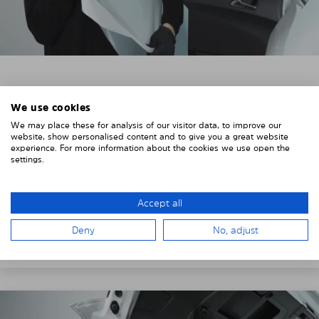
3. REMOVE THE PROTECTIVE FILMS
We use cookies
Put on the provided gloves to avoid leaving
We may place these for analysis of our visitor data, to improve our
fingerprints on the Solarplexius shades.
website, show personalised content and to give you a great website
experience. For more information about the cookies we use open the
To counteract static charging, wipe off the protective
settings.
film on the Solarplexius panels with a slightly damp
cloth.
Accept all
Remove the protective film from the first Solarplexius
sun protection shade.
Deny
No, adjust