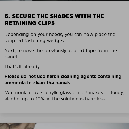
6. SECURE THE SHADES WITH THE
RETAINING CLIPS
Depending on your needs, you can now place the
supplied fastening wedges.
Next, remove the previously applied tape from the
panel.
That’s it already.
Please do not use harsh cleaning agents containing
ammonia to clean the panels.
*Ammonia makes acrylic glass blind / makes it cloudy,
alcohol up to 10% in the solution is harmless.