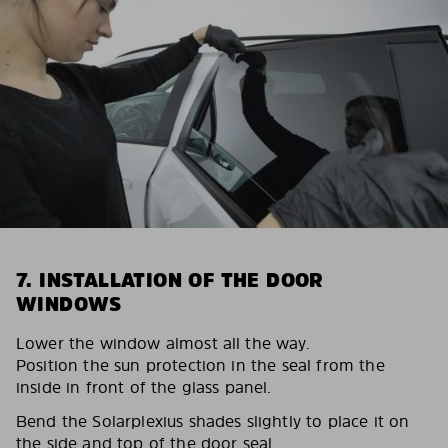
7. INSTALLATION OF THE DOOR
WINDOWS
Lower the window almost all the way.
Position the sun protection in the seal from the
inside in front of the glass panel.
Bend the Solarplexius shades slightly to place it on
the side and top of the door seal