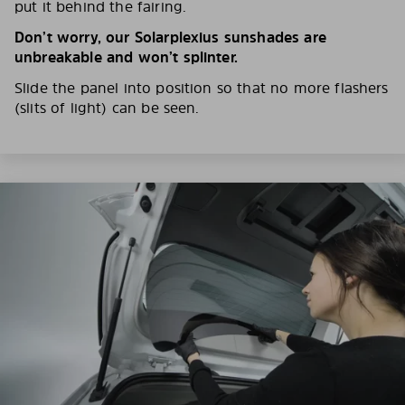
put it behind the fairing.
Don’t worry, our Solarplexius sunshades are
unbreakable and won’t splinter.
Slide the panel into position so that no more flashers
(slits of light) can be seen.