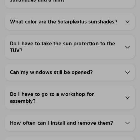
What color are the Solarplexius sunshades?
Do I have to take the sun protection to the
TÜV?
Can my windows still be opened?
Do I have to go to a workshop for
assembly?
How often can I install and remove them?