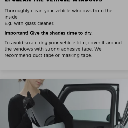
Thoroughly clean your vehicle windows from the
inside.
E.g. with glass cleaner.
Important! Give the shades time to dry.
To avoid scratching your vehicle trim, cover it around
the windows with strong adhesive tape. We
recommend duct tape or masking tape.