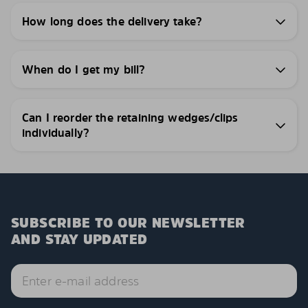
How long does the delivery take?
When do I get my bill?
Can I reorder the retaining wedges/clips
individually?
SUBSCRIBE TO OUR NEWSLETTER
AND STAY UPDATED