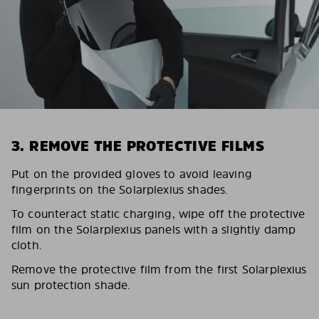
3. REMOVE THE PROTECTIVE FILMS
Put on the provided gloves to avoid leaving
fingerprints on the Solarplexius shades.
To counteract static charging, wipe off the protective
film on the Solarplexius panels with a slightly damp
cloth.
Remove the protective film from the first Solarplexius
sun protection shade.