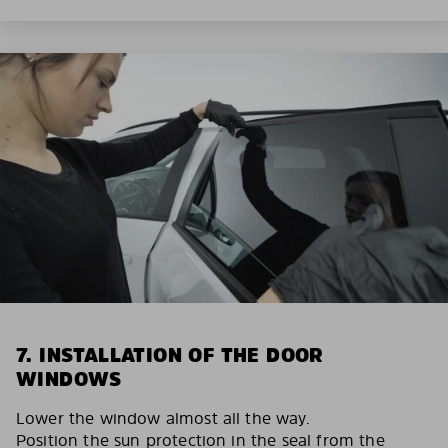
7. INSTALLATION OF THE DOOR
WINDOWS
Lower the window almost all the way.
Position the sun protection in the seal from the