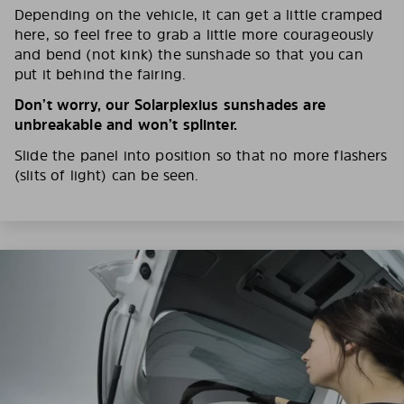
Depending on the vehicle, it can get a little cramped
here, so feel free to grab a little more courageously
and bend (not kink) the sunshade so that you can
put it behind the fairing.
Don’t worry, our Solarplexius sunshades are
unbreakable and won’t splinter.
Slide the panel into position so that no more flashers
(slits of light) can be seen.