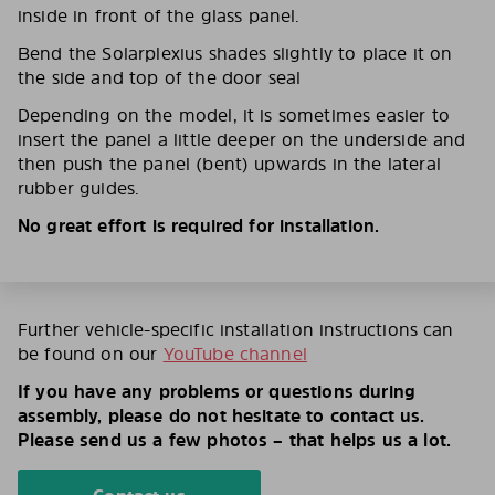
inside in front of the glass panel.
Bend the Solarplexius shades slightly to place it on
the side and top of the door seal
Depending on the model, it is sometimes easier to
insert the panel a little deeper on the underside and
then push the panel (bent) upwards in the lateral
rubber guides.
No great effort is required for installation.
Further vehicle-specific installation instructions can
be found on our
YouTube channel
If you have any problems or questions during
assembly, please do not hesitate to contact us.
Please send us a few photos – that helps us a lot.