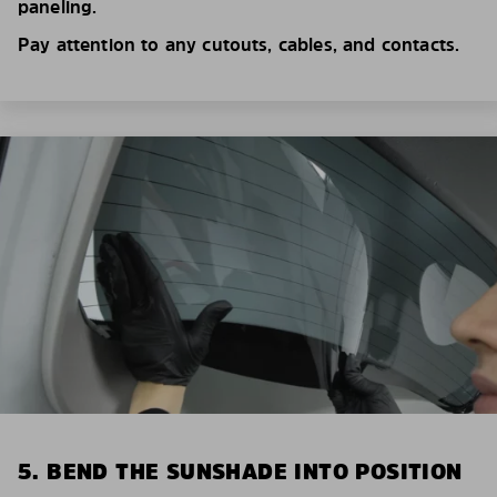
paneling.
Pay attention to any cutouts, cables, and contacts.
5. BEND THE SUNSHADE INTO POSITION