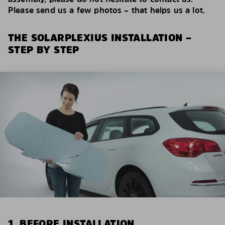
Please send us a few photos – that helps us a lot.
THE SOLARPLEXIUS INSTALLATION –
STEP BY STEP
1. BEFORE INSTALLATION