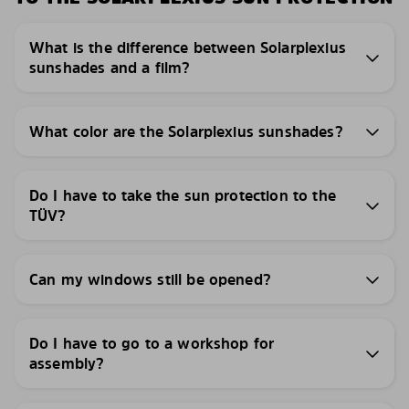
What is the difference between Solarplexius
sunshades and a film?
What color are the Solarplexius sunshades?
Do I have to take the sun protection to the
TÜV?
Can my windows still be opened?
Do I have to go to a workshop for
assembly?