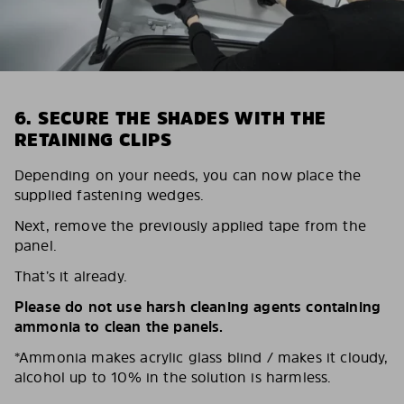
6. SECURE THE SHADES WITH THE
RETAINING CLIPS
Depending on your needs, you can now place the
supplied fastening wedges.
Next, remove the previously applied tape from the
panel.
That’s it already.
Please do not use harsh cleaning agents containing
ammonia to clean the panels.
*Ammonia makes acrylic glass blind / makes it cloudy,
alcohol up to 10% in the solution is harmless.