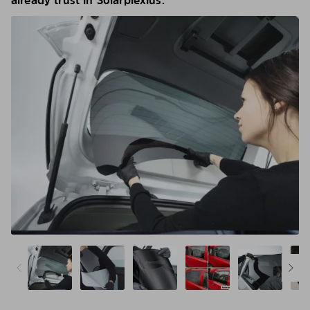
already trust in Solarplexius.