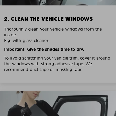
2. CLEAN THE VEHICLE WINDOWS
Thoroughly clean your vehicle windows from the
inside.
E.g. with glass cleaner.
Important! Give the shades time to dry.
To avoid scratching your vehicle trim, cover it around
the windows with strong adhesive tape. We
recommend duct tape or masking tape.