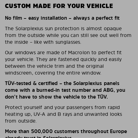
CUSTOM MADE FOR YOUR VEHICLE
No film – easy installation – always a perfect fit
The Solarplexius sun protection is almost opaque
from the outside while you can still see out well from
the inside – like with sunglasses.
Our windows are made of Macrolon to perfect fit
your vehicle. They are fastened quickly and easily
between the vehicle trim and the original
windscreen, covering the entire window.
TÜV-tested & certified – the Solarplexius panels
come with a burned-in test number and ABG, you
don’t have to show the vehicle to the TÜV.
Protect yourself and your passengers from rapid
heating up, UV-A and B rays and unwanted looks
from outside.
More than 500,000 customers throughout Europe