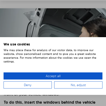
We use cookies
We may place these for analysis of our visitor data, to improve our
website, show personalised content and to give you a great website
experience. For more information about the cookies we use open the
settings.
Accept all
4. PLACE THE SUNSHADE
Deny
No, adjust
Position the Solarplexius shade from the inside in
front of your vehicle windows.
To do this, insert the windows behind the vehicle