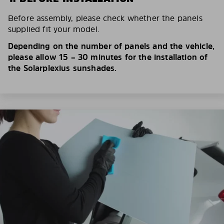
Before assembly, please check whether the panels
supplied fit your model.
Depending on the number of panels and the vehicle,
please allow 15 – 30 minutes for the installation of
the Solarplexius sunshades.