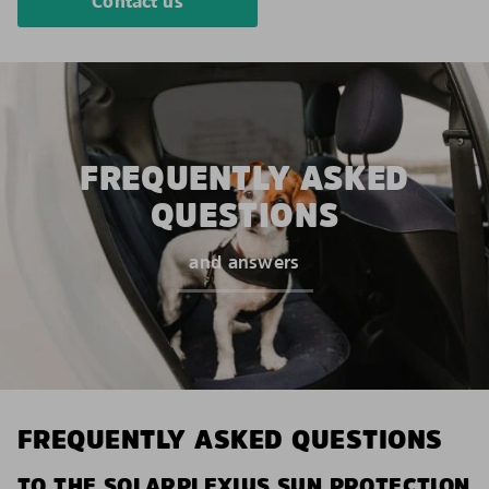
Contact us
FREQUENTLY ASKED
QUESTIONS
and answers
FREQUENTLY ASKED QUESTIONS
TO THE SOLARPLEXIUS SUN PROTECTION