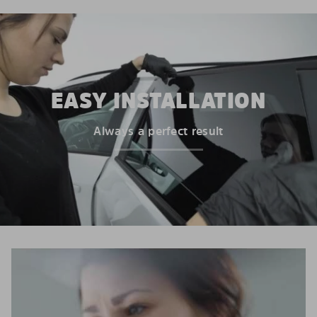
EASY INSTALLATION
Always a perfect result