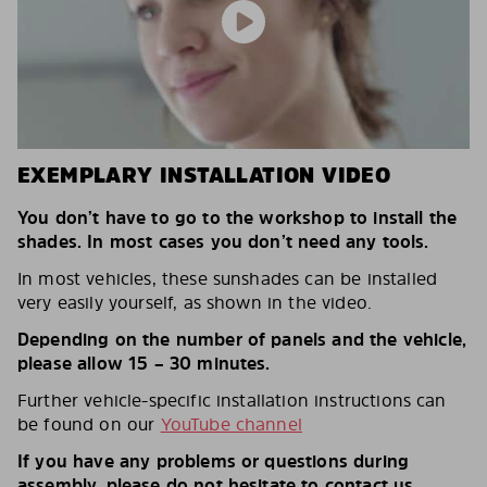
EXEMPLARY INSTALLATION VIDEO
You don’t have to go to the workshop to install the
shades. In most cases you don’t need any tools.
In most vehicles, these sunshades can be installed
very easily yourself, as shown in the video.
Depending on the number of panels and the vehicle,
please allow 15 – 30 minutes.
Further vehicle-specific installation instructions can
be found on our
YouTube channel
If you have any problems or questions during
assembly, please do not hesitate to contact us.