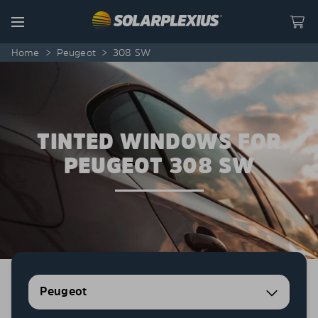
Skip to content
Menu
Home
>
Peugeot
>
308 SW
TINTED WINDOWS FOR
PEUGEOT 308 SW
Peugeot