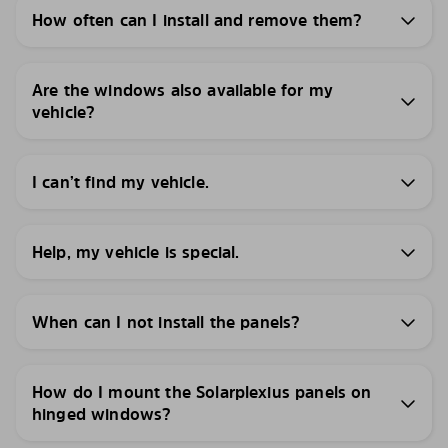
How often can I install and remove them?
Are the windows also available for my
vehicle?
I can’t find my vehicle.
Help, my vehicle is special.
When can I not install the panels?
How do I mount the Solarplexius panels on
hinged windows?