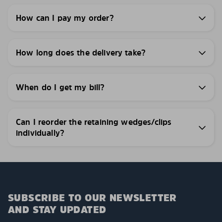
How can I pay my order?
How long does the delivery take?
When do I get my bill?
Can I reorder the retaining wedges/clips
individually?
SUBSCRIBE TO OUR NEWSLETTER
AND STAY UPDATED