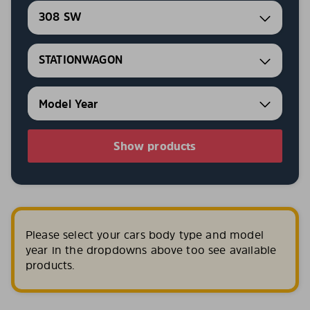
308 SW
STATIONWAGON
Show products
Please select your cars body type and model
year in the dropdowns above too see available
products.