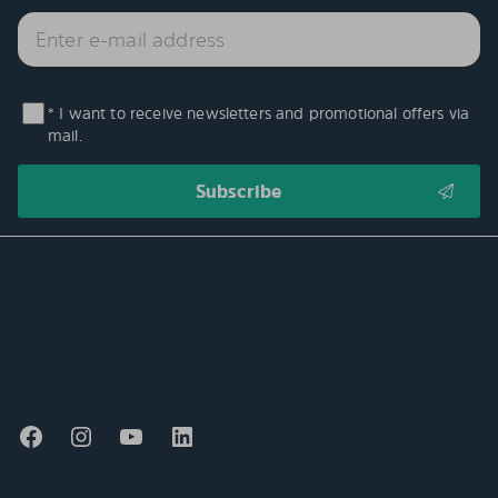
* I want to receive newsletters and promotional offers via
mail.