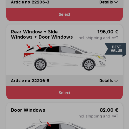
Article no 22206-3
Details
Select
Rear Window + Side
196,00
€
Windows + Door Windows
incl. shipping and VAT
Article no 22206-5
Details
Select
Door Windows
82,00
€
incl. shipping and VAT