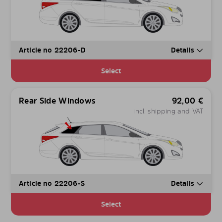
Article no 22206-D
Details
Select
Rear Side Windows
92,00
€
incl. shipping and VAT
Article no 22206-S
Details
Select