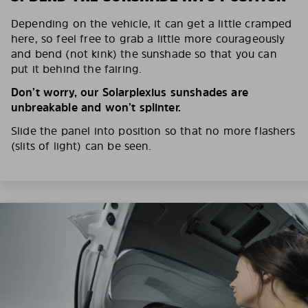
Depending on the vehicle, it can get a little cramped
here, so feel free to grab a little more courageously
and bend (not kink) the sunshade so that you can
put it behind the fairing.
Don’t worry, our Solarplexius sunshades are
unbreakable and won’t splinter.
Slide the panel into position so that no more flashers
(slits of light) can be seen.