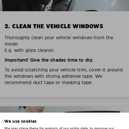
2. CLEAN THE VEHICLE WINDOWS
Thoroughly clean your vehicle windows from the
inside.
E.g. with glass cleaner.
Important! Give the shades time to dry.
To avoid scratching your vehicle trim, cover it around
the windows with strong adhesive tape. We
recommend duct tape or masking tape.
We use cookies
We may place these for analysis of our visitor data, to improve our