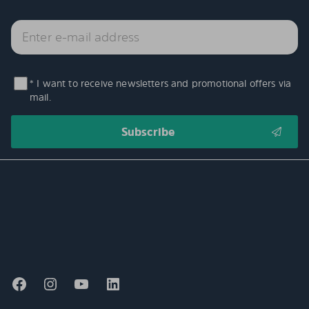
* I want to receive newsletters and promotional offers via
mail.