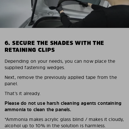
6. SECURE THE SHADES WITH THE
RETAINING CLIPS
Depending on your needs, you can now place the
supplied fastening wedges.
Next, remove the previously applied tape from the
panel.
That’s it already.
Please do not use harsh cleaning agents containing
ammonia to clean the panels.
*Ammonia makes acrylic glass blind / makes it cloudy,
alcohol up to 10% in the solution is harmless.