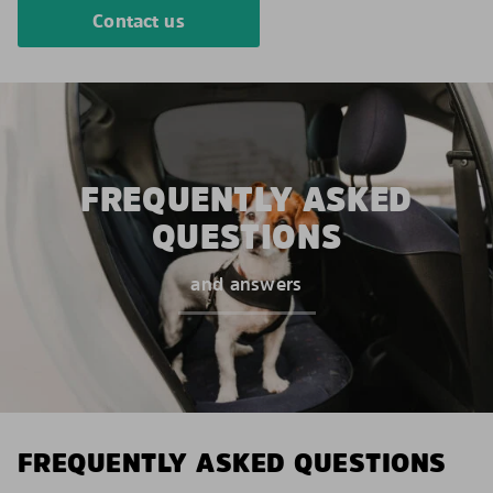
Contact us
FREQUENTLY ASKED
QUESTIONS
and answers
FREQUENTLY ASKED QUESTIONS