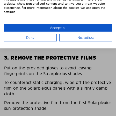
website, show personalised content and to give you a great website
experience. For more information about the cookies we use open the
settings.
Accept all
Deny
No, adjust
3. REMOVE THE PROTECTIVE FILMS
Put on the provided gloves to avoid leaving
fingerprints on the Solarplexius shades.
To counteract static charging, wipe off the protective
film on the Solarplexius panels with a slightly damp
cloth.
Remove the protective film from the first Solarplexius
sun protection shade.