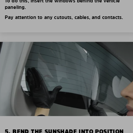
To do this, insert the windows behind the vehicle
paneling.
Pay attention to any cutouts, cables, and contacts.
5. BEND THE SUNSHADE INTO POSITION