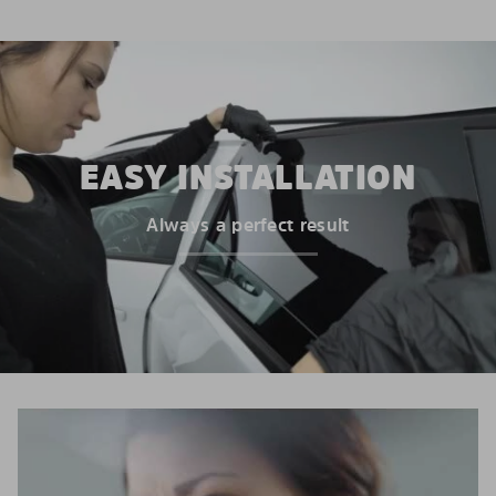
EASY INSTALLATION
Always a perfect result