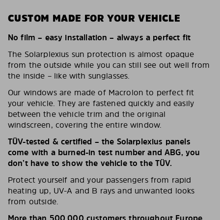
CUSTOM MADE FOR YOUR VEHICLE
No film – easy installation – always a perfect fit
The Solarplexius sun protection is almost opaque
from the outside while you can still see out well from
the inside – like with sunglasses.
Our windows are made of Macrolon to perfect fit
your vehicle. They are fastened quickly and easily
between the vehicle trim and the original
windscreen, covering the entire window.
TÜV-tested & certified – the Solarplexius panels
come with a burned-in test number and ABG, you
don’t have to show the vehicle to the TÜV.
Protect yourself and your passengers from rapid
heating up, UV-A and B rays and unwanted looks
from outside.
More than 500,000 customers throughout Europe