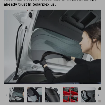
already trust in Solarplexius.