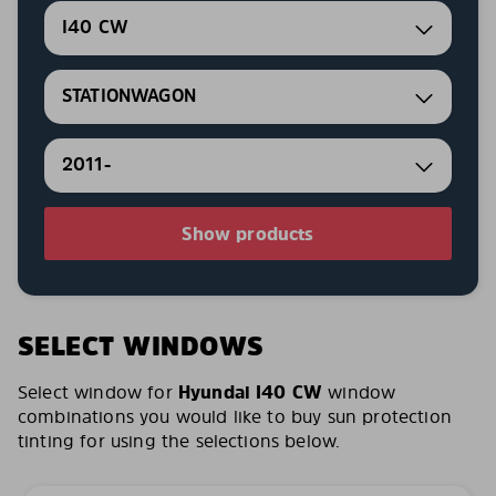
I40 CW
STATIONWAGON
2011-
Show products
SELECT WINDOWS
Select window for
Hyundai I40 CW
window
combinations you would like to buy sun protection
tinting for using the selections below.