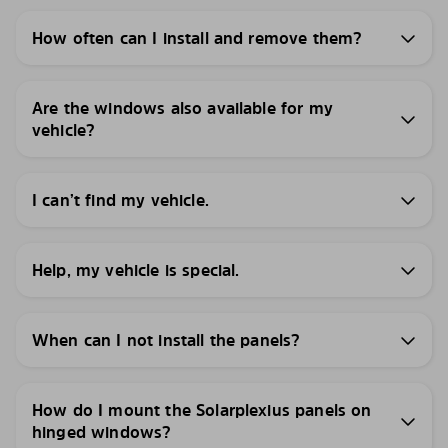
How often can I install and remove them?
Are the windows also available for my
vehicle?
I can’t find my vehicle.
Help, my vehicle is special.
When can I not install the panels?
How do I mount the Solarplexius panels on
hinged windows?