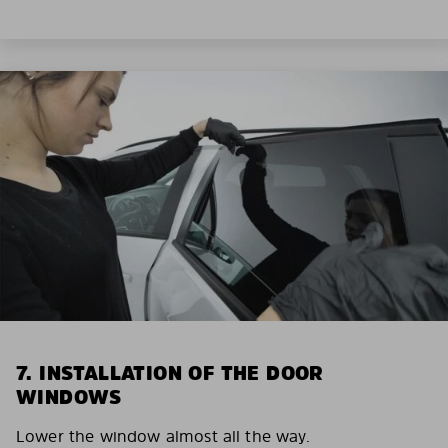
7. INSTALLATION OF THE DOOR
WINDOWS
Lower the window almost all the way.