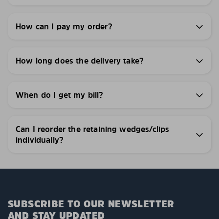
How can I pay my order?
How long does the delivery take?
When do I get my bill?
Can I reorder the retaining wedges/clips
individually?
SUBSCRIBE TO OUR NEWSLETTER
AND STAY UPDATED