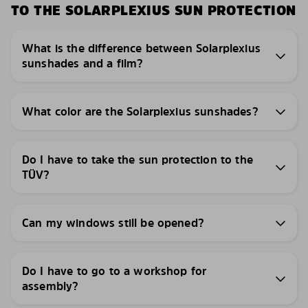
TO THE SOLARPLEXIUS SUN PROTECTION
What is the difference between Solarplexius
sunshades and a film?
What color are the Solarplexius sunshades?
Do I have to take the sun protection to the
TÜV?
Can my windows still be opened?
Do I have to go to a workshop for
assembly?