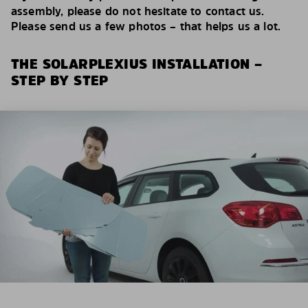
assembly, please do not hesitate to contact us.
Please send us a few photos – that helps us a lot.
THE SOLARPLEXIUS INSTALLATION –
STEP BY STEP