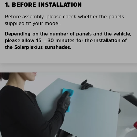
1. BEFORE INSTALLATION
Before assembly, please check whether the panels
supplied fit your model.
Depending on the number of panels and the vehicle,
please allow 15 – 30 minutes for the installation of
the Solarplexius sunshades.