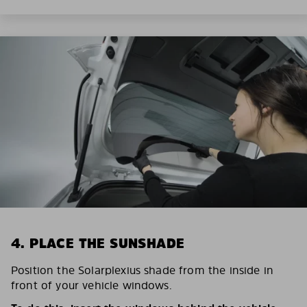
4. PLACE THE SUNSHADE
Position the Solarplexius shade from the inside in
front of your vehicle windows.