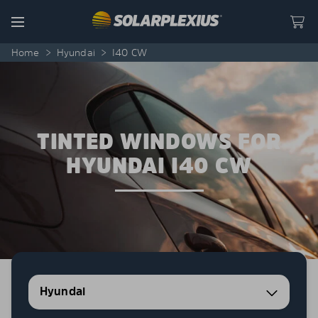
Skip to content
Menu
Home
>
Hyundai
>
I40 CW
TINTED WINDOWS FOR
HYUNDAI I40 CW
Hyundai