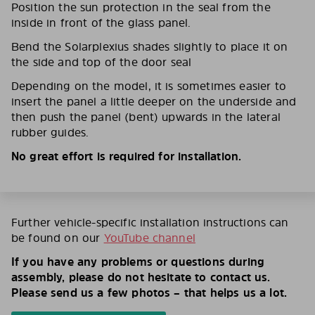
Position the sun protection in the seal from the
inside in front of the glass panel.
Bend the Solarplexius shades slightly to place it on
the side and top of the door seal
Depending on the model, it is sometimes easier to
insert the panel a little deeper on the underside and
then push the panel (bent) upwards in the lateral
rubber guides.
No great effort is required for installation.
Further vehicle-specific installation instructions can
be found on our
YouTube channel
If you have any problems or questions during
assembly, please do not hesitate to contact us.
Please send us a few photos – that helps us a lot.