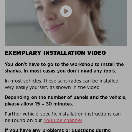
EXEMPLARY INSTALLATION VIDEO
You don’t have to go to the workshop to install the
shades. In most cases you don’t need any tools.
In most vehicles, these sunshades can be installed
very easily yourself, as shown in the video.
Depending on the number of panels and the vehicle,
please allow 15 – 30 minutes.
Further vehicle-specific installation instructions can
be found on our
YouTube channel
If you have any problems or questions during