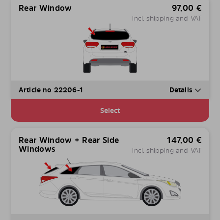
Rear Window
97,00
€
incl. shipping and VAT
Article no 22206-1
Details
Select
Rear Window + Rear Side
147,00
€
Windows
incl. shipping and VAT