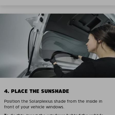
4. PLACE THE SUNSHADE
Position the Solarplexius shade from the inside in
front of your vehicle windows.