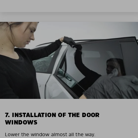
7. INSTALLATION OF THE DOOR
WINDOWS
Lower the window almost all the way.