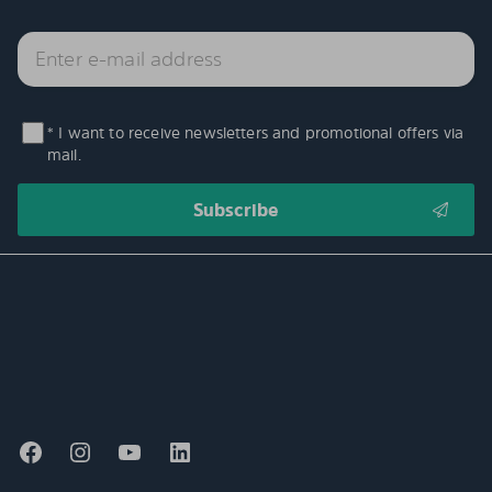
* I want to receive newsletters and promotional offers via
mail.