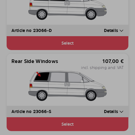
Article no 23066-D
Details
Select
Rear Side Windows
107,00
€
incl. shipping and VAT
Article no 23066-S
Details
Select