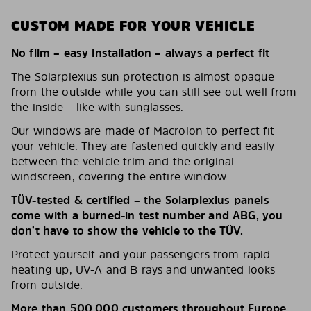
CUSTOM MADE FOR YOUR VEHICLE
No film – easy installation – always a perfect fit
The Solarplexius sun protection is almost opaque
from the outside while you can still see out well from
the inside – like with sunglasses.
Our windows are made of Macrolon to perfect fit
your vehicle. They are fastened quickly and easily
between the vehicle trim and the original
windscreen, covering the entire window.
TÜV-tested & certified – the Solarplexius panels
come with a burned-in test number and ABG, you
don’t have to show the vehicle to the TÜV.
Protect yourself and your passengers from rapid
heating up, UV-A and B rays and unwanted looks
from outside.
More than 500,000 customers throughout Europe