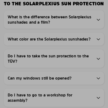
TO THE SOLARPLEXIUS SUN PROTECTION
What is the difference between Solarplexius
sunshades and a film?
What color are the Solarplexius sunshades?
Do I have to take the sun protection to the
TÜV?
Can my windows still be opened?
Do I have to go to a workshop for
assembly?