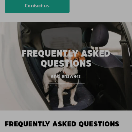
Contact us
FREQUENTLY ASKED
QUESTIONS
and answers
FREQUENTLY ASKED QUESTIONS