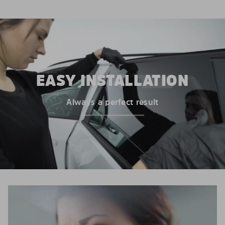
EASY INSTALLATION
Always a perfect result