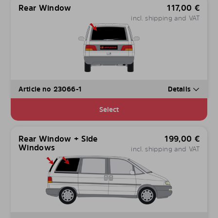
Rear Window
117,00
€
incl. shipping and VAT
Article no 23066-1
Details
Select
Rear Window + Side
199,00
€
Windows
incl. shipping and VAT