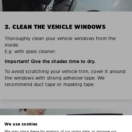
2. CLEAN THE VEHICLE WINDOWS
Thoroughly clean your vehicle windows from the
inside.
E.g. with glass cleaner.
Important! Give the shades time to dry.
To avoid scratching your vehicle trim, cover it around
the windows with strong adhesive tape. We
recommend duct tape or masking tape.
We use cookies
We may place these for analysis of our visitor data, to improve our