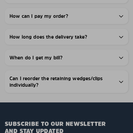
How can I pay my order?
How long does the delivery take?
When do I get my bill?
Can I reorder the retaining wedges/clips
individually?
SUBSCRIBE TO OUR NEWSLETTER
AND STAY UPDATED