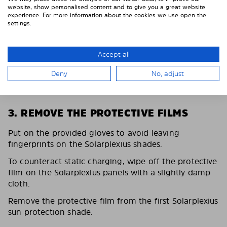
website, show personalised content and to give you a great website
experience. For more information about the cookies we use open the
settings.
Accept all
Deny
No, adjust
3. REMOVE THE PROTECTIVE FILMS
Put on the provided gloves to avoid leaving
fingerprints on the Solarplexius shades.
To counteract static charging, wipe off the protective
film on the Solarplexius panels with a slightly damp
cloth.
Remove the protective film from the first Solarplexius
sun protection shade.