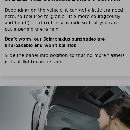
Depending on the vehicle, it can get a little cramped
here, so feel free to grab a little more courageously
and bend (not kink) the sunshade so that you can
put it behind the fairing.
Don’t worry, our Solarplexius sunshades are
unbreakable and won’t splinter.
Slide the panel into position so that no more flashers
(slits of light) can be seen.