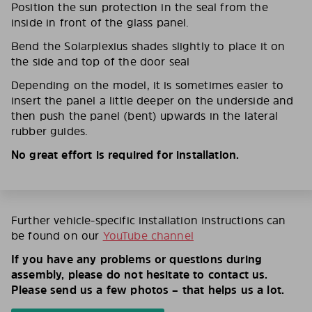
Position the sun protection in the seal from the
inside in front of the glass panel.
Bend the Solarplexius shades slightly to place it on
the side and top of the door seal
Depending on the model, it is sometimes easier to
insert the panel a little deeper on the underside and
then push the panel (bent) upwards in the lateral
rubber guides.
No great effort is required for installation.
Further vehicle-specific installation instructions can
be found on our
YouTube channel
If you have any problems or questions during
assembly, please do not hesitate to contact us.
Please send us a few photos – that helps us a lot.