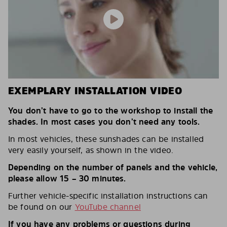
EXEMPLARY INSTALLATION VIDEO
You don’t have to go to the workshop to install the
shades. In most cases you don’t need any tools.
In most vehicles, these sunshades can be installed
very easily yourself, as shown in the video.
Depending on the number of panels and the vehicle,
please allow 15 – 30 minutes.
Further vehicle-specific installation instructions can
be found on our
YouTube channel
If you have any problems or questions during