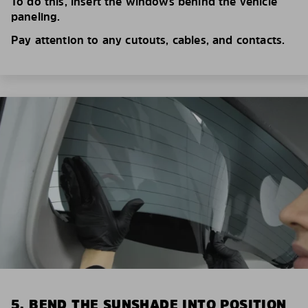
To do this, insert the windows behind the vehicle
paneling.
Pay attention to any cutouts, cables, and contacts.
5. BEND THE SUNSHADE INTO POSITION