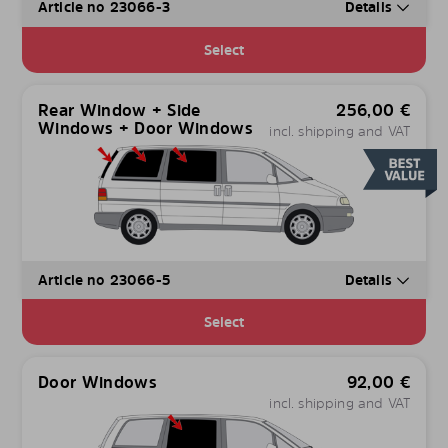
Article no 23066-3
Details
Select
Rear Window + Side
256,00
€
Windows + Door Windows
incl. shipping and VAT
Article no 23066-5
Details
Select
Door Windows
92,00
€
incl. shipping and VAT