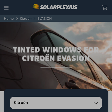
Skip to content
Menu
Home
>
Citroën
>
EVASION
TINTED WINDOWS FOR
CITROËN EVASION
Citroën