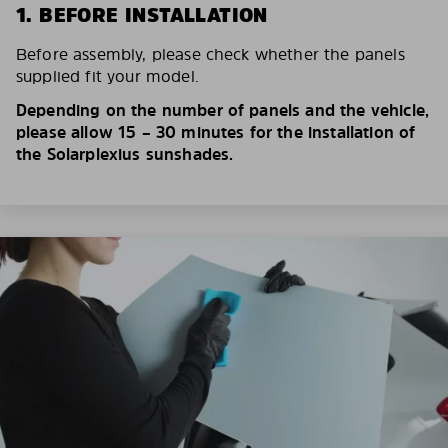
1. BEFORE INSTALLATION
Before assembly, please check whether the panels
supplied fit your model.
Depending on the number of panels and the vehicle,
please allow 15 – 30 minutes for the installation of
the Solarplexius sunshades.