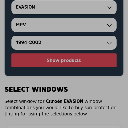
EVASION
MPV
1994-2002
Show products
SELECT WINDOWS
Select window for
Citroën EVASION
window
combinations you would like to buy sun protection
tinting for using the selections below.