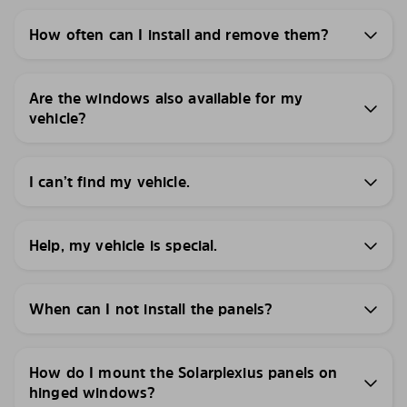
How often can I install and remove them?
Are the windows also available for my
vehicle?
I can’t find my vehicle.
Help, my vehicle is special.
When can I not install the panels?
How do I mount the Solarplexius panels on
hinged windows?