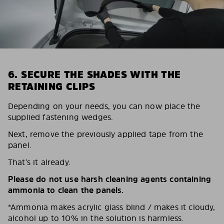
6. SECURE THE SHADES WITH THE
RETAINING CLIPS
Depending on your needs, you can now place the
supplied fastening wedges.
Next, remove the previously applied tape from the
panel.
That’s it already.
Please do not use harsh cleaning agents containing
ammonia to clean the panels.
*Ammonia makes acrylic glass blind / makes it cloudy,
alcohol up to 10% in the solution is harmless.