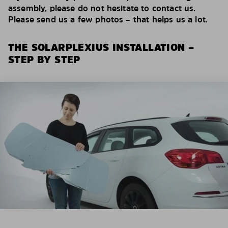
assembly, please do not hesitate to contact us.
Please send us a few photos – that helps us a lot.
THE SOLARPLEXIUS INSTALLATION –
STEP BY STEP