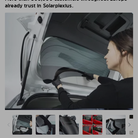
already trust in Solarplexius.