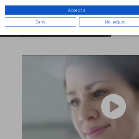
Accept all
Deny
No, adjust