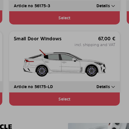
Article no 56175-3
Details
Select
Small Door Windows
67,00
€
incl. shipping and VAT
Article no 56175-LD
Details
Select
CLE