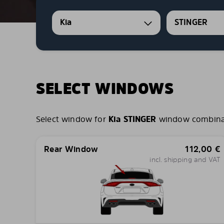
Kia
STINGER
SELECT WINDOWS
Select window for
Kia STINGER
window combinatio
Rear Window
112,00
€
incl. shipping and VAT