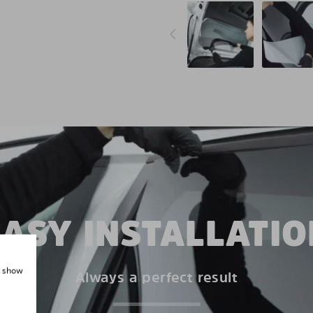
EASY INSTALLATIO
, show
Always a perfect result