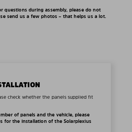
r questions during assembly, please do not
ase send us a few photos – that helps us a lot.
STALLATION
ase check whether the panels supplied fit
mber of panels and the vehicle, please
 for the installation of the Solarplexius