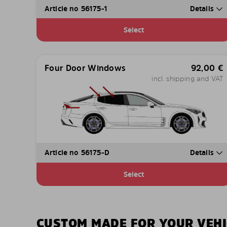
Article no 56175-1
Details
Select
Four Door Windows
92,00
€
incl. shipping and VAT
Article no 56175-D
Details
Select
CUSTOM MADE FOR YOUR VEHI