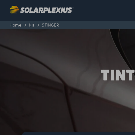
Skip to content
Home
>
Kia
>
STINGER
TIN