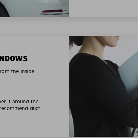
WINDOWS
rom the inside.
ver it around the
e recommend duct