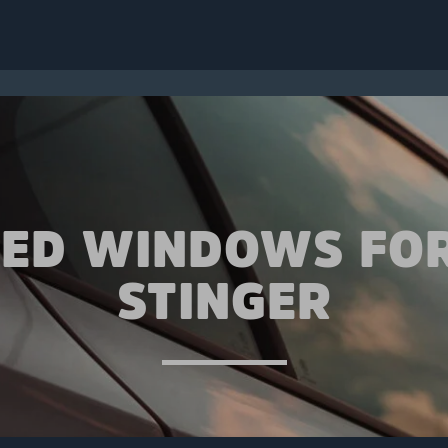
TED WINDOWS FOR
STINGER