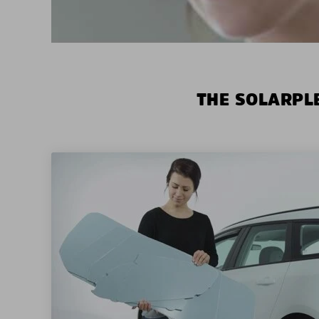
THE SOLARPLE