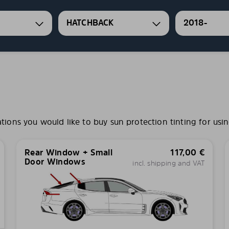
HATCHBACK
2018-
ns you would like to buy sun protection tinting for usin
Rear Window + Small
117,00
€
Door Windows
incl. shipping and VAT