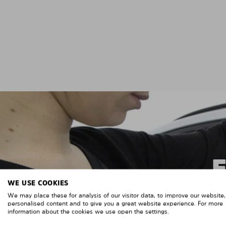
WE USE COOKIES
We may place these for analysis of our visitor data, to improve our website
personalised content and to give you a great website experience. For more
information about the cookies we use open the settings.