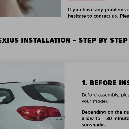
If you have any problems o
hesitate to contact us. Ple
XIUS INSTALLATION – STEP BY STEP
1. BEFORE IN
Before assembly, ple
your model.
Depending on the nu
allow 15 – 30 minutes
sunshades.