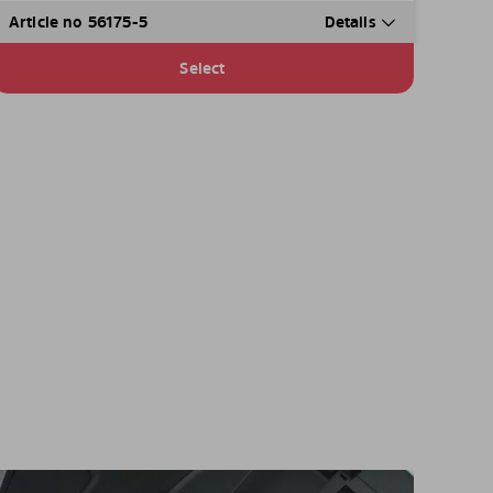
Article no 56175-5
Details
Select