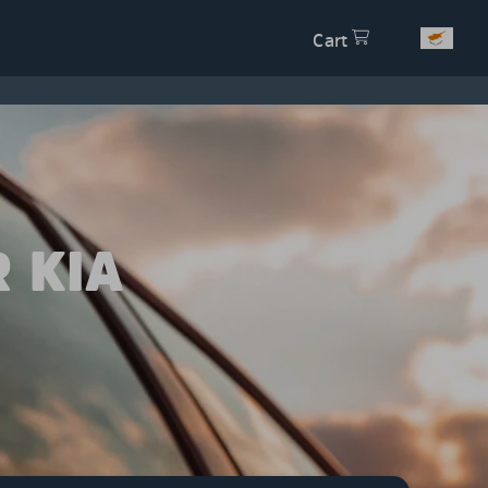
Cart
 KIA