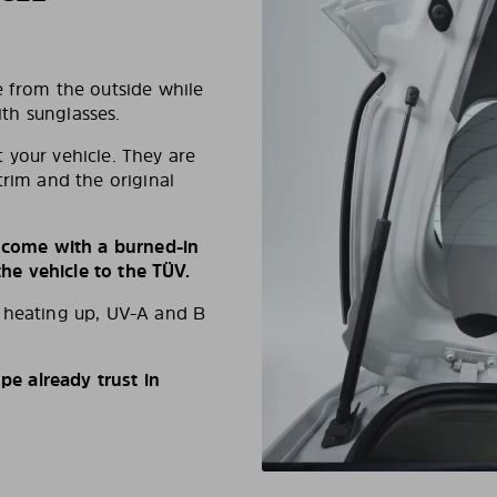
e from the outside while
ith sunglasses.
 your vehicle. They are
trim and the original
s come with a burned-in
e vehicle to the TÜV.
d heating up, UV-A and B
e already trust in