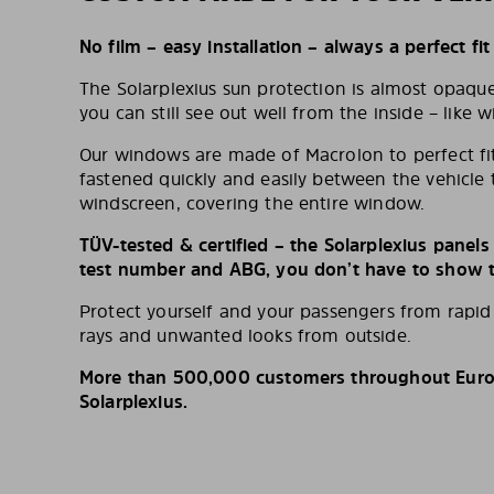
No film – easy installation – always a perfect fit
The Solarplexius sun protection is almost opaqu
you can still see out well from the inside – like w
Our windows are made of Macrolon to perfect fit
fastened quickly and easily between the vehicle 
windscreen, covering the entire window.
TÜV-tested & certified – the Solarplexius panel
test number and ABG, you don’t have to show th
Protect yourself and your passengers from rapi
rays and unwanted looks from outside.
More than 500,000 customers throughout Europ
Solarplexius.