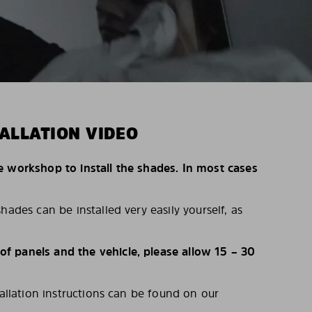
ALLATION VIDEO
e workshop to install the shades. In most cases
hades can be installed very easily yourself, as
 panels and the vehicle, please allow 15 – 30
tallation instructions can be found on our