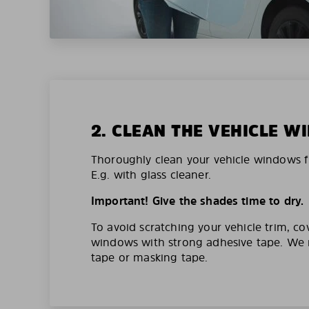
2. CLEAN THE VEHICLE 
Thoroughly clean your vehicle windows f
E.g. with glass cleaner.
Important! Give the shades time to dry.
To avoid scratching your vehicle trim, co
windows with strong adhesive tape. W
tape or masking tape.