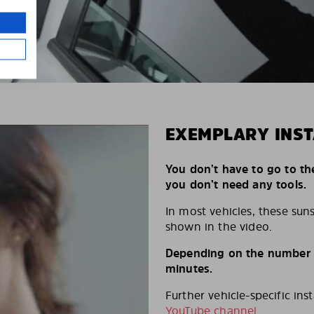
EXEMPLARY INST
You don’t have to go to th
you don’t need any tools.
In most vehicles, these suns
shown in the video.
Depending on the number of
minutes.
Further vehicle-specific ins
YouTube channel