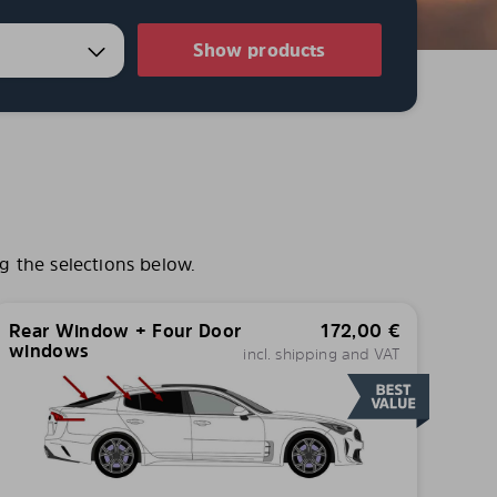
Show products
g the selections below.
Rear Window + Four Door
172,00
€
windows
incl. shipping and VAT