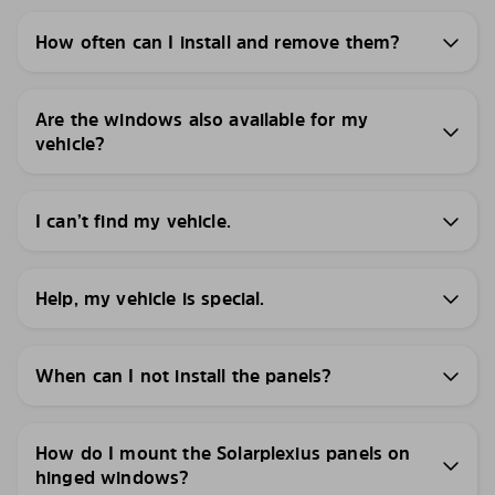
How often can I install and remove them?
Are the windows also available for my
vehicle?
I can’t find my vehicle.
Help, my vehicle is special.
When can I not install the panels?
How do I mount the Solarplexius panels on
hinged windows?