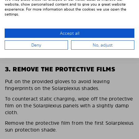
website, show personalised content and to give you a great website
experience. For more information about the cookies we use open the
settings.
Accept all
Deny
No, adjust
3. REMOVE THE PROTECTIVE FILMS
Put on the provided gloves to avoid leaving
fingerprints on the Solarplexius shades.
To counteract static charging, wipe off the protective
film on the Solarplexius panels with a slightly damp
cloth.
Remove the protective film from the first Solarplexius
sun protection shade.