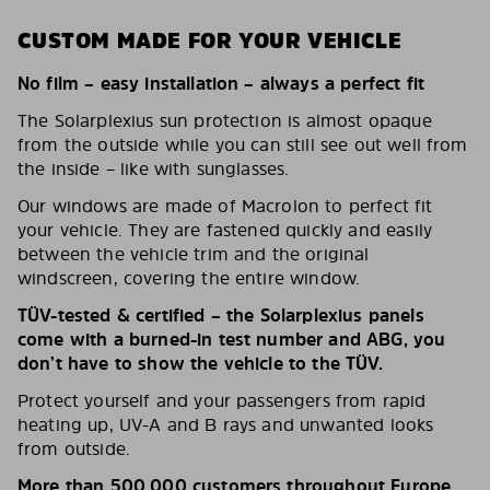
CUSTOM MADE FOR YOUR VEHICLE
No film – easy installation – always a perfect fit
The Solarplexius sun protection is almost opaque
from the outside while you can still see out well from
the inside – like with sunglasses.
Our windows are made of Macrolon to perfect fit
your vehicle. They are fastened quickly and easily
between the vehicle trim and the original
windscreen, covering the entire window.
TÜV-tested & certified – the Solarplexius panels
come with a burned-in test number and ABG, you
don’t have to show the vehicle to the TÜV.
Protect yourself and your passengers from rapid
heating up, UV-A and B rays and unwanted looks
from outside.
More than 500,000 customers throughout Europe