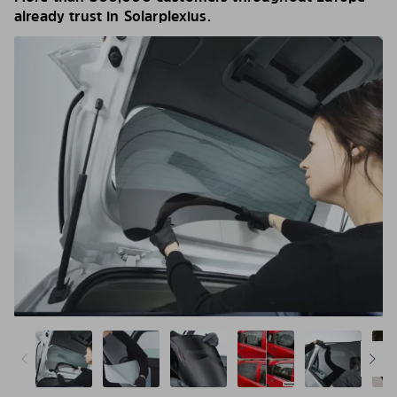
already trust in Solarplexius.