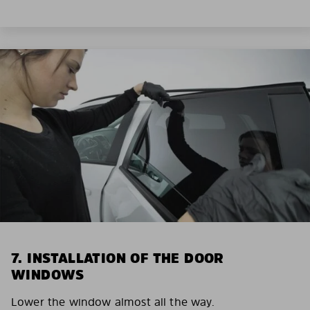
7. INSTALLATION OF THE DOOR
WINDOWS
Lower the window almost all the way.