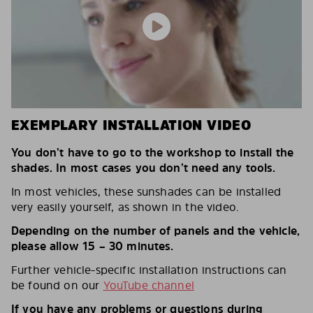
EXEMPLARY INSTALLATION VIDEO
You don’t have to go to the workshop to install the
shades. In most cases you don’t need any tools.
In most vehicles, these sunshades can be installed
very easily yourself, as shown in the video.
Depending on the number of panels and the vehicle,
please allow 15 – 30 minutes.
Further vehicle-specific installation instructions can
be found on our
YouTube channel
If you have any problems or questions during