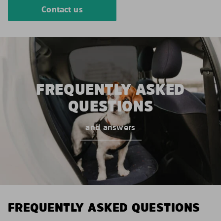
Contact us
FREQUENTLY ASKED
QUESTIONS
and answers
FREQUENTLY ASKED QUESTIONS