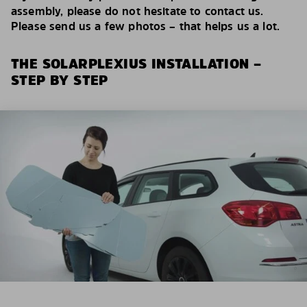
assembly, please do not hesitate to contact us.
Please send us a few photos – that helps us a lot.
THE SOLARPLEXIUS INSTALLATION –
STEP BY STEP