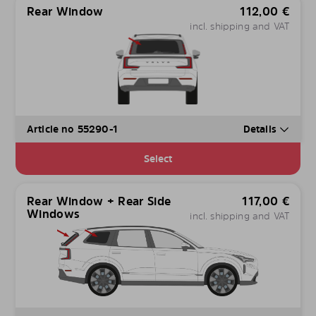
Rear Window
112,00
€
incl. shipping and VAT
Article no 55290-1
Details
Select
Rear Window + Rear Side
117,00
€
Windows
incl. shipping and VAT