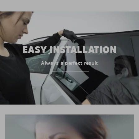
EASY INSTALLATION
Always a perfect result