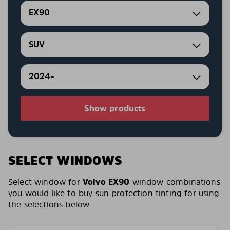
EX90
SUV
2024-
Show products
SELECT WINDOWS
Select window for
Volvo EX90
window combinations
you would like to buy sun protection tinting for using
the selections below.