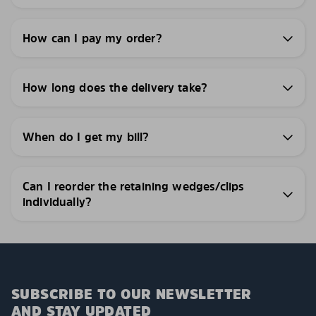
How can I pay my order?
How long does the delivery take?
When do I get my bill?
Can I reorder the retaining wedges/clips
individually?
SUBSCRIBE TO OUR NEWSLETTER
AND STAY UPDATED