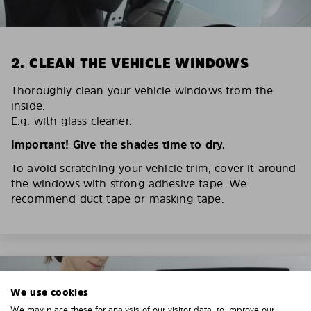
2. CLEAN THE VEHICLE WINDOWS
Thoroughly clean your vehicle windows from the
inside.
E.g. with glass cleaner.
Important! Give the shades time to dry.
To avoid scratching your vehicle trim, cover it around
the windows with strong adhesive tape. We
recommend duct tape or masking tape.
We use cookies
We may place these for analysis of our visitor data, to improve our