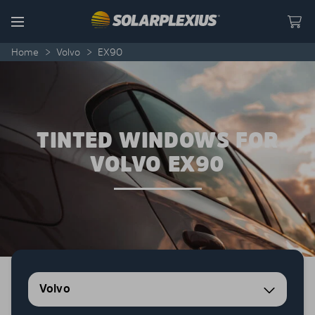
Skip to content
Menu
Home
>
Volvo
>
EX90
TINTED WINDOWS FOR
VOLVO EX90
Volvo