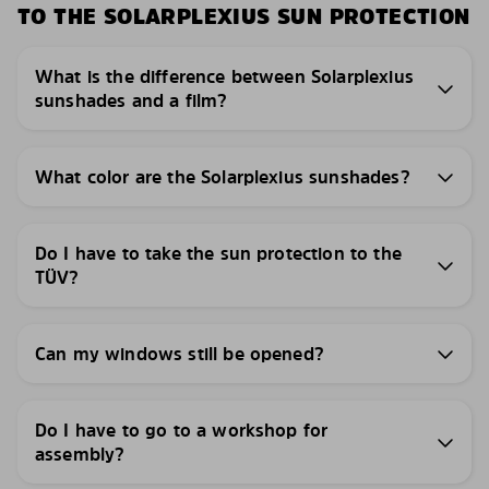
TO THE SOLARPLEXIUS SUN PROTECTION
What is the difference between Solarplexius
sunshades and a film?
What color are the Solarplexius sunshades?
Do I have to take the sun protection to the
TÜV?
Can my windows still be opened?
Do I have to go to a workshop for
assembly?