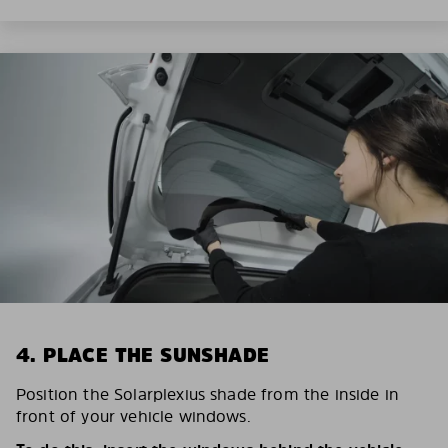
4. PLACE THE SUNSHADE
Position the Solarplexius shade from the inside in
front of your vehicle windows.