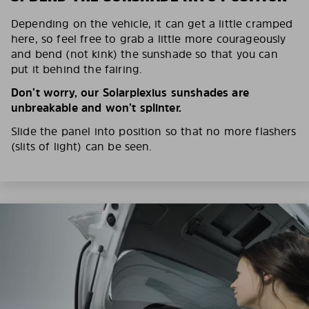
Depending on the vehicle, it can get a little cramped
here, so feel free to grab a little more courageously
and bend (not kink) the sunshade so that you can
put it behind the fairing.
Don’t worry, our Solarplexius sunshades are
unbreakable and won’t splinter.
Slide the panel into position so that no more flashers
(slits of light) can be seen.