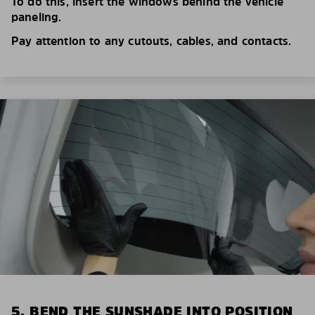
To do this, insert the windows behind the vehicle
paneling.
Pay attention to any cutouts, cables, and contacts.
5. BEND THE SUNSHADE INTO POSITION