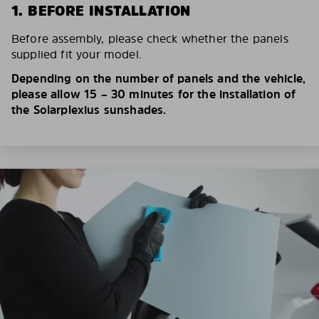
1. BEFORE INSTALLATION
Before assembly, please check whether the panels
supplied fit your model.
Depending on the number of panels and the vehicle,
please allow 15 – 30 minutes for the installation of
the Solarplexius sunshades.