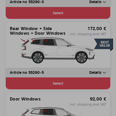
Article no 55290-3
Details
Select
Rear Window + Side
172,00
€
Windows + Door Windows
incl. shipping and VAT
Article no 55290-5
Details
Select
Door Windows
92,00
€
incl. shipping and VAT