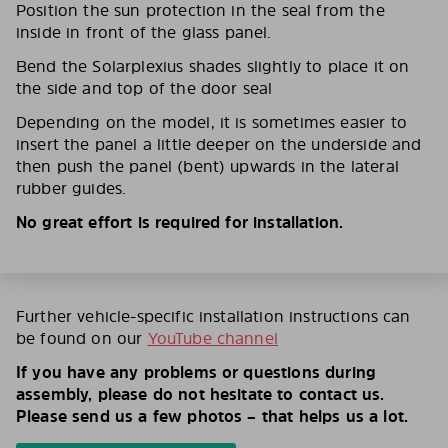
Position the sun protection in the seal from the
inside in front of the glass panel.
Bend the Solarplexius shades slightly to place it on
the side and top of the door seal
Depending on the model, it is sometimes easier to
insert the panel a little deeper on the underside and
then push the panel (bent) upwards in the lateral
rubber guides.
No great effort is required for installation.
Further vehicle-specific installation instructions can
be found on our
YouTube channel
If you have any problems or questions during
assembly, please do not hesitate to contact us.
Please send us a few photos – that helps us a lot.