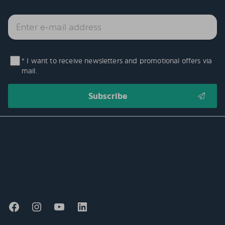
* I want to receive newsletters and promotional offers via
mail.