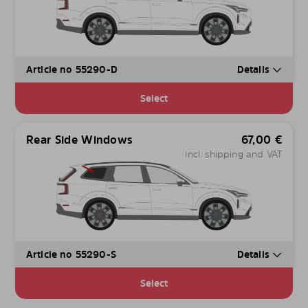
Article no 55290-D
Details
Select
Rear Side Windows
67,00
€
incl. shipping and VAT
Article no 55290-S
Details
Select