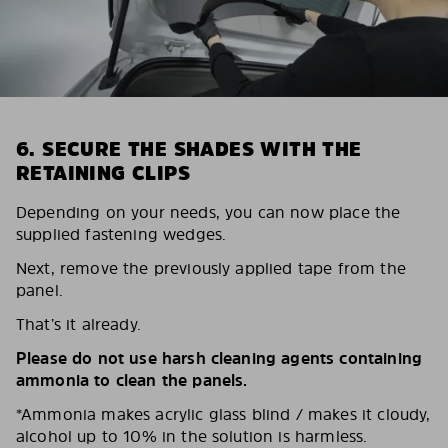
6. SECURE THE SHADES WITH THE
RETAINING CLIPS
Depending on your needs, you can now place the
supplied fastening wedges.
Next, remove the previously applied tape from the
panel.
That’s it already.
Please do not use harsh cleaning agents containing
ammonia to clean the panels.
*Ammonia makes acrylic glass blind / makes it cloudy,
alcohol up to 10% in the solution is harmless.