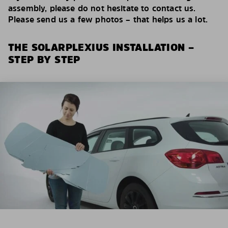
assembly, please do not hesitate to contact us.
Please send us a few photos – that helps us a lot.
THE SOLARPLEXIUS INSTALLATION –
STEP BY STEP