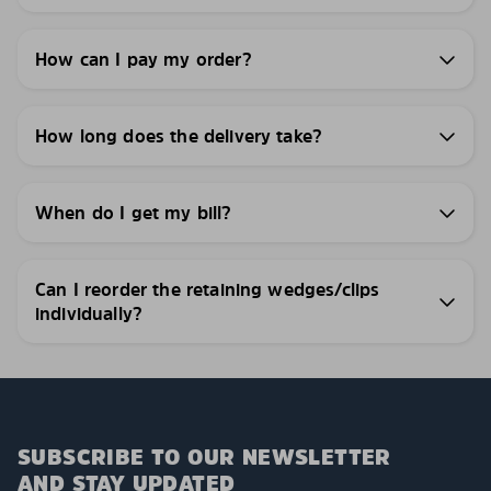
How can I pay my order?
How long does the delivery take?
When do I get my bill?
Can I reorder the retaining wedges/clips
individually?
SUBSCRIBE TO OUR NEWSLETTER
AND STAY UPDATED