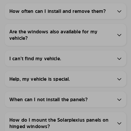
How often can I install and remove them?
Are the windows also available for my
vehicle?
I can’t find my vehicle.
Help, my vehicle is special.
When can I not install the panels?
How do I mount the Solarplexius panels on
hinged windows?