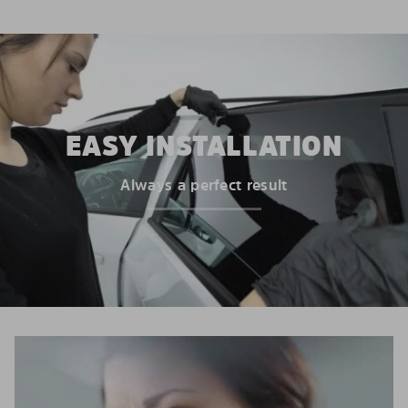
EASY INSTALLATION
Always a perfect result