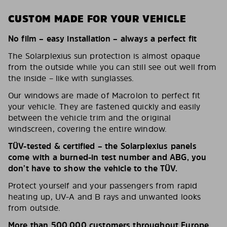
CUSTOM MADE FOR YOUR VEHICLE
No film – easy installation – always a perfect fit
The Solarplexius sun protection is almost opaque
from the outside while you can still see out well from
the inside – like with sunglasses.
Our windows are made of Macrolon to perfect fit
your vehicle. They are fastened quickly and easily
between the vehicle trim and the original
windscreen, covering the entire window.
TÜV-tested & certified – the Solarplexius panels
come with a burned-in test number and ABG, you
don’t have to show the vehicle to the TÜV.
Protect yourself and your passengers from rapid
heating up, UV-A and B rays and unwanted looks
from outside.
More than 500,000 customers throughout Europe