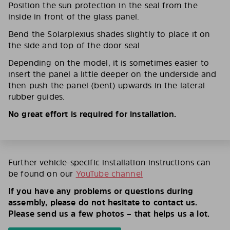
Position the sun protection in the seal from the
inside in front of the glass panel.
Bend the Solarplexius shades slightly to place it on
the side and top of the door seal
Depending on the model, it is sometimes easier to
insert the panel a little deeper on the underside and
then push the panel (bent) upwards in the lateral
rubber guides.
No great effort is required for installation.
Further vehicle-specific installation instructions can
be found on our
YouTube channel
If you have any problems or questions during
assembly, please do not hesitate to contact us.
Please send us a few photos – that helps us a lot.