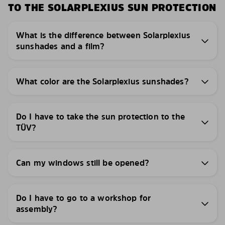
TO THE SOLARPLEXIUS SUN PROTECTION
What is the difference between Solarplexius
sunshades and a film?
What color are the Solarplexius sunshades?
Do I have to take the sun protection to the
TÜV?
Can my windows still be opened?
Do I have to go to a workshop for
assembly?