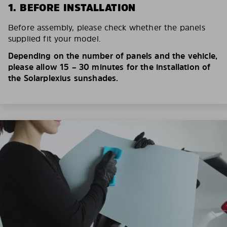
1. BEFORE INSTALLATION
Before assembly, please check whether the panels
supplied fit your model.
Depending on the number of panels and the vehicle,
please allow 15 – 30 minutes for the installation of
the Solarplexius sunshades.