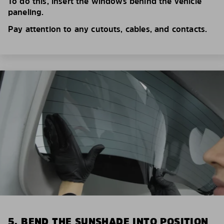
To do this, insert the windows behind the vehicle
paneling.
Pay attention to any cutouts, cables, and contacts.
5. BEND THE SUNSHADE INTO POSITION