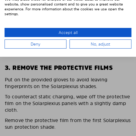
website, show personalised content and to give you a great website
experience. For more information about the cookies we use open the
settings.
Accept all
Deny
No, adjust
3. REMOVE THE PROTECTIVE FILMS
Put on the provided gloves to avoid leaving
fingerprints on the Solarplexius shades.
To counteract static charging, wipe off the protective
film on the Solarplexius panels with a slightly damp
cloth.
Remove the protective film from the first Solarplexius
sun protection shade.