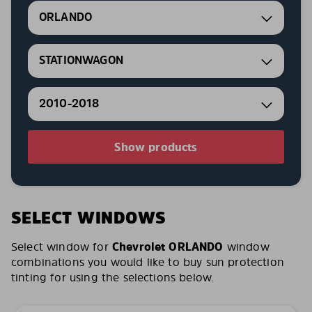
ORLANDO
STATIONWAGON
2010-2018
Show products
SELECT WINDOWS
Select window for
Chevrolet ORLANDO
window
combinations you would like to buy sun protection
tinting for using the selections below.