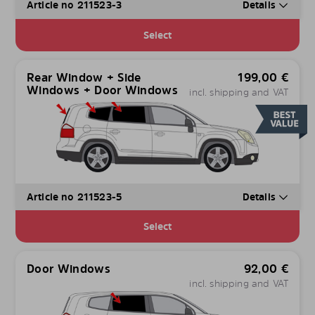
Article no 211523-3
Details
Select
Rear Window + Side
199,00
€
Windows + Door Windows
incl. shipping and VAT
Article no 211523-5
Details
Select
Door Windows
92,00
€
incl. shipping and VAT