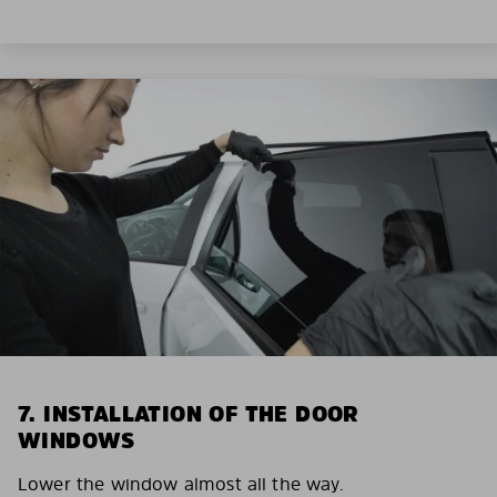
7. INSTALLATION OF THE DOOR
WINDOWS
Lower the window almost all the way.