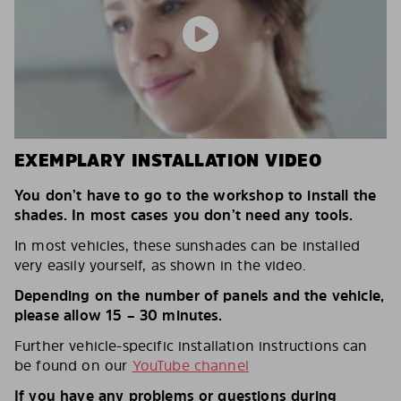
EXEMPLARY INSTALLATION VIDEO
You don’t have to go to the workshop to install the
shades. In most cases you don’t need any tools.
In most vehicles, these sunshades can be installed
very easily yourself, as shown in the video.
Depending on the number of panels and the vehicle,
please allow 15 – 30 minutes.
Further vehicle-specific installation instructions can
be found on our
YouTube channel
If you have any problems or questions during