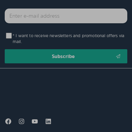
* I want to receive newsletters and promotional offers via
mail.