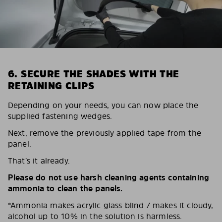
6. SECURE THE SHADES WITH THE
RETAINING CLIPS
Depending on your needs, you can now place the
supplied fastening wedges.
Next, remove the previously applied tape from the
panel.
That’s it already.
Please do not use harsh cleaning agents containing
ammonia to clean the panels.
*Ammonia makes acrylic glass blind / makes it cloudy,
alcohol up to 10% in the solution is harmless.