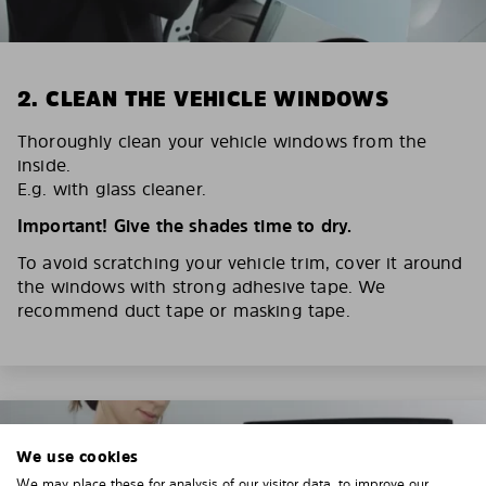
2. CLEAN THE VEHICLE WINDOWS
Thoroughly clean your vehicle windows from the
inside.
E.g. with glass cleaner.
Important! Give the shades time to dry.
To avoid scratching your vehicle trim, cover it around
the windows with strong adhesive tape. We
recommend duct tape or masking tape.
We use cookies
We may place these for analysis of our visitor data, to improve our