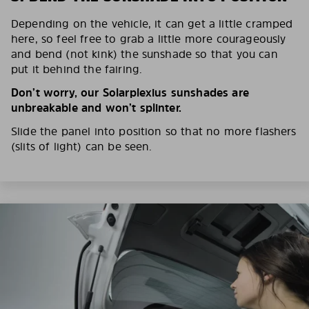
Depending on the vehicle, it can get a little cramped
here, so feel free to grab a little more courageously
and bend (not kink) the sunshade so that you can
put it behind the fairing.
Don’t worry, our Solarplexius sunshades are
unbreakable and won’t splinter.
Slide the panel into position so that no more flashers
(slits of light) can be seen.