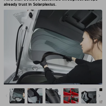
already trust in Solarplexius.