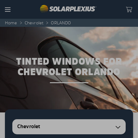
Skip to content
Menu
Home
>
Chevrolet
>
ORLANDO
TINTED WINDOWS FOR
CHEVROLET ORLANDO
Chevrolet