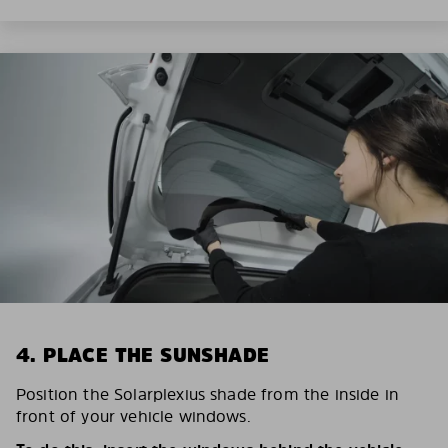
4. PLACE THE SUNSHADE
Position the Solarplexius shade from the inside in
front of your vehicle windows.