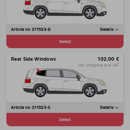
Article no 211523-D
Details
Select
Rear Side Windows
102,00
€
incl. shipping and VAT
Article no 211523-S
Details
Select