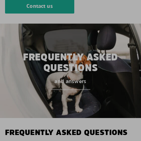
Contact us
FREQUENTLY ASKED
QUESTIONS
and answers
FREQUENTLY ASKED QUESTIONS