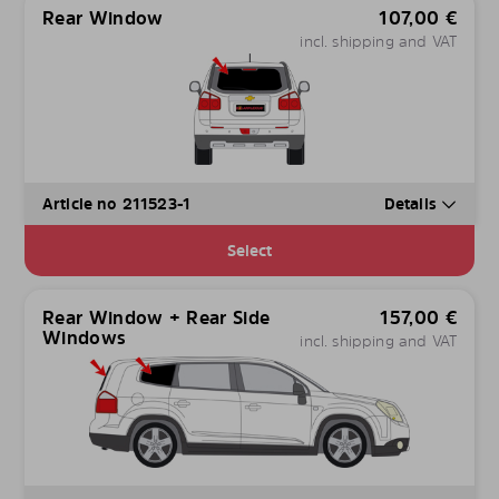
Rear Window
107,00
€
incl. shipping and VAT
Article no 211523-1
Details
Select
Rear Window + Rear Side
157,00
€
Windows
incl. shipping and VAT