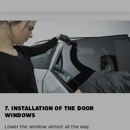
7. INSTALLATION OF THE DOOR
WINDOWS
Lower the window almost all the way.