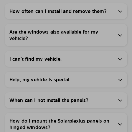
How often can I install and remove them?
Are the windows also available for my
vehicle?
I can’t find my vehicle.
Help, my vehicle is special.
When can I not install the panels?
How do I mount the Solarplexius panels on
hinged windows?