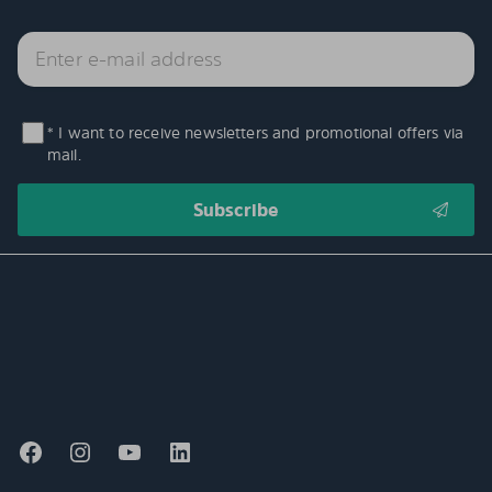
* I want to receive newsletters and promotional offers via
mail.