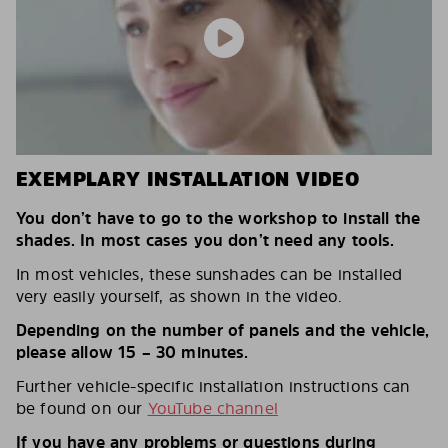
EXEMPLARY INSTALLATION VIDEO
You don’t have to go to the workshop to install the
shades. In most cases you don’t need any tools.
In most vehicles, these sunshades can be installed
very easily yourself, as shown in the video.
Depending on the number of panels and the vehicle,
please allow 15 – 30 minutes.
Further vehicle-specific installation instructions can
be found on our
YouTube channel
If you have any problems or questions during