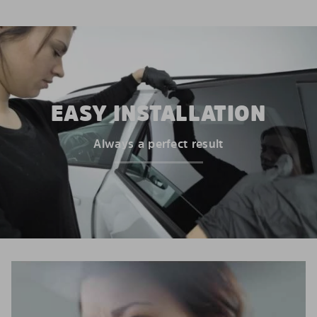
EASY INSTALLATION
Always a perfect result