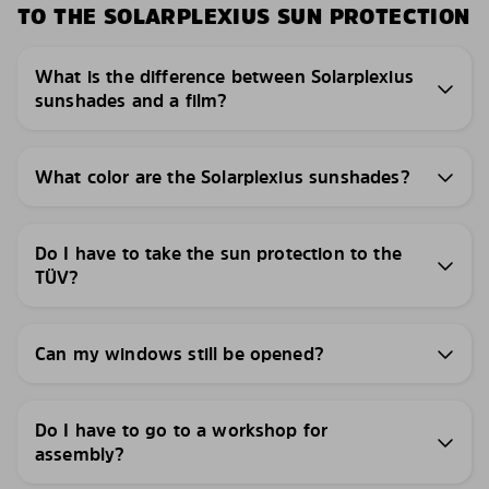
TO THE SOLARPLEXIUS SUN PROTECTION
What is the difference between Solarplexius
sunshades and a film?
What color are the Solarplexius sunshades?
Do I have to take the sun protection to the
TÜV?
Can my windows still be opened?
Do I have to go to a workshop for
assembly?