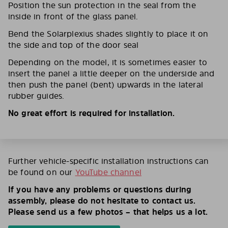
Position the sun protection in the seal from the
inside in front of the glass panel.
Bend the Solarplexius shades slightly to place it on
the side and top of the door seal
Depending on the model, it is sometimes easier to
insert the panel a little deeper on the underside and
then push the panel (bent) upwards in the lateral
rubber guides.
No great effort is required for installation.
Further vehicle-specific installation instructions can
be found on our
YouTube channel
If you have any problems or questions during
assembly, please do not hesitate to contact us.
Please send us a few photos – that helps us a lot.