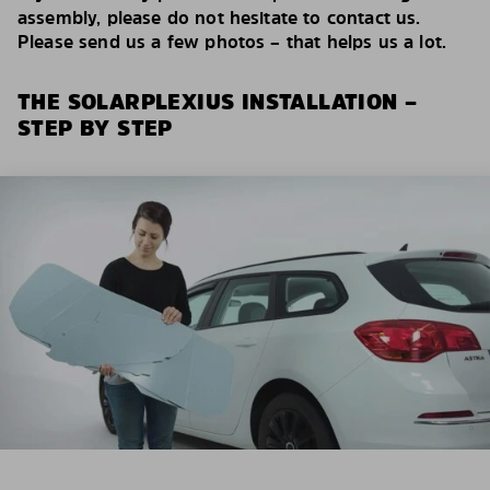
assembly, please do not hesitate to contact us.
Please send us a few photos – that helps us a lot.
THE SOLARPLEXIUS INSTALLATION –
STEP BY STEP