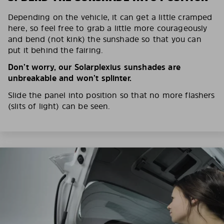
Depending on the vehicle, it can get a little cramped
here, so feel free to grab a little more courageously
and bend (not kink) the sunshade so that you can
put it behind the fairing.
Don’t worry, our Solarplexius sunshades are
unbreakable and won’t splinter.
Slide the panel into position so that no more flashers
(slits of light) can be seen.