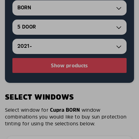
BORN
5 DOOR
2021-
Show products
SELECT WINDOWS
Select window for
Cupra BORN
window
combinations you would like to buy sun protection
tinting for using the selections below.