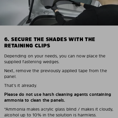
6. SECURE THE SHADES WITH THE
RETAINING CLIPS
Depending on your needs, you can now place the
supplied fastening wedges.
Next, remove the previously applied tape from the
panel.
That’s it already.
Please do not use harsh cleaning agents containing
ammonia to clean the panels.
*Ammonia makes acrylic glass blind / makes it cloudy,
alcohol up to 10% in the solution is harmless.