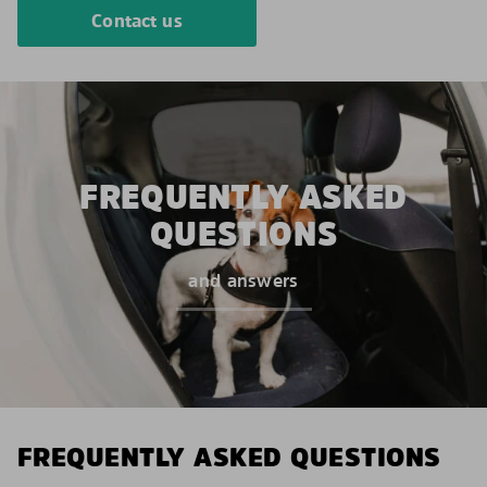
Contact us
FREQUENTLY ASKED
QUESTIONS
and answers
FREQUENTLY ASKED QUESTIONS