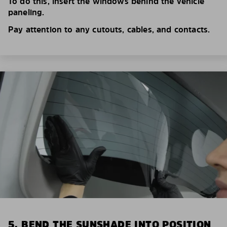
To do this, insert the windows behind the vehicle
paneling.
Pay attention to any cutouts, cables, and contacts.
5. BEND THE SUNSHADE INTO POSITION