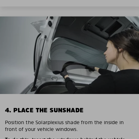
4. PLACE THE SUNSHADE
Position the Solarplexius shade from the inside in
front of your vehicle windows.