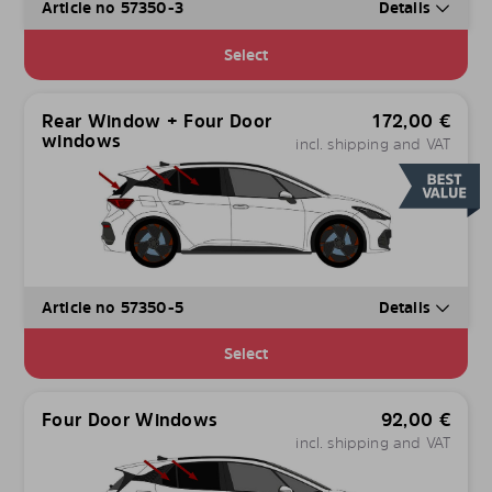
Article no 57350-3
Details
Select
Rear Window + Four Door
172,00
€
windows
incl. shipping and VAT
Article no 57350-5
Details
Select
Four Door Windows
92,00
€
incl. shipping and VAT