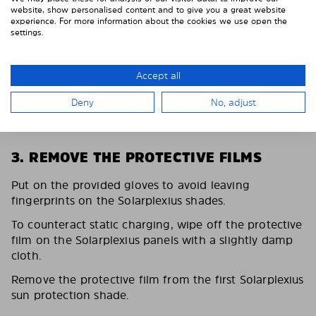
website, show personalised content and to give you a great website
experience. For more information about the cookies we use open the
settings.
Accept all
Deny
No, adjust
3. REMOVE THE PROTECTIVE FILMS
Put on the provided gloves to avoid leaving
fingerprints on the Solarplexius shades.
To counteract static charging, wipe off the protective
film on the Solarplexius panels with a slightly damp
cloth.
Remove the protective film from the first Solarplexius
sun protection shade.