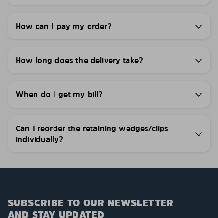
How can I pay my order?
How long does the delivery take?
When do I get my bill?
Can I reorder the retaining wedges/clips
individually?
SUBSCRIBE TO OUR NEWSLETTER
AND STAY UPDATED