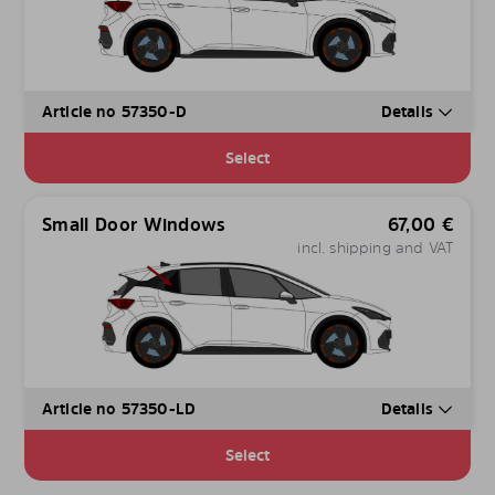
Article no 57350-D
Details
Select
Small Door Windows
67,00
€
incl. shipping and VAT
Article no 57350-LD
Details
Select