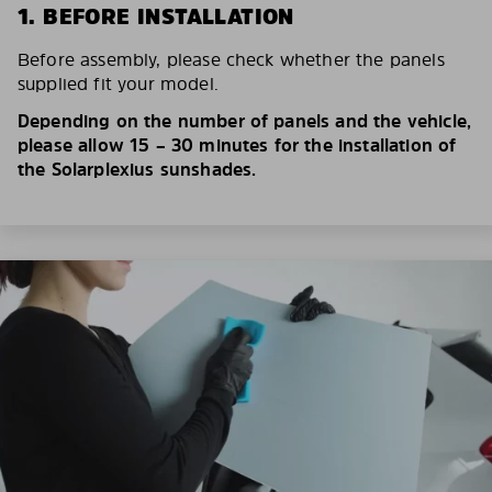
1. BEFORE INSTALLATION
Before assembly, please check whether the panels
supplied fit your model.
Depending on the number of panels and the vehicle,
please allow 15 – 30 minutes for the installation of
the Solarplexius sunshades.