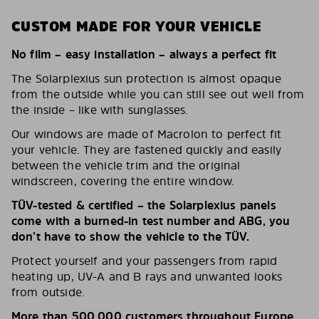
CUSTOM MADE FOR YOUR VEHICLE
No film – easy installation – always a perfect fit
The Solarplexius sun protection is almost opaque
from the outside while you can still see out well from
the inside – like with sunglasses.
Our windows are made of Macrolon to perfect fit
your vehicle. They are fastened quickly and easily
between the vehicle trim and the original
windscreen, covering the entire window.
TÜV-tested & certified – the Solarplexius panels
come with a burned-in test number and ABG, you
don’t have to show the vehicle to the TÜV.
Protect yourself and your passengers from rapid
heating up, UV-A and B rays and unwanted looks
from outside.
More than 500,000 customers throughout Europe