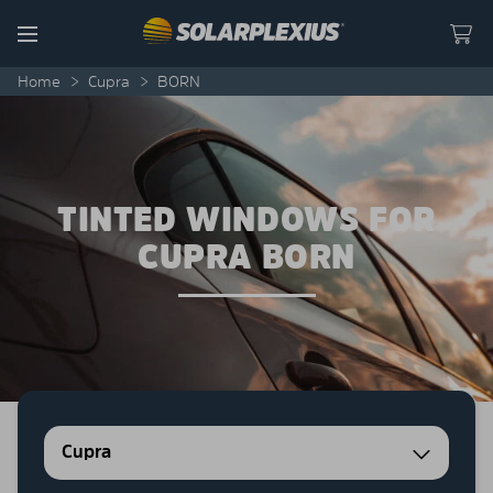
Skip to content
Menu
Home
>
Cupra
>
BORN
TINTED WINDOWS FOR
CUPRA BORN
Cupra