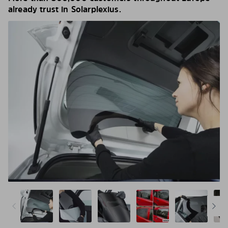
already trust in Solarplexius.