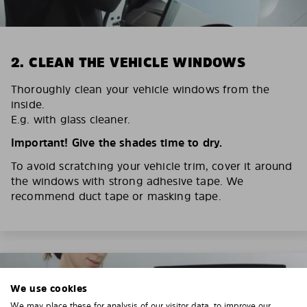
2. CLEAN THE VEHICLE WINDOWS
Thoroughly clean your vehicle windows from the
inside.
E.g. with glass cleaner.
Important! Give the shades time to dry.
To avoid scratching your vehicle trim, cover it around
the windows with strong adhesive tape. We
recommend duct tape or masking tape.
We use cookies
We may place these for analysis of our visitor data, to improve our