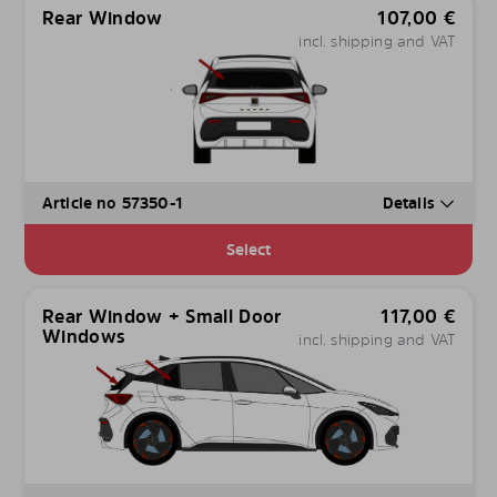
Rear Window
107,00
€
incl. shipping and VAT
Article no 57350-1
Details
Select
Rear Window + Small Door
117,00
€
Windows
incl. shipping and VAT