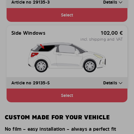
Article no 29135-3
Details
Select
Side Windows
102,00
€
incl. shipping and VAT
Article no 29135-S
Details
Select
CUSTOM MADE FOR YOUR VEHICLE
No film – easy installation – always a perfect fit