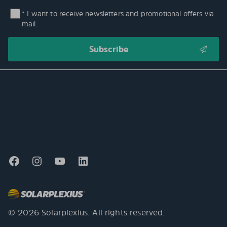
* I want to receive newsletters and promotional offers via
mail.
© 2026 Solarplexius. All rights reserved.