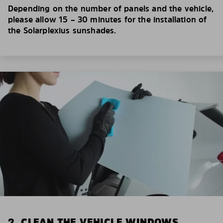
Depending on the number of panels and the vehicle,
please allow 15 – 30 minutes for the installation of
the Solarplexius sunshades.
2. CLEAN THE VEHICLE WINDOWS