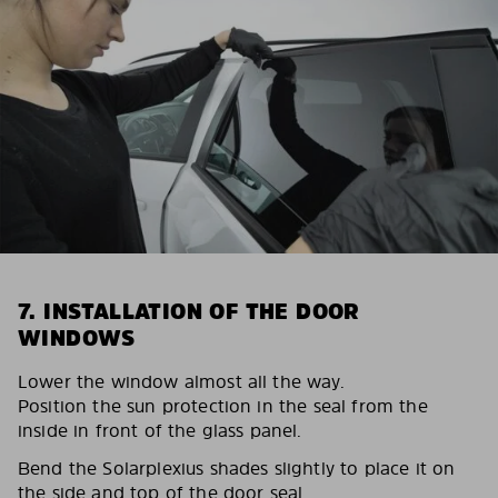
7. INSTALLATION OF THE DOOR
WINDOWS
Lower the window almost all the way.
Position the sun protection in the seal from the
inside in front of the glass panel.
Bend the Solarplexius shades slightly to place it on
the side and top of the door seal