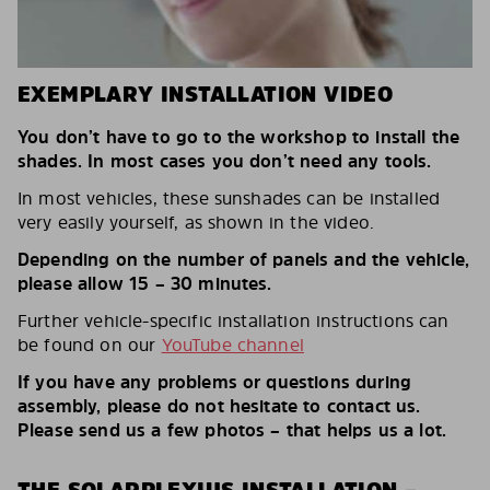
EXEMPLARY INSTALLATION VIDEO
You don’t have to go to the workshop to install the
shades. In most cases you don’t need any tools.
In most vehicles, these sunshades can be installed
very easily yourself, as shown in the video.
Depending on the number of panels and the vehicle,
please allow 15 – 30 minutes.
Further vehicle-specific installation instructions can
be found on our
YouTube channel
If you have any problems or questions during
assembly, please do not hesitate to contact us.
Please send us a few photos – that helps us a lot.
THE SOLARPLEXIUS INSTALLATION –