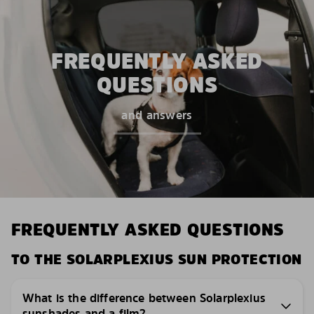
FREQUENTLY ASKED
QUESTIONS
and answers
FREQUENTLY ASKED QUESTIONS
TO THE SOLARPLEXIUS SUN PROTECTION
What is the difference between Solarplexius
sunshades and a film?