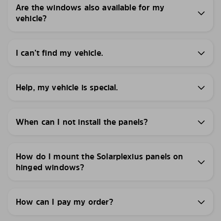
Are the windows also available for my
vehicle?
I can’t find my vehicle.
Help, my vehicle is special.
When can I not install the panels?
How do I mount the Solarplexius panels on
hinged windows?
How can I pay my order?