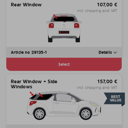
Rear Window
107,00
€
incl. shipping and VAT
Article no 29135-1
Details
Select
Rear Window + Side
157,00
€
Windows
incl. shipping and VAT