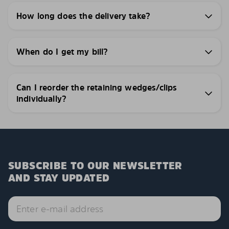
How long does the delivery take?
When do I get my bill?
Can I reorder the retaining wedges/clips
individually?
SUBSCRIBE TO OUR NEWSLETTER
AND STAY UPDATED