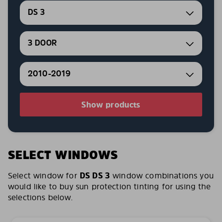
DS 3
3 DOOR
2010-2019
Show products
SELECT WINDOWS
Select window for
DS DS 3
window combinations you
would like to buy sun protection tinting for using the
selections below.