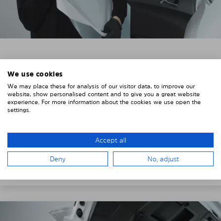
3. REMOVE THE PROTECTIVE FILMS
We use cookies
Put on the provided gloves to avoid leaving
We may place these for analysis of our visitor data, to improve our
fingerprints on the Solarplexius shades.
website, show personalised content and to give you a great website
experience. For more information about the cookies we use open the
To counteract static charging, wipe off the protective
settings.
film on the Solarplexius panels with a slightly damp
cloth.
Accept all
Remove the protective film from the first Solarplexius
Deny
No, adjust
sun protection shade.