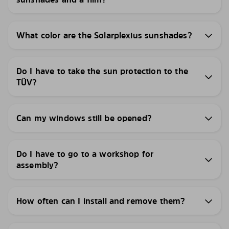
What color are the Solarplexius sunshades?
Do I have to take the sun protection to the
TÜV?
Can my windows still be opened?
Do I have to go to a workshop for
assembly?
How often can I install and remove them?