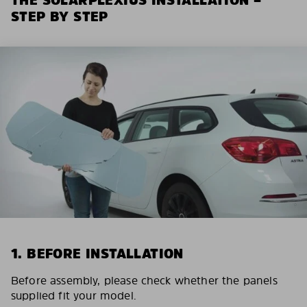
STEP BY STEP
1. BEFORE INSTALLATION
Before assembly, please check whether the panels
supplied fit your model.