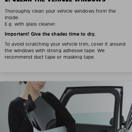
Thoroughly clean your vehicle windows from the
inside.
E.g. with glass cleaner.
Important! Give the shades time to dry.
To avoid scratching your vehicle trim, cover it around
the windows with strong adhesive tape. We
recommend duct tape or masking tape.