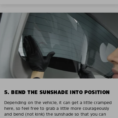
5. BEND THE SUNSHADE INTO POSITION
Depending on the vehicle, it can get a little cramped
here, so feel free to grab a little more courageously
and bend (not kink) the sunshade so that you can