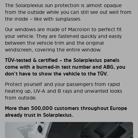
The Solarplexius sun protection is almost opaque
from the outside while you can still see out well from
the inside – like with sunglasses.
Our windows are made of Macrolon to perfect fit
your vehicle. They are fastened quickly and easily
between the vehicle trim and the original
windscreen, covering the entire window.
TÜV-tested & certified – the Solarplexius panels
come with a burned-in test number and ABG, you
don’t have to show the vehicle to the TÜV.
Protect yourself and your passengers from rapid
heating up, UV-A and B rays and unwanted looks
from outside.
More than 500,000 customers throughout Europe
already trust in Solarplexius.