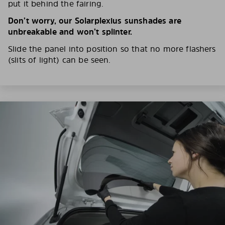
put it behind the fairing.
Don’t worry, our Solarplexius sunshades are
unbreakable and won’t splinter.
Slide the panel into position so that no more flashers
(slits of light) can be seen.