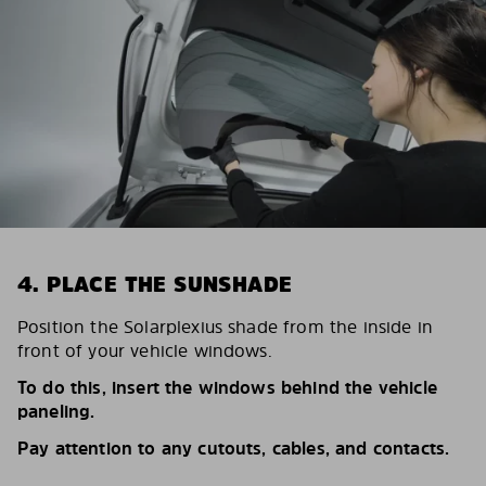
4. PLACE THE SUNSHADE
Position the Solarplexius shade from the inside in
front of your vehicle windows.
To do this, insert the windows behind the vehicle
paneling.
Pay attention to any cutouts, cables, and contacts.