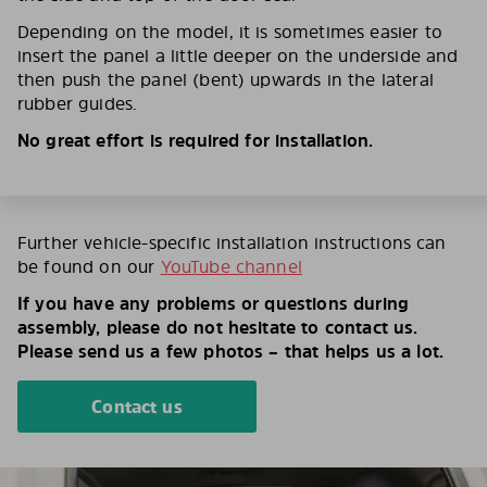
Depending on the model, it is sometimes easier to
insert the panel a little deeper on the underside and
then push the panel (bent) upwards in the lateral
rubber guides.
No great effort is required for installation.
Further vehicle-specific installation instructions can
be found on our
YouTube channel
If you have any problems or questions during
assembly, please do not hesitate to contact us.
Please send us a few photos – that helps us a lot.
Contact us