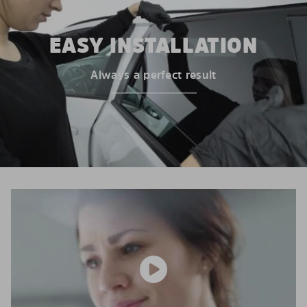
EASY INSTALLATION
Always a perfect result