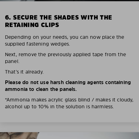
6. SECURE THE SHADES WITH THE
RETAINING CLIPS
Depending on your needs, you can now place the
supplied fastening wedges.
Next, remove the previously applied tape from the
panel.
That’s it already.
Please do not use harsh cleaning agents containing
ammonia to clean the panels.
*Ammonia makes acrylic glass blind / makes it cloudy,
alcohol up to 10% in the solution is harmless.