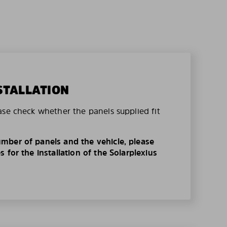
STALLATION
ase check whether the panels supplied fit
mber of panels and the vehicle, please
 for the installation of the Solarplexius