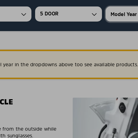
5 DOOR
l year in the dropdowns above too see available products
CLE
e from the outside while
ith sunglasses.