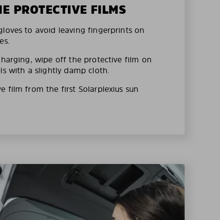
HE PROTECTIVE FILMS
loves to avoid leaving fingerprints on
es.
charging, wipe off the protective film on
ls with a slightly damp cloth.
 film from the first Solarplexius sun