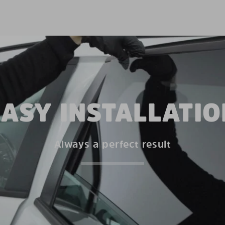
EASY INSTALLATIO
Always a perfect result