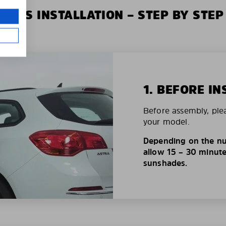
XIUS INSTALLATION – STEP BY STEP
1. BEFORE IN
Before assembly, ple
your model.
Depending on the nu
allow 15 – 30 minutes
sunshades.