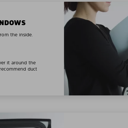
WINDOWS
rom the inside.
ver it around the
e recommend duct