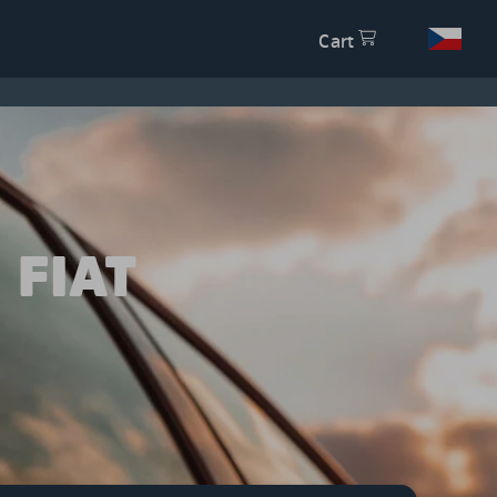
Cart
 FIAT