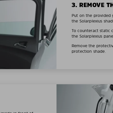
3. REMOVE T
Put on the provided g
the Solarplexius shad
To counteract static 
the Solarplexius pane
Remove the protective
protection shade.