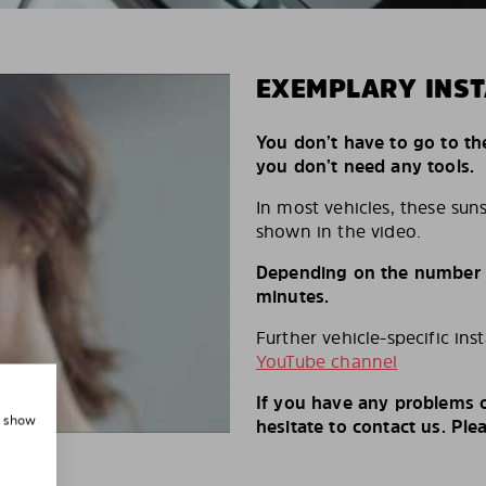
EXEMPLARY INST
You don’t have to go to th
you don’t need any tools.
In most vehicles, these suns
shown in the video.
Depending on the number of
minutes.
Further vehicle-specific ins
YouTube channel
If you have any problems o
, show
hesitate to contact us. Ple