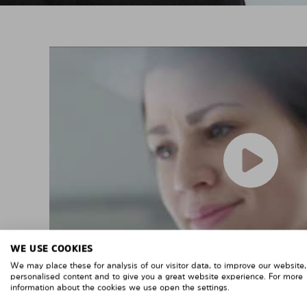
WE USE COOKIES
We may place these for analysis of our visitor data, to improve our website
personalised content and to give you a great website experience. For more
information about the cookies we use open the settings.