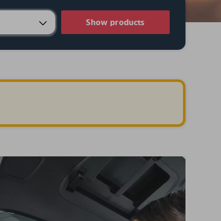
Show products
.