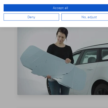
THE SOLARPLE
Accept all
Deny
No, adjust