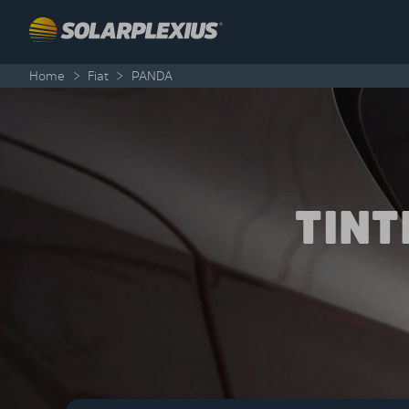
Skip to content
Home
>
Fiat
>
PANDA
TINT