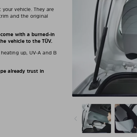
 your vehicle. They are
trim and the original
s come with a burned-in
e vehicle to the TÜV.
d heating up, UV-A and B
e already trust in