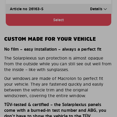
Article no 26163-S
Details
Select
CUSTOM MADE FOR YOUR VEHICLE
No film – easy installation – always a perfect fit
The Solarplexius sun protection is almost opaque
from the outside while you can still see out well from
the inside – like with sunglasses.
Our windows are made of Macrolon to perfect fit
your vehicle. They are fastened quickly and easily
between the vehicle trim and the original
windscreen, covering the entire window.
TÜV-tested & certified – the Solarplexius panels
come with a burned-in test number and ABG, you
don’t have to show the vehicle to the TÜV.