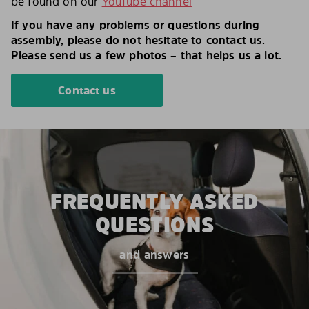
be found on our
YouTube channel
If you have any problems or questions during
assembly, please do not hesitate to contact us.
Please send us a few photos – that helps us a lot.
Contact us
FREQUENTLY ASKED
QUESTIONS
and answers