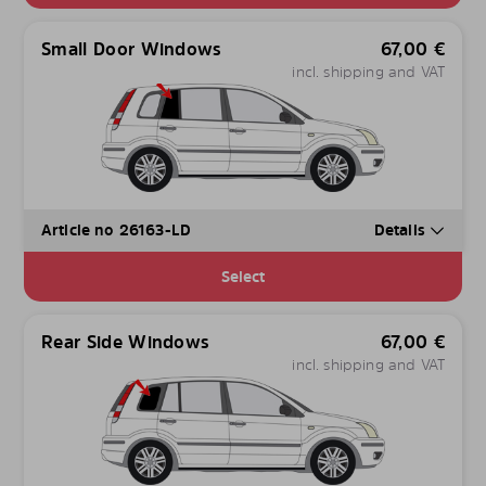
Small Door Windows
67,00
€
incl. shipping and VAT
Article no 26163-LD
Details
Select
Rear Side Windows
67,00
€
incl. shipping and VAT