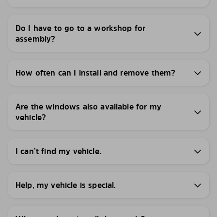
Do I have to go to a workshop for
assembly?
How often can I install and remove them?
Are the windows also available for my
vehicle?
I can’t find my vehicle.
Help, my vehicle is special.