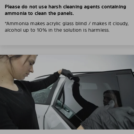
Please do not use harsh cleaning agents containing
ammonia to clean the panels.
*Ammonia makes acrylic glass blind / makes it cloudy,
alcohol up to 10% in the solution is harmless.