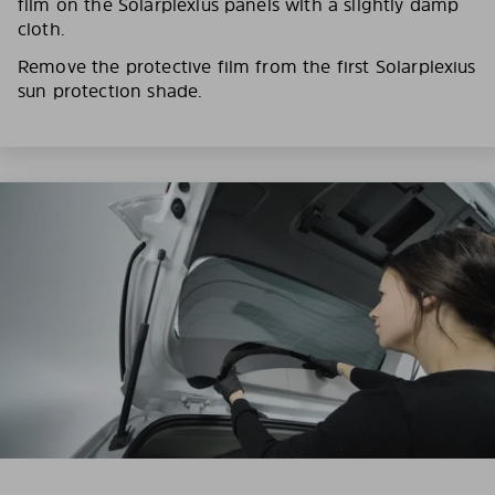
film on the Solarplexius panels with a slightly damp
cloth.
Remove the protective film from the first Solarplexius
sun protection shade.