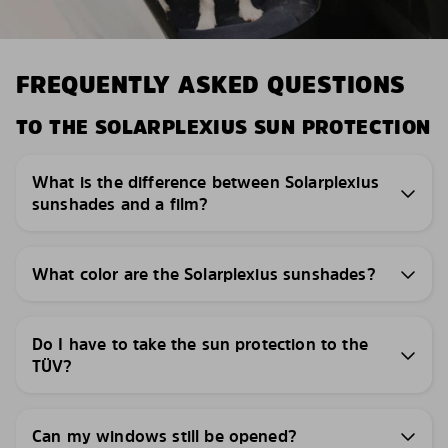
FREQUENTLY ASKED QUESTIONS
TO THE SOLARPLEXIUS SUN PROTECTION
What is the difference between Solarplexius
sunshades and a film?
What color are the Solarplexius sunshades?
Do I have to take the sun protection to the
TÜV?
Can my windows still be opened?