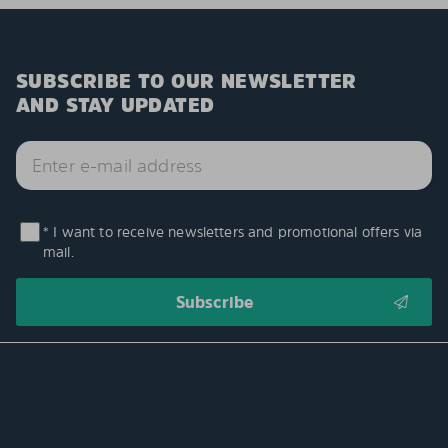
SUBSCRIBE TO OUR NEWSLETTER
AND STAY UPDATED
* I want to receive newsletters and promotional offers via
mail.