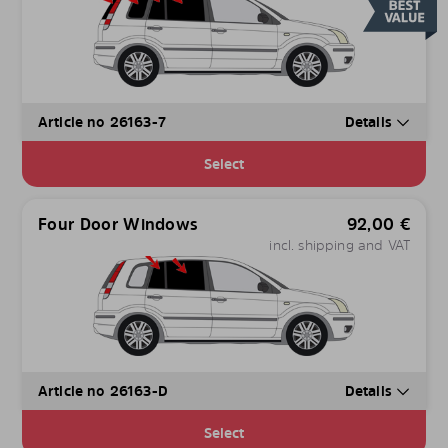
Article no 26163-7
Details
Select
Four Door Windows
92,00
€
incl. shipping and VAT
Article no 26163-D
Details
Select