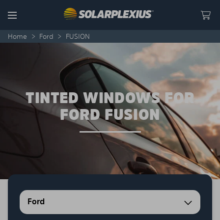
Skip to content
Menu
Home
>
Ford
>
FUSION
TINTED WINDOWS FOR
FORD FUSION
Ford