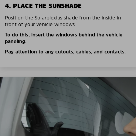
4. PLACE THE SUNSHADE
Position the Solarplexius shade from the inside in
front of your vehicle windows.
To do this, insert the windows behind the vehicle
paneling.
Pay attention to any cutouts, cables, and contacts.