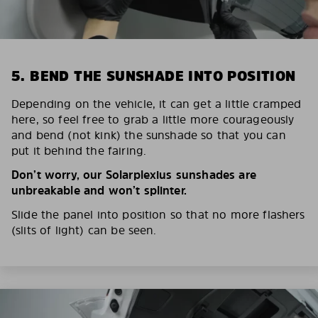
5. BEND THE SUNSHADE INTO POSITION
Depending on the vehicle, it can get a little cramped
here, so feel free to grab a little more courageously
and bend (not kink) the sunshade so that you can
put it behind the fairing.
Don’t worry, our Solarplexius sunshades are
unbreakable and won’t splinter.
Slide the panel into position so that no more flashers
(slits of light) can be seen.