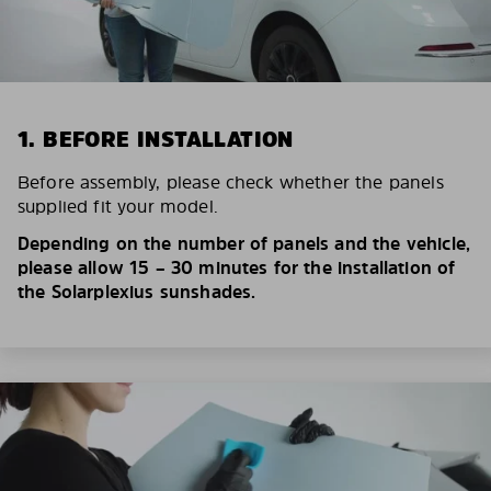
1. BEFORE INSTALLATION
Before assembly, please check whether the panels
supplied fit your model.
Depending on the number of panels and the vehicle,
please allow 15 – 30 minutes for the installation of
the Solarplexius sunshades.