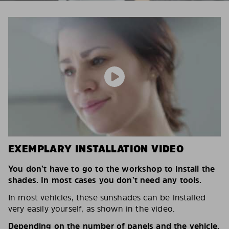
EXEMPLARY INSTALLATION VIDEO
You don’t have to go to the workshop to install the
shades. In most cases you don’t need any tools.
In most vehicles, these sunshades can be installed
very easily yourself, as shown in the video.
Depending on the number of panels and the vehicle,