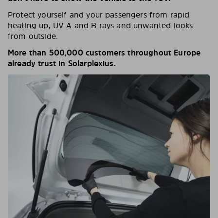
Protect yourself and your passengers from rapid
heating up, UV-A and B rays and unwanted looks
from outside.
More than 500,000 customers throughout Europe
already trust in Solarplexius.