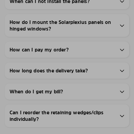
When can I not install the panels?
How do I mount the Solarplexius panels on
hinged windows?
How can I pay my order?
How long does the delivery take?
When do I get my bill?
Can I reorder the retaining wedges/clips
individually?