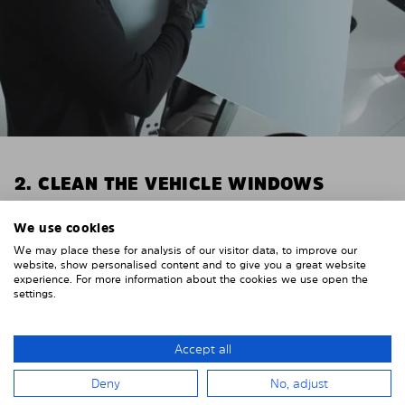
2. CLEAN THE VEHICLE WINDOWS
Thoroughly clean your vehicle windows from the
We use cookies
inside.
We may place these for analysis of our visitor data, to improve our
E.g. with glass cleaner.
website, show personalised content and to give you a great website
experience. For more information about the cookies we use open the
Important! Give the shades time to dry.
settings.
To avoid scratching your vehicle trim, cover it around
the windows with strong adhesive tape. We
Accept all
recommend duct tape or masking tape.
Deny
No, adjust