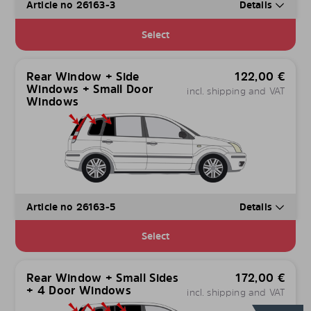
Article no 26163-3
Details
Select
Rear Window + Side
122,00
€
Windows + Small Door
incl. shipping and VAT
Windows
Article no 26163-5
Details
Select
Rear Window + Small Sides
172,00
€
+ 4 Door Windows
incl. shipping and VAT