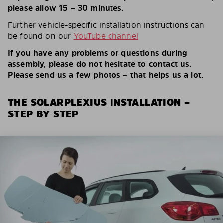
please allow 15 – 30 minutes.
Further vehicle-specific installation instructions can
be found on our
YouTube channel
If you have any problems or questions during
assembly, please do not hesitate to contact us.
Please send us a few photos – that helps us a lot.
THE SOLARPLEXIUS INSTALLATION –
STEP BY STEP