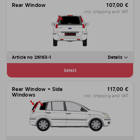
Rear Window
107,00
€
incl. shipping and VAT
Article no 26163-1
Details
Select
Rear Window + Side
117,00
€
Windows
incl. shipping and VAT