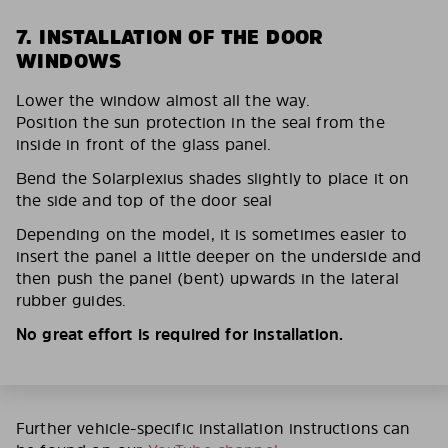
7. INSTALLATION OF THE DOOR
WINDOWS
Lower the window almost all the way.
Position the sun protection in the seal from the
inside in front of the glass panel.
Bend the Solarplexius shades slightly to place it on
the side and top of the door seal
Depending on the model, it is sometimes easier to
insert the panel a little deeper on the underside and
then push the panel (bent) upwards in the lateral
rubber guides.
No great effort is required for installation.
Further vehicle-specific installation instructions can