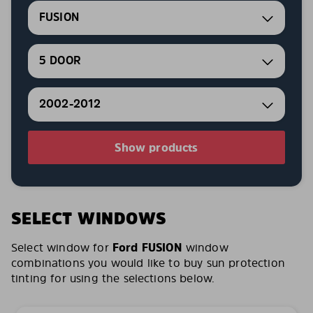
FUSION
5 DOOR
2002-2012
Show products
SELECT WINDOWS
Select window for
Ford FUSION
window
combinations you would like to buy sun protection
tinting for using the selections below.