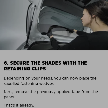
6. SECURE THE SHADES WITH THE
RETAINING CLIPS
Depending on your needs, you can now place the
supplied fastening wedges.
Next, remove the previously applied tape from the
panel.
That’s it already.