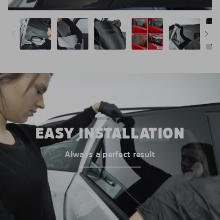
EASY INSTALLATION
Always a perfect result