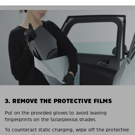
3. REMOVE THE PROTECTIVE FILMS
Put on the provided gloves to avoid leaving
fingerprints on the Solarplexius shades.
To counteract static charging, wipe off the protective