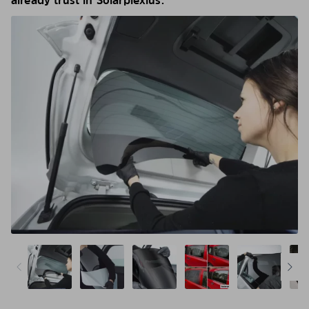
already trust in Solarplexius.