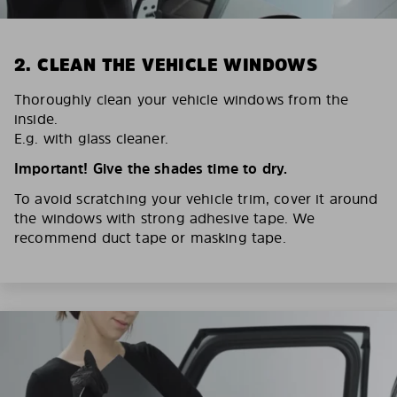
2. CLEAN THE VEHICLE WINDOWS
Thoroughly clean your vehicle windows from the
inside.
E.g. with glass cleaner.
Important! Give the shades time to dry.
To avoid scratching your vehicle trim, cover it around
the windows with strong adhesive tape. We
recommend duct tape or masking tape.