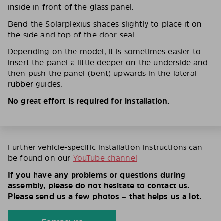
inside in front of the glass panel.
Bend the Solarplexius shades slightly to place it on
the side and top of the door seal
Depending on the model, it is sometimes easier to
insert the panel a little deeper on the underside and
then push the panel (bent) upwards in the lateral
rubber guides.
No great effort is required for installation.
Further vehicle-specific installation instructions can
be found on our
YouTube channel
If you have any problems or questions during
assembly, please do not hesitate to contact us.
Please send us a few photos – that helps us a lot.