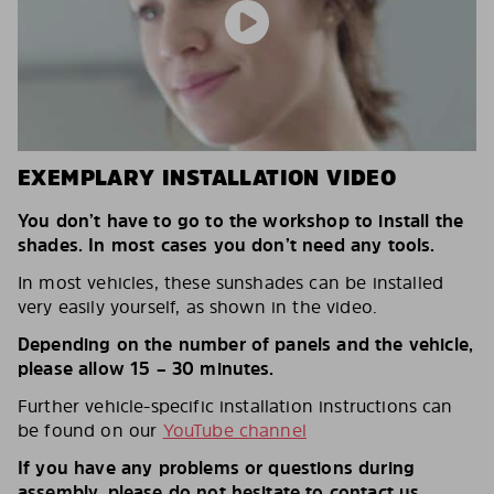
EXEMPLARY INSTALLATION VIDEO
You don’t have to go to the workshop to install the
shades. In most cases you don’t need any tools.
In most vehicles, these sunshades can be installed
very easily yourself, as shown in the video.
Depending on the number of panels and the vehicle,
please allow 15 – 30 minutes.
Further vehicle-specific installation instructions can
be found on our
YouTube channel
If you have any problems or questions during
assembly, please do not hesitate to contact us.