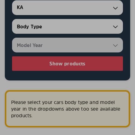
KA
Show products
Please select your cars body type and model
year in the dropdowns above too see available
products.