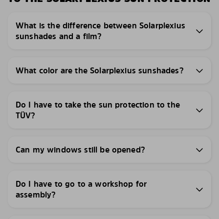
What is the difference between Solarplexius
sunshades and a film?
What color are the Solarplexius sunshades?
Do I have to take the sun protection to the
TÜV?
Can my windows still be opened?
Do I have to go to a workshop for
assembly?