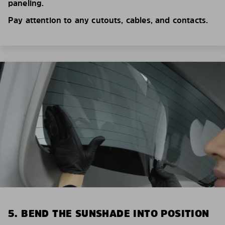
paneling.
Pay attention to any cutouts, cables, and contacts.
5. BEND THE SUNSHADE INTO POSITION