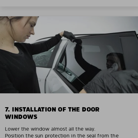
7. INSTALLATION OF THE DOOR
WINDOWS
Lower the window almost all the way.
Position the sun protection in the seal from the