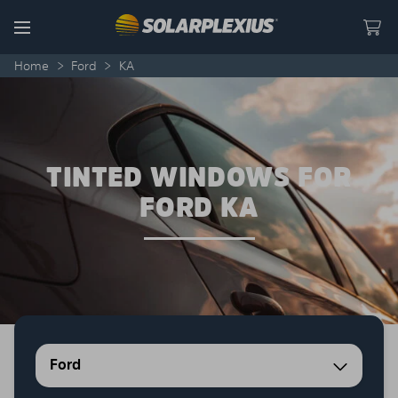
Skip to content
Menu
Home
>
Ford
>
KA
TINTED WINDOWS FOR
FORD KA
Ford