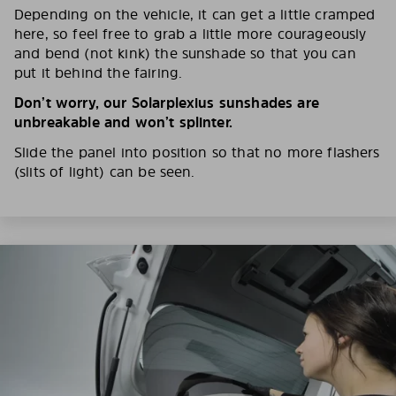
Depending on the vehicle, it can get a little cramped
here, so feel free to grab a little more courageously
and bend (not kink) the sunshade so that you can
put it behind the fairing.
Don’t worry, our Solarplexius sunshades are
unbreakable and won’t splinter.
Slide the panel into position so that no more flashers
(slits of light) can be seen.