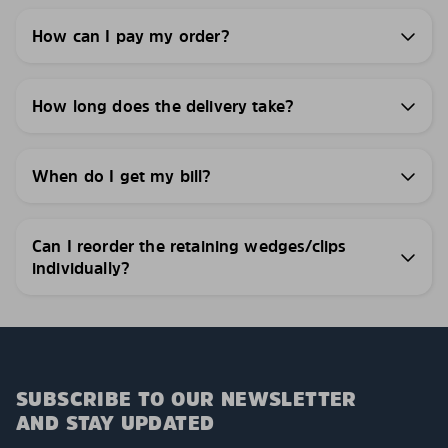
How can I pay my order?
How long does the delivery take?
When do I get my bill?
Can I reorder the retaining wedges/clips
individually?
SUBSCRIBE TO OUR NEWSLETTER
AND STAY UPDATED