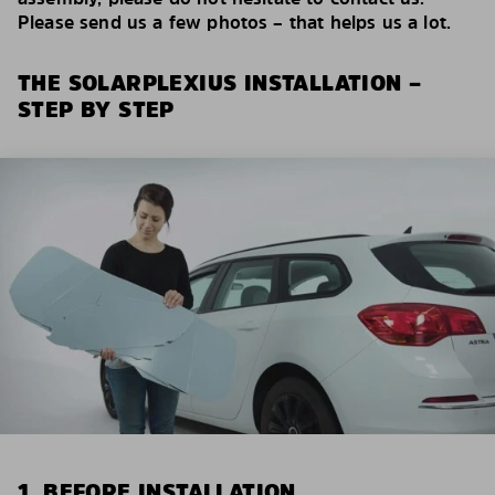
Please send us a few photos – that helps us a lot.
THE SOLARPLEXIUS INSTALLATION –
STEP BY STEP
1. BEFORE INSTALLATION