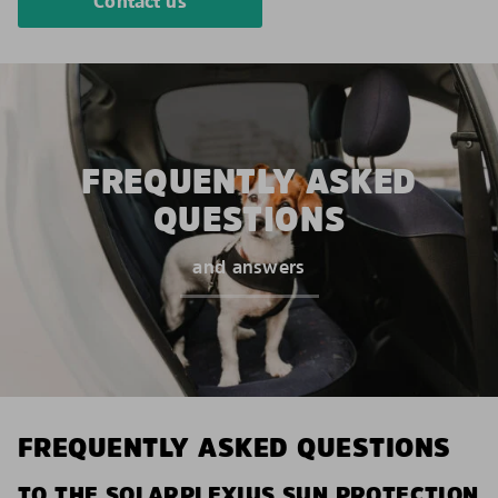
Contact us
FREQUENTLY ASKED
QUESTIONS
and answers
FREQUENTLY ASKED QUESTIONS
TO THE SOLARPLEXIUS SUN PROTECTION