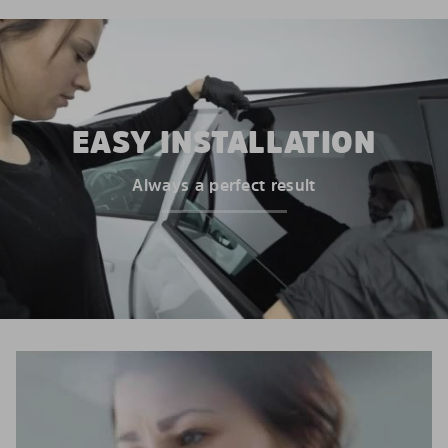
EASY INSTALLATION
Always a perfect result