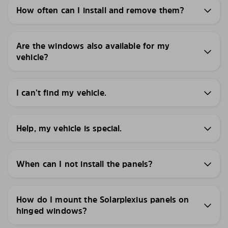
How often can I install and remove them?
Are the windows also available for my
vehicle?
I can’t find my vehicle.
Help, my vehicle is special.
When can I not install the panels?
How do I mount the Solarplexius panels on
hinged windows?