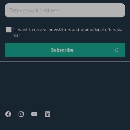
* I want to receive newsletters and promotional offers via
mail.