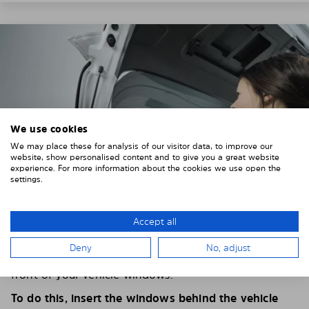
We use cookies
We may place these for analysis of our visitor data, to improve our
website, show personalised content and to give you a great website
experience. For more information about the cookies we use open the
settings.
Accept all
4. PLACE THE SUNSHADE
Deny
No, adjust
Position the Solarplexius shade from the inside in
front of your vehicle windows.
To do this, insert the windows behind the vehicle