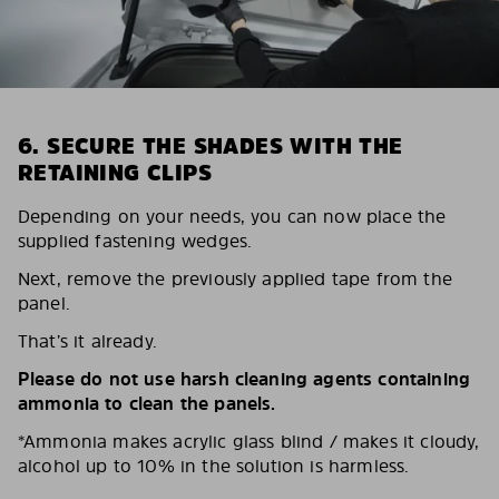
6. SECURE THE SHADES WITH THE
RETAINING CLIPS
Depending on your needs, you can now place the
supplied fastening wedges.
Next, remove the previously applied tape from the
panel.
That’s it already.
Please do not use harsh cleaning agents containing
ammonia to clean the panels.
*Ammonia makes acrylic glass blind / makes it cloudy,
alcohol up to 10% in the solution is harmless.