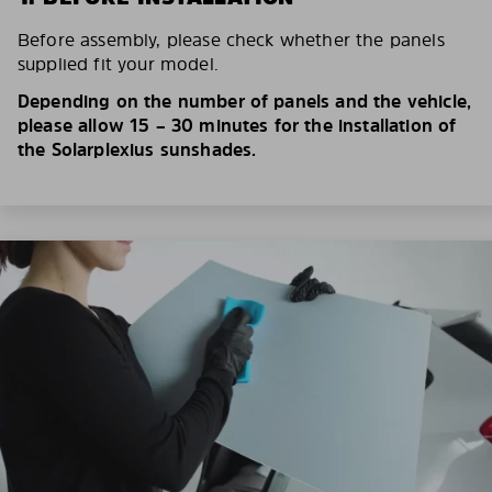
Before assembly, please check whether the panels
supplied fit your model.
Depending on the number of panels and the vehicle,
please allow 15 – 30 minutes for the installation of
the Solarplexius sunshades.