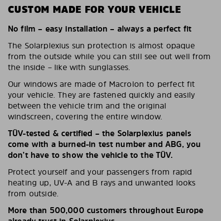
CUSTOM MADE FOR YOUR VEHICLE
No film – easy installation – always a perfect fit
The Solarplexius sun protection is almost opaque
from the outside while you can still see out well from
the inside – like with sunglasses.
Our windows are made of Macrolon to perfect fit
your vehicle. They are fastened quickly and easily
between the vehicle trim and the original
windscreen, covering the entire window.
TÜV-tested & certified – the Solarplexius panels
come with a burned-in test number and ABG, you
don’t have to show the vehicle to the TÜV.
Protect yourself and your passengers from rapid
heating up, UV-A and B rays and unwanted looks
from outside.
More than 500,000 customers throughout Europe