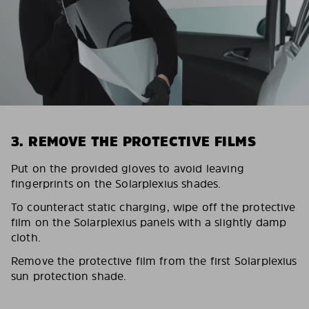
3. REMOVE THE PROTECTIVE FILMS
Put on the provided gloves to avoid leaving
fingerprints on the Solarplexius shades.
To counteract static charging, wipe off the protective
film on the Solarplexius panels with a slightly damp
cloth.
Remove the protective film from the first Solarplexius
sun protection shade.