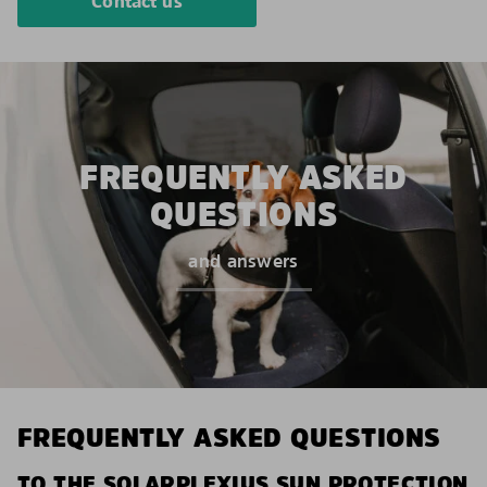
Contact us
FREQUENTLY ASKED
QUESTIONS
and answers
FREQUENTLY ASKED QUESTIONS
TO THE SOLARPLEXIUS SUN PROTECTION