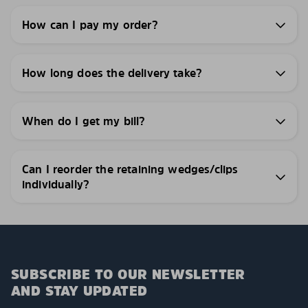
How can I pay my order?
How long does the delivery take?
When do I get my bill?
Can I reorder the retaining wedges/clips
individually?
SUBSCRIBE TO OUR NEWSLETTER
AND STAY UPDATED