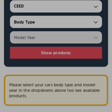
CEED
Show products
Please select your cars body type and model
year in the dropdowns above too see available
products.