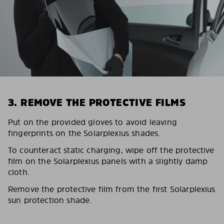
3. REMOVE THE PROTECTIVE FILMS
Put on the provided gloves to avoid leaving
fingerprints on the Solarplexius shades.
To counteract static charging, wipe off the protective
film on the Solarplexius panels with a slightly damp
cloth.
Remove the protective film from the first Solarplexius
sun protection shade.