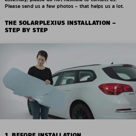
Please send us a few photos – that helps us a lot.
THE SOLARPLEXIUS INSTALLATION –
STEP BY STEP
1. BEFORE INSTALLATION