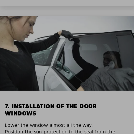
7. INSTALLATION OF THE DOOR
WINDOWS
Lower the window almost all the way.
Position the sun protection in the seal from the