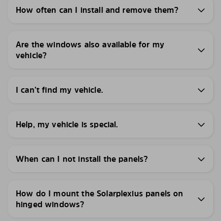
How often can I install and remove them?
Are the windows also available for my
vehicle?
I can’t find my vehicle.
Help, my vehicle is special.
When can I not install the panels?
How do I mount the Solarplexius panels on
hinged windows?