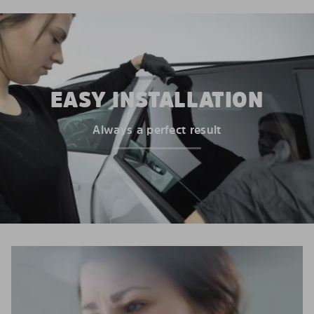
EASY INSTALLATION
Always a perfect result