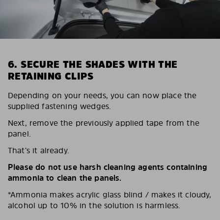
6. SECURE THE SHADES WITH THE
RETAINING CLIPS
Depending on your needs, you can now place the
supplied fastening wedges.
Next, remove the previously applied tape from the
panel.
That’s it already.
Please do not use harsh cleaning agents containing
ammonia to clean the panels.
*Ammonia makes acrylic glass blind / makes it cloudy,
alcohol up to 10% in the solution is harmless.