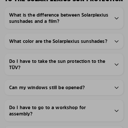
What is the difference between Solarplexius
sunshades and a film?
What color are the Solarplexius sunshades?
Do I have to take the sun protection to the
TÜV?
Can my windows still be opened?
Do I have to go to a workshop for
assembly?