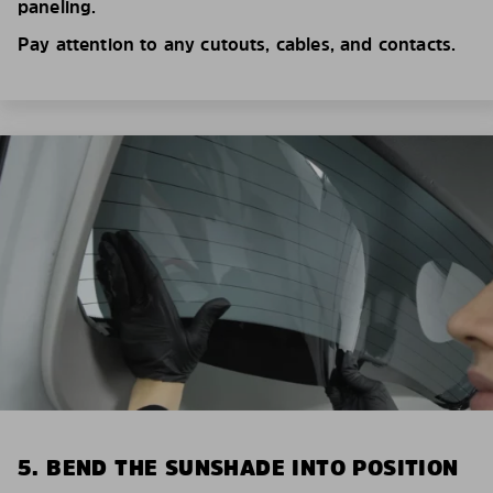
paneling.
Pay attention to any cutouts, cables, and contacts.
5. BEND THE SUNSHADE INTO POSITION