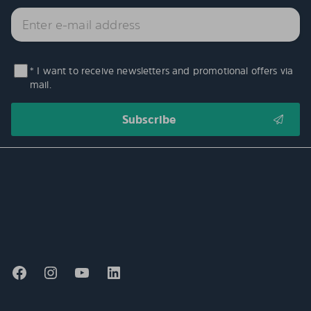
* I want to receive newsletters and promotional offers via
mail.