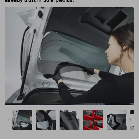
already trust in Solarplexius.