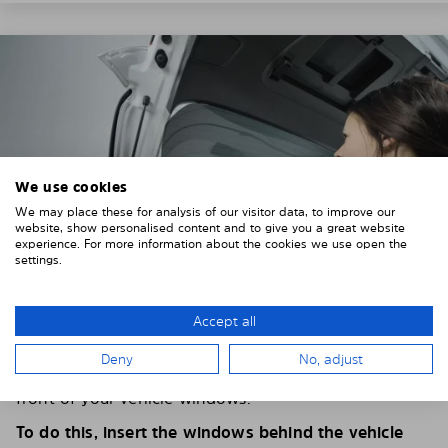
We use cookies
We may place these for analysis of our visitor data, to improve our
website, show personalised content and to give you a great website
experience. For more information about the cookies we use open the
settings.
Accept all
4. PLACE THE SUNSHADE
Deny
No, adjust
Position the Solarplexius shade from the inside in
front of your vehicle windows.
To do this, insert the windows behind the vehicle