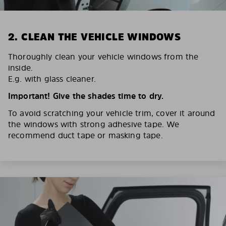
2. CLEAN THE VEHICLE WINDOWS
Thoroughly clean your vehicle windows from the
inside.
E.g. with glass cleaner.
Important! Give the shades time to dry.
To avoid scratching your vehicle trim, cover it around
the windows with strong adhesive tape. We
recommend duct tape or masking tape.