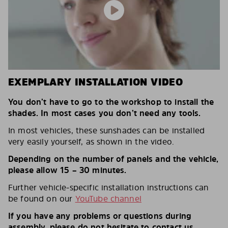
EXEMPLARY INSTALLATION VIDEO
You don’t have to go to the workshop to install the
shades. In most cases you don’t need any tools.
In most vehicles, these sunshades can be installed
very easily yourself, as shown in the video.
Depending on the number of panels and the vehicle,
please allow 15 – 30 minutes.
Further vehicle-specific installation instructions can
be found on our
YouTube channel
If you have any problems or questions during
assembly, please do not hesitate to contact us.