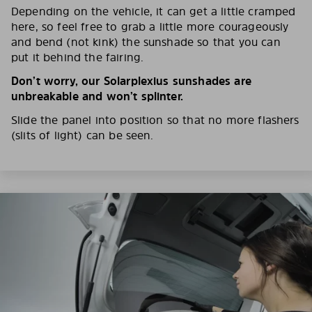
Depending on the vehicle, it can get a little cramped
here, so feel free to grab a little more courageously
and bend (not kink) the sunshade so that you can
put it behind the fairing.
Don’t worry, our Solarplexius sunshades are
unbreakable and won’t splinter.
Slide the panel into position so that no more flashers
(slits of light) can be seen.