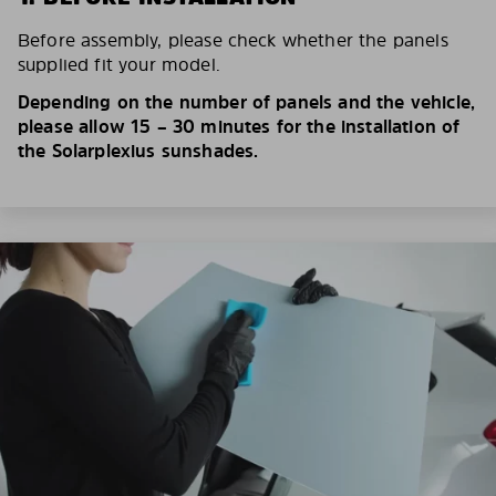
Before assembly, please check whether the panels
supplied fit your model.
Depending on the number of panels and the vehicle,
please allow 15 – 30 minutes for the installation of
the Solarplexius sunshades.