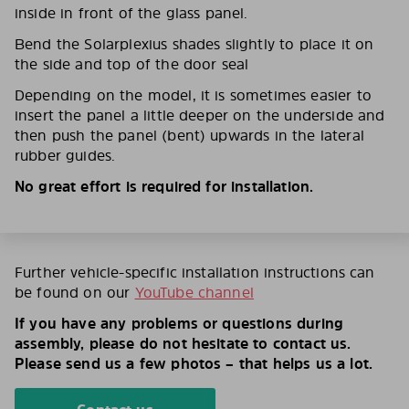
inside in front of the glass panel.
Bend the Solarplexius shades slightly to place it on
the side and top of the door seal
Depending on the model, it is sometimes easier to
insert the panel a little deeper on the underside and
then push the panel (bent) upwards in the lateral
rubber guides.
No great effort is required for installation.
Further vehicle-specific installation instructions can
be found on our
YouTube channel
If you have any problems or questions during
assembly, please do not hesitate to contact us.
Please send us a few photos – that helps us a lot.