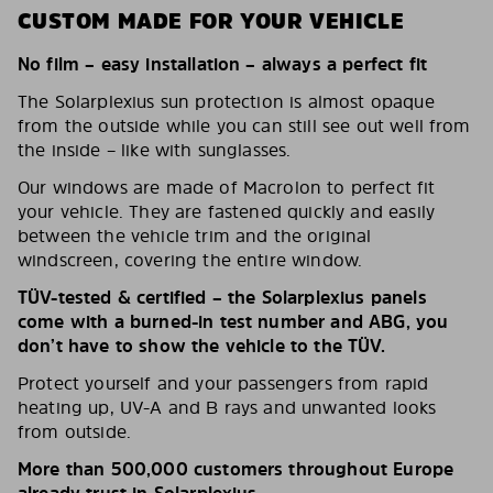
CUSTOM MADE FOR YOUR VEHICLE
No film – easy installation – always a perfect fit
The Solarplexius sun protection is almost opaque
from the outside while you can still see out well from
the inside – like with sunglasses.
Our windows are made of Macrolon to perfect fit
your vehicle. They are fastened quickly and easily
between the vehicle trim and the original
windscreen, covering the entire window.
TÜV-tested & certified – the Solarplexius panels
come with a burned-in test number and ABG, you
don’t have to show the vehicle to the TÜV.
Protect yourself and your passengers from rapid
heating up, UV-A and B rays and unwanted looks
from outside.
More than 500,000 customers throughout Europe