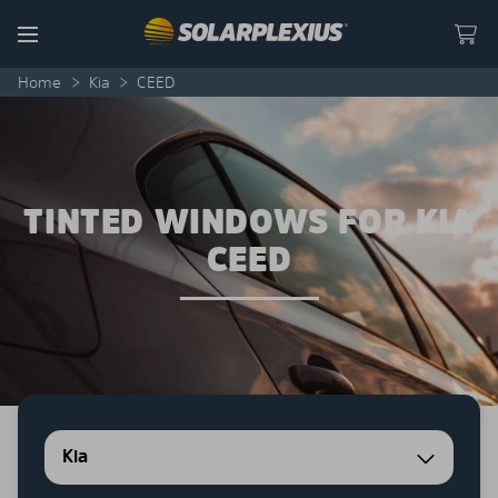
Skip to content
Menu
Home
>
Kia
>
CEED
TINTED WINDOWS FOR KIA
CEED
Kia