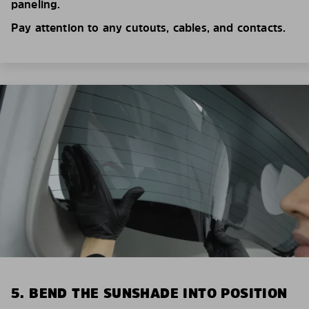
paneling.
Pay attention to any cutouts, cables, and contacts.
5. BEND THE SUNSHADE INTO POSITION