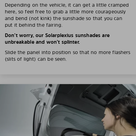
Depending on the vehicle, it can get a little cramped
here, so feel free to grab a little more courageously
and bend (not kink) the sunshade so that you can
put it behind the fairing.
Don’t worry, our Solarplexius sunshades are
unbreakable and won’t splinter.
Slide the panel into position so that no more flashers
(slits of light) can be seen.