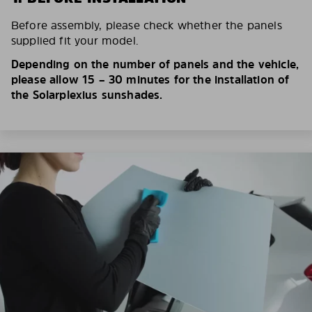
Before assembly, please check whether the panels
supplied fit your model.
Depending on the number of panels and the vehicle,
please allow 15 – 30 minutes for the installation of
the Solarplexius sunshades.