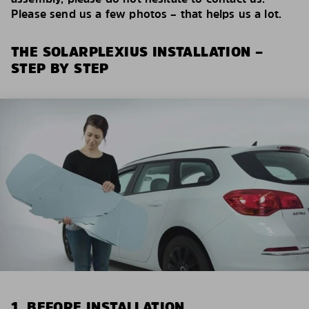
Please send us a few photos – that helps us a lot.
THE SOLARPLEXIUS INSTALLATION –
STEP BY STEP
1. BEFORE INSTALLATION