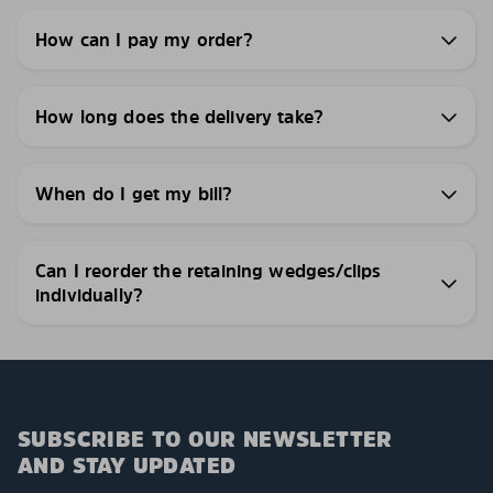
How can I pay my order?
How long does the delivery take?
When do I get my bill?
Can I reorder the retaining wedges/clips
individually?
SUBSCRIBE TO OUR NEWSLETTER
AND STAY UPDATED