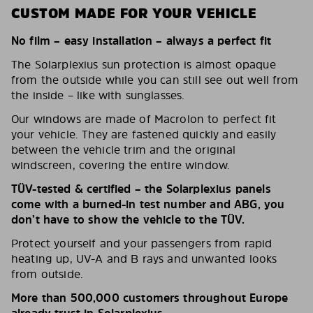
CUSTOM MADE FOR YOUR VEHICLE
No film – easy installation – always a perfect fit
The Solarplexius sun protection is almost opaque
from the outside while you can still see out well from
the inside – like with sunglasses.
Our windows are made of Macrolon to perfect fit
your vehicle. They are fastened quickly and easily
between the vehicle trim and the original
windscreen, covering the entire window.
TÜV-tested & certified – the Solarplexius panels
come with a burned-in test number and ABG, you
don’t have to show the vehicle to the TÜV.
Protect yourself and your passengers from rapid
heating up, UV-A and B rays and unwanted looks
from outside.
More than 500,000 customers throughout Europe