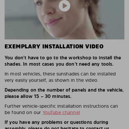
EXEMPLARY INSTALLATION VIDEO
You don’t have to go to the workshop to install the
shades. In most cases you don’t need any tools.
In most vehicles, these sunshades can be installed
very easily yourself, as shown in the video.
Depending on the number of panels and the vehicle,
please allow 15 – 30 minutes.
Further vehicle-specific installation instructions can
be found on our
YouTube channel
If you have any problems or questions during
assembly, please do not hesitate to contact us.