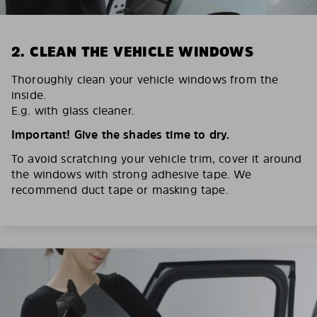
2. CLEAN THE VEHICLE WINDOWS
Thoroughly clean your vehicle windows from the
inside.
E.g. with glass cleaner.
Important! Give the shades time to dry.
To avoid scratching your vehicle trim, cover it around
the windows with strong adhesive tape. We
recommend duct tape or masking tape.