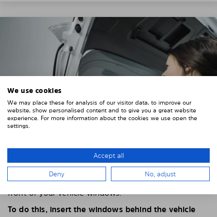
We use cookies
We may place these for analysis of our visitor data, to improve our
website, show personalised content and to give you a great website
experience. For more information about the cookies we use open the
settings.
Accept all
4. PLACE THE SUNSHADE
Deny
No, adjust
Position the Solarplexius shade from the inside in
front of your vehicle windows.
To do this, insert the windows behind the vehicle