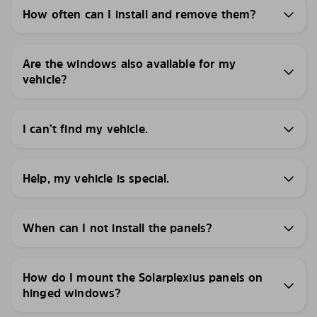
How often can I install and remove them?
Are the windows also available for my
vehicle?
I can’t find my vehicle.
Help, my vehicle is special.
When can I not install the panels?
How do I mount the Solarplexius panels on
hinged windows?