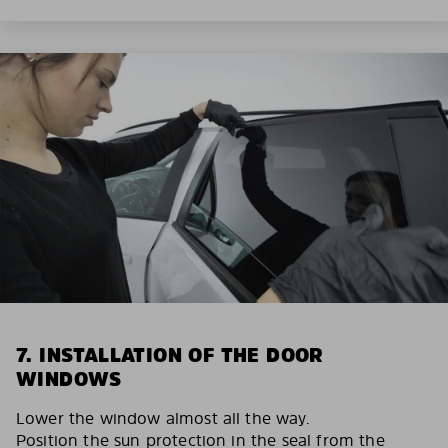
7. INSTALLATION OF THE DOOR
WINDOWS
Lower the window almost all the way.
Position the sun protection in the seal from the