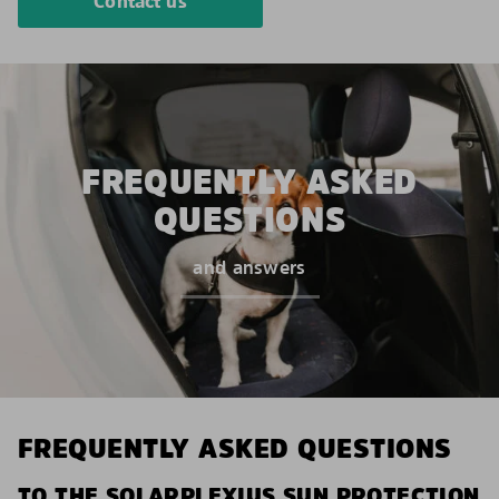
Contact us
FREQUENTLY ASKED
QUESTIONS
and answers
FREQUENTLY ASKED QUESTIONS
TO THE SOLARPLEXIUS SUN PROTECTION