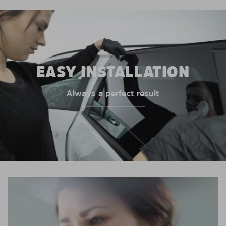
EASY INSTALLATION
Always a perfect result