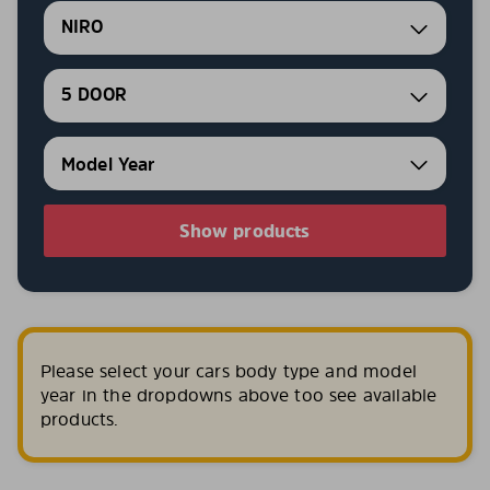
NIRO
5 DOOR
Show products
Please select your cars body type and model
year in the dropdowns above too see available
products.