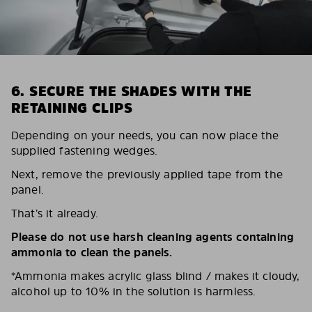
6. SECURE THE SHADES WITH THE
RETAINING CLIPS
Depending on your needs, you can now place the
supplied fastening wedges.
Next, remove the previously applied tape from the
panel.
That’s it already.
Please do not use harsh cleaning agents containing
ammonia to clean the panels.
*Ammonia makes acrylic glass blind / makes it cloudy,
alcohol up to 10% in the solution is harmless.