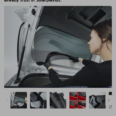
already trust in Solarplexius.