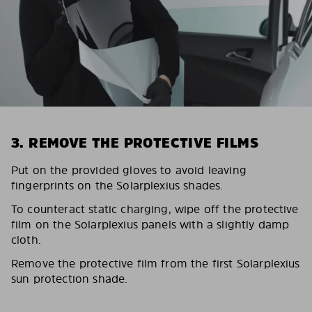
3. REMOVE THE PROTECTIVE FILMS
Put on the provided gloves to avoid leaving
fingerprints on the Solarplexius shades.
To counteract static charging, wipe off the protective
film on the Solarplexius panels with a slightly damp
cloth.
Remove the protective film from the first Solarplexius
sun protection shade.