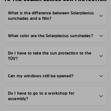
What is the difference between Solarplexius
sunshades and a film?
What color are the Solarplexius sunshades?
Do I have to take the sun protection to the
TÜV?
Can my windows still be opened?
Do I have to go to a workshop for
assembly?