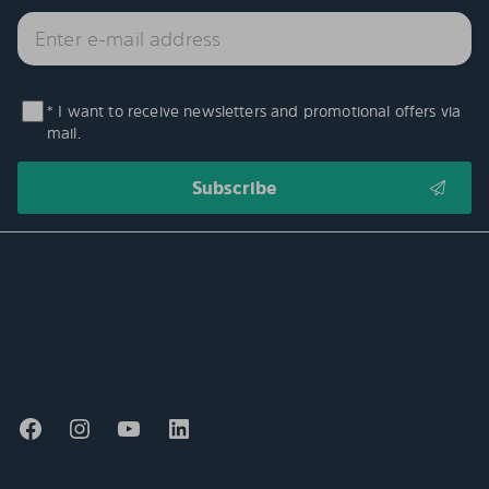
* I want to receive newsletters and promotional offers via
mail.