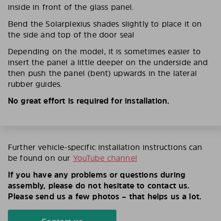
inside in front of the glass panel.
Bend the Solarplexius shades slightly to place it on
the side and top of the door seal
Depending on the model, it is sometimes easier to
insert the panel a little deeper on the underside and
then push the panel (bent) upwards in the lateral
rubber guides.
No great effort is required for installation.
Further vehicle-specific installation instructions can
be found on our
YouTube channel
If you have any problems or questions during
assembly, please do not hesitate to contact us.
Please send us a few photos – that helps us a lot.