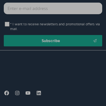
* I want to receive newsletters and promotional offers via
mail.