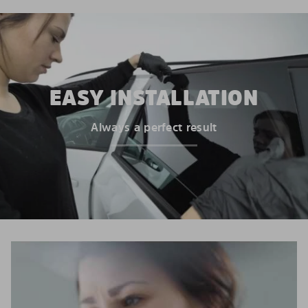
EASY INSTALLATION
Always a perfect result