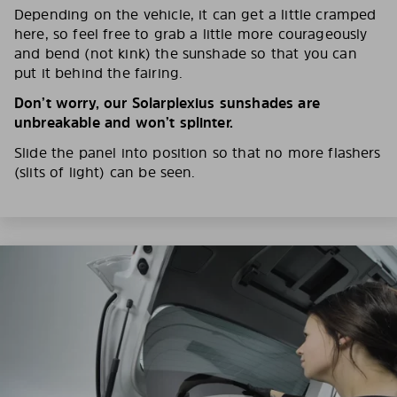
Depending on the vehicle, it can get a little cramped
here, so feel free to grab a little more courageously
and bend (not kink) the sunshade so that you can
put it behind the fairing.
Don’t worry, our Solarplexius sunshades are
unbreakable and won’t splinter.
Slide the panel into position so that no more flashers
(slits of light) can be seen.