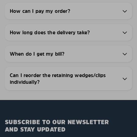
How can I pay my order?
How long does the delivery take?
When do I get my bill?
Can I reorder the retaining wedges/clips
individually?
SUBSCRIBE TO OUR NEWSLETTER
AND STAY UPDATED