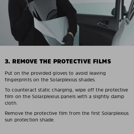
3. REMOVE THE PROTECTIVE FILMS
Put on the provided gloves to avoid leaving
fingerprints on the Solarplexius shades.
To counteract static charging, wipe off the protective
film on the Solarplexius panels with a slightly damp
cloth.
Remove the protective film from the first Solarplexius
sun protection shade.