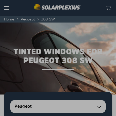
Skip to content
Menu
Home
>
Peugeot
>
308 SW
TINTED WINDOWS FOR
PEUGEOT 308 SW
Peugeot