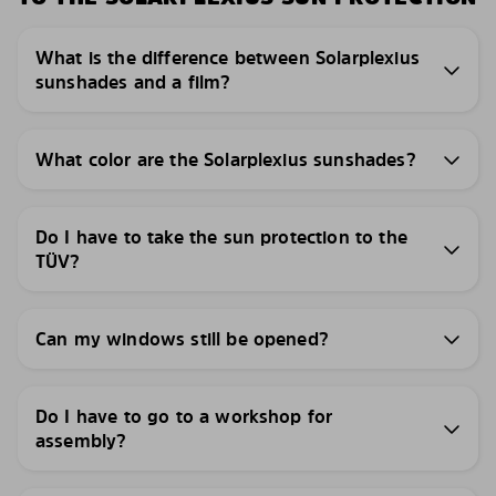
What is the difference between Solarplexius
sunshades and a film?
What color are the Solarplexius sunshades?
Do I have to take the sun protection to the
TÜV?
Can my windows still be opened?
Do I have to go to a workshop for
assembly?