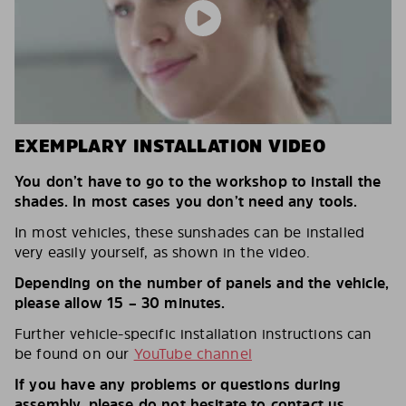
EXEMPLARY INSTALLATION VIDEO
You don’t have to go to the workshop to install the
shades. In most cases you don’t need any tools.
In most vehicles, these sunshades can be installed
very easily yourself, as shown in the video.
Depending on the number of panels and the vehicle,
please allow 15 – 30 minutes.
Further vehicle-specific installation instructions can
be found on our
YouTube channel
If you have any problems or questions during
assembly, please do not hesitate to contact us.