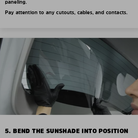
paneling.
Pay attention to any cutouts, cables, and contacts.
5. BEND THE SUNSHADE INTO POSITION