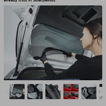
already trust in Solarplexius.