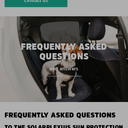
Contact us
FREQUENTLY ASKED
QUESTIONS
and answers
FREQUENTLY ASKED QUESTIONS
TO THE SOLARPLEXIUS SUN PROTECTION