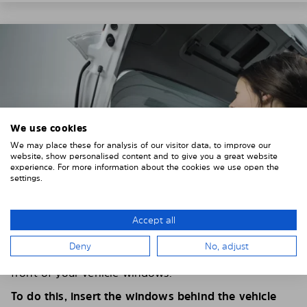
We use cookies
We may place these for analysis of our visitor data, to improve our
website, show personalised content and to give you a great website
experience. For more information about the cookies we use open the
settings.
Accept all
4. PLACE THE SUNSHADE
Deny
No, adjust
Position the Solarplexius shade from the inside in
front of your vehicle windows.
To do this, insert the windows behind the vehicle