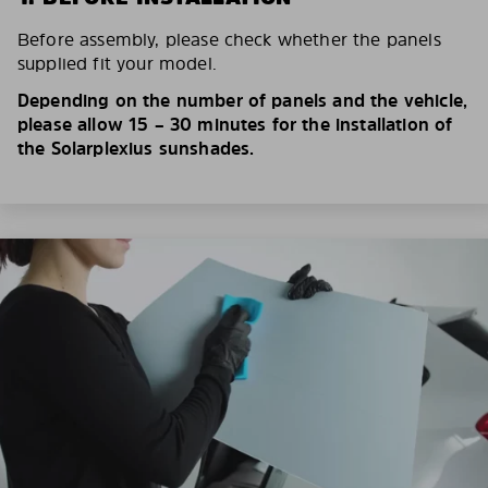
Before assembly, please check whether the panels
supplied fit your model.
Depending on the number of panels and the vehicle,
please allow 15 – 30 minutes for the installation of
the Solarplexius sunshades.