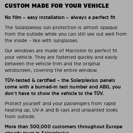
CUSTOM MADE FOR YOUR VEHICLE
No film – easy installation – always a perfect fit
The Solarplexius sun protection is almost opaque
from the outside while you can still see out well from
the inside – like with sunglasses.
Our windows are made of Macrolon to perfect fit
your vehicle. They are fastened quickly and easily
between the vehicle trim and the original
windscreen, covering the entire window.
TÜV-tested & certified – the Solarplexius panels
come with a burned-in test number and ABG, you
don’t have to show the vehicle to the TÜV.
Protect yourself and your passengers from rapid
heating up, UV-A and B rays and unwanted looks
from outside.
More than 500,000 customers throughout Europe