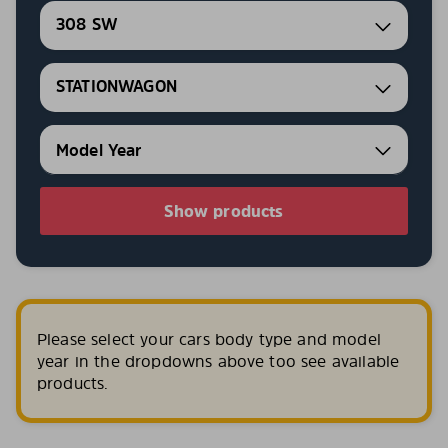
308 SW
STATIONWAGON
Show products
Please select your cars body type and model
year in the dropdowns above too see available
products.