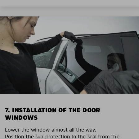
7. INSTALLATION OF THE DOOR
WINDOWS
Lower the window almost all the way.
Position the sun protection in the seal from the