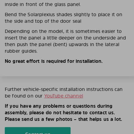
inside in front of the glass panel.
Bend the Solarplexius shades slightly to place it on
the side and top of the door seal
Depending on the model, it is sometimes easier to
insert the panel a little deeper on the underside and
then push the panel (bent) upwards in the lateral
rubber guides.
No great effort is required for installation.
Further vehicle-specific installation instructions can
be found on our
YouTube channel
If you have any problems or questions during
assembly, please do not hesitate to contact us.
Please send us a few photos – that helps us a lot.