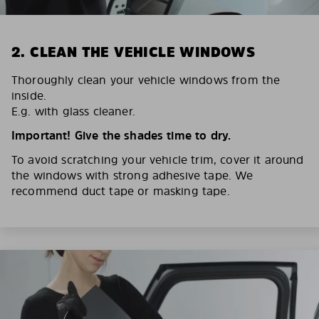
2. CLEAN THE VEHICLE WINDOWS
Thoroughly clean your vehicle windows from the
inside.
E.g. with glass cleaner.
Important! Give the shades time to dry.
To avoid scratching your vehicle trim, cover it around
the windows with strong adhesive tape. We
recommend duct tape or masking tape.