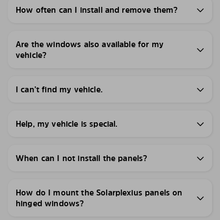
How often can I install and remove them?
Are the windows also available for my
vehicle?
I can’t find my vehicle.
Help, my vehicle is special.
When can I not install the panels?
How do I mount the Solarplexius panels on
hinged windows?