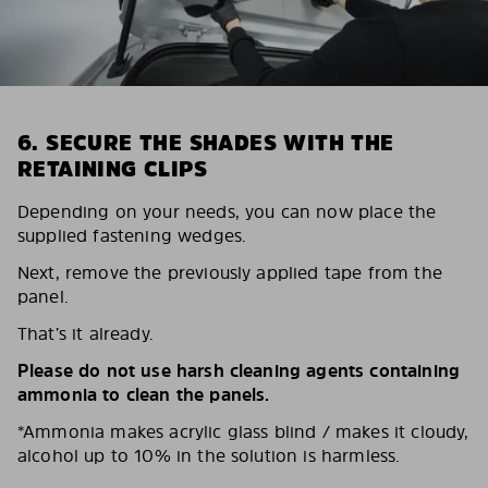
6. SECURE THE SHADES WITH THE
RETAINING CLIPS
Depending on your needs, you can now place the
supplied fastening wedges.
Next, remove the previously applied tape from the
panel.
That’s it already.
Please do not use harsh cleaning agents containing
ammonia to clean the panels.
*Ammonia makes acrylic glass blind / makes it cloudy,
alcohol up to 10% in the solution is harmless.