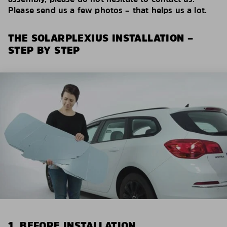
Please send us a few photos – that helps us a lot.
THE SOLARPLEXIUS INSTALLATION –
STEP BY STEP
1. BEFORE INSTALLATION