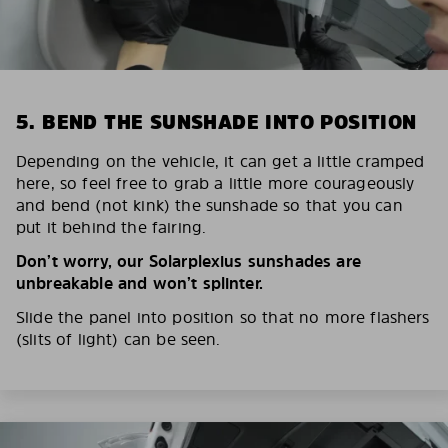
5. BEND THE SUNSHADE INTO POSITION
Depending on the vehicle, it can get a little cramped
here, so feel free to grab a little more courageously
and bend (not kink) the sunshade so that you can
put it behind the fairing.
Don’t worry, our Solarplexius sunshades are
unbreakable and won’t splinter.
Slide the panel into position so that no more flashers
(slits of light) can be seen.