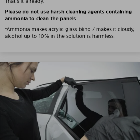
That’s it already.
Please do not use harsh cleaning agents containing
ammonia to clean the panels.
*Ammonia makes acrylic glass blind / makes it cloudy,
alcohol up to 10% in the solution is harmless.