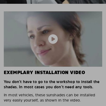
EXEMPLARY INSTALLATION VIDEO
You don’t have to go to the workshop to install the
shades. In most cases you don’t need any tools.
In most vehicles, these sunshades can be installed
very easily yourself, as shown in the video.