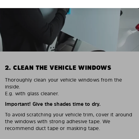
2. CLEAN THE VEHICLE WINDOWS
Thoroughly clean your vehicle windows from the
inside.
E.g. with glass cleaner.
Important! Give the shades time to dry.
To avoid scratching your vehicle trim, cover it around
the windows with strong adhesive tape. We
recommend duct tape or masking tape.