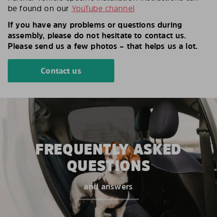
be found on our
YouTube channel
If you have any problems or questions during
assembly, please do not hesitate to contact us.
Please send us a few photos – that helps us a lot.
Contact us
FREQUENTLY ASKED
QUESTIONS
and answers