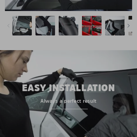
EASY INSTALLATION
Always a perfect result