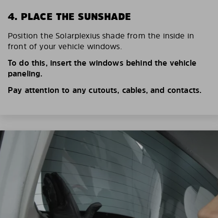
4. PLACE THE SUNSHADE
Position the Solarplexius shade from the inside in
front of your vehicle windows.
To do this, insert the windows behind the vehicle
paneling.
Pay attention to any cutouts, cables, and contacts.