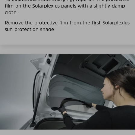
film on the Solarplexius panels with a slightly damp
cloth.
Remove the protective film from the first Solarplexius
sun protection shade.