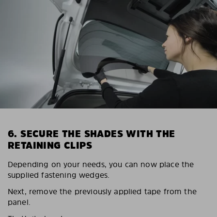
6. SECURE THE SHADES WITH THE
RETAINING CLIPS
Depending on your needs, you can now place the
supplied fastening wedges.
Next, remove the previously applied tape from the
panel.