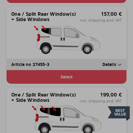
One / Split Rear Window(s)
157,00
€
+ Side Windows
incl. shipping and VAT
Article no 27455-3
Details
Select
One / Split Rear Window(s)
199,00
€
+ Side Windows
incl. shipping and VAT