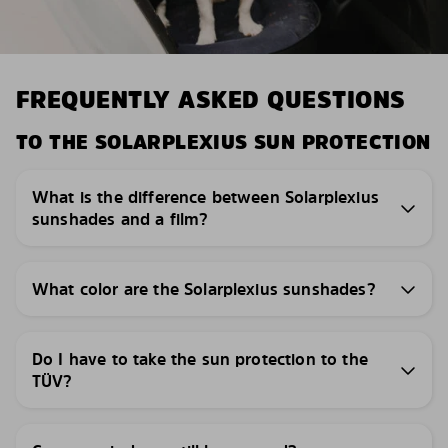
FREQUENTLY ASKED QUESTIONS
TO THE SOLARPLEXIUS SUN PROTECTION
What is the difference between Solarplexius
sunshades and a film?
What color are the Solarplexius sunshades?
Do I have to take the sun protection to the
TÜV?