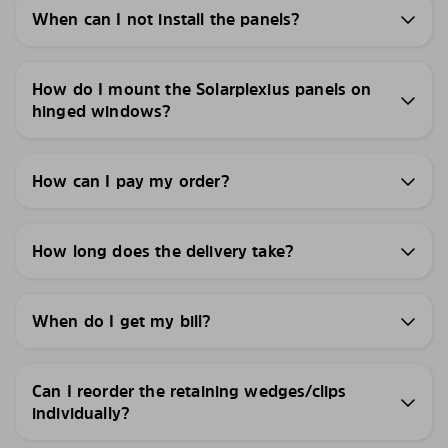
When can I not install the panels?
How do I mount the Solarplexius panels on
hinged windows?
How can I pay my order?
How long does the delivery take?
When do I get my bill?
Can I reorder the retaining wedges/clips
individually?