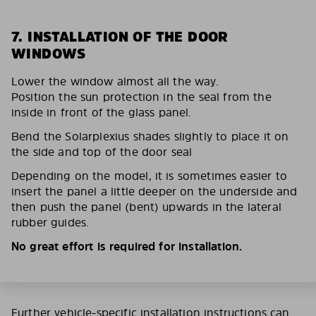
7. INSTALLATION OF THE DOOR
WINDOWS
Lower the window almost all the way.
Position the sun protection in the seal from the
inside in front of the glass panel.
Bend the Solarplexius shades slightly to place it on
the side and top of the door seal
Depending on the model, it is sometimes easier to
insert the panel a little deeper on the underside and
then push the panel (bent) upwards in the lateral
rubber guides.
No great effort is required for installation.
Further vehicle-specific installation instructions can