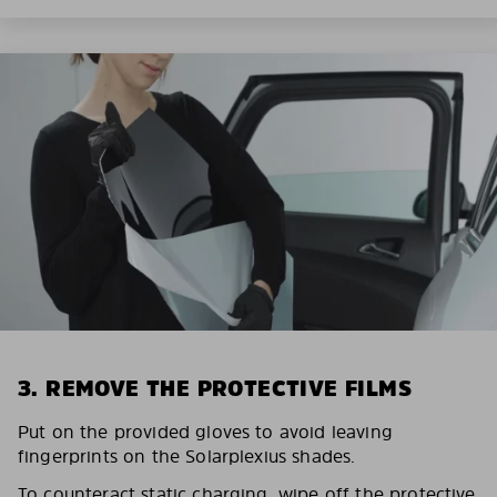
3. REMOVE THE PROTECTIVE FILMS
Put on the provided gloves to avoid leaving
fingerprints on the Solarplexius shades.
To counteract static charging, wipe off the protective