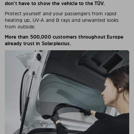
don’t have to show the vehicle to the TÜV.
Protect yourself and your passengers from rapid
heating up, UV-A and B rays and unwanted looks
from outside.
More than 500,000 customers throughout Europe
already trust in Solarplexius.