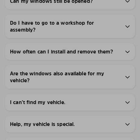
Can my windows still be opened?
Do I have to go to a workshop for
assembly?
How often can I install and remove them?
Are the windows also available for my
vehicle?
I can’t find my vehicle.
Help, my vehicle is special.