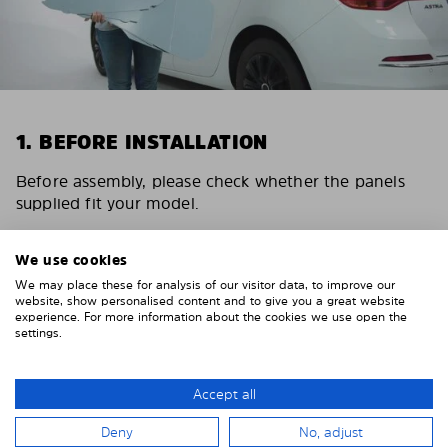
1. BEFORE INSTALLATION
Before assembly, please check whether the panels
supplied fit your model.
Depending on the number of panels and the vehicle,
please allow 15 – 30 minutes for the installation of
We use cookies
the Solarplexius sunshades.
We may place these for analysis of our visitor data, to improve our
website, show personalised content and to give you a great website
experience. For more information about the cookies we use open the
settings.
Accept all
Deny
No, adjust