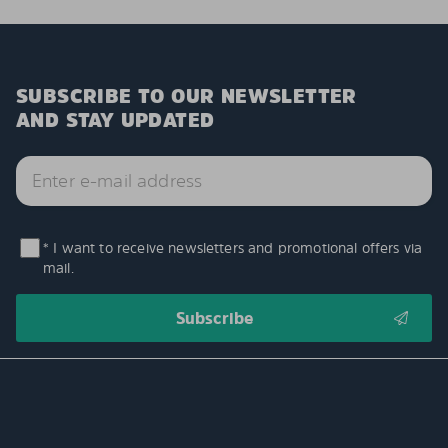
SUBSCRIBE TO OUR NEWSLETTER
AND STAY UPDATED
* I want to receive newsletters and promotional offers via
mail.