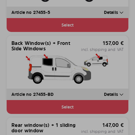
Article no 27455-5
Details
Select
Back Window(s) + Front
157,00
€
Side Windows
incl. shipping and VAT
Article no 27455-BD
Details
Select
Rear window(s) + 1 sliding
147,00
€
door window
incl. shipping and VAT