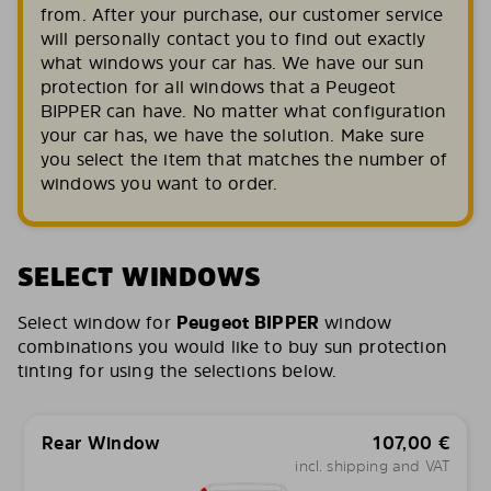
from. After your purchase, our customer service
will personally contact you to find out exactly
what windows your car has. We have our sun
protection for all windows that a Peugeot
BIPPER can have. No matter what configuration
your car has, we have the solution. Make sure
you select the item that matches the number of
windows you want to order.
SELECT WINDOWS
Select window for
Peugeot BIPPER
window
combinations you would like to buy sun protection
tinting for using the selections below.
Rear Window
107,00
€
incl. shipping and VAT