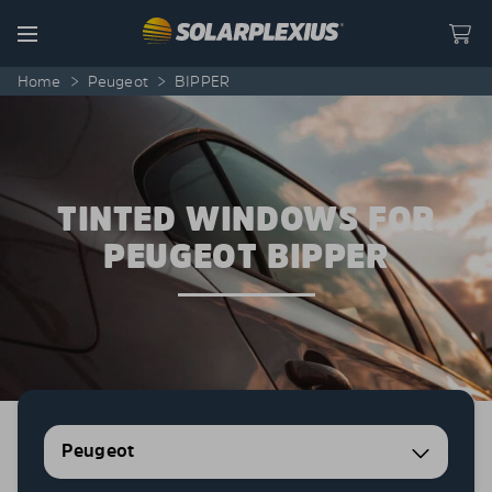
Skip to content
Menu
Home
>
Peugeot
>
BIPPER
TINTED WINDOWS FOR
PEUGEOT BIPPER
Peugeot