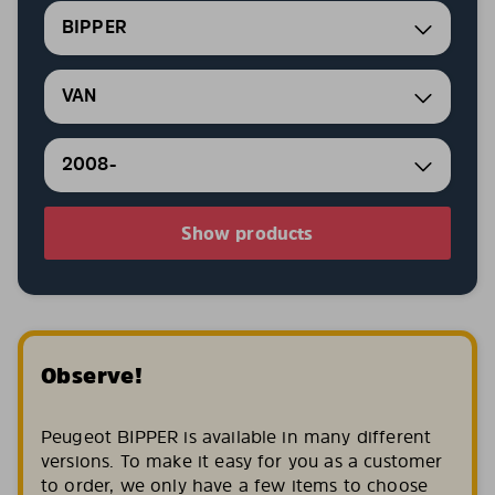
BIPPER
VAN
2008-
Show products
Observe!
Peugeot BIPPER is available in many different
versions. To make it easy for you as a customer
to order, we only have a few items to choose