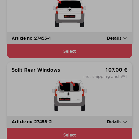
Article no 27455-1
Details
Select
Split Rear Windows
107,00
€
incl. shipping and VAT
Article no 27455-2
Details
Select