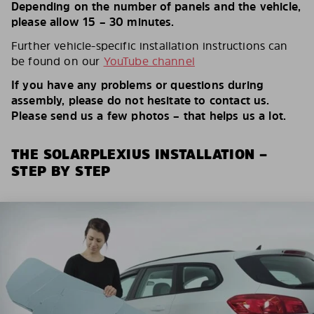
Depending on the number of panels and the vehicle,
please allow 15 – 30 minutes.
Further vehicle-specific installation instructions can
be found on our
YouTube channel
If you have any problems or questions during
assembly, please do not hesitate to contact us.
Please send us a few photos – that helps us a lot.
THE SOLARPLEXIUS INSTALLATION –
STEP BY STEP