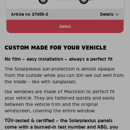
Article no 27455-S
Details
Select
CUSTOM MADE FOR YOUR VEHICLE
No film – easy installation – always a perfect fit
The Solarplexius sun protection is almost opaque
from the outside while you can still see out well from
the inside – like with sunglasses.
Our windows are made of Macrolon to perfect fit
your vehicle. They are fastened quickly and easily
between the vehicle trim and the original
windscreen, covering the entire window.
TÜV-tested & certified – the Solarplexius panels
come with a burned-in test number and ABG, you