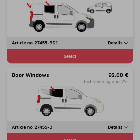
Article no 27455-BD1
Details
Select
Door Windows
92,00
€
incl. shipping and VAT
Article no 27455-D
Details