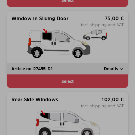
Select
Window in Sliding Door
75,00
€
incl. shipping and VAT
Article no 27455-D1
Details
Select
Rear Side Windows
102,00
€
incl. shipping and VAT