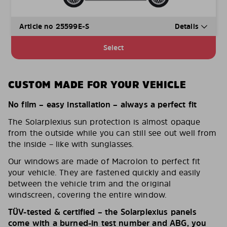
Article no 25599E-S
Details
Select
CUSTOM MADE FOR YOUR VEHICLE
No film – easy installation – always a perfect fit
The Solarplexius sun protection is almost opaque
from the outside while you can still see out well from
the inside – like with sunglasses.
Our windows are made of Macrolon to perfect fit
your vehicle. They are fastened quickly and easily
between the vehicle trim and the original
windscreen, covering the entire window.
TÜV-tested & certified – the Solarplexius panels
come with a burned-in test number and ABG, you