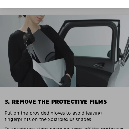
3. REMOVE THE PROTECTIVE FILMS
Put on the provided gloves to avoid leaving
fingerprints on the Solarplexius shades.
To counteract static charging, wipe off the protective