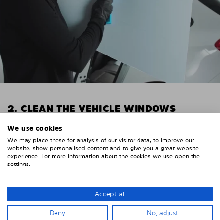
2. CLEAN THE VEHICLE WINDOWS
Thoroughly clean your vehicle windows from the
We use cookies
inside.
We may place these for analysis of our visitor data, to improve our
E.g. with glass cleaner.
website, show personalised content and to give you a great website
experience. For more information about the cookies we use open the
settings.
Important! Give the shades time to dry.
To avoid scratching your vehicle trim, cover it around
the windows with strong adhesive tape. We
Accept all
recommend duct tape or masking tape.
Deny
No, adjust