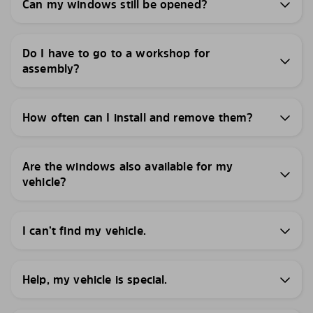
Can my windows still be opened?
Do I have to go to a workshop for
assembly?
How often can I install and remove them?
Are the windows also available for my
vehicle?
I can’t find my vehicle.
Help, my vehicle is special.