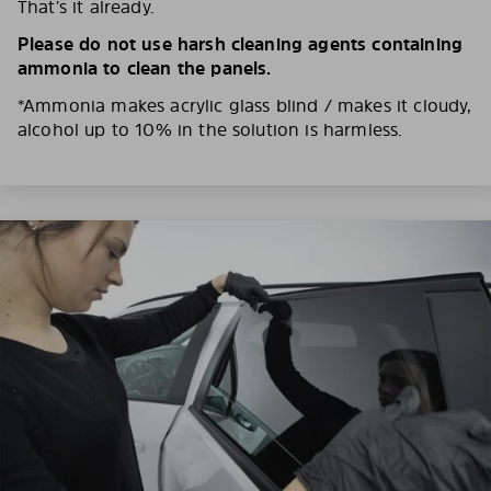
That’s it already.
Please do not use harsh cleaning agents containing
ammonia to clean the panels.
*Ammonia makes acrylic glass blind / makes it cloudy,
alcohol up to 10% in the solution is harmless.