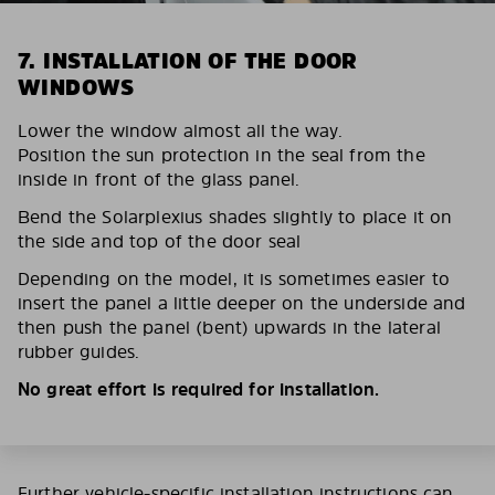
7. INSTALLATION OF THE DOOR
WINDOWS
Lower the window almost all the way.
Position the sun protection in the seal from the
inside in front of the glass panel.
Bend the Solarplexius shades slightly to place it on
the side and top of the door seal
Depending on the model, it is sometimes easier to
insert the panel a little deeper on the underside and
then push the panel (bent) upwards in the lateral
rubber guides.
No great effort is required for installation.
Further vehicle-specific installation instructions can