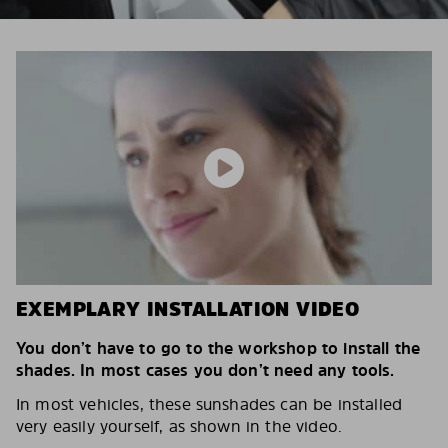
EXEMPLARY INSTALLATION VIDEO
You don’t have to go to the workshop to install the
shades. In most cases you don’t need any tools.
In most vehicles, these sunshades can be installed
very easily yourself, as shown in the video.