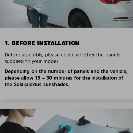
1. BEFORE INSTALLATION
Before assembly, please check whether the panels
supplied fit your model.
Depending on the number of panels and the vehicle,
please allow 15 – 30 minutes for the installation of
the Solarplexius sunshades.