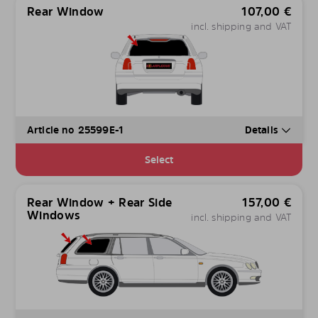
Rear Window
107,00
€
incl. shipping and VAT
Article no 25599E-1
Details
Select
Rear Window + Rear Side
157,00
€
Windows
incl. shipping and VAT