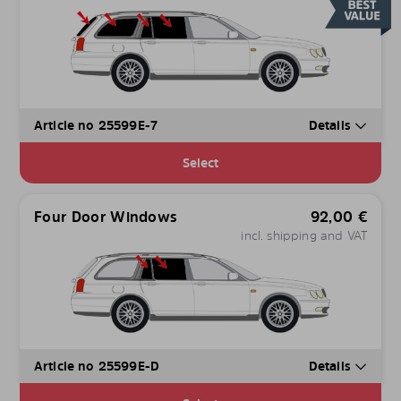
Article no 25599E-7
Details
Select
Four Door Windows
92,00
€
incl. shipping and VAT
Article no 25599E-D
Details