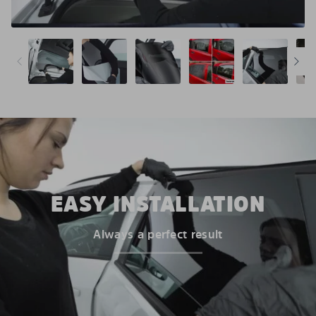
EASY INSTALLATION
Always a perfect result