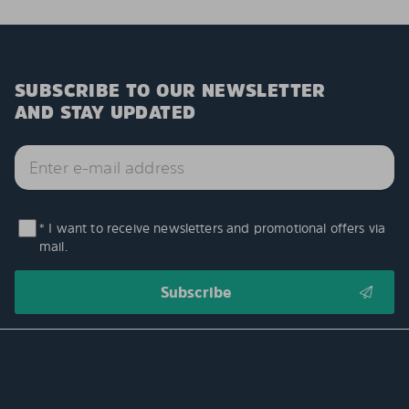
SUBSCRIBE TO OUR NEWSLETTER
AND STAY UPDATED
* I want to receive newsletters and promotional offers via
mail.