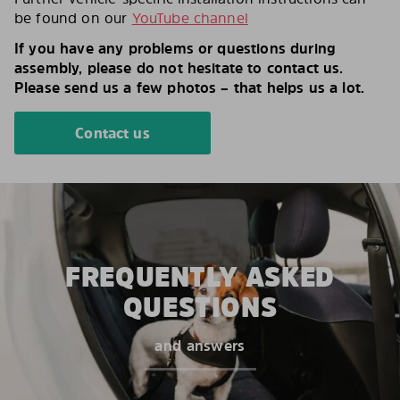
be found on our
YouTube channel
If you have any problems or questions during
assembly, please do not hesitate to contact us.
Please send us a few photos – that helps us a lot.
Contact us
FREQUENTLY ASKED
QUESTIONS
and answers