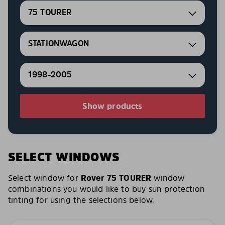
75 TOURER
STATIONWAGON
1998-2005
Show products
SELECT WINDOWS
Select window for
Rover 75 TOURER
window
combinations you would like to buy sun protection
tinting for using the selections below.