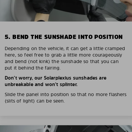
5. BEND THE SUNSHADE INTO POSITION
Depending on the vehicle, it can get a little cramped
here, so feel free to grab a little more courageously
and bend (not kink) the sunshade so that you can
put it behind the fairing.
Don’t worry, our Solarplexius sunshades are
unbreakable and won’t splinter.
Slide the panel into position so that no more flashers
(slits of light) can be seen.