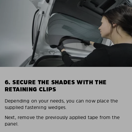
6. SECURE THE SHADES WITH THE
RETAINING CLIPS
Depending on your needs, you can now place the
supplied fastening wedges.
Next, remove the previously applied tape from the
panel.