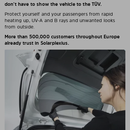
don’t have to show the vehicle to the TÜV.
Protect yourself and your passengers from rapid
heating up, UV-A and B rays and unwanted looks
from outside.
More than 500,000 customers throughout Europe
already trust in Solarplexius.