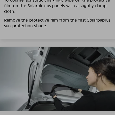
film on the Solarplexius panels with a slightly damp
cloth.
Remove the protective film from the first Solarplexius
sun protection shade.