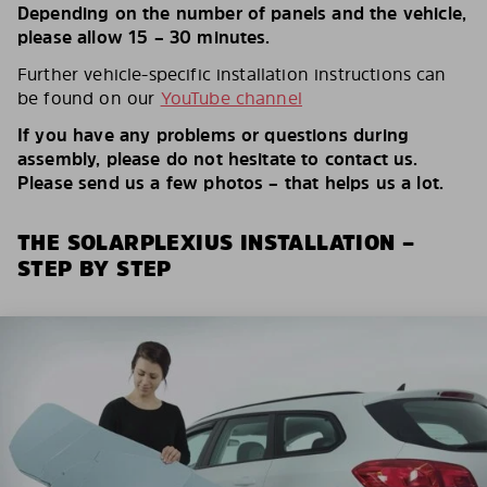
Depending on the number of panels and the vehicle,
please allow 15 – 30 minutes.
Further vehicle-specific installation instructions can
be found on our
YouTube channel
If you have any problems or questions during
assembly, please do not hesitate to contact us.
Please send us a few photos – that helps us a lot.
THE SOLARPLEXIUS INSTALLATION –
STEP BY STEP