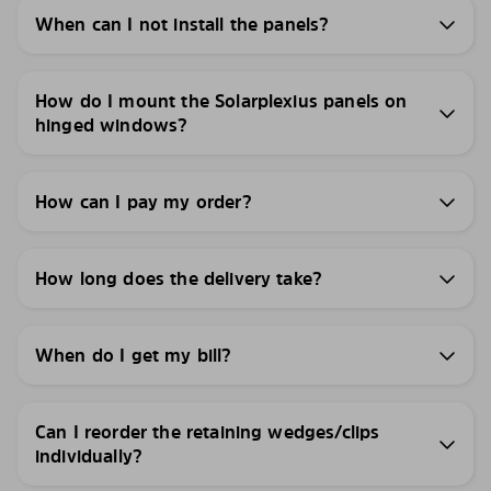
When can I not install the panels?
How do I mount the Solarplexius panels on
hinged windows?
How can I pay my order?
How long does the delivery take?
When do I get my bill?
Can I reorder the retaining wedges/clips
individually?