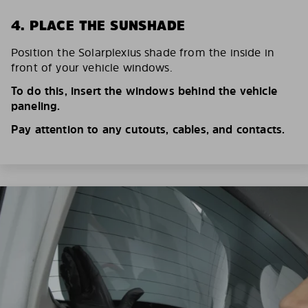
4. PLACE THE SUNSHADE
Position the Solarplexius shade from the inside in
front of your vehicle windows.
To do this, insert the windows behind the vehicle
paneling.
Pay attention to any cutouts, cables, and contacts.