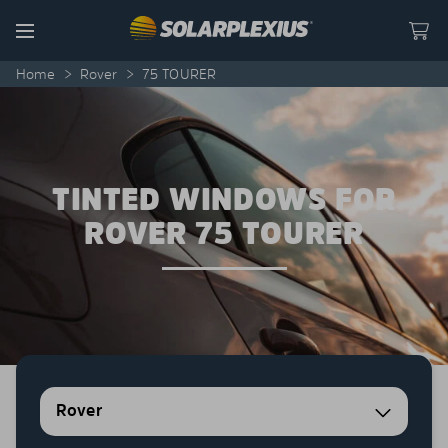
Skip to content
Menu
Home
>
Rover
>
75 TOURER
TINTED WINDOWS FOR
ROVER 75 TOURER
Rover