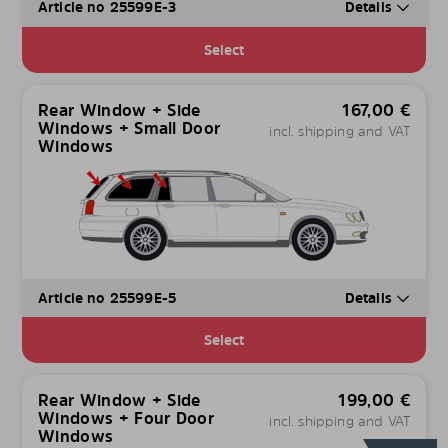
Article no 25599E-3
Details
Select
Rear Window + Side
167,00
€
Windows + Small Door
incl. shipping and VAT
Windows
Article no 25599E-5
Details
Select
Rear Window + Side
199,00
€
Windows + Four Door
incl. shipping and VAT
Windows