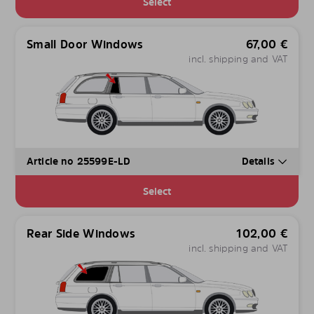
Select
Small Door Windows
67,00
€
incl. shipping and VAT
Article no 25599E-LD
Details
Select
Rear Side Windows
102,00
€
incl. shipping and VAT