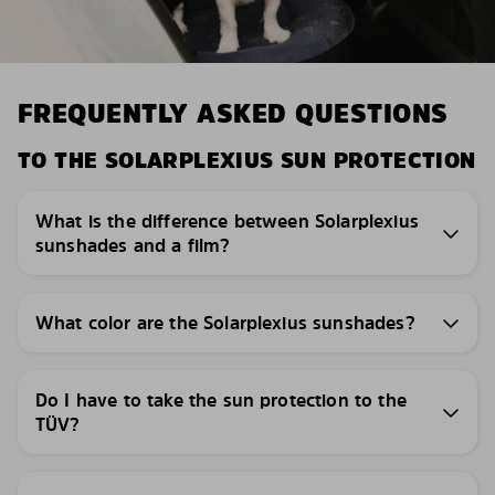
FREQUENTLY ASKED QUESTIONS
TO THE SOLARPLEXIUS SUN PROTECTION
What is the difference between Solarplexius
sunshades and a film?
What color are the Solarplexius sunshades?
Do I have to take the sun protection to the
TÜV?