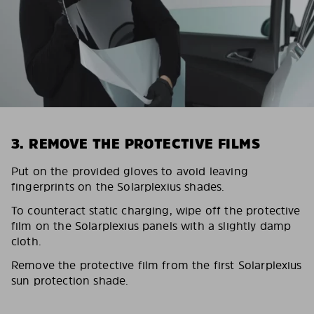
3. REMOVE THE PROTECTIVE FILMS
Put on the provided gloves to avoid leaving
fingerprints on the Solarplexius shades.
To counteract static charging, wipe off the protective
film on the Solarplexius panels with a slightly damp
cloth.
Remove the protective film from the first Solarplexius
sun protection shade.