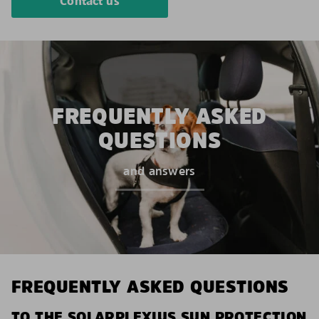
Contact us
FREQUENTLY ASKED
QUESTIONS
and answers
FREQUENTLY ASKED QUESTIONS
TO THE SOLARPLEXIUS SUN PROTECTION