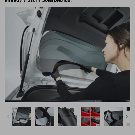
already trust in Solarplexius.