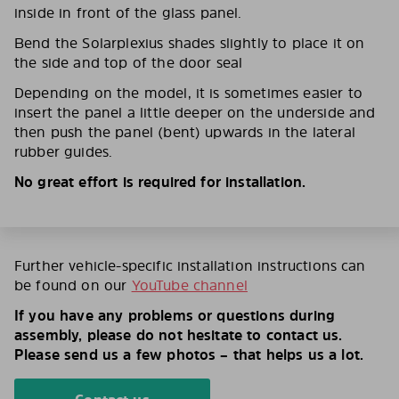
inside in front of the glass panel.
Bend the Solarplexius shades slightly to place it on
the side and top of the door seal
Depending on the model, it is sometimes easier to
insert the panel a little deeper on the underside and
then push the panel (bent) upwards in the lateral
rubber guides.
No great effort is required for installation.
Further vehicle-specific installation instructions can
be found on our
YouTube channel
If you have any problems or questions during
assembly, please do not hesitate to contact us.
Please send us a few photos – that helps us a lot.