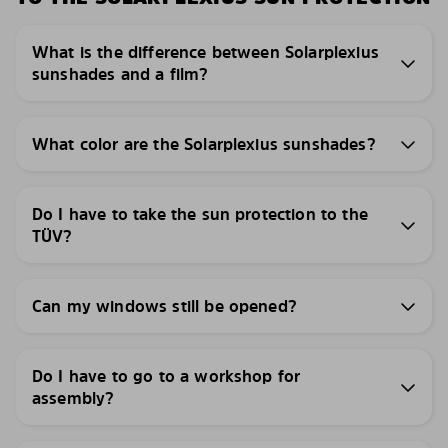
What is the difference between Solarplexius
sunshades and a film?
What color are the Solarplexius sunshades?
Do I have to take the sun protection to the
TÜV?
Can my windows still be opened?
Do I have to go to a workshop for
assembly?