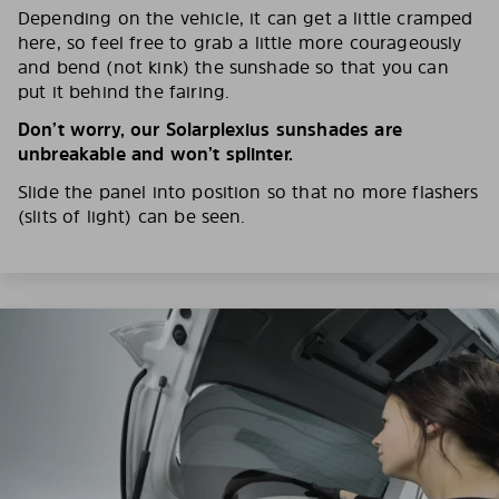
Depending on the vehicle, it can get a little cramped
here, so feel free to grab a little more courageously
and bend (not kink) the sunshade so that you can
put it behind the fairing.
Don’t worry, our Solarplexius sunshades are
unbreakable and won’t splinter.
Slide the panel into position so that no more flashers
(slits of light) can be seen.