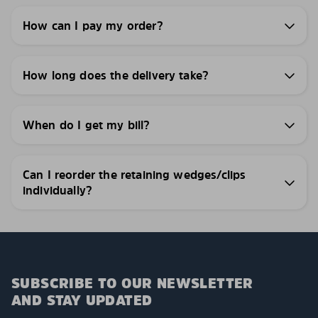
How can I pay my order?
How long does the delivery take?
When do I get my bill?
Can I reorder the retaining wedges/clips
individually?
SUBSCRIBE TO OUR NEWSLETTER
AND STAY UPDATED