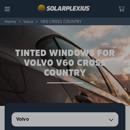
Skip to content
Menu
Home
>
Volvo
>
V60 CROSS COUNTRY
TINTED WINDOWS FOR
VOLVO V60 CROSS
COUNTRY
Volvo