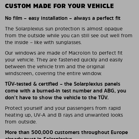
CUSTOM MADE FOR YOUR VEHICLE
No film – easy installation – always a perfect fit
The Solarplexius sun protection is almost opaque
from the outside while you can still see out well from
the inside – like with sunglasses.
Our windows are made of Macrolon to perfect fit
your vehicle. They are fastened quickly and easily
between the vehicle trim and the original
windscreen, covering the entire window.
TÜV-tested & certified – the Solarplexius panels
come with a burned-in test number and ABG, you
don’t have to show the vehicle to the TÜV.
Protect yourself and your passengers from rapid
heating up, UV-A and B rays and unwanted looks
from outside.
More than 500,000 customers throughout Europe