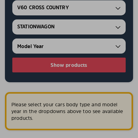
V60 CROSS COUNTRY
STATIONWAGON
Show products
Please select your cars body type and model
year in the dropdowns above too see available
products.