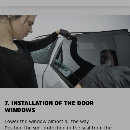
7. INSTALLATION OF THE DOOR
WINDOWS
Lower the window almost all the way.
Position the sun protection in the seal from the