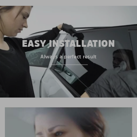
EASY INSTALLATION
Always a perfect result