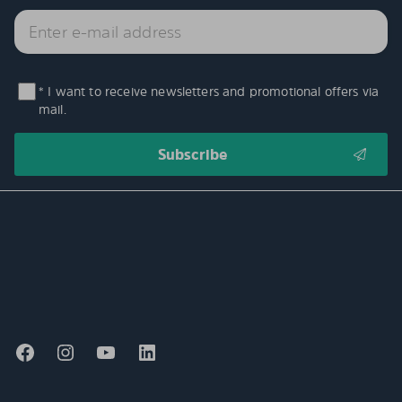
* I want to receive newsletters and promotional offers via
mail.