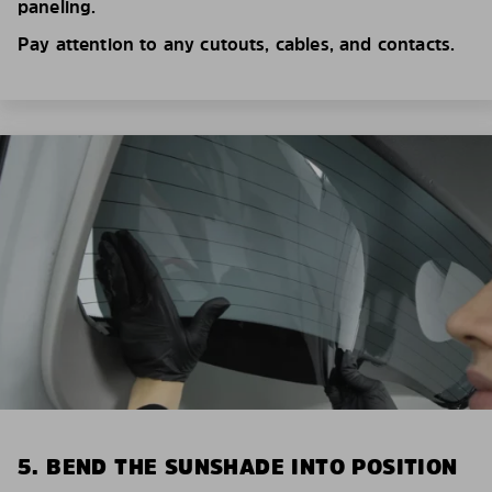
paneling.
Pay attention to any cutouts, cables, and contacts.
5. BEND THE SUNSHADE INTO POSITION