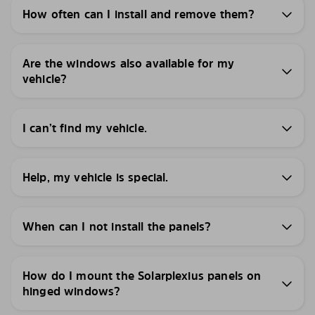
How often can I install and remove them?
Are the windows also available for my
vehicle?
I can’t find my vehicle.
Help, my vehicle is special.
When can I not install the panels?
How do I mount the Solarplexius panels on
hinged windows?