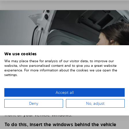
We use cookies
We may place these for analysis of our visitor data, to improve our
website, show personalised content and to give you a great website
experience. For more information about the cookies we use open the
settings.
Accept all
4. PLACE THE SUNSHADE
Deny
No, adjust
Position the Solarplexius shade from the inside in
front of your vehicle windows.
To do this, insert the windows behind the vehicle