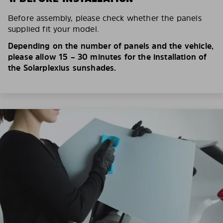
Before assembly, please check whether the panels
supplied fit your model.
Depending on the number of panels and the vehicle,
please allow 15 – 30 minutes for the installation of
the Solarplexius sunshades.