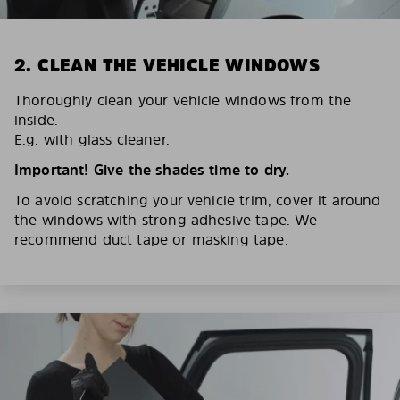
2. CLEAN THE VEHICLE WINDOWS
Thoroughly clean your vehicle windows from the
inside.
E.g. with glass cleaner.
Important! Give the shades time to dry.
To avoid scratching your vehicle trim, cover it around
the windows with strong adhesive tape. We
recommend duct tape or masking tape.