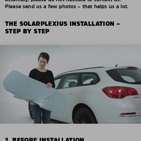
Please send us a few photos – that helps us a lot.
THE SOLARPLEXIUS INSTALLATION –
STEP BY STEP
1. BEFORE INSTALLATION