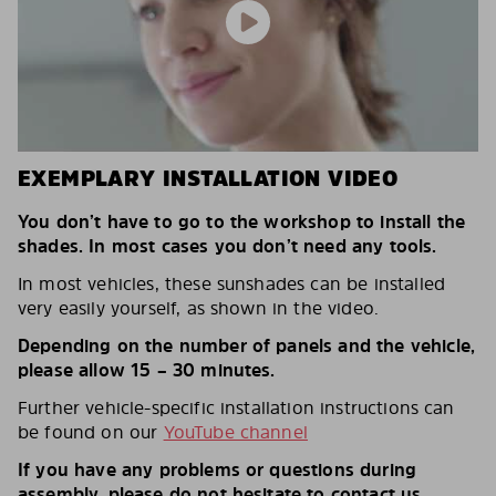
EXEMPLARY INSTALLATION VIDEO
You don’t have to go to the workshop to install the
shades. In most cases you don’t need any tools.
In most vehicles, these sunshades can be installed
very easily yourself, as shown in the video.
Depending on the number of panels and the vehicle,
please allow 15 – 30 minutes.
Further vehicle-specific installation instructions can
be found on our
YouTube channel
If you have any problems or questions during
assembly, please do not hesitate to contact us.