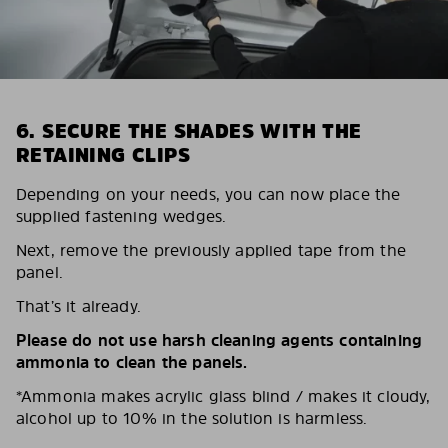
6. SECURE THE SHADES WITH THE
RETAINING CLIPS
Depending on your needs, you can now place the
supplied fastening wedges.
Next, remove the previously applied tape from the
panel.
That’s it already.
Please do not use harsh cleaning agents containing
ammonia to clean the panels.
*Ammonia makes acrylic glass blind / makes it cloudy,
alcohol up to 10% in the solution is harmless.