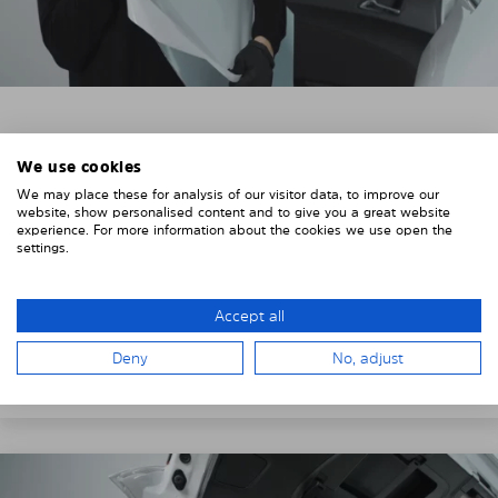
3. REMOVE THE PROTECTIVE FILMS
We use cookies
Put on the provided gloves to avoid leaving
We may place these for analysis of our visitor data, to improve our
fingerprints on the Solarplexius shades.
website, show personalised content and to give you a great website
experience. For more information about the cookies we use open the
To counteract static charging, wipe off the protective
settings.
film on the Solarplexius panels with a slightly damp
cloth.
Accept all
Remove the protective film from the first Solarplexius
Deny
No, adjust
sun protection shade.