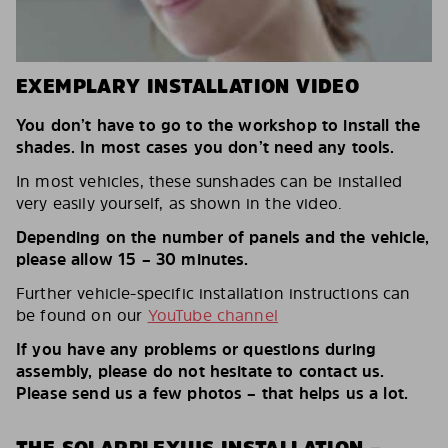
EXEMPLARY INSTALLATION VIDEO
You don’t have to go to the workshop to install the
shades. In most cases you don’t need any tools.
In most vehicles, these sunshades can be installed
very easily yourself, as shown in the video.
Depending on the number of panels and the vehicle,
please allow 15 – 30 minutes.
Further vehicle-specific installation instructions can
be found on our
YouTube channel
If you have any problems or questions during
assembly, please do not hesitate to contact us.
Please send us a few photos – that helps us a lot.
THE SOLARPLEXIUS INSTALLATION –