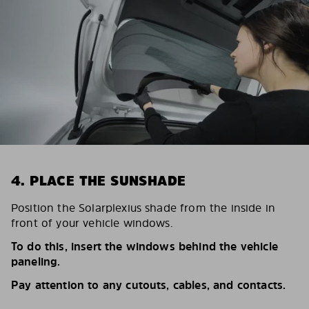
4. PLACE THE SUNSHADE
Position the Solarplexius shade from the inside in
front of your vehicle windows.
To do this, insert the windows behind the vehicle
paneling.
Pay attention to any cutouts, cables, and contacts.