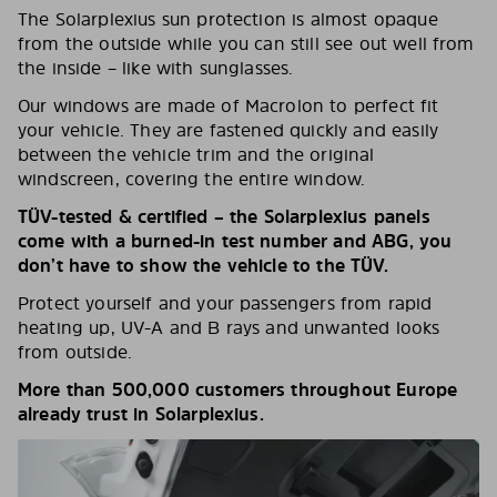
The Solarplexius sun protection is almost opaque
from the outside while you can still see out well from
the inside – like with sunglasses.
Our windows are made of Macrolon to perfect fit
your vehicle. They are fastened quickly and easily
between the vehicle trim and the original
windscreen, covering the entire window.
TÜV-tested & certified – the Solarplexius panels
come with a burned-in test number and ABG, you
don’t have to show the vehicle to the TÜV.
Protect yourself and your passengers from rapid
heating up, UV-A and B rays and unwanted looks
from outside.
More than 500,000 customers throughout Europe
already trust in Solarplexius.