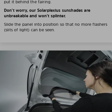
put it behind the fairing.
Don’t worry, our Solarplexius sunshades are
unbreakable and won’t splinter.
Slide the panel into position so that no more flashers
(slits of light) can be seen.