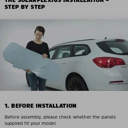
STEP BY STEP
1. BEFORE INSTALLATION
Before assembly, please check whether the panels
supplied fit your model.