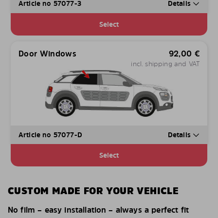
Article no 57077-3
Details
Select
Door Windows
92,00
€
incl. shipping and VAT
Article no 57077-D
Details
Select
CUSTOM MADE FOR YOUR VEHICLE
No film – easy installation – always a perfect fit