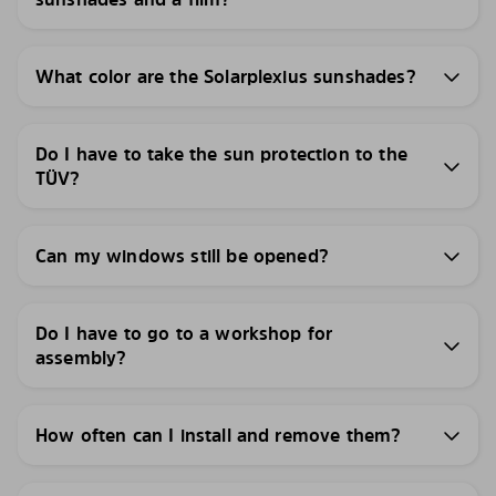
What color are the Solarplexius sunshades?
Do I have to take the sun protection to the
TÜV?
Can my windows still be opened?
Do I have to go to a workshop for
assembly?
How often can I install and remove them?