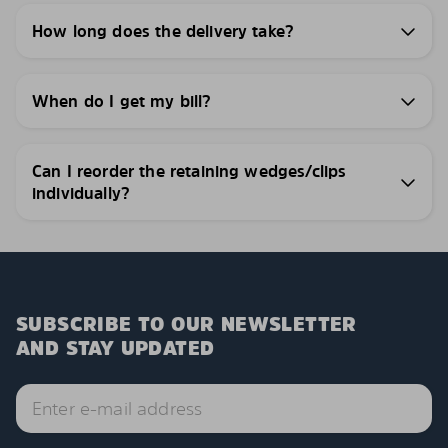
How long does the delivery take?
When do I get my bill?
Can I reorder the retaining wedges/clips
individually?
SUBSCRIBE TO OUR NEWSLETTER
AND STAY UPDATED