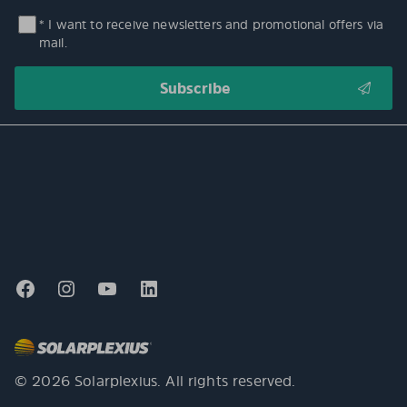
* I want to receive newsletters and promotional offers via
mail.
© 2026 Solarplexius. All rights reserved.