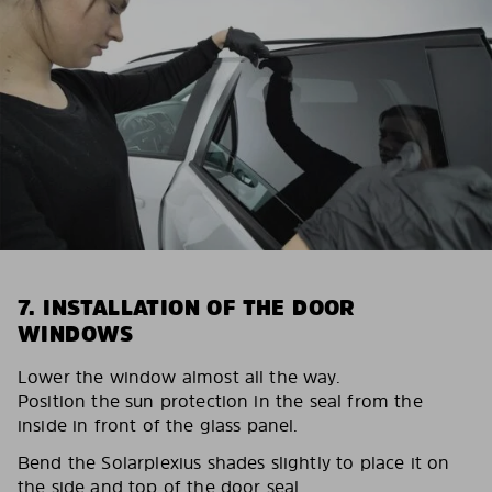
7. INSTALLATION OF THE DOOR
WINDOWS
Lower the window almost all the way.
Position the sun protection in the seal from the
inside in front of the glass panel.
Bend the Solarplexius shades slightly to place it on
the side and top of the door seal