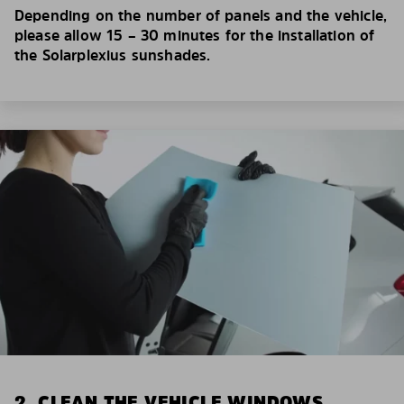
Depending on the number of panels and the vehicle,
please allow 15 – 30 minutes for the installation of
the Solarplexius sunshades.
2. CLEAN THE VEHICLE WINDOWS