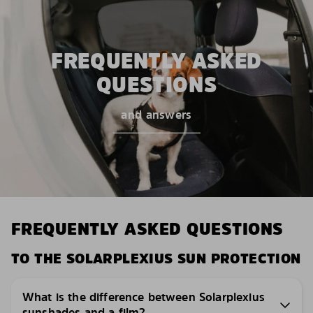
FREQUENTLY ASKED
QUESTIONS
and answers
FREQUENTLY ASKED QUESTIONS
TO THE SOLARPLEXIUS SUN PROTECTION
What is the difference between Solarplexius
sunshades and a film?