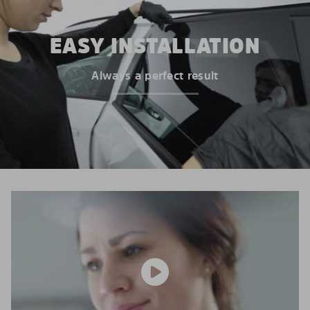
EASY INSTALLATION
Always a perfect result