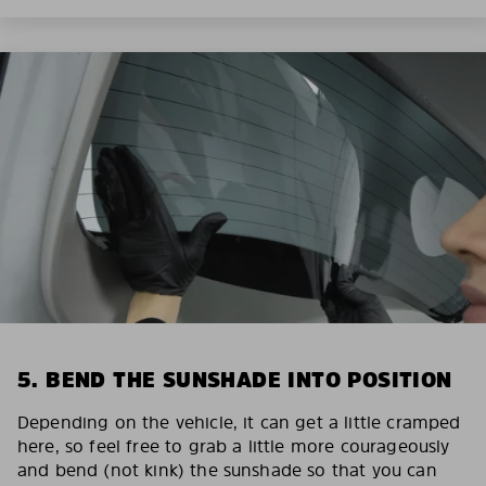
5. BEND THE SUNSHADE INTO POSITION
Depending on the vehicle, it can get a little cramped
here, so feel free to grab a little more courageously
and bend (not kink) the sunshade so that you can