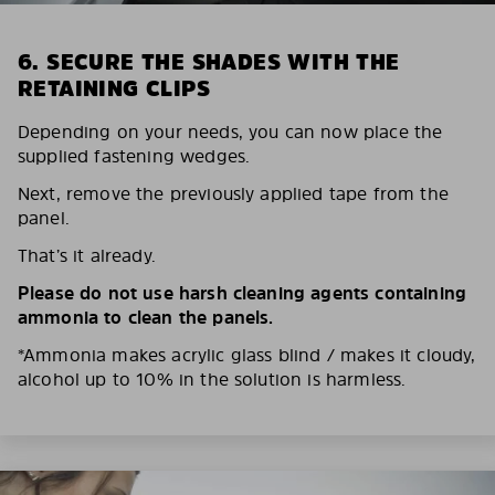
6. SECURE THE SHADES WITH THE
RETAINING CLIPS
Depending on your needs, you can now place the
supplied fastening wedges.
Next, remove the previously applied tape from the
panel.
That’s it already.
Please do not use harsh cleaning agents containing
ammonia to clean the panels.
*Ammonia makes acrylic glass blind / makes it cloudy,
alcohol up to 10% in the solution is harmless.