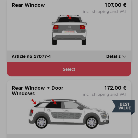
Rear Window
107,00
€
incl. shipping and VAT
Article no 57077-1
Details
Select
Rear Window + Door
172,00
€
Windows
incl. shipping and VAT