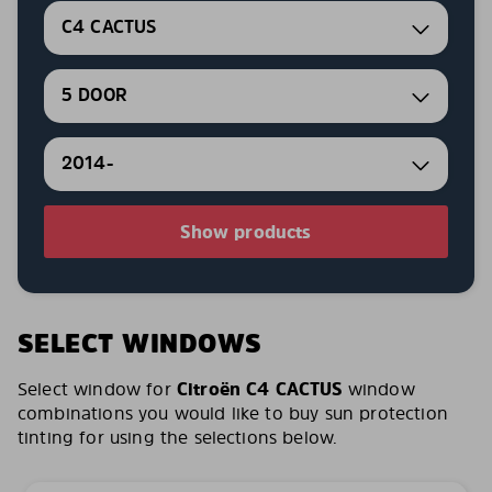
C4 CACTUS
5 DOOR
2014-
Show products
SELECT WINDOWS
Select window for
Citroën C4 CACTUS
window
combinations you would like to buy sun protection
tinting for using the selections below.