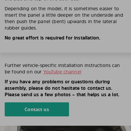
Depending on the model, it is sometimes easier to
insert the panel a little deeper on the underside and
then push the panel (bent) upwards in the lateral
rubber guides.
No great effort is required for installation.
Further vehicle-specific installation instructions can
be found on our
YouTube channel
If you have any problems or questions during
assembly, please do not hesitate to contact us.
Please send us a few photos – that helps us a lot.
Contact us