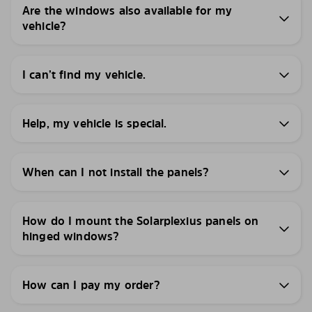
Are the windows also available for my
vehicle?
I can’t find my vehicle.
Help, my vehicle is special.
When can I not install the panels?
How do I mount the Solarplexius panels on
hinged windows?
How can I pay my order?