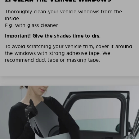
Thoroughly clean your vehicle windows from the
inside.
E.g. with glass cleaner.
Important! Give the shades time to dry.
To avoid scratching your vehicle trim, cover it around
the windows with strong adhesive tape. We
recommend duct tape or masking tape.