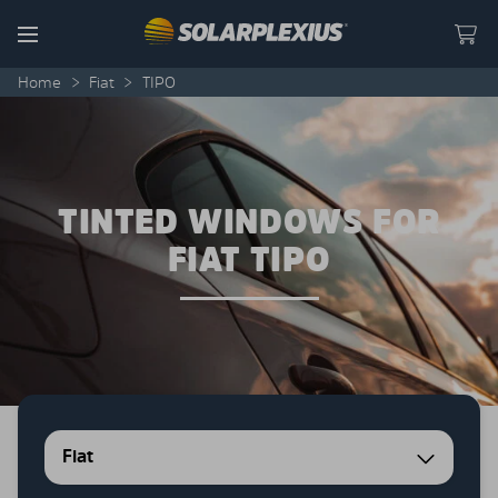
Skip to content
Menu
Home
>
Fiat
>
TIPO
TINTED WINDOWS FOR
FIAT TIPO
Fiat