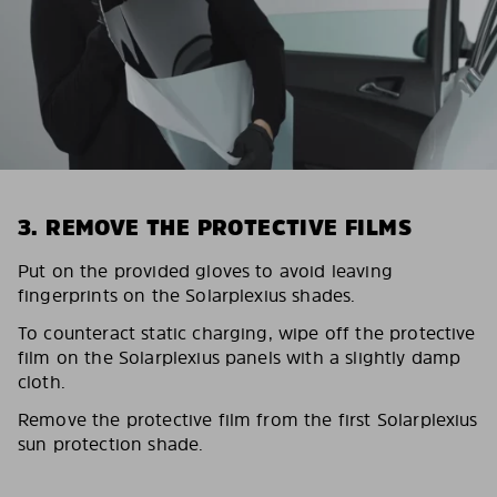
3. REMOVE THE PROTECTIVE FILMS
Put on the provided gloves to avoid leaving
fingerprints on the Solarplexius shades.
To counteract static charging, wipe off the protective
film on the Solarplexius panels with a slightly damp
cloth.
Remove the protective film from the first Solarplexius
sun protection shade.