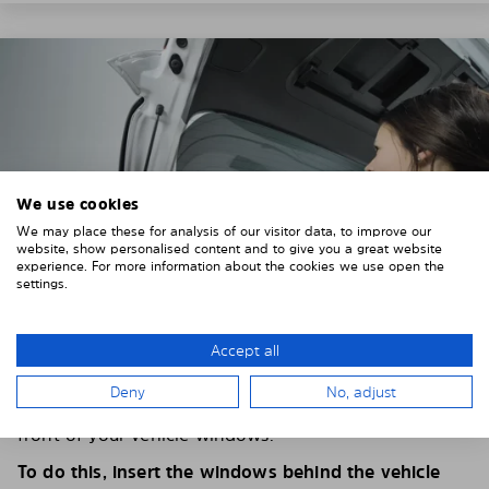
We use cookies
We may place these for analysis of our visitor data, to improve our
website, show personalised content and to give you a great website
experience. For more information about the cookies we use open the
settings.
Accept all
4. PLACE THE SUNSHADE
Deny
No, adjust
Position the Solarplexius shade from the inside in
front of your vehicle windows.
To do this, insert the windows behind the vehicle