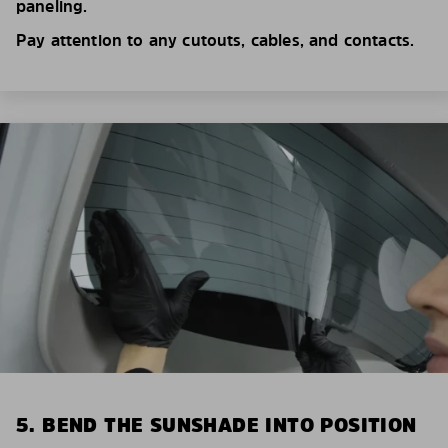
paneling.
Pay attention to any cutouts, cables, and contacts.
5. BEND THE SUNSHADE INTO POSITION