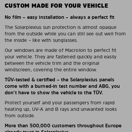
CUSTOM MADE FOR YOUR VEHICLE
No film – easy installation – always a perfect fit
The Solarplexius sun protection is almost opaque
from the outside while you can still see out well from
the inside – like with sunglasses.
Our windows are made of Macrolon to perfect fit
your vehicle. They are fastened quickly and easily
between the vehicle trim and the original
windscreen, covering the entire window.
TÜV-tested & certified – the Solarplexius panels
come with a burned-in test number and ABG, you
don’t have to show the vehicle to the TÜV.
Protect yourself and your passengers from rapid
heating up, UV-A and B rays and unwanted looks
from outside.
More than 500,000 customers throughout Europe