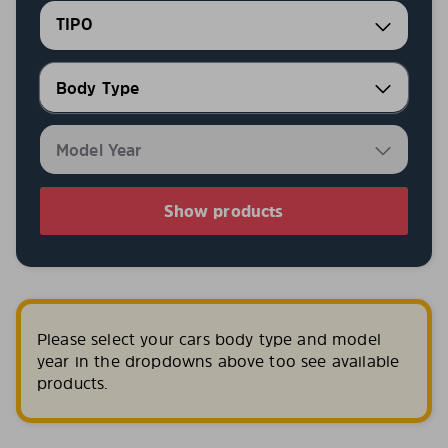
TIPO
Show products
Please select your cars body type and model
year in the dropdowns above too see available
products.