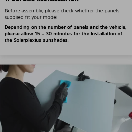
Before assembly, please check whether the panels
supplied fit your model.
Depending on the number of panels and the vehicle,
please allow 15 – 30 minutes for the installation of
the Solarplexius sunshades.