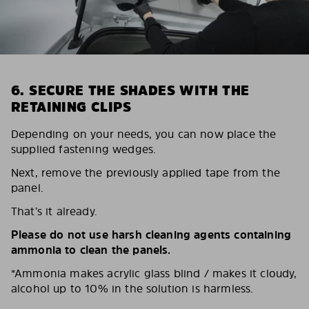
6. SECURE THE SHADES WITH THE
RETAINING CLIPS
Depending on your needs, you can now place the
supplied fastening wedges.
Next, remove the previously applied tape from the
panel.
That’s it already.
Please do not use harsh cleaning agents containing
ammonia to clean the panels.
*Ammonia makes acrylic glass blind / makes it cloudy,
alcohol up to 10% in the solution is harmless.