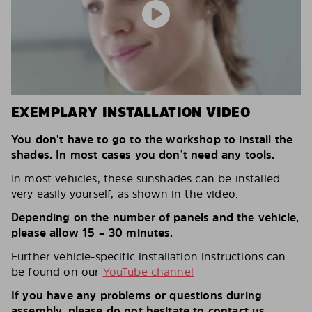
EXEMPLARY INSTALLATION VIDEO
You don’t have to go to the workshop to install the
shades. In most cases you don’t need any tools.
In most vehicles, these sunshades can be installed
very easily yourself, as shown in the video.
Depending on the number of panels and the vehicle,
please allow 15 – 30 minutes.
Further vehicle-specific installation instructions can
be found on our
YouTube channel
If you have any problems or questions during
assembly, please do not hesitate to contact us.