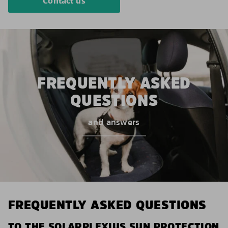
Contact us
FREQUENTLY ASKED
QUESTIONS
and answers
FREQUENTLY ASKED QUESTIONS
TO THE SOLARPLEXIUS SUN PROTECTION