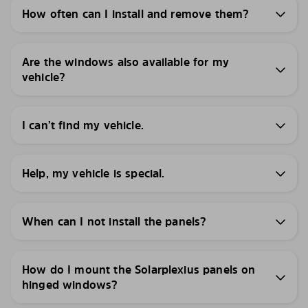
How often can I install and remove them?
Are the windows also available for my
vehicle?
I can’t find my vehicle.
Help, my vehicle is special.
When can I not install the panels?
How do I mount the Solarplexius panels on
hinged windows?