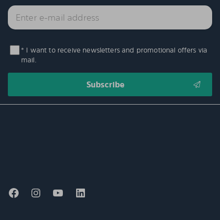
* I want to receive newsletters and promotional offers via
mail.