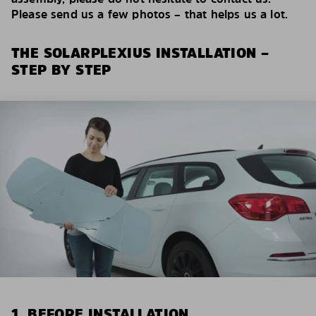
Please send us a few photos – that helps us a lot.
THE SOLARPLEXIUS INSTALLATION –
STEP BY STEP
1. BEFORE INSTALLATION