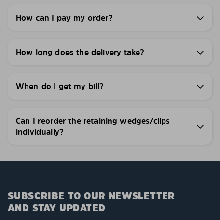
How can I pay my order?
How long does the delivery take?
When do I get my bill?
Can I reorder the retaining wedges/clips
individually?
SUBSCRIBE TO OUR NEWSLETTER
AND STAY UPDATED