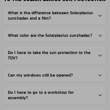
What is the difference between Solarplexius
sunshades and a film?
What color are the Solarplexius sunshades?
Do I have to take the sun protection to the
TÜV?
Can my windows still be opened?
Do I have to go to a workshop for
assembly?