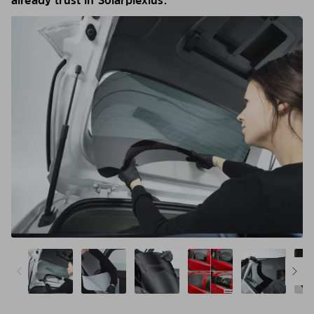
already trust in Solarplexius.