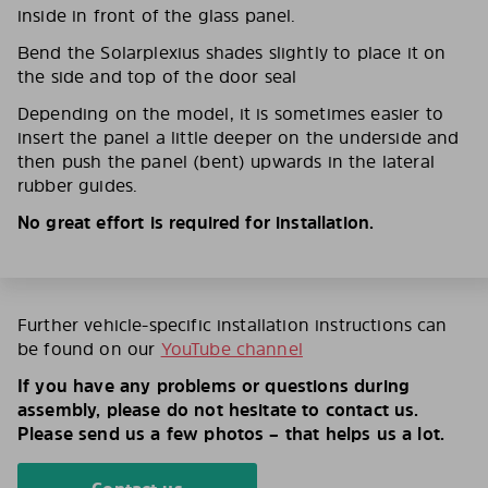
inside in front of the glass panel.
Bend the Solarplexius shades slightly to place it on
the side and top of the door seal
Depending on the model, it is sometimes easier to
insert the panel a little deeper on the underside and
then push the panel (bent) upwards in the lateral
rubber guides.
No great effort is required for installation.
Further vehicle-specific installation instructions can
be found on our
YouTube channel
If you have any problems or questions during
assembly, please do not hesitate to contact us.
Please send us a few photos – that helps us a lot.