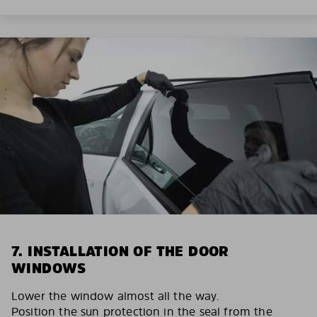
7. INSTALLATION OF THE DOOR
WINDOWS
Lower the window almost all the way.
Position the sun protection in the seal from the