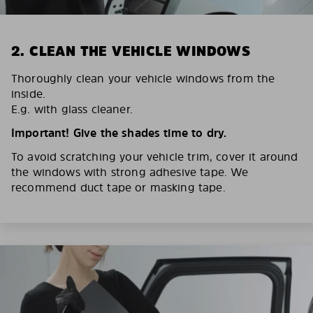
2. CLEAN THE VEHICLE WINDOWS
Thoroughly clean your vehicle windows from the
inside.
E.g. with glass cleaner.
Important! Give the shades time to dry.
To avoid scratching your vehicle trim, cover it around
the windows with strong adhesive tape. We
recommend duct tape or masking tape.