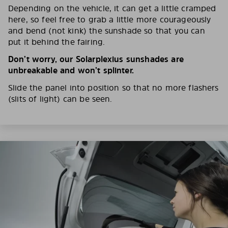
Depending on the vehicle, it can get a little cramped
here, so feel free to grab a little more courageously
and bend (not kink) the sunshade so that you can
put it behind the fairing.
Don’t worry, our Solarplexius sunshades are
unbreakable and won’t splinter.
Slide the panel into position so that no more flashers
(slits of light) can be seen.