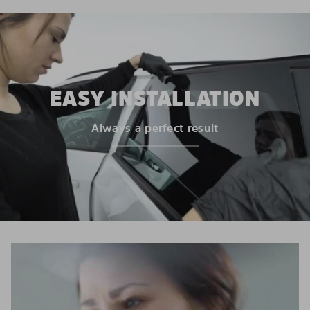
EASY INSTALLATION
Always a perfect result