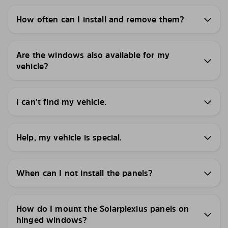
How often can I install and remove them?
Are the windows also available for my
vehicle?
I can’t find my vehicle.
Help, my vehicle is special.
When can I not install the panels?
How do I mount the Solarplexius panels on
hinged windows?