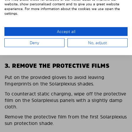
website, show personalised content and to give you a great website
experience. For more information about the cookies we use open the
settings.
Accept all
Deny
No, adjust
3. REMOVE THE PROTECTIVE FILMS
Put on the provided gloves to avoid leaving
fingerprints on the Solarplexius shades.
To counteract static charging, wipe off the protective
film on the Solarplexius panels with a slightly damp
cloth.
Remove the protective film from the first Solarplexius
sun protection shade.