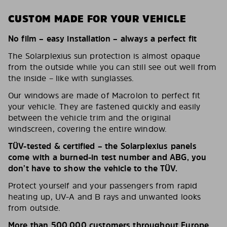
CUSTOM MADE FOR YOUR VEHICLE
No film – easy installation – always a perfect fit
The Solarplexius sun protection is almost opaque
from the outside while you can still see out well from
the inside – like with sunglasses.
Our windows are made of Macrolon to perfect fit
your vehicle. They are fastened quickly and easily
between the vehicle trim and the original
windscreen, covering the entire window.
TÜV-tested & certified – the Solarplexius panels
come with a burned-in test number and ABG, you
don’t have to show the vehicle to the TÜV.
Protect yourself and your passengers from rapid
heating up, UV-A and B rays and unwanted looks
from outside.
More than 500,000 customers throughout Europe