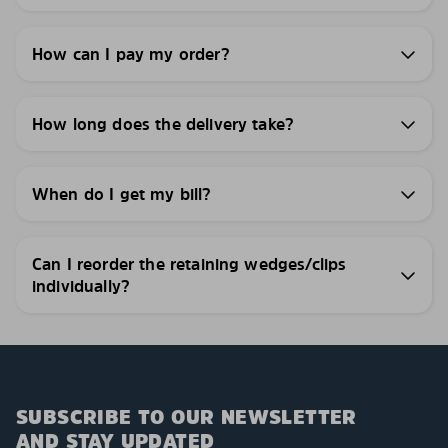
How can I pay my order?
How long does the delivery take?
When do I get my bill?
Can I reorder the retaining wedges/clips
individually?
SUBSCRIBE TO OUR NEWSLETTER
AND STAY UPDATED