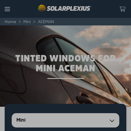
Skip to content
Menu
Home
>
Mini
>
ACEMAN
TINTED WINDOWS FOR
MINI ACEMAN
Mini