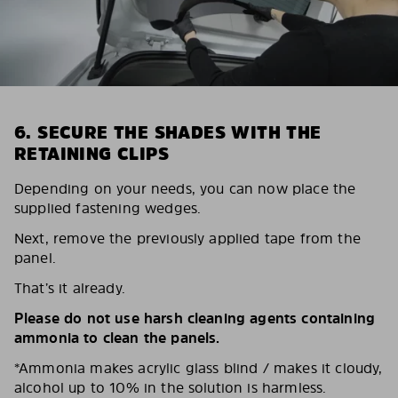
6. SECURE THE SHADES WITH THE
RETAINING CLIPS
Depending on your needs, you can now place the
supplied fastening wedges.
Next, remove the previously applied tape from the
panel.
That’s it already.
Please do not use harsh cleaning agents containing
ammonia to clean the panels.
*Ammonia makes acrylic glass blind / makes it cloudy,
alcohol up to 10% in the solution is harmless.