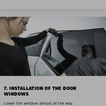
7. INSTALLATION OF THE DOOR
WINDOWS
Lower the window almost all the way.