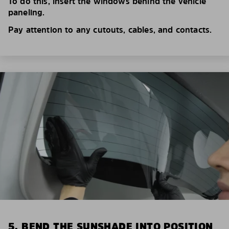
To do this, insert the windows behind the vehicle
paneling.
Pay attention to any cutouts, cables, and contacts.
5. BEND THE SUNSHADE INTO POSITION