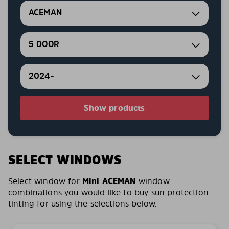
ACEMAN
5 DOOR
2024-
Show products
SELECT WINDOWS
Select window for
Mini ACEMAN
window
combinations you would like to buy sun protection
tinting for using the selections below.