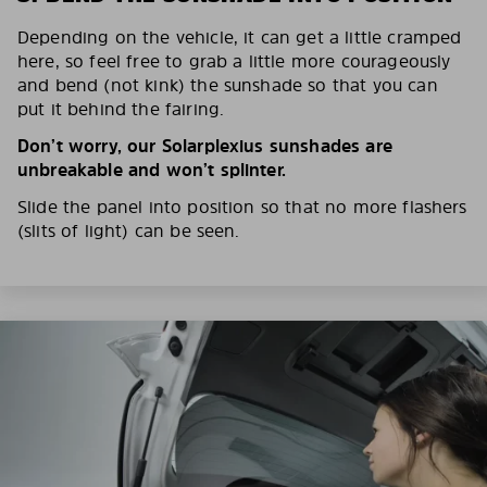
Depending on the vehicle, it can get a little cramped
here, so feel free to grab a little more courageously
and bend (not kink) the sunshade so that you can
put it behind the fairing.
Don’t worry, our Solarplexius sunshades are
unbreakable and won’t splinter.
Slide the panel into position so that no more flashers
(slits of light) can be seen.