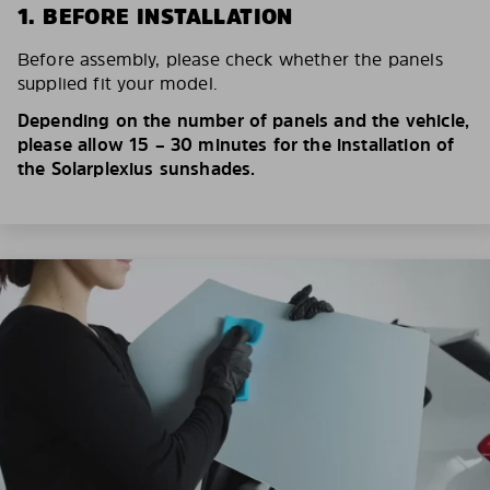
1. BEFORE INSTALLATION
Before assembly, please check whether the panels
supplied fit your model.
Depending on the number of panels and the vehicle,
please allow 15 – 30 minutes for the installation of
the Solarplexius sunshades.