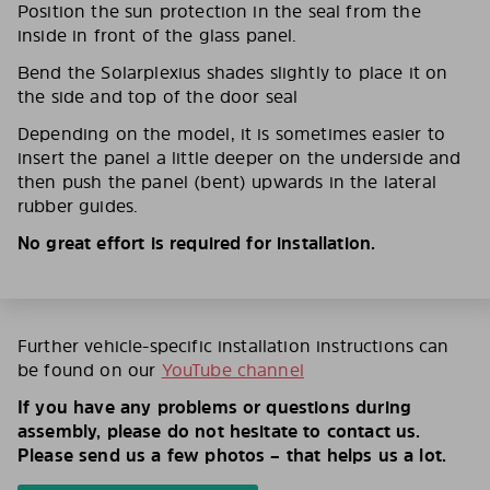
Position the sun protection in the seal from the
inside in front of the glass panel.
Bend the Solarplexius shades slightly to place it on
the side and top of the door seal
Depending on the model, it is sometimes easier to
insert the panel a little deeper on the underside and
then push the panel (bent) upwards in the lateral
rubber guides.
No great effort is required for installation.
Further vehicle-specific installation instructions can
be found on our
YouTube channel
If you have any problems or questions during
assembly, please do not hesitate to contact us.
Please send us a few photos – that helps us a lot.