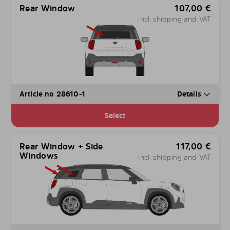
Rear Window
107,00
€
incl. shipping and VAT
Article no 28610-1
Details
Select
Rear Window + Side
117,00
€
Windows
incl. shipping and VAT