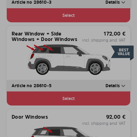
Article no 28610-3
Details
Select
Rear Window + Side
172,00
€
Windows + Door Windows
incl. shipping and VAT
Article no 28610-5
Details
Select
Door Windows
92,00
€
incl. shipping and VAT