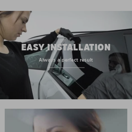
EASY INSTALLATION
Always a perfect result