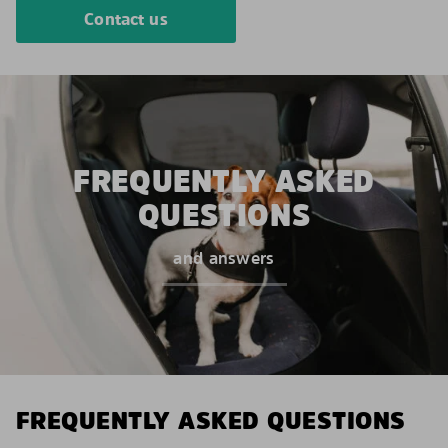
Contact us
FREQUENTLY ASKED
QUESTIONS
and answers
FREQUENTLY ASKED QUESTIONS