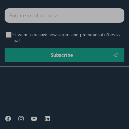
* I want to receive newsletters and promotional offers via
mail.