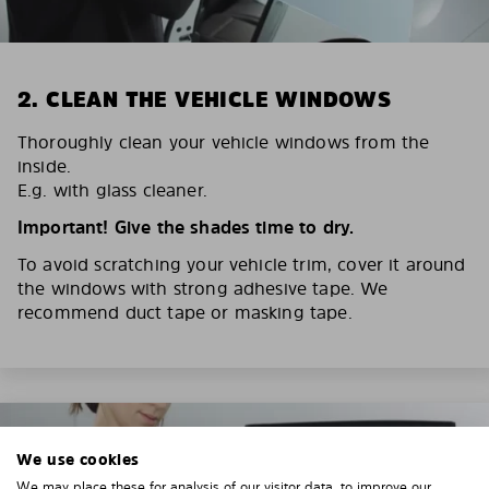
2. CLEAN THE VEHICLE WINDOWS
Thoroughly clean your vehicle windows from the
inside.
E.g. with glass cleaner.
Important! Give the shades time to dry.
To avoid scratching your vehicle trim, cover it around
the windows with strong adhesive tape. We
recommend duct tape or masking tape.
We use cookies
We may place these for analysis of our visitor data, to improve our