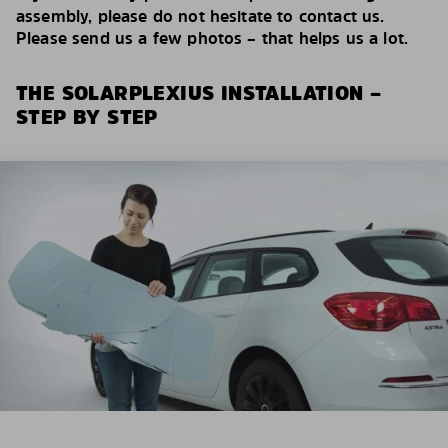
assembly, please do not hesitate to contact us.
Please send us a few photos – that helps us a lot.
THE SOLARPLEXIUS INSTALLATION –
STEP BY STEP