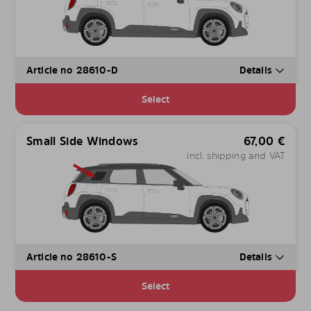
Article no 28610-D
Details
Select
Small Side Windows
67,00
€
incl. shipping and VAT
Article no 28610-S
Details
Select