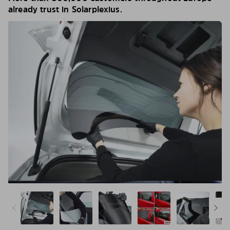
already trust in Solarplexius.