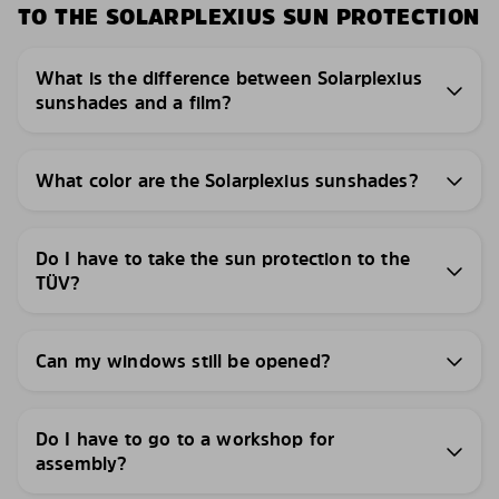
TO THE SOLARPLEXIUS SUN PROTECTION
What is the difference between Solarplexius
sunshades and a film?
What color are the Solarplexius sunshades?
Do I have to take the sun protection to the
TÜV?
Can my windows still be opened?
Do I have to go to a workshop for
assembly?