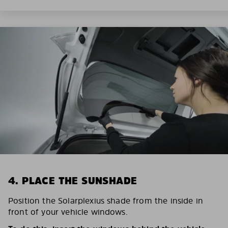
4. PLACE THE SUNSHADE
Position the Solarplexius shade from the inside in
front of your vehicle windows.