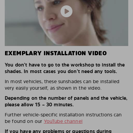
EXEMPLARY INSTALLATION VIDEO
You don’t have to go to the workshop to install the
shades. In most cases you don’t need any tools.
In most vehicles, these sunshades can be installed
very easily yourself, as shown in the video.
Depending on the number of panels and the vehicle,
please allow 15 – 30 minutes.
Further vehicle-specific installation instructions can
be found on our
YouTube channel
If you have any problems or questions during