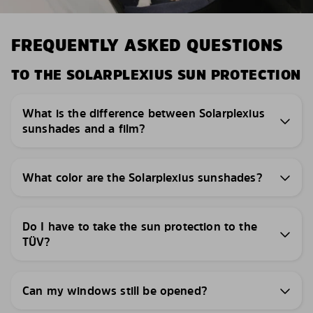
FREQUENTLY ASKED QUESTIONS
TO THE SOLARPLEXIUS SUN PROTECTION
What is the difference between Solarplexius
sunshades and a film?
What color are the Solarplexius sunshades?
Do I have to take the sun protection to the
TÜV?
Can my windows still be opened?