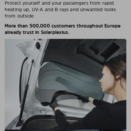
Protect yourself and your passengers from rapid
heating up, UV-A and B rays and unwanted looks
from outside.
More than 500,000 customers throughout Europe
already trust in Solarplexius.