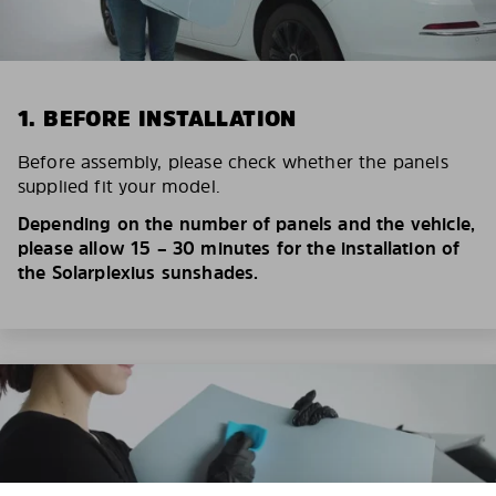
1. BEFORE INSTALLATION
Before assembly, please check whether the panels
supplied fit your model.
Depending on the number of panels and the vehicle,
please allow 15 – 30 minutes for the installation of
the Solarplexius sunshades.