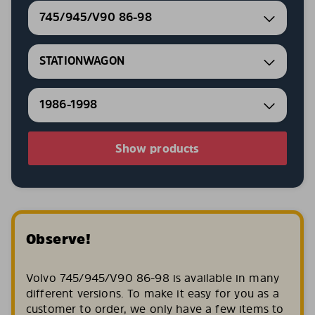
745/945/V90 86-98
STATIONWAGON
1986-1998
Show products
Observe!
Volvo 745/945/V90 86-98 is available in many
different versions. To make it easy for you as a
customer to order, we only have a few items to