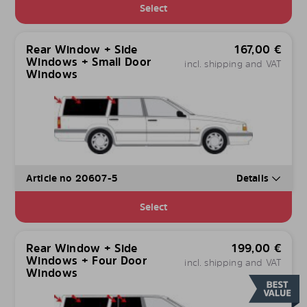
Select
Rear Window + Side
167,00
€
Windows + Small Door
incl. shipping and VAT
Windows
Article no 20607-5
Details
Select
Rear Window + Side
199,00
€
Windows + Four Door
incl. shipping and VAT
Windows