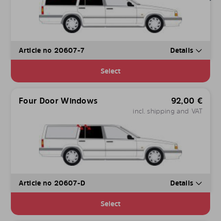
Article no 20607-7
Details
Select
Four Door Windows
92,00
€
incl. shipping and VAT
Article no 20607-D
Details
Select