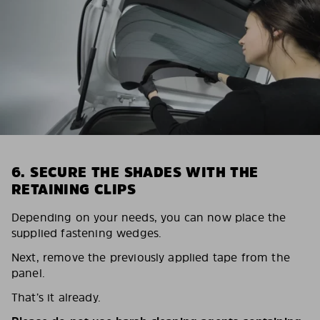
6. SECURE THE SHADES WITH THE
RETAINING CLIPS
Depending on your needs, you can now place the
supplied fastening wedges.
Next, remove the previously applied tape from the
panel.
That’s it already.