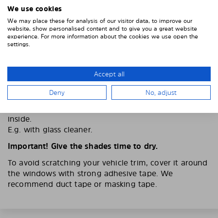
We use cookies
We may place these for analysis of our visitor data, to improve our
website, show personalised content and to give you a great website
experience. For more information about the cookies we use open the
settings.
Accept all
2. CLEAN THE VEHICLE WINDOWS
Deny
No, adjust
Thoroughly clean your vehicle windows from the
inside.
E.g. with glass cleaner.
Important! Give the shades time to dry.
To avoid scratching your vehicle trim, cover it around
the windows with strong adhesive tape. We
recommend duct tape or masking tape.