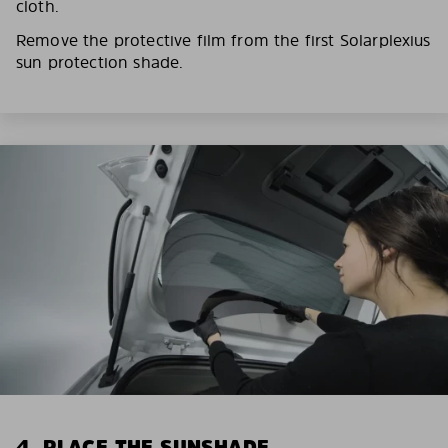
cloth.
Remove the protective film from the first Solarplexius
sun protection shade.
4. PLACE THE SUNSHADE