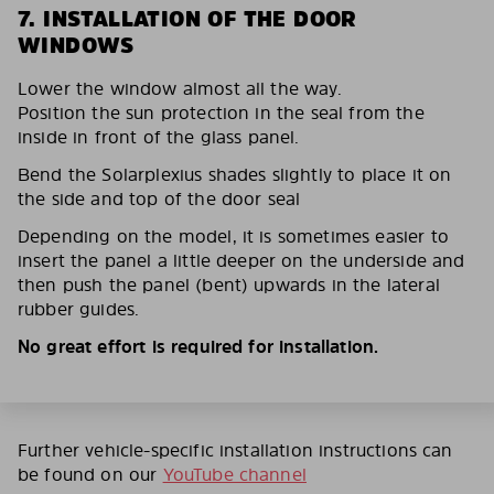
7. INSTALLATION OF THE DOOR
WINDOWS
Lower the window almost all the way.
Position the sun protection in the seal from the
inside in front of the glass panel.
Bend the Solarplexius shades slightly to place it on
the side and top of the door seal
Depending on the model, it is sometimes easier to
insert the panel a little deeper on the underside and
then push the panel (bent) upwards in the lateral
rubber guides.
No great effort is required for installation.
Further vehicle-specific installation instructions can
be found on our
YouTube channel