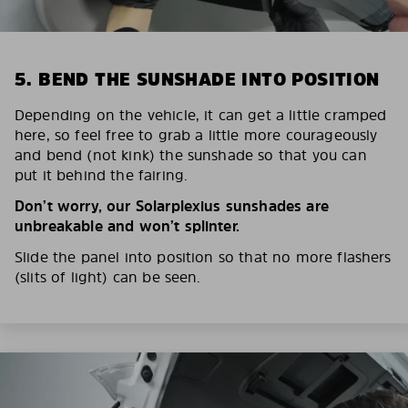
5. BEND THE SUNSHADE INTO POSITION
Depending on the vehicle, it can get a little cramped
here, so feel free to grab a little more courageously
and bend (not kink) the sunshade so that you can
put it behind the fairing.
Don’t worry, our Solarplexius sunshades are
unbreakable and won’t splinter.
Slide the panel into position so that no more flashers
(slits of light) can be seen.