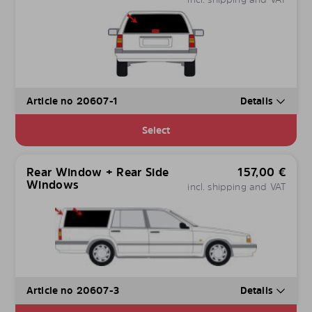
Article no 20607-1
Details
Select
Rear Window + Rear Side
157,00
€
Windows
incl. shipping and VAT
Article no 20607-3
Details