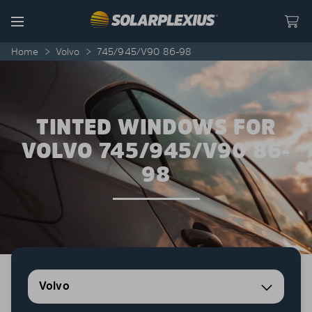
Skip to content
Menu
Home
>
Volvo
>
745/945/V90 86-98
TINTED WINDOWS FOR
VOLVO 745/945/V90 86-
98
Volvo