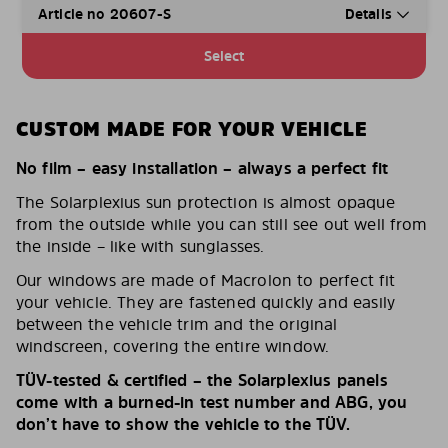
Article no 20607-S
Details
Select
CUSTOM MADE FOR YOUR VEHICLE
No film – easy installation – always a perfect fit
The Solarplexius sun protection is almost opaque
from the outside while you can still see out well from
the inside – like with sunglasses.
Our windows are made of Macrolon to perfect fit
your vehicle. They are fastened quickly and easily
between the vehicle trim and the original
windscreen, covering the entire window.
TÜV-tested & certified – the Solarplexius panels
come with a burned-in test number and ABG, you
don’t have to show the vehicle to the TÜV.