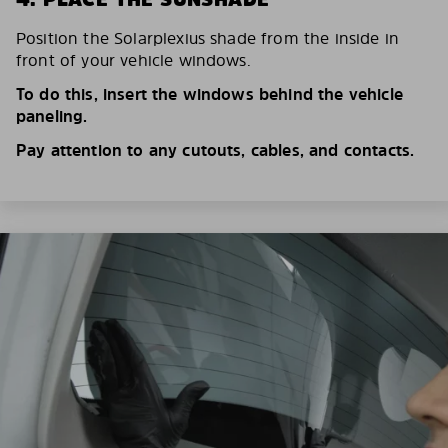
Position the Solarplexius shade from the inside in
front of your vehicle windows.
To do this, insert the windows behind the vehicle
paneling.
Pay attention to any cutouts, cables, and contacts.