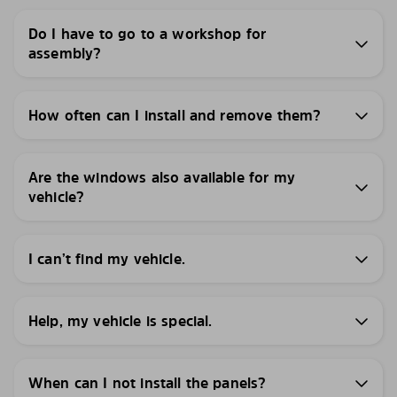
Do I have to go to a workshop for
assembly?
How often can I install and remove them?
Are the windows also available for my
vehicle?
I can’t find my vehicle.
Help, my vehicle is special.
When can I not install the panels?