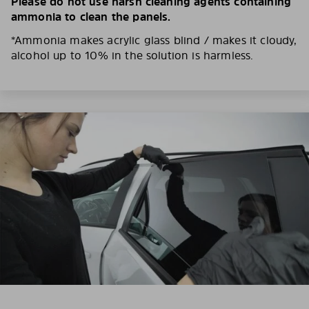
Please do not use harsh cleaning agents containing
ammonia to clean the panels.
*Ammonia makes acrylic glass blind / makes it cloudy,
alcohol up to 10% in the solution is harmless.