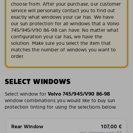
choose from. After your purchase, our customer
service will personally contact you to find out
exactly what windows your car has. We have
our sun protection for all windows that a Volvo
745/945/V90 86-98 can have. No matter what
configuration your car has, we have the
solution. Make sure you select the item that
matches the number of windows you want to
order.
SELECT WINDOWS
Select window for
Volvo 745/945/V90 86-98
window combinations you would like to buy sun
protection tinting for using the selections below.
Rear Window
107,00
€
incl. shipping and VAT