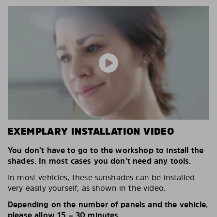
EXEMPLARY INSTALLATION VIDEO
You don’t have to go to the workshop to install the
shades. In most cases you don’t need any tools.
In most vehicles, these sunshades can be installed
very easily yourself, as shown in the video.
Depending on the number of panels and the vehicle,
please allow 15 – 30 minutes.