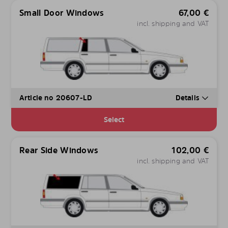
Small Door Windows
67,00
€
incl. shipping and VAT
Article no 20607-LD
Details
Select
Rear Side Windows
102,00
€
incl. shipping and VAT