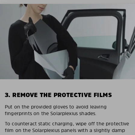
3. REMOVE THE PROTECTIVE FILMS
Put on the provided gloves to avoid leaving
fingerprints on the Solarplexius shades.
To counteract static charging, wipe off the protective
film on the Solarplexius panels with a slightly damp