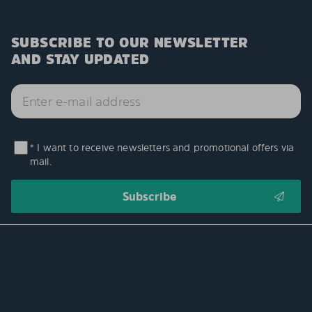
SUBSCRIBE TO OUR NEWSLETTER
AND STAY UPDATED
* I want to receive newsletters and promotional offers via
mail.