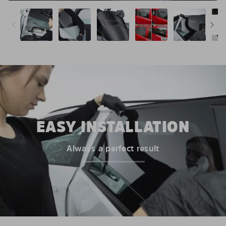
EASY INSTALLATION
Always a perfect result