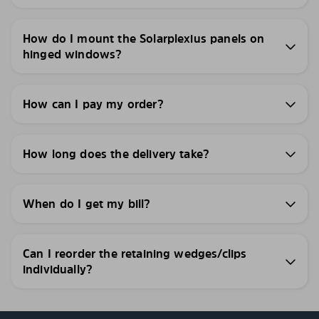
How do I mount the Solarplexius panels on
hinged windows?
How can I pay my order?
How long does the delivery take?
When do I get my bill?
Can I reorder the retaining wedges/clips
individually?