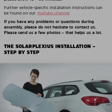
Further vehicle-specific installation instructions can
be found on our
YouTube channel
If you have any problems or questions during
assembly, please do not hesitate to contact us.
Please send us a few photos – that helps us a lot.
THE SOLARPLEXIUS INSTALLATION –
STEP BY STEP