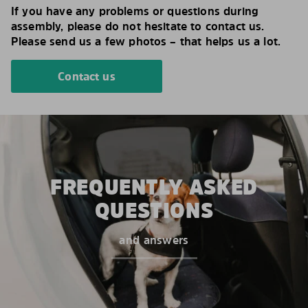
If you have any problems or questions during
assembly, please do not hesitate to contact us.
Please send us a few photos – that helps us a lot.
Contact us
FREQUENTLY ASKED
QUESTIONS
and answers