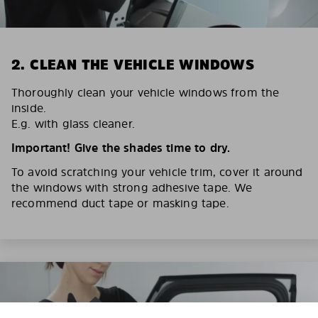
2. CLEAN THE VEHICLE WINDOWS
Thoroughly clean your vehicle windows from the
inside.
E.g. with glass cleaner.
Important! Give the shades time to dry.
To avoid scratching your vehicle trim, cover it around
the windows with strong adhesive tape. We
recommend duct tape or masking tape.