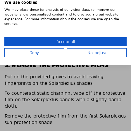
We use cookies
We may place these for analysis of our visitor data, to improve our
website, show personalised content and to give you a great website
experience. For more information about the cookies we use open the
settings.
Accept all
Deny
No, adjust
3. REMOVE THE PROTECTIVE FILMS
Put on the provided gloves to avoid leaving
fingerprints on the Solarplexius shades.
To counteract static charging, wipe off the protective
film on the Solarplexius panels with a slightly damp
cloth.
Remove the protective film from the first Solarplexius
sun protection shade.