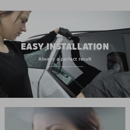
EASY INSTALLATION
Always a perfect result