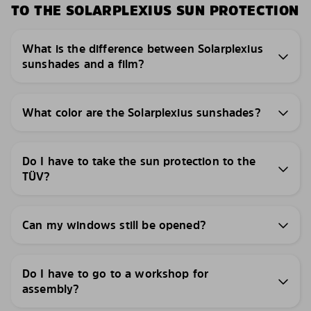
TO THE SOLARPLEXIUS SUN PROTECTION
What is the difference between Solarplexius
sunshades and a film?
What color are the Solarplexius sunshades?
Do I have to take the sun protection to the
TÜV?
Can my windows still be opened?
Do I have to go to a workshop for
assembly?