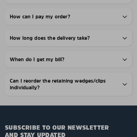
How can I pay my order?
How long does the delivery take?
When do I get my bill?
Can I reorder the retaining wedges/clips
individually?
SUBSCRIBE TO OUR NEWSLETTER
AND STAY UPDATED