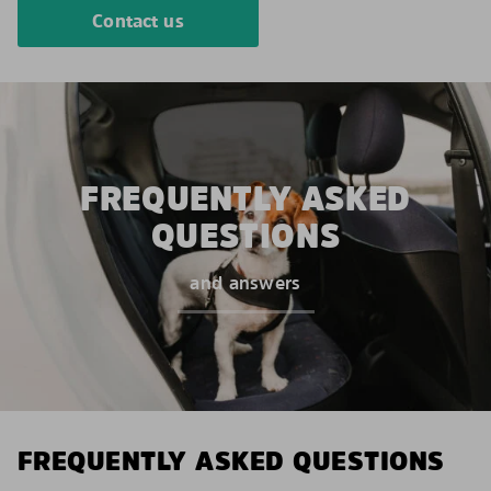
Contact us
FREQUENTLY ASKED
QUESTIONS
and answers
FREQUENTLY ASKED QUESTIONS