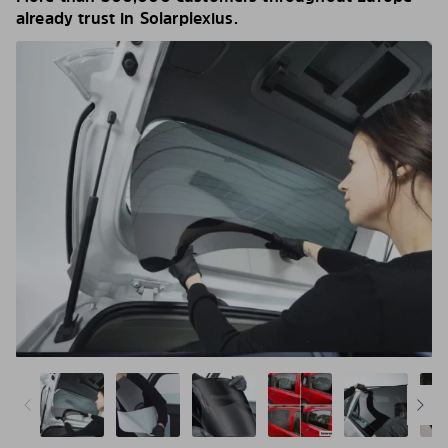
already trust in Solarplexius.