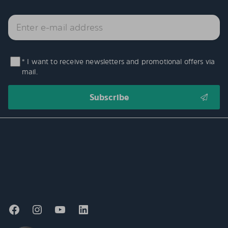
* I want to receive newsletters and promotional offers via
mail.