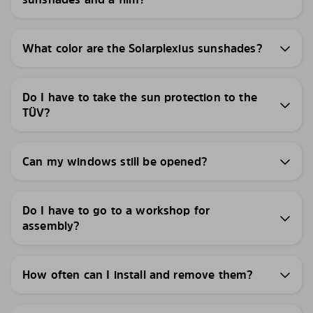
What color are the Solarplexius sunshades?
Do I have to take the sun protection to the
TÜV?
Can my windows still be opened?
Do I have to go to a workshop for
assembly?
How often can I install and remove them?