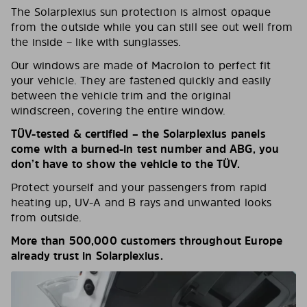
The Solarplexius sun protection is almost opaque
from the outside while you can still see out well from
the inside – like with sunglasses.
Our windows are made of Macrolon to perfect fit
your vehicle. They are fastened quickly and easily
between the vehicle trim and the original
windscreen, covering the entire window.
TÜV-tested & certified – the Solarplexius panels
come with a burned-in test number and ABG, you
don’t have to show the vehicle to the TÜV.
Protect yourself and your passengers from rapid
heating up, UV-A and B rays and unwanted looks
from outside.
More than 500,000 customers throughout Europe
already trust in Solarplexius.