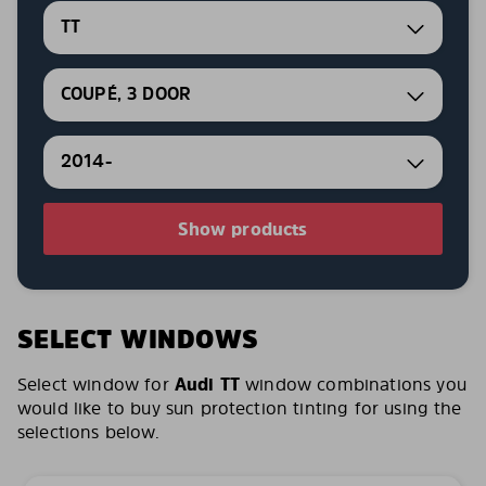
TT
COUPÉ, 3 DOOR
2014-
Show products
SELECT WINDOWS
Select window for
Audi TT
window combinations you
would like to buy sun protection tinting for using the
selections below.