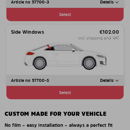
Article no 57700-3
Details
Select
Side Windows
€
102.00
incl. shipping and VAT
Article no 57700-S
Details
Select
CUSTOM MADE FOR YOUR VEHICLE
No film – easy installation – always a perfect fit