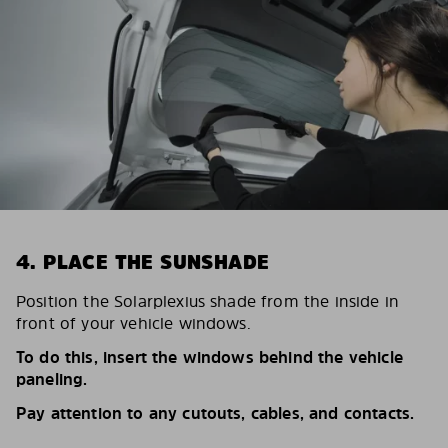
4. PLACE THE SUNSHADE
Position the Solarplexius shade from the inside in
front of your vehicle windows.
To do this, insert the windows behind the vehicle
paneling.
Pay attention to any cutouts, cables, and contacts.