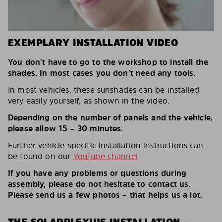
EXEMPLARY INSTALLATION VIDEO
You don’t have to go to the workshop to install the
shades. In most cases you don’t need any tools.
In most vehicles, these sunshades can be installed
very easily yourself, as shown in the video.
Depending on the number of panels and the vehicle,
please allow 15 – 30 minutes.
Further vehicle-specific installation instructions can
be found on our
YouTube channel
If you have any problems or questions during
assembly, please do not hesitate to contact us.
Please send us a few photos – that helps us a lot.
THE SOLARPLEXIUS INSTALLATION –