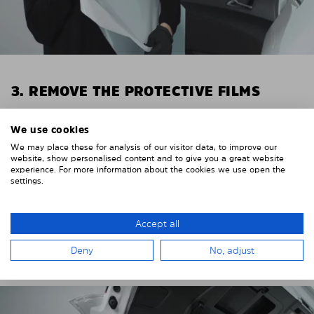
3. REMOVE THE PROTECTIVE FILMS
Put on the provided gloves to avoid leaving
We use cookies
fingerprints on the Solarplexius shades.
We may place these for analysis of our visitor data, to improve our
To counteract static charging, wipe off the protective
website, show personalised content and to give you a great website
experience. For more information about the cookies we use open the
film on the Solarplexius panels with a slightly damp
settings.
cloth.
Remove the protective film from the first Solarplexius
Accept all
sun protection shade.
Deny
No, adjust