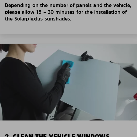
Depending on the number of panels and the vehicle,
please allow 15 – 30 minutes for the installation of
the Solarplexius sunshades.
2. CLEAN THE VEHICLE WINDOWS