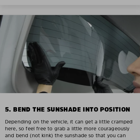
5. BEND THE SUNSHADE INTO POSITION
Depending on the vehicle, it can get a little cramped
here, so feel free to grab a little more courageously
and bend (not kink) the sunshade so that you can