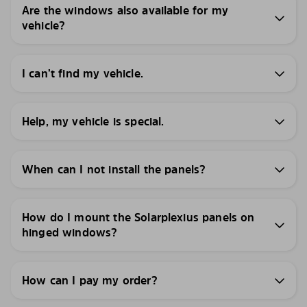
Are the windows also available for my
vehicle?
I can’t find my vehicle.
Help, my vehicle is special.
When can I not install the panels?
How do I mount the Solarplexius panels on
hinged windows?
How can I pay my order?