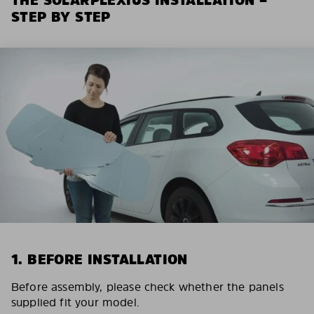
STEP BY STEP
1. BEFORE INSTALLATION
Before assembly, please check whether the panels
supplied fit your model.