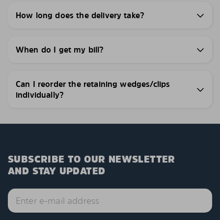
How long does the delivery take?
When do I get my bill?
Can I reorder the retaining wedges/clips
individually?
SUBSCRIBE TO OUR NEWSLETTER
AND STAY UPDATED