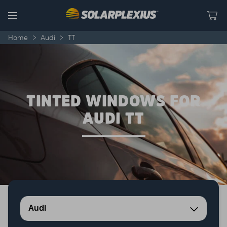
Skip to content
Menu
Home
>
Audi
>
TT
TINTED WINDOWS FOR
AUDI TT
Audi