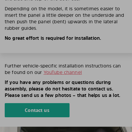
Depending on the model, it is sometimes easier to
insert the panel a little deeper on the underside and
then push the panel (bent) upwards in the lateral
rubber guides.
No great effort is required for installation.
Further vehicle-specific installation instructions can
be found on our
YouTube channel
If you have any problems or questions during
assembly, please do not hesitate to contact us.
Please send us a few photos – that helps us a lot.
Contact us