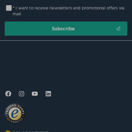
* I want to receive newsletters and promotional offers via
mail.