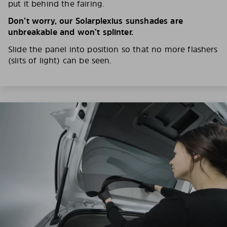
put it behind the fairing.
Don’t worry, our Solarplexius sunshades are
unbreakable and won’t splinter.
Slide the panel into position so that no more flashers
(slits of light) can be seen.