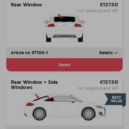
Rear Window
€
127.00
incl. shipping and VAT
Article no 57700-1
Details
Select
Rear Window + Side
€
157.00
Windows
incl. shipping and VAT