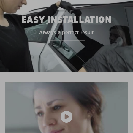
EASY INSTALLATION
Always a perfect result