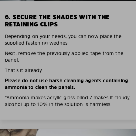
6. SECURE THE SHADES WITH THE
RETAINING CLIPS
Depending on your needs, you can now place the
supplied fastening wedges.
Next, remove the previously applied tape from the
panel.
That’s it already.
Please do not use harsh cleaning agents containing
ammonia to clean the panels.
*Ammonia makes acrylic glass blind / makes it cloudy,
alcohol up to 10% in the solution is harmless.