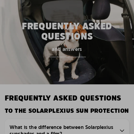
FREQUENTLY ASKED
QUESTIONS
and answers
FREQUENTLY ASKED QUESTIONS
TO THE SOLARPLEXIUS SUN PROTECTION
What is the difference between Solarplexius
sunshades and a film?