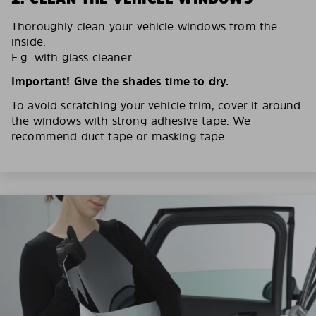
Thoroughly clean your vehicle windows from the
inside.
E.g. with glass cleaner.
Important! Give the shades time to dry.
To avoid scratching your vehicle trim, cover it around
the windows with strong adhesive tape. We
recommend duct tape or masking tape.