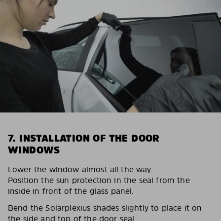
7. INSTALLATION OF THE DOOR
WINDOWS
Lower the window almost all the way.
Position the sun protection in the seal from the
inside in front of the glass panel.
Bend the Solarplexius shades slightly to place it on
the side and top of the door seal