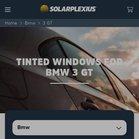
Skip to content
Menu
Home
>
Bmw
>
3 GT
TINTED WINDOWS FOR
BMW 3 GT
Bmw