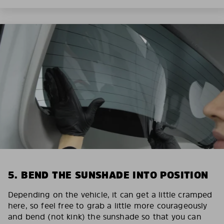
5. BEND THE SUNSHADE INTO POSITION
Depending on the vehicle, it can get a little cramped
here, so feel free to grab a little more courageously
and bend (not kink) the sunshade so that you can