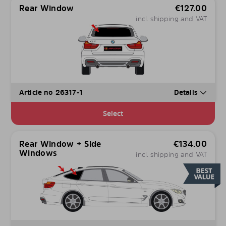
Rear Window
€
127.00
incl. shipping and VAT
Article no 26317-1
Details
Select
Rear Window + Side
€
134.00
Windows
incl. shipping and VAT