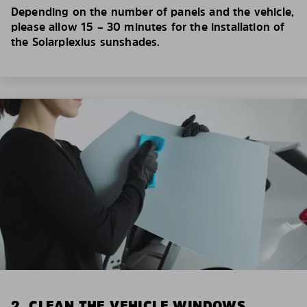
Depending on the number of panels and the vehicle,
please allow 15 – 30 minutes for the installation of
the Solarplexius sunshades.
2. CLEAN THE VEHICLE WINDOWS