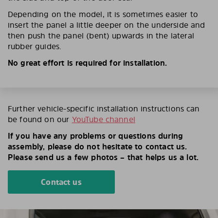
Depending on the model, it is sometimes easier to
insert the panel a little deeper on the underside and
then push the panel (bent) upwards in the lateral
rubber guides.
No great effort is required for installation.
Further vehicle-specific installation instructions can
be found on our
YouTube channel
If you have any problems or questions during
assembly, please do not hesitate to contact us.
Please send us a few photos – that helps us a lot.
Contact us