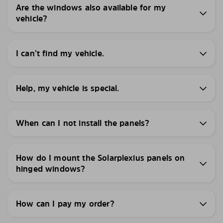
Are the windows also available for my
vehicle?
I can’t find my vehicle.
Help, my vehicle is special.
When can I not install the panels?
How do I mount the Solarplexius panels on
hinged windows?
How can I pay my order?