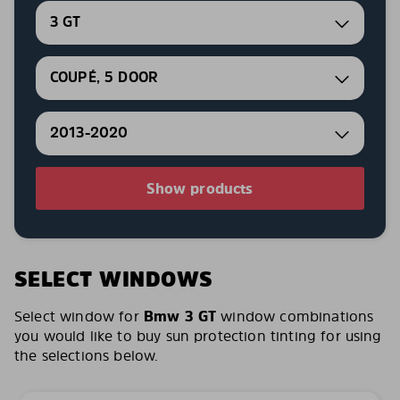
3 GT
COUPÉ, 5 DOOR
2013-2020
Show products
SELECT WINDOWS
Select window for
Bmw 3 GT
window combinations
you would like to buy sun protection tinting for using
the selections below.