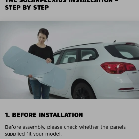
STEP BY STEP
1. BEFORE INSTALLATION
Before assembly, please check whether the panels
supplied fit your model.