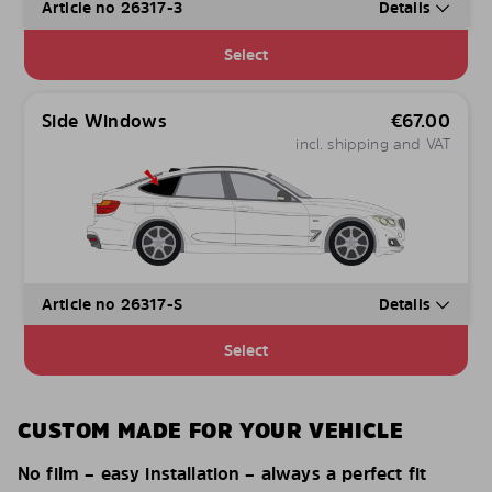
Article no 26317-3
Details
Select
Side Windows
€
67.00
incl. shipping and VAT
Article no 26317-S
Details
Select
CUSTOM MADE FOR YOUR VEHICLE
No film – easy installation – always a perfect fit