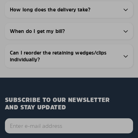
How long does the delivery take?
When do I get my bill?
Can I reorder the retaining wedges/clips
individually?
SUBSCRIBE TO OUR NEWSLETTER
AND STAY UPDATED