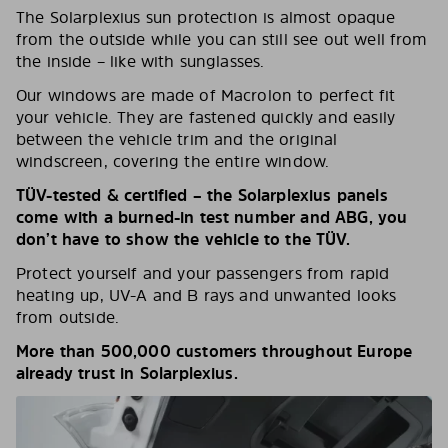
The Solarplexius sun protection is almost opaque
from the outside while you can still see out well from
the inside – like with sunglasses.
Our windows are made of Macrolon to perfect fit
your vehicle. They are fastened quickly and easily
between the vehicle trim and the original
windscreen, covering the entire window.
TÜV-tested & certified – the Solarplexius panels
come with a burned-in test number and ABG, you
don’t have to show the vehicle to the TÜV.
Protect yourself and your passengers from rapid
heating up, UV-A and B rays and unwanted looks
from outside.
More than 500,000 customers throughout Europe
already trust in Solarplexius.