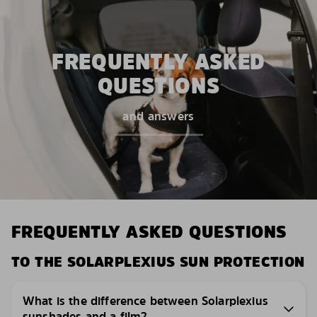
FREQUENTLY ASKED
QUESTIONS
and answers
FREQUENTLY ASKED QUESTIONS
TO THE SOLARPLEXIUS SUN PROTECTION
What is the difference between Solarplexius
sunshades and a film?