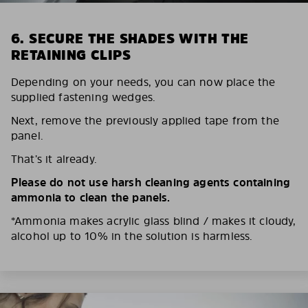
6. SECURE THE SHADES WITH THE
RETAINING CLIPS
Depending on your needs, you can now place the
supplied fastening wedges.
Next, remove the previously applied tape from the
panel.
That’s it already.
Please do not use harsh cleaning agents containing
ammonia to clean the panels.
*Ammonia makes acrylic glass blind / makes it cloudy,
alcohol up to 10% in the solution is harmless.