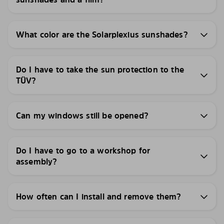
What color are the Solarplexius sunshades?
Do I have to take the sun protection to the
TÜV?
Can my windows still be opened?
Do I have to go to a workshop for
assembly?
How often can I install and remove them?