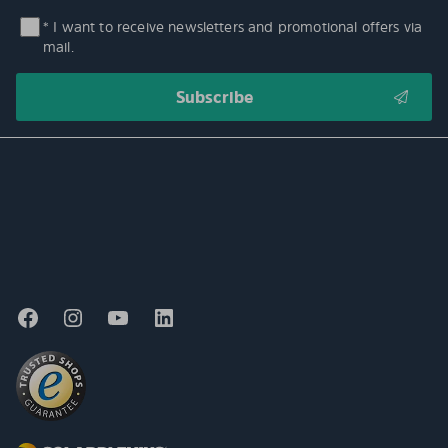
* I want to receive newsletters and promotional offers via
mail.