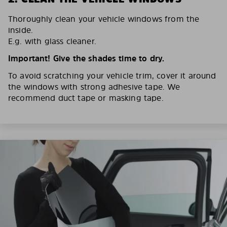
Thoroughly clean your vehicle windows from the
inside.
E.g. with glass cleaner.
Important! Give the shades time to dry.
To avoid scratching your vehicle trim, cover it around
the windows with strong adhesive tape. We
recommend duct tape or masking tape.