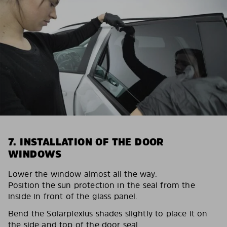
7. INSTALLATION OF THE DOOR
WINDOWS
Lower the window almost all the way.
Position the sun protection in the seal from the
inside in front of the glass panel.
Bend the Solarplexius shades slightly to place it on
the side and top of the door seal