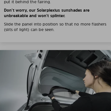
put it behind the fairing.
Don’t worry, our Solarplexius sunshades are
unbreakable and won’t splinter.
Slide the panel into position so that no more flashers
(slits of light) can be seen.