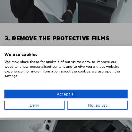
3. REMOVE THE PROTECTIVE FILMS
Put on the provided gloves to avoid leaving
We use cookies
fingerprints on the Solarplexius shades.
We may place these for analysis of our visitor data, to improve our
To counteract static charging, wipe off the protective
website, show personalised content and to give you a great website
experience. For more information about the cookies we use open the
film on the Solarplexius panels with a slightly damp
settings.
cloth.
Remove the protective film from the first Solarplexius
Accept all
sun protection shade.
Deny
No, adjust