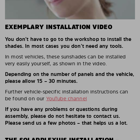
EXEMPLARY INSTALLATION VIDEO
You don’t have to go to the workshop to install the
shades. In most cases you don’t need any tools.
In most vehicles, these sunshades can be installed
very easily yourself, as shown in the video.
Depending on the number of panels and the vehicle,
please allow 15 – 30 minutes.
Further vehicle-specific installation instructions can
be found on our
YouTube channel
If you have any problems or questions during
assembly, please do not hesitate to contact us.
Please send us a few photos – that helps us a lot.
THE SOLARPLEXIUS INSTALLATION –