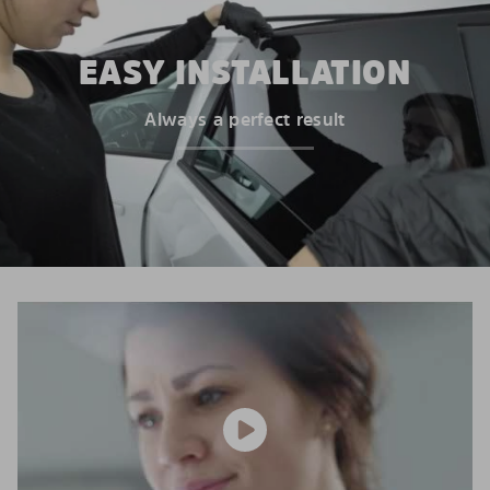
EASY INSTALLATION
Always a perfect result