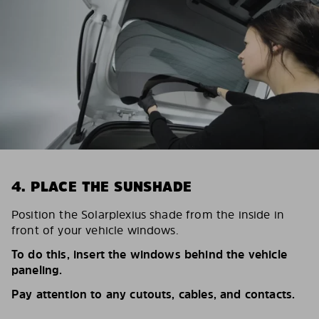
4. PLACE THE SUNSHADE
Position the Solarplexius shade from the inside in
front of your vehicle windows.
To do this, insert the windows behind the vehicle
paneling.
Pay attention to any cutouts, cables, and contacts.