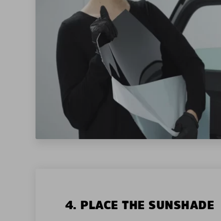
4. PLACE THE SUNSHADE