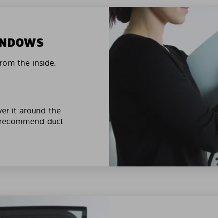
WINDOWS
rom the inside.
ver it around the
e recommend duct