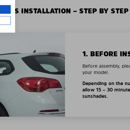
XIUS INSTALLATION – STEP BY STEP
1. BEFORE IN
Before assembly, ple
your model.
Depending on the nu
allow 15 – 30 minutes
sunshades.