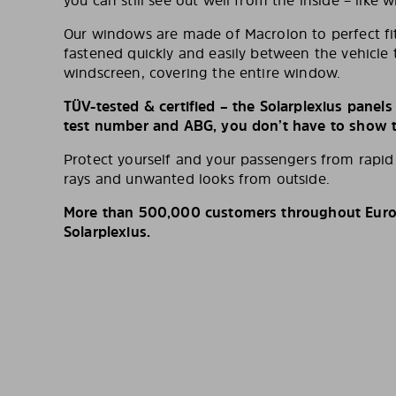
you can still see out well from the inside – like w
Our windows are made of Macrolon to perfect fit
fastened quickly and easily between the vehicle 
windscreen, covering the entire window.
TÜV-tested & certified – the Solarplexius panel
test number and ABG, you don’t have to show th
Protect yourself and your passengers from rapi
rays and unwanted looks from outside.
More than 500,000 customers throughout Europ
Solarplexius.