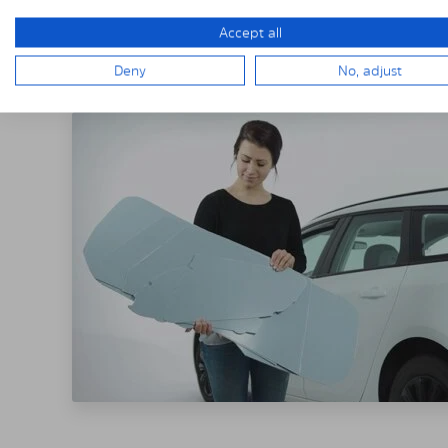
THE SOLARPLE
Accept all
Deny
No, adjust