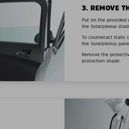
3. REMOVE T
Put on the provided g
the Solarplexius shad
To counteract static 
the Solarplexius pane
Remove the protective
protection shade.