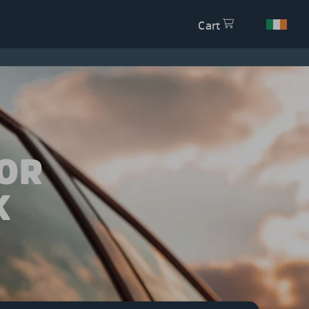
Cart
OR
K