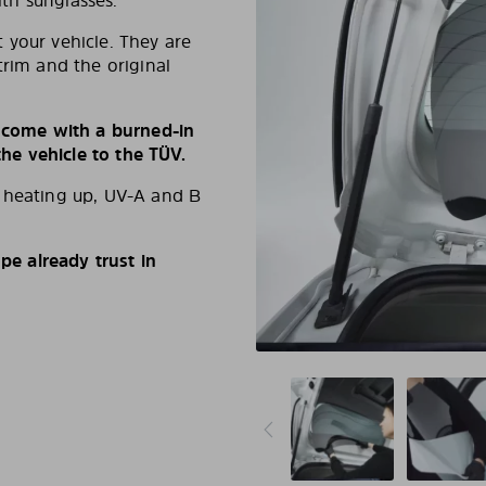
ith sunglasses.
 your vehicle. They are
trim and the original
s come with a burned-in
e vehicle to the TÜV.
d heating up, UV-A and B
e already trust in