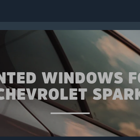
INTED WINDOWS F
CHEVROLET SPAR