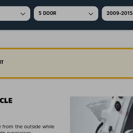
5 DOOR
2009-2015
HT
CLE
e from the outside while