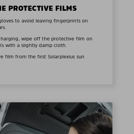
HE PROTECTIVE FILMS
loves to avoid leaving fingerprints on
es.
charging, wipe off the protective film on
ls with a slightly damp cloth.
 film from the first Solarplexius sun