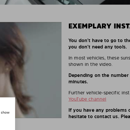
EXEMPLARY INST
You don’t have to go to th
you don’t need any tools.
In most vehicles, these suns
shown in the video.
Depending on the number of
minutes.
Further vehicle-specific ins
YouTube channel
If you have any problems o
, show
hesitate to contact us. Ple