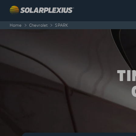
Skip to content
Home
>
Chevrolet
>
SPARK
T