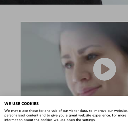
WE USE COOKIES
We may place these for analysis of our visitor data, to improve our website
personalised content and to give you a great website experience. For more
information about the cookies we use open the settings.