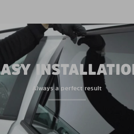
EASY INSTALLATIO
Always a perfect result