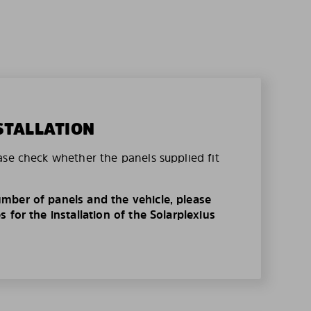
STALLATION
ase check whether the panels supplied fit
mber of panels and the vehicle, please
 for the installation of the Solarplexius