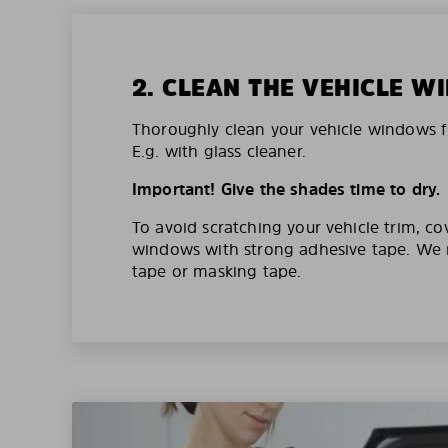
2. CLEAN THE VEHICLE 
Thoroughly clean your vehicle windows f
E.g. with glass cleaner.
Important! Give the shades time to dry.
To avoid scratching your vehicle trim, co
windows with strong adhesive tape. W
tape or masking tape.