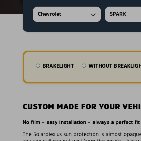
Chevrolet
SPARK
BRAKELIGHT
WITHOUT BREAKLIG
CUSTOM MADE FOR YOUR VEHI
No film – easy installation – always a perfect fit
The Solarplexius sun protection is almost opaqu