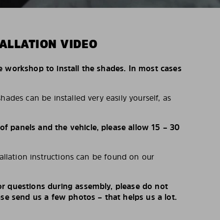
ALLATION VIDEO
e workshop to install the shades. In most cases
hades can be installed very easily yourself, as
 panels and the vehicle, please allow 15 – 30
tallation instructions can be found on our
r questions during assembly, please do not
ase send us a few photos – that helps us a lot.