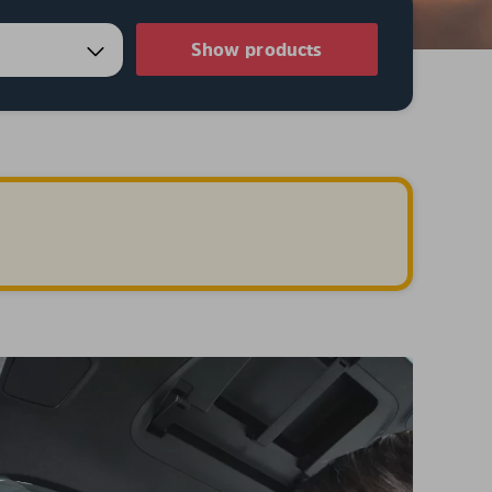
Show products