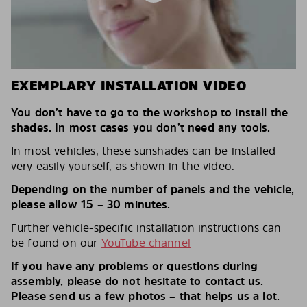
EXEMPLARY INSTALLATION VIDEO
You don’t have to go to the workshop to install the
shades. In most cases you don’t need any tools.
In most vehicles, these sunshades can be installed
very easily yourself, as shown in the video.
Depending on the number of panels and the vehicle,
please allow 15 – 30 minutes.
Further vehicle-specific installation instructions can
be found on our
YouTube channel
If you have any problems or questions during
assembly, please do not hesitate to contact us.
Please send us a few photos – that helps us a lot.