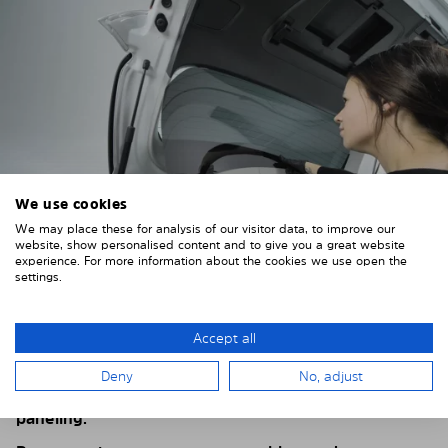
We use cookies
We may place these for analysis of our visitor data, to improve our
website, show personalised content and to give you a great website
experience. For more information about the cookies we use open the
settings.
4. PLACE THE SUNSHADE
Position the Solarplexius shade from the inside in
Accept all
front of your vehicle windows.
Deny
No, adjust
To do this, insert the windows behind the vehicle
paneling.