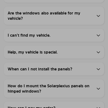
Are the windows also available for my
vehicle?
I can’t find my vehicle.
Help, my vehicle is special.
When can I not install the panels?
How do I mount the Solarplexius panels on
hinged windows?