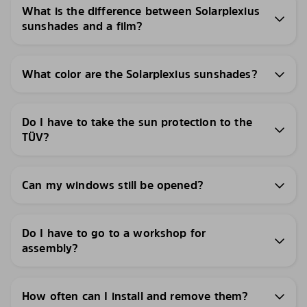
What is the difference between Solarplexius
sunshades and a film?
What color are the Solarplexius sunshades?
Do I have to take the sun protection to the
TÜV?
Can my windows still be opened?
Do I have to go to a workshop for
assembly?
How often can I install and remove them?