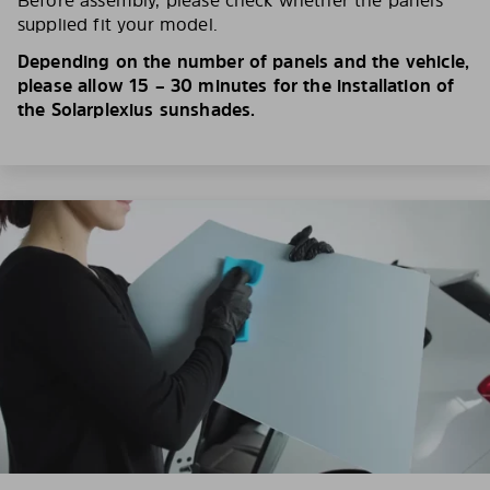
Before assembly, please check whether the panels
supplied fit your model.
Depending on the number of panels and the vehicle,
please allow 15 – 30 minutes for the installation of
the Solarplexius sunshades.