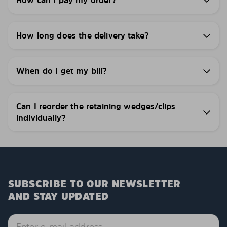
How can I pay my order?
How long does the delivery take?
When do I get my bill?
Can I reorder the retaining wedges/clips
individually?
SUBSCRIBE TO OUR NEWSLETTER
AND STAY UPDATED