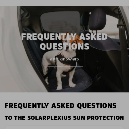
FREQUENTLY ASKED
QUESTIONS
and answers
FREQUENTLY ASKED QUESTIONS
TO THE SOLARPLEXIUS SUN PROTECTION