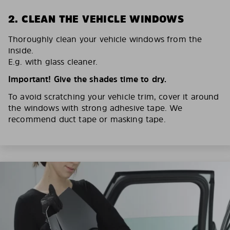
2. CLEAN THE VEHICLE WINDOWS
Thoroughly clean your vehicle windows from the
inside.
E.g. with glass cleaner.
Important! Give the shades time to dry.
To avoid scratching your vehicle trim, cover it around
the windows with strong adhesive tape. We
recommend duct tape or masking tape.