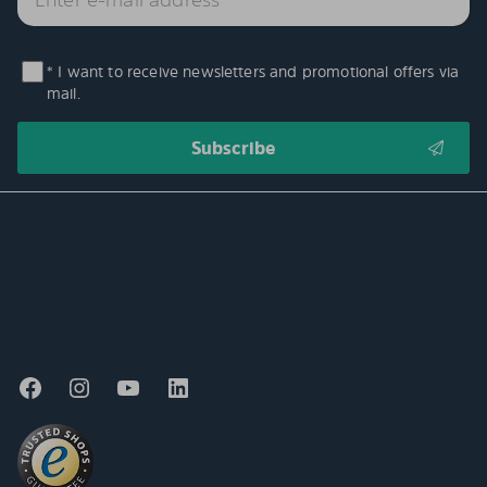
* I want to receive newsletters and promotional offers via
mail.