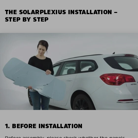
THE SOLARPLEXIUS INSTALLATION –
STEP BY STEP
1. BEFORE INSTALLATION