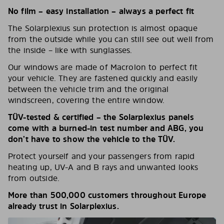
No film – easy installation – always a perfect fit
The Solarplexius sun protection is almost opaque
from the outside while you can still see out well from
the inside – like with sunglasses.
Our windows are made of Macrolon to perfect fit
your vehicle. They are fastened quickly and easily
between the vehicle trim and the original
windscreen, covering the entire window.
TÜV-tested & certified – the Solarplexius panels
come with a burned-in test number and ABG, you
don’t have to show the vehicle to the TÜV.
Protect yourself and your passengers from rapid
heating up, UV-A and B rays and unwanted looks
from outside.
More than 500,000 customers throughout Europe
already trust in Solarplexius.