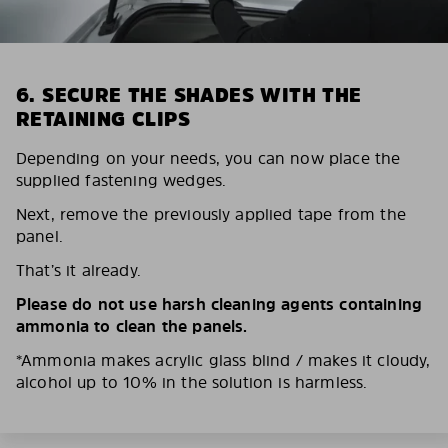
6. SECURE THE SHADES WITH THE
RETAINING CLIPS
Depending on your needs, you can now place the
supplied fastening wedges.
Next, remove the previously applied tape from the
panel.
That’s it already.
Please do not use harsh cleaning agents containing
ammonia to clean the panels.
*Ammonia makes acrylic glass blind / makes it cloudy,
alcohol up to 10% in the solution is harmless.