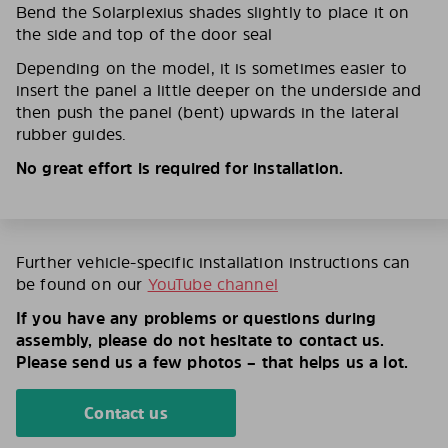
Bend the Solarplexius shades slightly to place it on
the side and top of the door seal
Depending on the model, it is sometimes easier to
insert the panel a little deeper on the underside and
then push the panel (bent) upwards in the lateral
rubber guides.
No great effort is required for installation.
Further vehicle-specific installation instructions can
be found on our
YouTube channel
If you have any problems or questions during
assembly, please do not hesitate to contact us.
Please send us a few photos – that helps us a lot.
Contact us