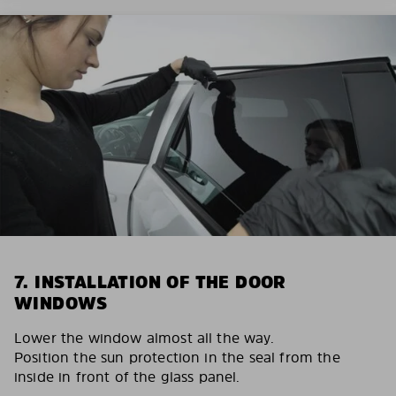
7. INSTALLATION OF THE DOOR
WINDOWS
Lower the window almost all the way.
Position the sun protection in the seal from the
inside in front of the glass panel.