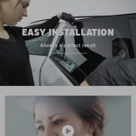
EASY INSTALLATION
Always a perfect result