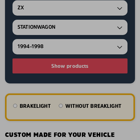
ZX
STATIONWAGON
1994-1998
Show products
BRAKELIGHT
WITHOUT BREAKLIGHT
CUSTOM MADE FOR YOUR VEHICLE