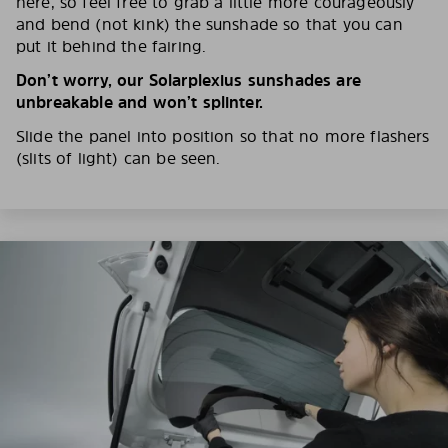
here, so feel free to grab a little more courageously
and bend (not kink) the sunshade so that you can
put it behind the fairing.
Don’t worry, our Solarplexius sunshades are
unbreakable and won’t splinter.
Slide the panel into position so that no more flashers
(slits of light) can be seen.