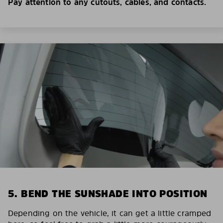
Pay attention to any cutouts, cables, and contacts.
5. BEND THE SUNSHADE INTO POSITION
Depending on the vehicle, it can get a little cramped