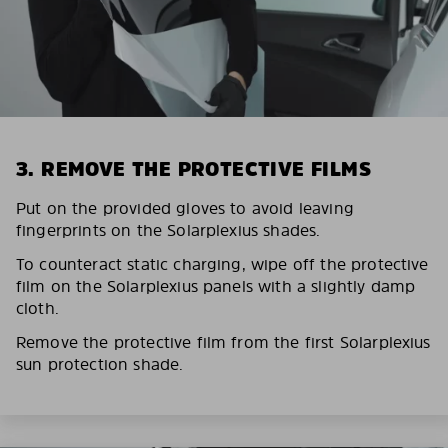
3. REMOVE THE PROTECTIVE FILMS
Put on the provided gloves to avoid leaving
fingerprints on the Solarplexius shades.
To counteract static charging, wipe off the protective
film on the Solarplexius panels with a slightly damp
cloth.
Remove the protective film from the first Solarplexius
sun protection shade.