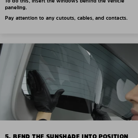
To do this, insert the windows behind the vehicle
paneling.
Pay attention to any cutouts, cables, and contacts.
5. BEND THE SUNSHADE INTO POSITION