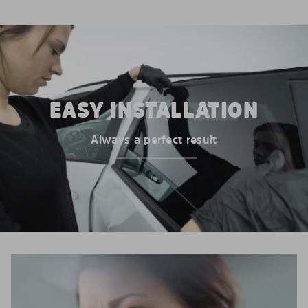
EASY INSTALLATION
Always a perfect result