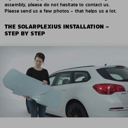
assembly, please do not hesitate to contact us.
Please send us a few photos – that helps us a lot.
THE SOLARPLEXIUS INSTALLATION –
STEP BY STEP