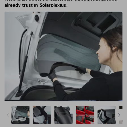
already trust in Solarplexius.