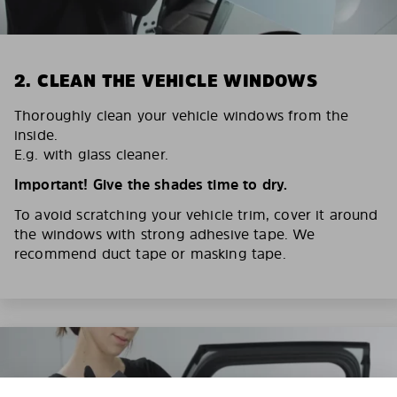
2. CLEAN THE VEHICLE WINDOWS
Thoroughly clean your vehicle windows from the
inside.
E.g. with glass cleaner.
Important! Give the shades time to dry.
To avoid scratching your vehicle trim, cover it around
the windows with strong adhesive tape. We
recommend duct tape or masking tape.