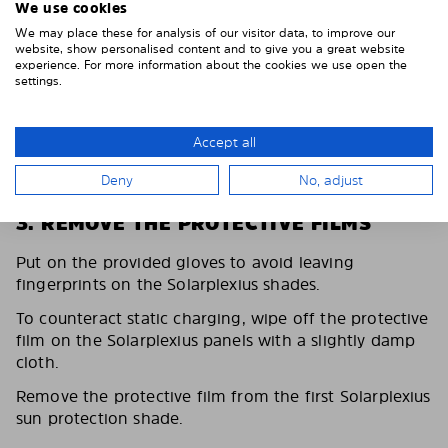
We use cookies
We may place these for analysis of our visitor data, to improve our
website, show personalised content and to give you a great website
experience. For more information about the cookies we use open the
settings.
Accept all
Deny
No, adjust
3. REMOVE THE PROTECTIVE FILMS
Put on the provided gloves to avoid leaving
fingerprints on the Solarplexius shades.
To counteract static charging, wipe off the protective
film on the Solarplexius panels with a slightly damp
cloth.
Remove the protective film from the first Solarplexius
sun protection shade.