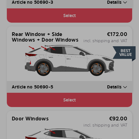
Article no 50690-3
Details
Select
Rear Window + Side
€
172.00
Windows + Door Windows
incl. shipping and VAT
Article no 50690-5
Details
Select
Door Windows
€
92.00
incl. shipping and VAT