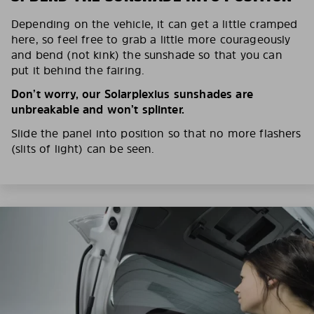
Depending on the vehicle, it can get a little cramped
here, so feel free to grab a little more courageously
and bend (not kink) the sunshade so that you can
put it behind the fairing.
Don’t worry, our Solarplexius sunshades are
unbreakable and won’t splinter.
Slide the panel into position so that no more flashers
(slits of light) can be seen.