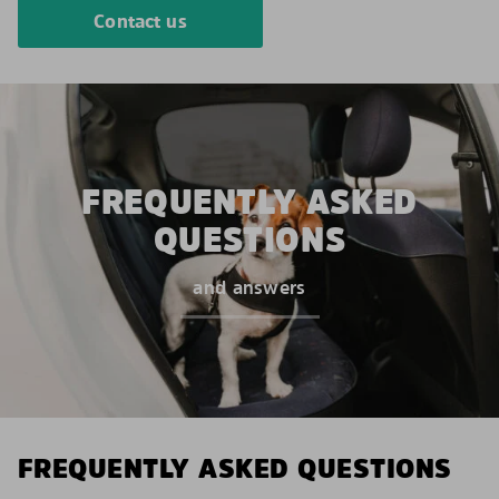
Contact us
FREQUENTLY ASKED
QUESTIONS
and answers
FREQUENTLY ASKED QUESTIONS