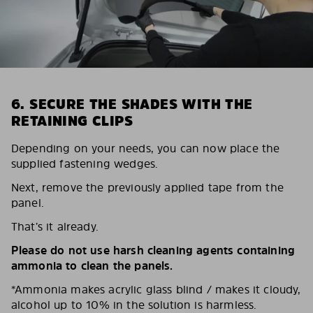
6. SECURE THE SHADES WITH THE
RETAINING CLIPS
Depending on your needs, you can now place the
supplied fastening wedges.
Next, remove the previously applied tape from the
panel.
That’s it already.
Please do not use harsh cleaning agents containing
ammonia to clean the panels.
*Ammonia makes acrylic glass blind / makes it cloudy,
alcohol up to 10% in the solution is harmless.