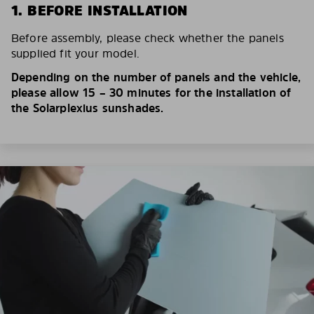
1. BEFORE INSTALLATION
Before assembly, please check whether the panels
supplied fit your model.
Depending on the number of panels and the vehicle,
please allow 15 – 30 minutes for the installation of
the Solarplexius sunshades.