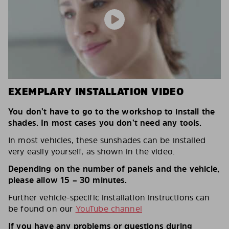
EXEMPLARY INSTALLATION VIDEO
You don’t have to go to the workshop to install the
shades. In most cases you don’t need any tools.
In most vehicles, these sunshades can be installed
very easily yourself, as shown in the video.
Depending on the number of panels and the vehicle,
please allow 15 – 30 minutes.
Further vehicle-specific installation instructions can
be found on our
YouTube channel
If you have any problems or questions during