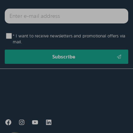
* I want to receive newsletters and promotional offers via
mail.