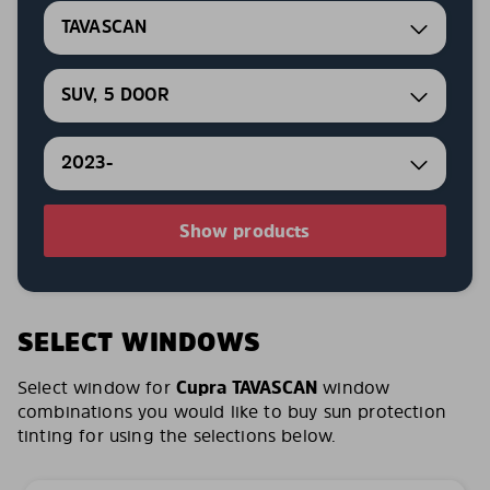
TAVASCAN
SUV, 5 DOOR
2023-
Show products
SELECT WINDOWS
Select window for
Cupra TAVASCAN
window
combinations you would like to buy sun protection
tinting for using the selections below.