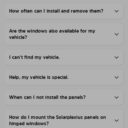
How often can I install and remove them?
Are the windows also available for my
vehicle?
I can’t find my vehicle.
Help, my vehicle is special.
When can I not install the panels?
How do I mount the Solarplexius panels on
hinged windows?