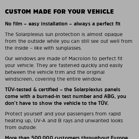
CUSTOM MADE FOR YOUR VEHICLE
No film – easy installation – always a perfect fit
The Solarplexius sun protection is almost opaque
from the outside while you can still see out well from
the inside – like with sunglasses.
Our windows are made of Macrolon to perfect fit
your vehicle. They are fastened quickly and easily
between the vehicle trim and the original
windscreen, covering the entire window.
TÜV-tested & certified – the Solarplexius panels
come with a burned-in test number and ABG, you
don’t have to show the vehicle to the TÜV.
Protect yourself and your passengers from rapid
heating up, UV-A and B rays and unwanted looks
from outside.
More than 500,000 customers throughout Europe