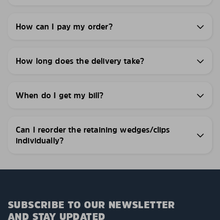
How can I pay my order?
How long does the delivery take?
When do I get my bill?
Can I reorder the retaining wedges/clips
individually?
SUBSCRIBE TO OUR NEWSLETTER
AND STAY UPDATED