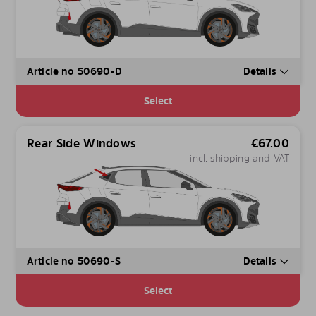
Article no 50690-D
Details
Select
Rear Side Windows
€
67.00
incl. shipping and VAT
Article no 50690-S
Details
Select