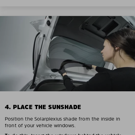
4. PLACE THE SUNSHADE
Position the Solarplexius shade from the inside in
front of your vehicle windows.