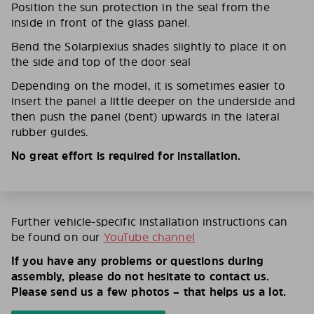
Position the sun protection in the seal from the
inside in front of the glass panel.
Bend the Solarplexius shades slightly to place it on
the side and top of the door seal
Depending on the model, it is sometimes easier to
insert the panel a little deeper on the underside and
then push the panel (bent) upwards in the lateral
rubber guides.
No great effort is required for installation.
Further vehicle-specific installation instructions can
be found on our
YouTube channel
If you have any problems or questions during
assembly, please do not hesitate to contact us.
Please send us a few photos – that helps us a lot.