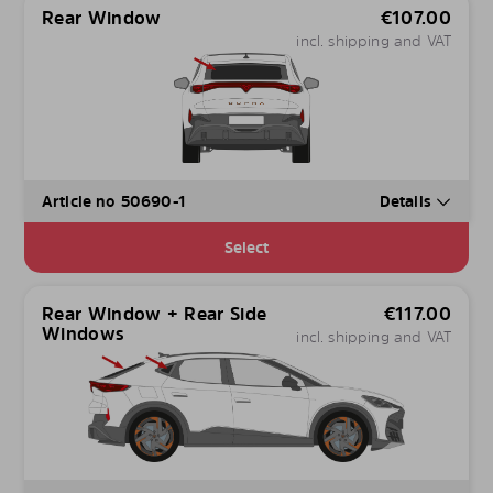
Rear Window
€
107.00
incl. shipping and VAT
Article no 50690-1
Details
Select
Rear Window + Rear Side
€
117.00
Windows
incl. shipping and VAT