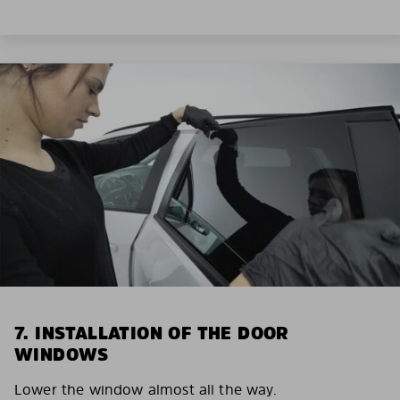
7. INSTALLATION OF THE DOOR
WINDOWS
Lower the window almost all the way.