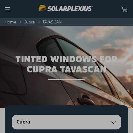
Skip to content
Menu
Home
>
Cupra
>
TAVASCAN
TINTED WINDOWS FOR
CUPRA TAVASCAN
Cupra