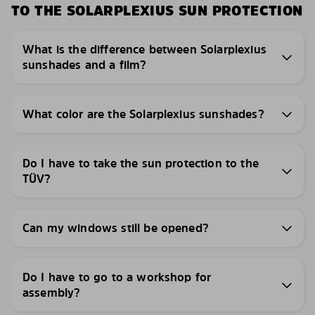
TO THE SOLARPLEXIUS SUN PROTECTION
What is the difference between Solarplexius
sunshades and a film?
What color are the Solarplexius sunshades?
Do I have to take the sun protection to the
TÜV?
Can my windows still be opened?
Do I have to go to a workshop for
assembly?