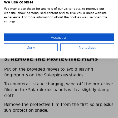
We use cookies
We may place these for analysis of our visitor data, to improve our
website, show personalised content and to give you a great website
experience. For more information about the cookies we use open the
settings.
Accept all
Deny
No, adjust
3. REMOVE THE PROTECTIVE FILMS
Put on the provided gloves to avoid leaving
fingerprints on the Solarplexius shades.
To counteract static charging, wipe off the protective
film on the Solarplexius panels with a slightly damp
cloth.
Remove the protective film from the first Solarplexius
sun protection shade.