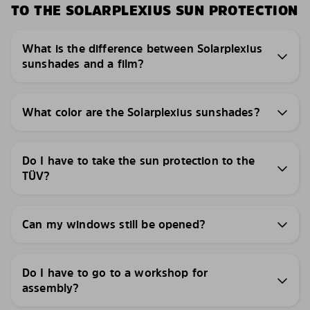
TO THE SOLARPLEXIUS SUN PROTECTION
What is the difference between Solarplexius
sunshades and a film?
What color are the Solarplexius sunshades?
Do I have to take the sun protection to the
TÜV?
Can my windows still be opened?
Do I have to go to a workshop for
assembly?