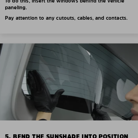
To do this, insert the windows behind the vehicle
paneling.
Pay attention to any cutouts, cables, and contacts.
5. BEND THE SUNSHADE INTO POSITION