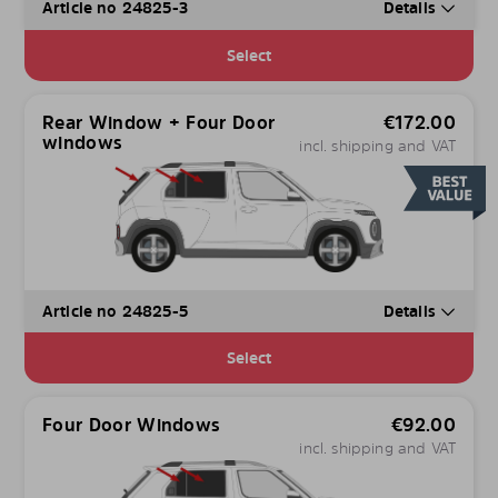
Article no 24825-3
Details
Select
Rear Window + Four Door
€
172.00
windows
incl. shipping and VAT
Article no 24825-5
Details
Select
Four Door Windows
€
92.00
incl. shipping and VAT