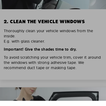
2. CLEAN THE VEHICLE WINDOWS
Thoroughly clean your vehicle windows from the
inside.
E.g. with glass cleaner.
Important! Give the shades time to dry.
To avoid scratching your vehicle trim, cover it around
the windows with strong adhesive tape. We
recommend duct tape or masking tape.