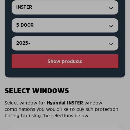
INSTER
5 DOOR
2025-
Show products
SELECT WINDOWS
Select window for
Hyundai INSTER
window
combinations you would like to buy sun protection
tinting for using the selections below.