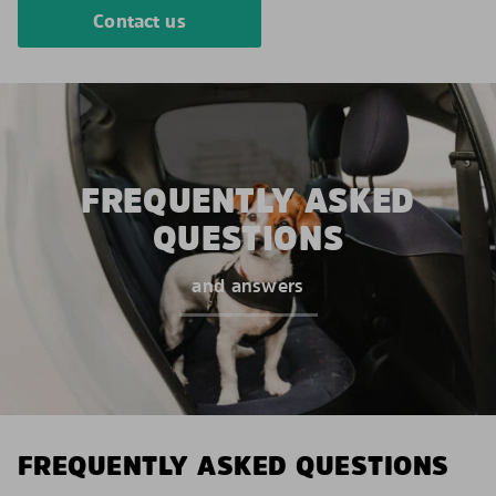
Contact us
FREQUENTLY ASKED
QUESTIONS
and answers
FREQUENTLY ASKED QUESTIONS