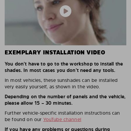
EXEMPLARY INSTALLATION VIDEO
You don’t have to go to the workshop to install the
shades. In most cases you don’t need any tools.
In most vehicles, these sunshades can be installed
very easily yourself, as shown in the video.
Depending on the number of panels and the vehicle,
please allow 15 – 30 minutes.
Further vehicle-specific installation instructions can
be found on our
YouTube channel
If you have any problems or questions during