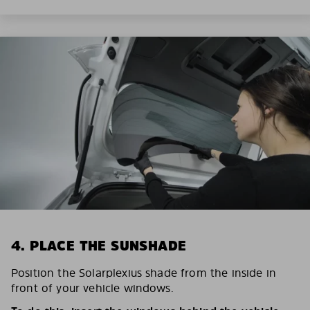
4. PLACE THE SUNSHADE
Position the Solarplexius shade from the inside in
front of your vehicle windows.