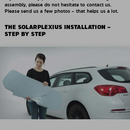
assembly, please do not hesitate to contact us.
Please send us a few photos – that helps us a lot.
THE SOLARPLEXIUS INSTALLATION –
STEP BY STEP