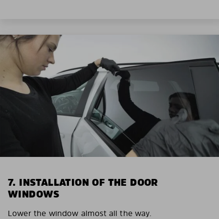
7. INSTALLATION OF THE DOOR
WINDOWS
Lower the window almost all the way.