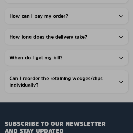
How can I pay my order?
How long does the delivery take?
When do I get my bill?
Can I reorder the retaining wedges/clips
individually?
SUBSCRIBE TO OUR NEWSLETTER
AND STAY UPDATED