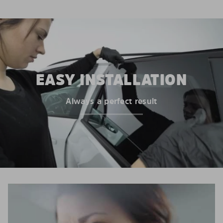
EASY INSTALLATION
Always a perfect result