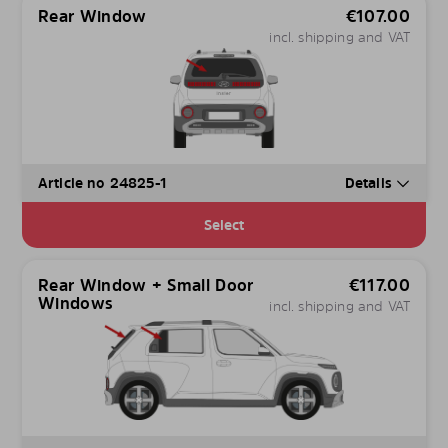
Rear Window
€
107.00
incl. shipping and VAT
Article no 24825-1
Details
Select
Rear Window + Small Door
€
117.00
Windows
incl. shipping and VAT