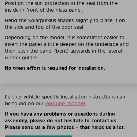
Position the sun protection in the seal from the
inside in front of the glass panel.
Bend the Solarplexius shades slightly to place it on
the side and top of the door seal
Depending on the model, it is sometimes easier to
insert the panel a little deeper on the underside and
then push the panel (bent) upwards in the lateral
rubber guides.
No great effort is required for installation.
Further vehicle-specific installation instructions can
be found on our
YouTube channel
If you have any problems or questions during
assembly, please do not hesitate to contact us.
Please send us a few photos – that helps us a lot.