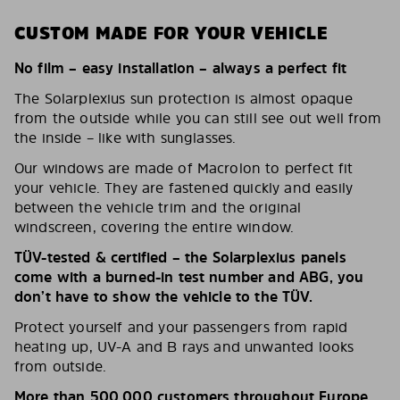
CUSTOM MADE FOR YOUR VEHICLE
No film – easy installation – always a perfect fit
The Solarplexius sun protection is almost opaque
from the outside while you can still see out well from
the inside – like with sunglasses.
Our windows are made of Macrolon to perfect fit
your vehicle. They are fastened quickly and easily
between the vehicle trim and the original
windscreen, covering the entire window.
TÜV-tested & certified – the Solarplexius panels
come with a burned-in test number and ABG, you
don’t have to show the vehicle to the TÜV.
Protect yourself and your passengers from rapid
heating up, UV-A and B rays and unwanted looks
from outside.
More than 500,000 customers throughout Europe