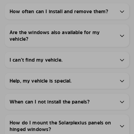
How often can I install and remove them?
Are the windows also available for my
vehicle?
I can’t find my vehicle.
Help, my vehicle is special.
When can I not install the panels?
How do I mount the Solarplexius panels on
hinged windows?