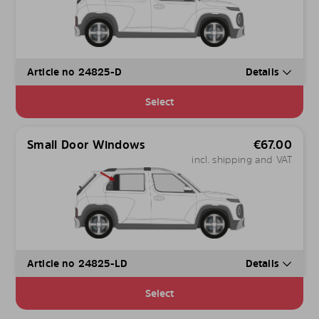
Article no 24825-D
Details
Select
Small Door Windows
€
67.00
incl. shipping and VAT
Article no 24825-LD
Details
Select