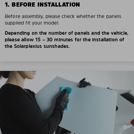
1. BEFORE INSTALLATION
Before assembly, please check whether the panels
supplied fit your model.
Depending on the number of panels and the vehicle,
please allow 15 – 30 minutes for the installation of
the Solarplexius sunshades.