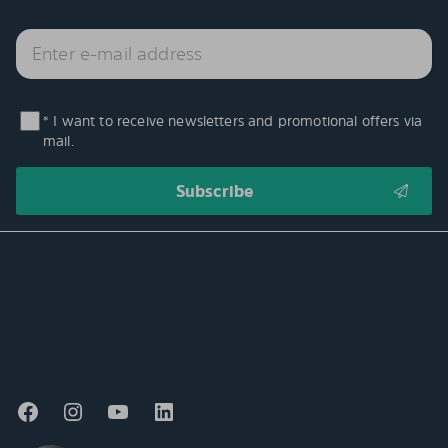
* I want to receive newsletters and promotional offers via
mail.