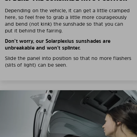
Depending on the vehicle, it can get a little cramped
here, so feel free to grab a little more courageously
and bend (not kink) the sunshade so that you can
put it behind the fairing.
Don’t worry, our Solarplexius sunshades are
unbreakable and won’t splinter.
Slide the panel into position so that no more flashers
(slits of light) can be seen.