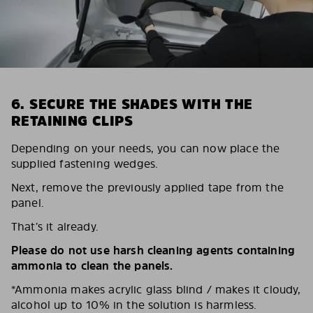
6. SECURE THE SHADES WITH THE
RETAINING CLIPS
Depending on your needs, you can now place the
supplied fastening wedges.
Next, remove the previously applied tape from the
panel.
That’s it already.
Please do not use harsh cleaning agents containing
ammonia to clean the panels.
*Ammonia makes acrylic glass blind / makes it cloudy,
alcohol up to 10% in the solution is harmless.