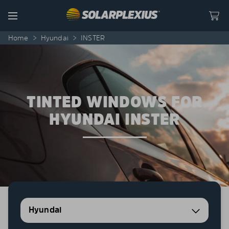
Skip to content
Menu
Home
>
Hyundai
>
INSTER
TINTED WINDOWS FOR
HYUNDAI INSTER
Hyundai