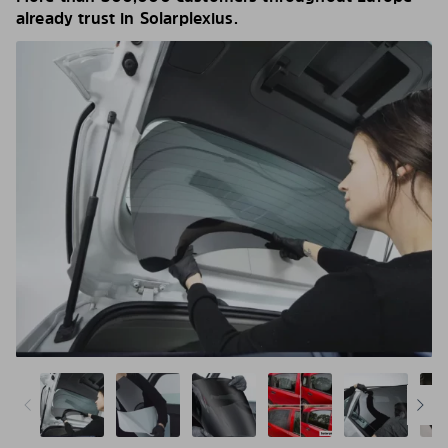
already trust in Solarplexius.