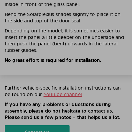
inside in front of the glass panel.
Bend the Solarplexius shades slightly to place it on
the side and top of the door seal
Depending on the model, it is sometimes easier to
insert the panel a little deeper on the underside and
then push the panel (bent) upwards in the lateral
rubber guides.
No great effort is required for installation.
Further vehicle-specific installation instructions can
be found on our
YouTube channel
If you have any problems or questions during
assembly, please do not hesitate to contact us.
Please send us a few photos – that helps us a lot.