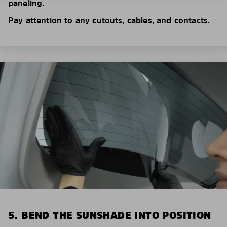
paneling.
Pay attention to any cutouts, cables, and contacts.
5. BEND THE SUNSHADE INTO POSITION