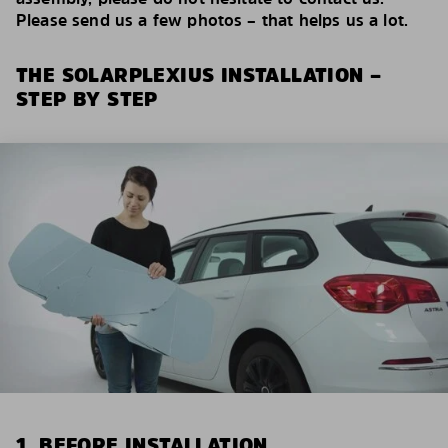
Please send us a few photos – that helps us a lot.
THE SOLARPLEXIUS INSTALLATION –
STEP BY STEP
1. BEFORE INSTALLATION