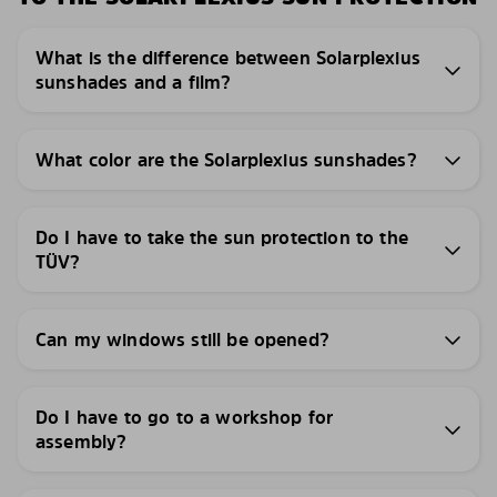
What is the difference between Solarplexius
sunshades and a film?
What color are the Solarplexius sunshades?
Do I have to take the sun protection to the
TÜV?
Can my windows still be opened?
Do I have to go to a workshop for
assembly?