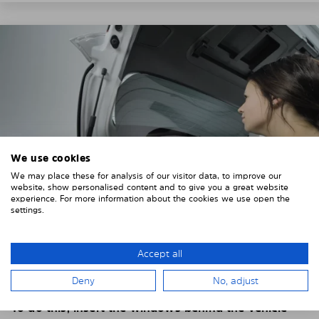
We use cookies
We may place these for analysis of our visitor data, to improve our
website, show personalised content and to give you a great website
experience. For more information about the cookies we use open the
settings.
4. PLACE THE SUNSHADE
Accept all
Position the Solarplexius shade from the inside in
Deny
No, adjust
front of your vehicle windows.
To do this, insert the windows behind the vehicle