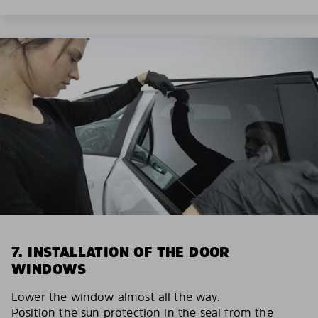
7. INSTALLATION OF THE DOOR
WINDOWS
Lower the window almost all the way.
Position the sun protection in the seal from the