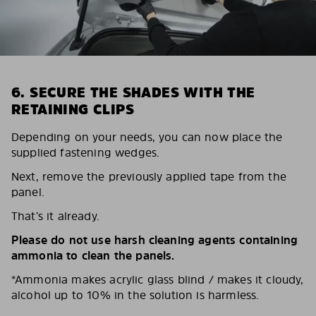
6. SECURE THE SHADES WITH THE
RETAINING CLIPS
Depending on your needs, you can now place the
supplied fastening wedges.
Next, remove the previously applied tape from the
panel.
That’s it already.
Please do not use harsh cleaning agents containing
ammonia to clean the panels.
*Ammonia makes acrylic glass blind / makes it cloudy,
alcohol up to 10% in the solution is harmless.