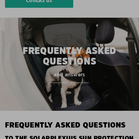
Contact us
FREQUENTLY ASKED
QUESTIONS
and answers
FREQUENTLY ASKED QUESTIONS
TO THE SOLARPLEXIUS SUN PROTECTION