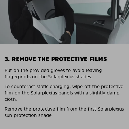
3. REMOVE THE PROTECTIVE FILMS
Put on the provided gloves to avoid leaving
fingerprints on the Solarplexius shades.
To counteract static charging, wipe off the protective
film on the Solarplexius panels with a slightly damp
cloth.
Remove the protective film from the first Solarplexius
sun protection shade.