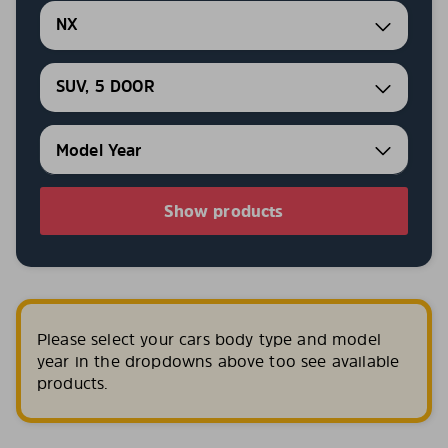
NX
SUV, 5 DOOR
Show products
Please select your cars body type and model
year in the dropdowns above too see available
products.