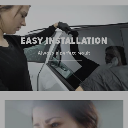
EASY INSTALLATION
Always a perfect result