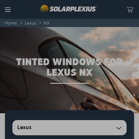
Skip to content
Menu
Home
>
Lexus
>
NX
TINTED WINDOWS FOR
LEXUS NX
Lexus