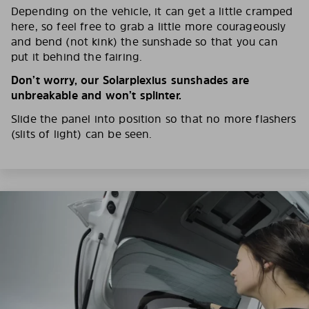
Depending on the vehicle, it can get a little cramped
here, so feel free to grab a little more courageously
and bend (not kink) the sunshade so that you can
put it behind the fairing.
Don’t worry, our Solarplexius sunshades are
unbreakable and won’t splinter.
Slide the panel into position so that no more flashers
(slits of light) can be seen.