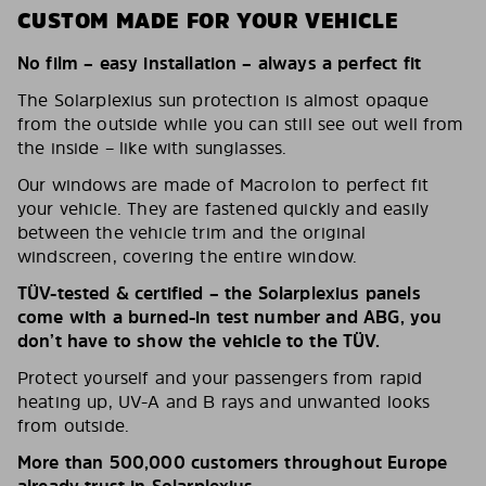
CUSTOM MADE FOR YOUR VEHICLE
No film – easy installation – always a perfect fit
The Solarplexius sun protection is almost opaque
from the outside while you can still see out well from
the inside – like with sunglasses.
Our windows are made of Macrolon to perfect fit
your vehicle. They are fastened quickly and easily
between the vehicle trim and the original
windscreen, covering the entire window.
TÜV-tested & certified – the Solarplexius panels
come with a burned-in test number and ABG, you
don’t have to show the vehicle to the TÜV.
Protect yourself and your passengers from rapid
heating up, UV-A and B rays and unwanted looks
from outside.
More than 500,000 customers throughout Europe