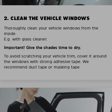
2. CLEAN THE VEHICLE WINDOWS
Thoroughly clean your vehicle windows from the
inside.
E.g. with glass cleaner.
Important! Give the shades time to dry.
To avoid scratching your vehicle trim, cover it around
the windows with strong adhesive tape. We
recommend duct tape or masking tape.