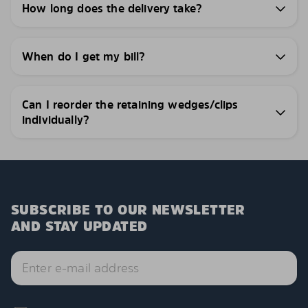
How long does the delivery take?
When do I get my bill?
Can I reorder the retaining wedges/clips
individually?
SUBSCRIBE TO OUR NEWSLETTER
AND STAY UPDATED