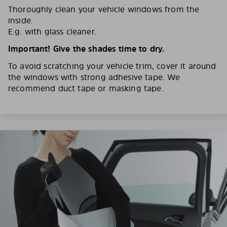
Thoroughly clean your vehicle windows from the
inside.
E.g. with glass cleaner.
Important! Give the shades time to dry.
To avoid scratching your vehicle trim, cover it around
the windows with strong adhesive tape. We
recommend duct tape or masking tape.