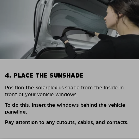
4. PLACE THE SUNSHADE
Position the Solarplexius shade from the inside in
front of your vehicle windows.
To do this, insert the windows behind the vehicle
paneling.
Pay attention to any cutouts, cables, and contacts.