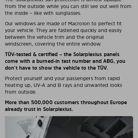
from the outside while you can still see out well from
the inside – like with sunglasses.
Our windows are made of Macrolon to perfect fit
your vehicle. They are fastened quickly and easily
between the vehicle trim and the original
windscreen, covering the entire window.
TÜV-tested & certified – the Solarplexius panels
come with a burned-in test number and ABG, you
don’t have to show the vehicle to the TÜV.
Protect yourself and your passengers from rapid
heating up, UV-A and B rays and unwanted looks
from outside.
More than 500,000 customers throughout Europe
already trust in Solarplexius.