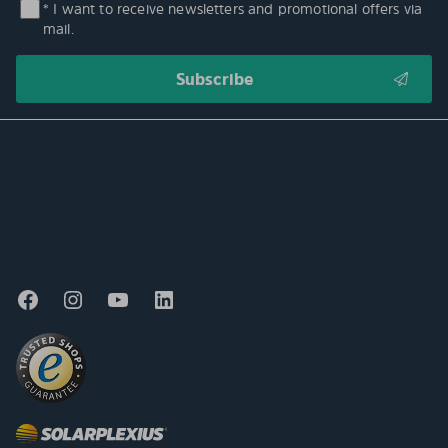
* I want to receive newsletters and promotional offers via
mail.