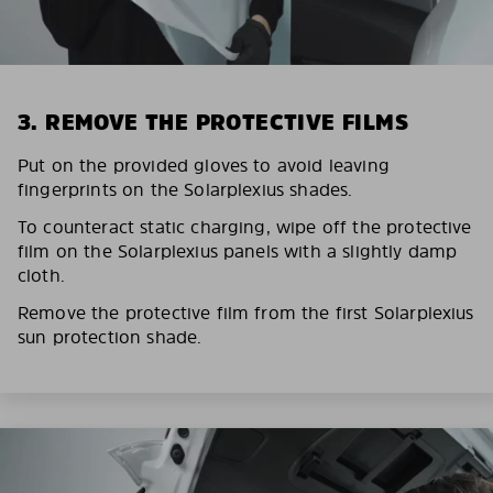
3. REMOVE THE PROTECTIVE FILMS
Put on the provided gloves to avoid leaving
fingerprints on the Solarplexius shades.
To counteract static charging, wipe off the protective
film on the Solarplexius panels with a slightly damp
cloth.
Remove the protective film from the first Solarplexius
sun protection shade.