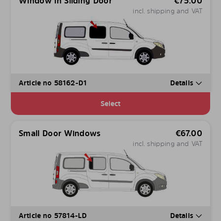
Window in Sliding Door
€
75.00
incl. shipping and VAT
Article no 58162-D1
Details
Select
Small Door Windows
€
67.00
incl. shipping and VAT
Article no 57814-LD
Details