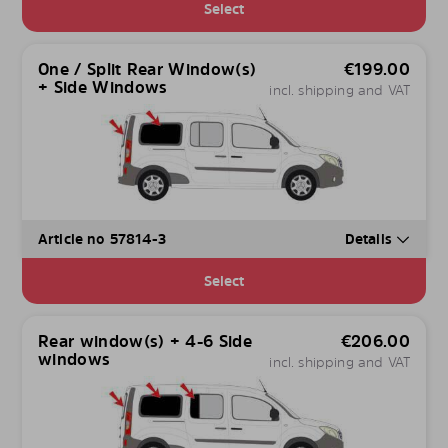
Select
One / Split Rear Window(s)
€
199.00
+ Side Windows
incl. shipping and VAT
Article no 57814-3
Details
Select
Rear window(s) + 4-6 Side
€
206.00
windows
incl. shipping and VAT