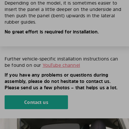
Depending on the model, it is sometimes easier to
insert the panel a little deeper on the underside and
then push the panel (bent) upwards in the lateral
rubber guides.
No great effort is required for installation.
Further vehicle-specific installation instructions can
be found on our
YouTube channel
If you have any problems or questions during
assembly, please do not hesitate to contact us.
Please send us a few photos – that helps us a lot.
Contact us