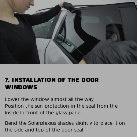
7. INSTALLATION OF THE DOOR
WINDOWS
Lower the window almost all the way.
Position the sun protection in the seal from the
inside in front of the glass panel.
Bend the Solarplexius shades slightly to place it on
the side and top of the door seal