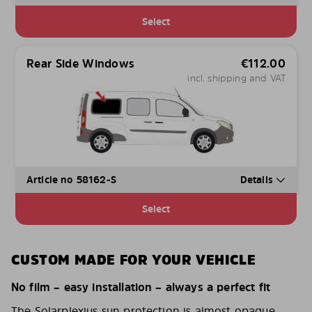
Select
Rear Side Windows
€
112.00
incl. shipping and VAT
Article no 58162-S
Details
Select
CUSTOM MADE FOR YOUR VEHICLE
No film – easy installation – always a perfect fit
The Solarplexius sun protection is almost opaque