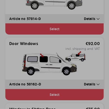
Article no 57814-D
Details
Select
Door Windows
€
92.00
incl. shipping and VAT
Article no 58162-D
Details
Select