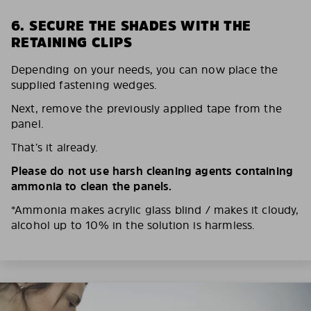
6. SECURE THE SHADES WITH THE
RETAINING CLIPS
Depending on your needs, you can now place the
supplied fastening wedges.
Next, remove the previously applied tape from the
panel.
That’s it already.
Please do not use harsh cleaning agents containing
ammonia to clean the panels.
*Ammonia makes acrylic glass blind / makes it cloudy,
alcohol up to 10% in the solution is harmless.