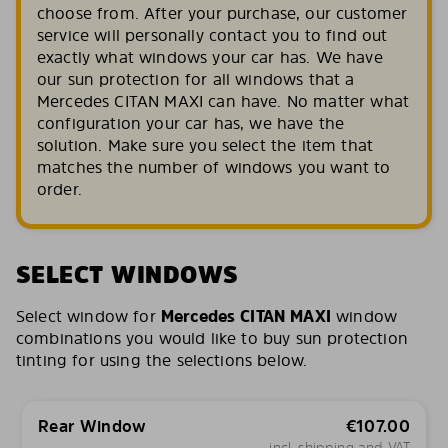
choose from. After your purchase, our customer
service will personally contact you to find out
exactly what windows your car has. We have
our sun protection for all windows that a
Mercedes CITAN MAXI can have. No matter what
configuration your car has, we have the
solution. Make sure you select the item that
matches the number of windows you want to
order.
SELECT WINDOWS
Select window for
Mercedes CITAN MAXI
window
combinations you would like to buy sun protection
tinting for using the selections below.
Rear Window
€
107.00
incl. shipping and VAT