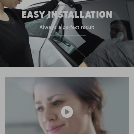
EASY INSTALLATION
Always a perfect result