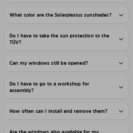
What color are the Solarplexius sunshades?
Do I have to take the sun protection to the
TÜV?
Can my windows still be opened?
Do I have to go to a workshop for
assembly?
How often can I install and remove them?
Are the windows also available for my