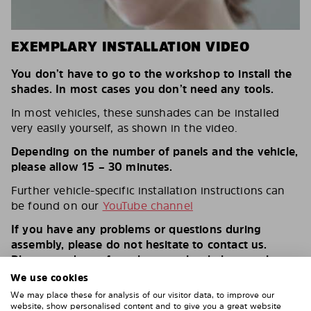
EXEMPLARY INSTALLATION VIDEO
You don’t have to go to the workshop to install the
shades. In most cases you don’t need any tools.
In most vehicles, these sunshades can be installed
very easily yourself, as shown in the video.
Depending on the number of panels and the vehicle,
please allow 15 – 30 minutes.
Further vehicle-specific installation instructions can
be found on our
YouTube channel
If you have any problems or questions during
assembly, please do not hesitate to contact us.
Please send us a few photos – that helps us a lot.
We use cookies
THE SOLARPLEXIUS INSTALLATION –
We may place these for analysis of our visitor data, to improve our
website, show personalised content and to give you a great website