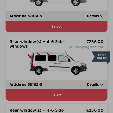
Article no 57814-5
Details
Select
Rear window(s) + 4-6 Side
€
256.00
windows
incl. shipping and VAT
Article no 58162-5
Details
Select
Rear window(s) + 4-6 Side
€
256.00