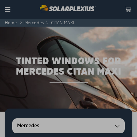
Skip to content
Menu
Home
>
Mercedes
>
CITAN MAXI
TINTED WINDOWS FOR
MERCEDES CITAN MAXI
Mercedes