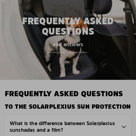
FREQUENTLY ASKED
QUESTIONS
and answers
FREQUENTLY ASKED QUESTIONS
TO THE SOLARPLEXIUS SUN PROTECTION
What is the difference between Solarplexius
sunshades and a film?