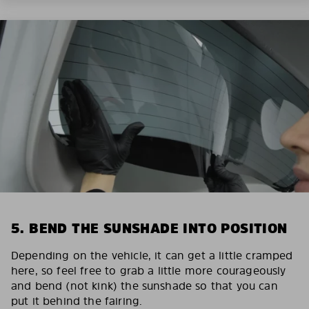
5. BEND THE SUNSHADE INTO POSITION
Depending on the vehicle, it can get a little cramped
here, so feel free to grab a little more courageously
and bend (not kink) the sunshade so that you can
put it behind the fairing.