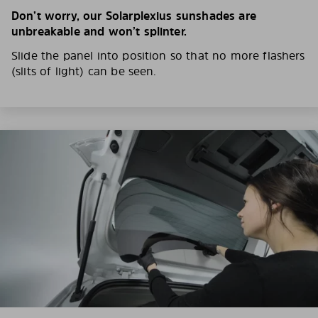
Don’t worry, our Solarplexius sunshades are
unbreakable and won’t splinter.
Slide the panel into position so that no more flashers
(slits of light) can be seen.