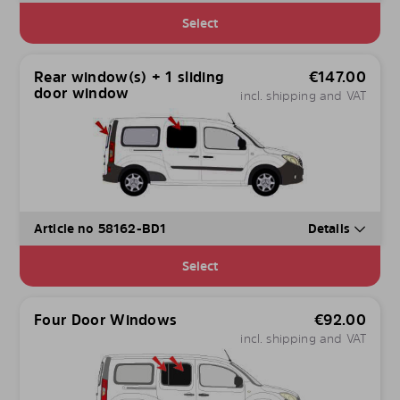
Select
Rear window(s) + 1 sliding
€
147.00
door window
incl. shipping and VAT
Article no 58162-BD1
Details
Select
Four Door Windows
€
92.00
incl. shipping and VAT