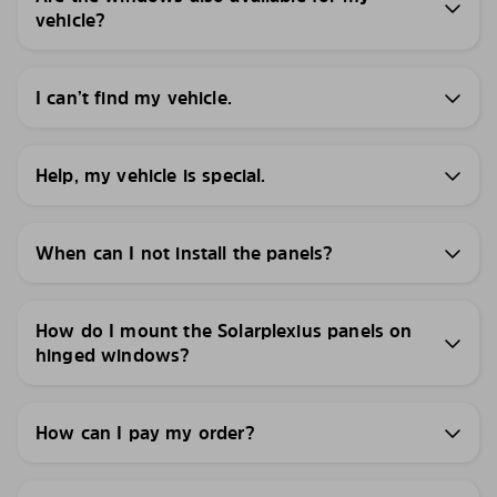
vehicle?
I can’t find my vehicle.
Help, my vehicle is special.
When can I not install the panels?
How do I mount the Solarplexius panels on
hinged windows?
How can I pay my order?