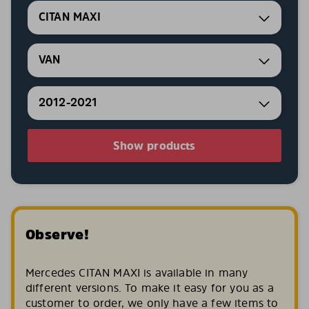
CITAN MAXI
VAN
2012-2021
Show products
Observe!
Mercedes CITAN MAXI is available in many
different versions. To make it easy for you as a
customer to order, we only have a few items to