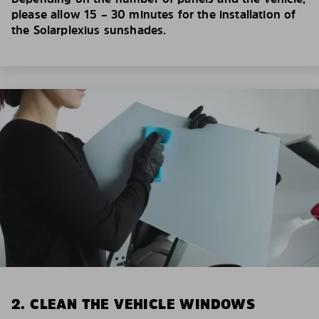
please allow 15 – 30 minutes for the installation of
the Solarplexius sunshades.
2. CLEAN THE VEHICLE WINDOWS