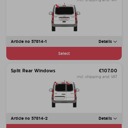
Article no 57814-1
Details
Select
Split Rear Windows
€
107.00
incl. shipping and VAT
Article no 57814-2
Details