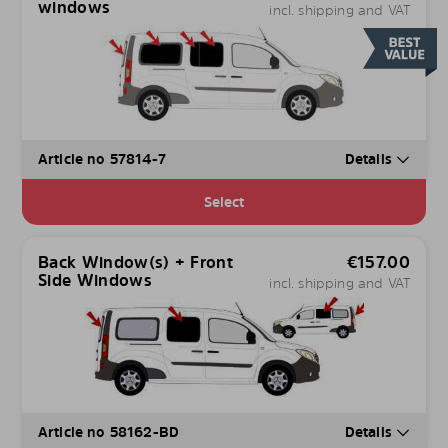
windows
incl. shipping and VAT
Article no 57814-7
Details
Select
Back Window(s) + Front
€
157.00
Side Windows
incl. shipping and VAT
Article no 58162-BD
Details