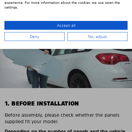
STEP BY STEP
experience. For more information about the cookies we use open the
settings.
Accept all
Deny
No, adjust
1. BEFORE INSTALLATION
Before assembly, please check whether the panels
supplied fit your model.
Depending on the number of panels and the vehicle,