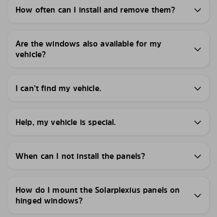
How often can I install and remove them?
Are the windows also available for my
vehicle?
I can’t find my vehicle.
Help, my vehicle is special.
When can I not install the panels?
How do I mount the Solarplexius panels on
hinged windows?