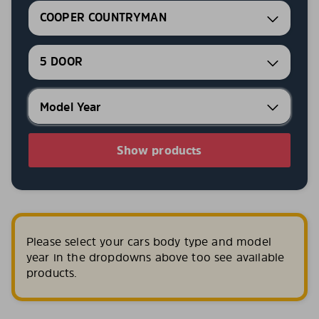
COOPER COUNTRYMAN
5 DOOR
Show products
Please select your cars body type and model
year in the dropdowns above too see available
products.