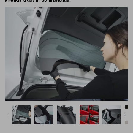
already trust in Solarplexius.