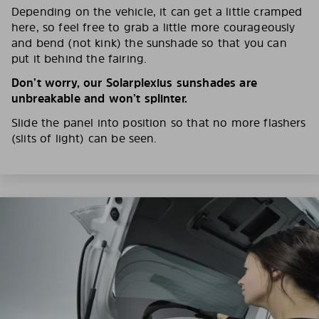
Depending on the vehicle, it can get a little cramped
here, so feel free to grab a little more courageously
and bend (not kink) the sunshade so that you can
put it behind the fairing.
Don’t worry, our Solarplexius sunshades are
unbreakable and won’t splinter.
Slide the panel into position so that no more flashers
(slits of light) can be seen.