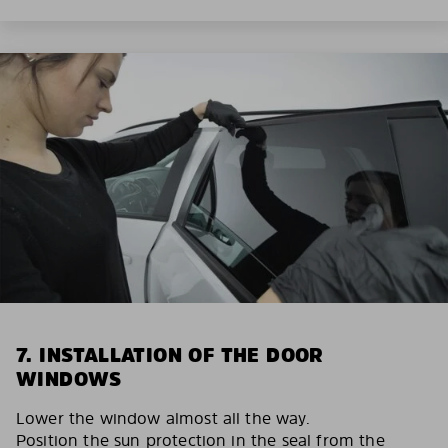
7. INSTALLATION OF THE DOOR
WINDOWS
Lower the window almost all the way.
Position the sun protection in the seal from the