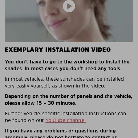
EXEMPLARY INSTALLATION VIDEO
You don’t have to go to the workshop to install the
shades. In most cases you don’t need any tools.
In most vehicles, these sunshades can be installed
very easily yourself, as shown in the video.
Depending on the number of panels and the vehicle,
please allow 15 – 30 minutes.
Further vehicle-specific installation instructions can
be found on our
YouTube channel
If you have any problems or questions during
assembly, please do not hesitate to contact us.