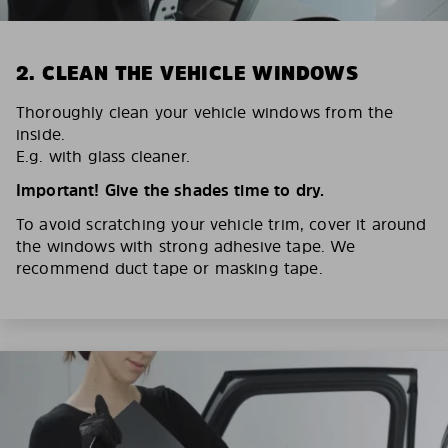
2. CLEAN THE VEHICLE WINDOWS
Thoroughly clean your vehicle windows from the
inside.
E.g. with glass cleaner.
Important! Give the shades time to dry.
To avoid scratching your vehicle trim, cover it around
the windows with strong adhesive tape. We
recommend duct tape or masking tape.