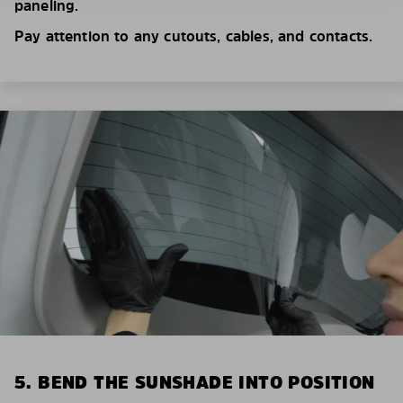
paneling.
Pay attention to any cutouts, cables, and contacts.
5. BEND THE SUNSHADE INTO POSITION