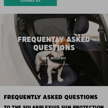
Contact us
FREQUENTLY ASKED
QUESTIONS
and answers
FREQUENTLY ASKED QUESTIONS
TO THE SOLARPLEXIUS SUN PROTECTION