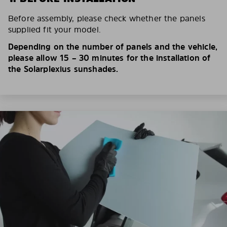
Before assembly, please check whether the panels
supplied fit your model.
Depending on the number of panels and the vehicle,
please allow 15 – 30 minutes for the installation of
the Solarplexius sunshades.