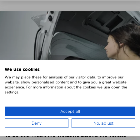
We use cookies
We may place these for analysis of our visitor data, to improve our
website, show personalised content and to give you a great website
experience. For more information about the cookies we use open the
settings.
4. PLACE THE SUNSHADE
Accept all
Position the Solarplexius shade from the inside in
Deny
No, adjust
front of your vehicle windows.
To do this, insert the windows behind the vehicle