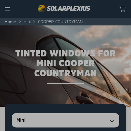
Skip to content
Menu
Home
>
Mini
>
COOPER COUNTRYMAN
TINTED WINDOWS FOR
MINI COOPER
COUNTRYMAN
Mini