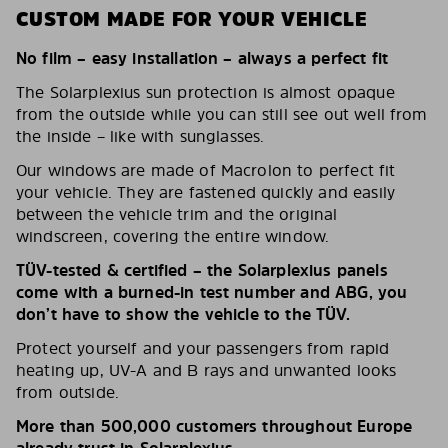
CUSTOM MADE FOR YOUR VEHICLE
No film – easy installation – always a perfect fit
The Solarplexius sun protection is almost opaque
from the outside while you can still see out well from
the inside – like with sunglasses.
Our windows are made of Macrolon to perfect fit
your vehicle. They are fastened quickly and easily
between the vehicle trim and the original
windscreen, covering the entire window.
TÜV-tested & certified – the Solarplexius panels
come with a burned-in test number and ABG, you
don’t have to show the vehicle to the TÜV.
Protect yourself and your passengers from rapid
heating up, UV-A and B rays and unwanted looks
from outside.
More than 500,000 customers throughout Europe