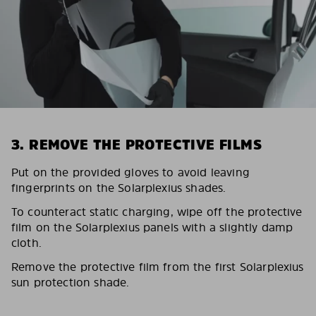
3. REMOVE THE PROTECTIVE FILMS
Put on the provided gloves to avoid leaving
fingerprints on the Solarplexius shades.
To counteract static charging, wipe off the protective
film on the Solarplexius panels with a slightly damp
cloth.
Remove the protective film from the first Solarplexius
sun protection shade.