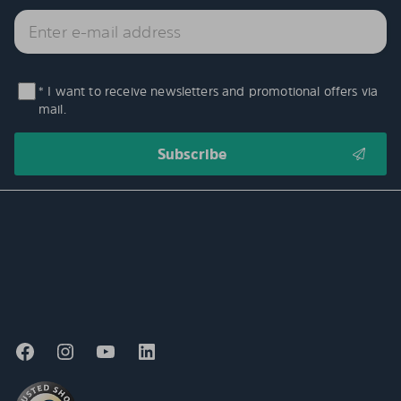
* I want to receive newsletters and promotional offers via
mail.