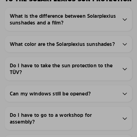
What is the difference between Solarplexius
sunshades and a film?
What color are the Solarplexius sunshades?
Do I have to take the sun protection to the
TÜV?
Can my windows still be opened?
Do I have to go to a workshop for
assembly?