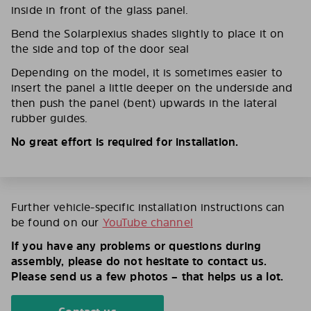
inside in front of the glass panel.
Bend the Solarplexius shades slightly to place it on
the side and top of the door seal
Depending on the model, it is sometimes easier to
insert the panel a little deeper on the underside and
then push the panel (bent) upwards in the lateral
rubber guides.
No great effort is required for installation.
Further vehicle-specific installation instructions can
be found on our
YouTube channel
If you have any problems or questions during
assembly, please do not hesitate to contact us.
Please send us a few photos – that helps us a lot.