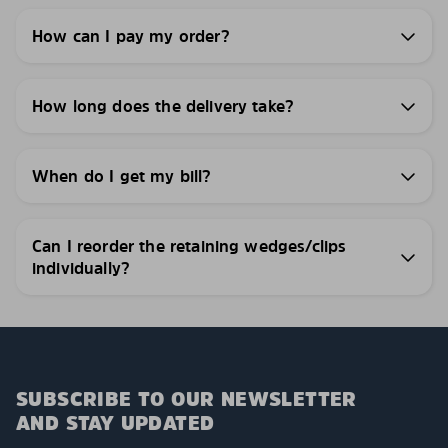
How can I pay my order?
How long does the delivery take?
When do I get my bill?
Can I reorder the retaining wedges/clips
individually?
SUBSCRIBE TO OUR NEWSLETTER
AND STAY UPDATED