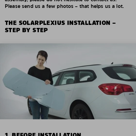
Please send us a few photos – that helps us a lot.
THE SOLARPLEXIUS INSTALLATION –
STEP BY STEP
1. BEFORE INSTALLATION