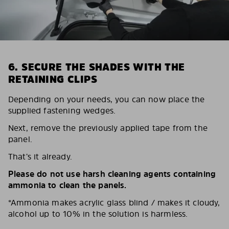
6. SECURE THE SHADES WITH THE
RETAINING CLIPS
Depending on your needs, you can now place the
supplied fastening wedges.
Next, remove the previously applied tape from the
panel.
That’s it already.
Please do not use harsh cleaning agents containing
ammonia to clean the panels.
*Ammonia makes acrylic glass blind / makes it cloudy,
alcohol up to 10% in the solution is harmless.