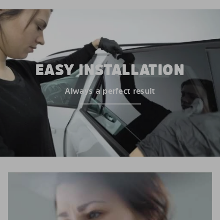
EASY INSTALLATION
Always a perfect result