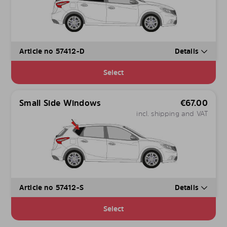
Article no 57412-D
Details
Select
Small Side Windows
€
67.00
incl. shipping and VAT
Article no 57412-S
Details
Select