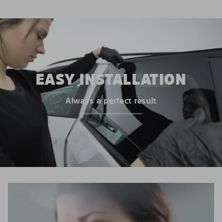
EASY INSTALLATION
Always a perfect result