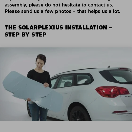
assembly, please do not hesitate to contact us.
Please send us a few photos – that helps us a lot.
THE SOLARPLEXIUS INSTALLATION –
STEP BY STEP