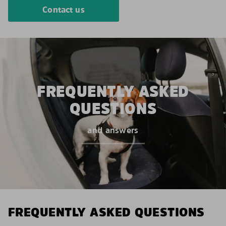
Contact us
FREQUENTLY ASKED
QUESTIONS
and answers
FREQUENTLY ASKED QUESTIONS