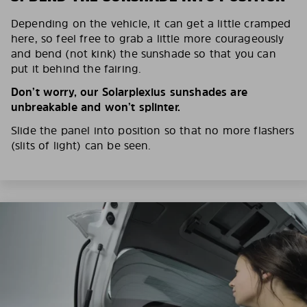
Depending on the vehicle, it can get a little cramped
here, so feel free to grab a little more courageously
and bend (not kink) the sunshade so that you can
put it behind the fairing.
Don’t worry, our Solarplexius sunshades are
unbreakable and won’t splinter.
Slide the panel into position so that no more flashers
(slits of light) can be seen.