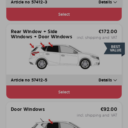
Article no 57412-3
Details
Select
Rear Window + Side
€
172.00
Windows + Door Windows
incl. shipping and VAT
Article no 57412-5
Details
Select
Door Windows
€
92.00
incl. shipping and VAT