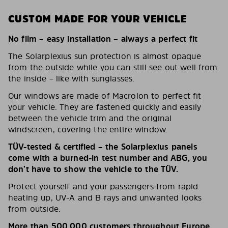
CUSTOM MADE FOR YOUR VEHICLE
No film – easy installation – always a perfect fit
The Solarplexius sun protection is almost opaque
from the outside while you can still see out well from
the inside – like with sunglasses.
Our windows are made of Macrolon to perfect fit
your vehicle. They are fastened quickly and easily
between the vehicle trim and the original
windscreen, covering the entire window.
TÜV-tested & certified – the Solarplexius panels
come with a burned-in test number and ABG, you
don’t have to show the vehicle to the TÜV.
Protect yourself and your passengers from rapid
heating up, UV-A and B rays and unwanted looks
from outside.
More than 500,000 customers throughout Europe