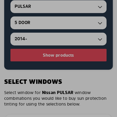
PULSAR
5 DOOR
2014-
Show products
SELECT WINDOWS
Select window for
Nissan PULSAR
window
combinations you would like to buy sun protection
tinting for using the selections below.