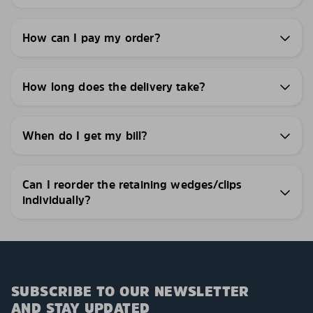
How can I pay my order?
How long does the delivery take?
When do I get my bill?
Can I reorder the retaining wedges/clips
individually?
SUBSCRIBE TO OUR NEWSLETTER
AND STAY UPDATED