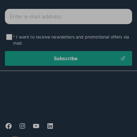
* I want to receive newsletters and promotional offers via
mail.