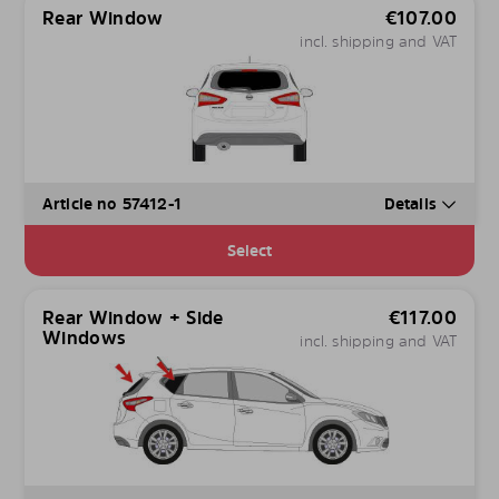
Rear Window
€
107.00
incl. shipping and VAT
Article no 57412-1
Details
Select
Rear Window + Side
€
117.00
Windows
incl. shipping and VAT