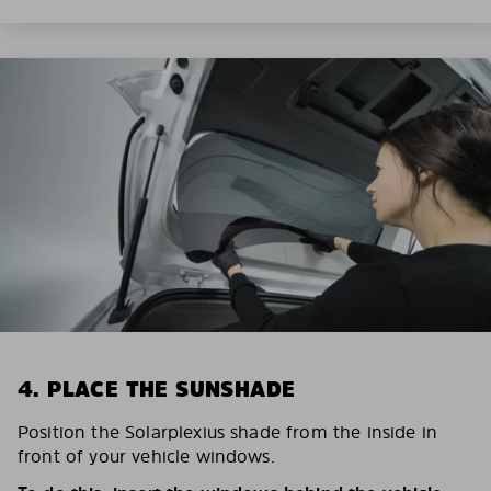
4. PLACE THE SUNSHADE
Position the Solarplexius shade from the inside in
front of your vehicle windows.