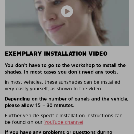
EXEMPLARY INSTALLATION VIDEO
You don’t have to go to the workshop to install the
shades. In most cases you don’t need any tools.
In most vehicles, these sunshades can be installed
very easily yourself, as shown in the video.
Depending on the number of panels and the vehicle,
please allow 15 – 30 minutes.
Further vehicle-specific installation instructions can
be found on our
YouTube channel
If you have any problems or questions during