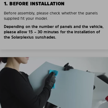
1. BEFORE INSTALLATION
Before assembly, please check whether the panels
supplied fit your model.
Depending on the number of panels and the vehicle,
please allow 15 – 30 minutes for the installation of
the Solarplexius sunshades.