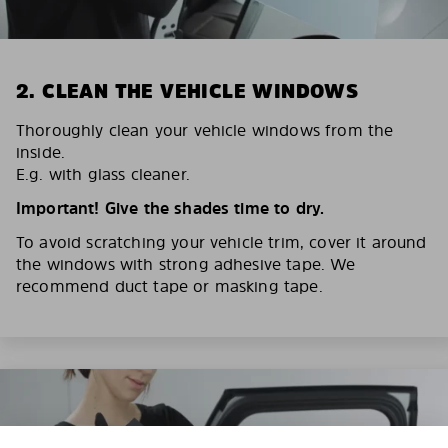
2. CLEAN THE VEHICLE WINDOWS
Thoroughly clean your vehicle windows from the
inside.
E.g. with glass cleaner.
Important! Give the shades time to dry.
To avoid scratching your vehicle trim, cover it around
the windows with strong adhesive tape. We
recommend duct tape or masking tape.