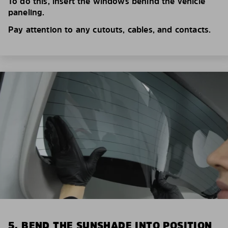
To do this, insert the windows behind the vehicle
paneling.
Pay attention to any cutouts, cables, and contacts.
5. BEND THE SUNSHADE INTO POSITION