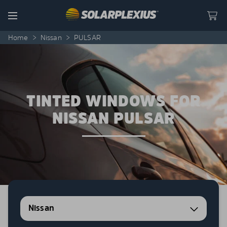
Skip to content
Menu
Home
>
Nissan
>
PULSAR
TINTED WINDOWS FOR
NISSAN PULSAR
Nissan