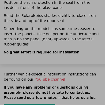
Position the sun protection in the seal from the
inside in front of the glass panel.
Bend the Solarplexius shades slightly to place it on
the side and top of the door seal
Depending on the model, it is sometimes easier to
insert the panel a little deeper on the underside and
then push the panel (bent) upwards in the lateral
rubber guides.
No great effort is required for installation.
Further vehicle-specific installation instructions can
be found on our
YouTube channel
If you have any problems or questions during
assembly, please do not hesitate to contact us.
Please send us a few photos – that helps us a lot.