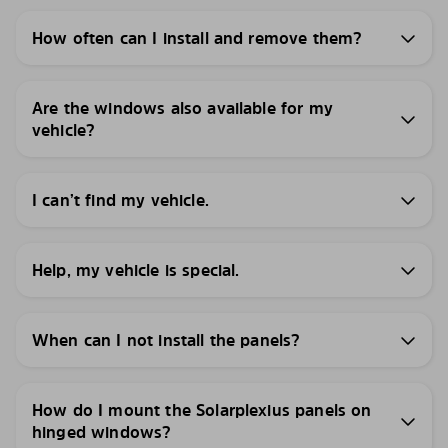
How often can I install and remove them?
Are the windows also available for my
vehicle?
I can’t find my vehicle.
Help, my vehicle is special.
When can I not install the panels?
How do I mount the Solarplexius panels on
hinged windows?