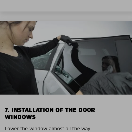
7. INSTALLATION OF THE DOOR
WINDOWS
Lower the window almost all the way.