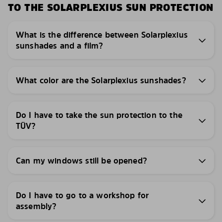
TO THE SOLARPLEXIUS SUN PROTECTION
What is the difference between Solarplexius
sunshades and a film?
What color are the Solarplexius sunshades?
Do I have to take the sun protection to the
TÜV?
Can my windows still be opened?
Do I have to go to a workshop for
assembly?