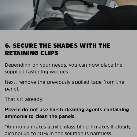
6. SECURE THE SHADES WITH THE
RETAINING CLIPS
Depending on your needs, you can now place the
supplied fastening wedges.
Next, remove the previously applied tape from the
panel.
That’s it already.
Please do not use harsh cleaning agents containing
ammonia to clean the panels.
*Ammonia makes acrylic glass blind / makes it cloudy,
alcohol up to 10% in the solution is harmless.