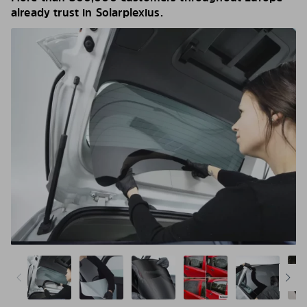
already trust in Solarplexius.