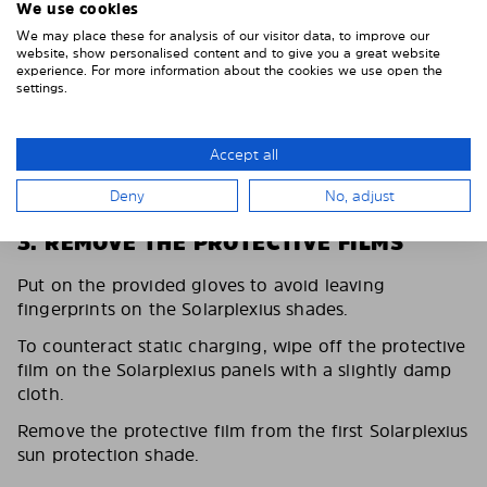
We use cookies
We may place these for analysis of our visitor data, to improve our
website, show personalised content and to give you a great website
experience. For more information about the cookies we use open the
settings.
Accept all
Deny
No, adjust
3. REMOVE THE PROTECTIVE FILMS
Put on the provided gloves to avoid leaving
fingerprints on the Solarplexius shades.
To counteract static charging, wipe off the protective
film on the Solarplexius panels with a slightly damp
cloth.
Remove the protective film from the first Solarplexius
sun protection shade.