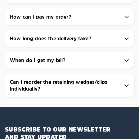
How can I pay my order?
How long does the delivery take?
When do I get my bill?
Can I reorder the retaining wedges/clips
individually?
SUBSCRIBE TO OUR NEWSLETTER
AND STAY UPDATED