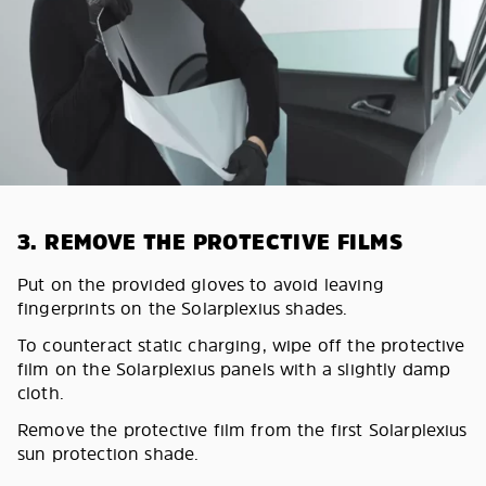
3. REMOVE THE PROTECTIVE FILMS
Put on the provided gloves to avoid leaving
fingerprints on the Solarplexius shades.
To counteract static charging, wipe off the protective
film on the Solarplexius panels with a slightly damp
cloth.
Remove the protective film from the first Solarplexius
sun protection shade.