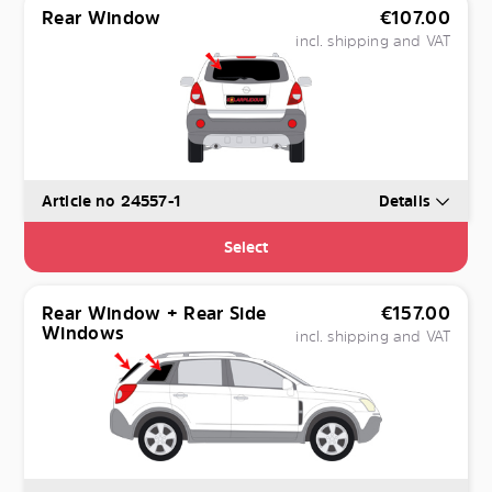
Rear Window
€
107.00
incl. shipping and VAT
Article no 24557-1
Details
Select
Rear Window + Rear Side
€
157.00
Windows
incl. shipping and VAT