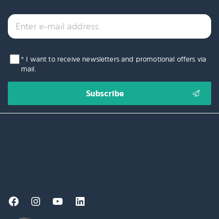
* I want to receive newsletters and promotional offers via
mail.