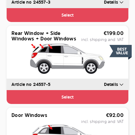
Article no 24557-3
Details
Select
Rear Window + Side
€
199.00
Windows + Door Windows
incl. shipping and VAT
Article no 24557-5
Details
Select
Door Windows
€
92.00
incl. shipping and VAT