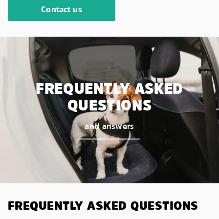
Contact us
FREQUENTLY ASKED
QUESTIONS
and answers
FREQUENTLY ASKED QUESTIONS