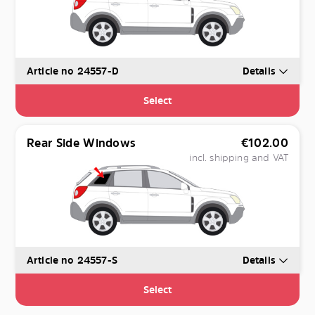
Article no 24557-D
Details
Select
Rear Side Windows
€
102.00
incl. shipping and VAT
Article no 24557-S
Details
Select