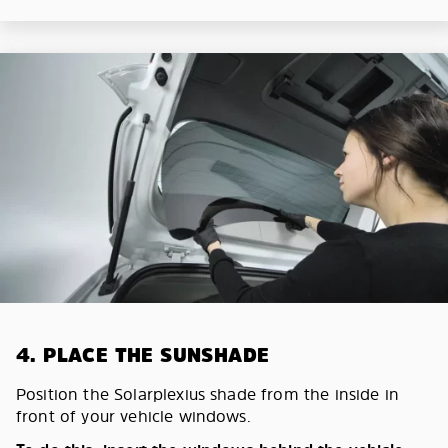
4. PLACE THE SUNSHADE
Position the Solarplexius shade from the inside in
front of your vehicle windows.