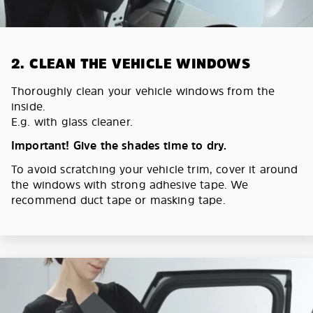
2. CLEAN THE VEHICLE WINDOWS
Thoroughly clean your vehicle windows from the
inside.
E.g. with glass cleaner.
Important! Give the shades time to dry.
To avoid scratching your vehicle trim, cover it around
the windows with strong adhesive tape. We
recommend duct tape or masking tape.