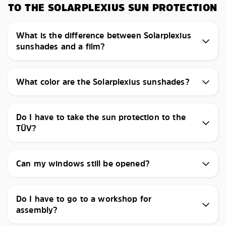
TO THE SOLARPLEXIUS SUN PROTECTION
What is the difference between Solarplexius
sunshades and a film?
What color are the Solarplexius sunshades?
Do I have to take the sun protection to the
TÜV?
Can my windows still be opened?
Do I have to go to a workshop for
assembly?