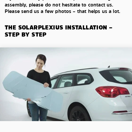
assembly, please do not hesitate to contact us.
Please send us a few photos – that helps us a lot.
THE SOLARPLEXIUS INSTALLATION –
STEP BY STEP