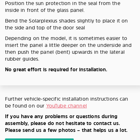
Position the sun protection in the seal from the
inside in front of the glass panel.
Bend the Solarplexius shades slightly to place it on
the side and top of the door seal
Depending on the model, it is sometimes easier to
insert the panel a little deeper on the underside and
then push the panel (bent) upwards in the lateral
rubber guides.
No great effort is required for installation.
Further vehicle-specific installation instructions can
be found on our
YouTube channel
If you have any problems or questions during
assembly, please do not hesitate to contact us.
Please send us a few photos – that helps us a lot.