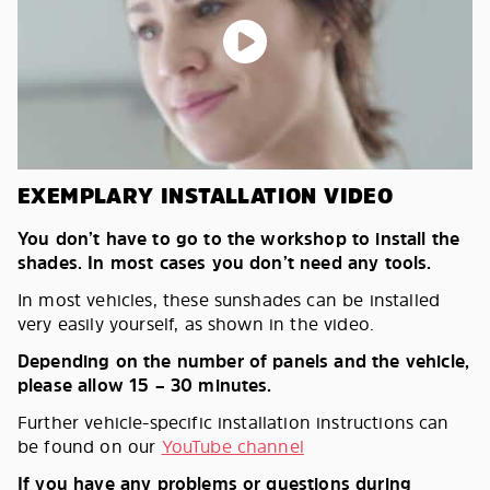
EXEMPLARY INSTALLATION VIDEO
You don’t have to go to the workshop to install the
shades. In most cases you don’t need any tools.
In most vehicles, these sunshades can be installed
very easily yourself, as shown in the video.
Depending on the number of panels and the vehicle,
please allow 15 – 30 minutes.
Further vehicle-specific installation instructions can
be found on our
YouTube channel
If you have any problems or questions during