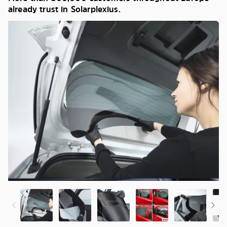
already trust in Solarplexius.