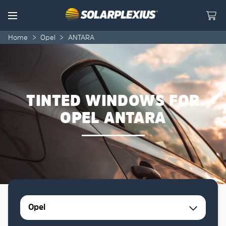
Skip to content
Menu
Home
>
Opel
>
ANTARA
TINTED WINDOWS FOR
OPEL ANTARA
Opel