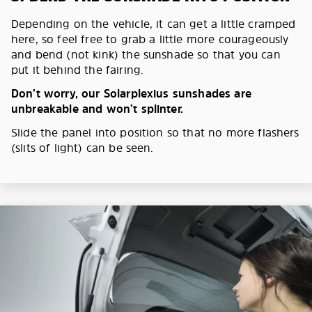
Depending on the vehicle, it can get a little cramped
here, so feel free to grab a little more courageously
and bend (not kink) the sunshade so that you can
put it behind the fairing.
Don’t worry, our Solarplexius sunshades are
unbreakable and won’t splinter.
Slide the panel into position so that no more flashers
(slits of light) can be seen.