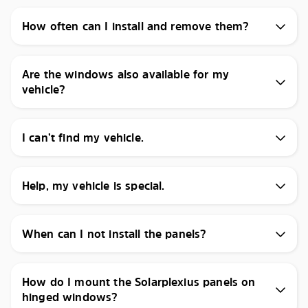
How often can I install and remove them?
Are the windows also available for my
vehicle?
I can’t find my vehicle.
Help, my vehicle is special.
When can I not install the panels?
How do I mount the Solarplexius panels on
hinged windows?