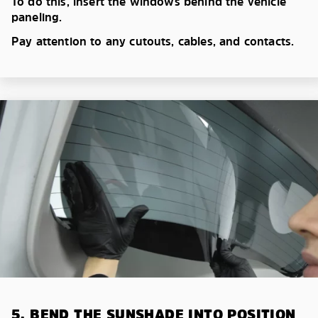
To do this, insert the windows behind the vehicle
paneling.
Pay attention to any cutouts, cables, and contacts.
5. BEND THE SUNSHADE INTO POSITION