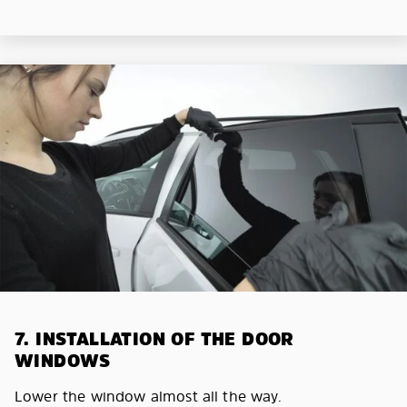
7. INSTALLATION OF THE DOOR
WINDOWS
Lower the window almost all the way.