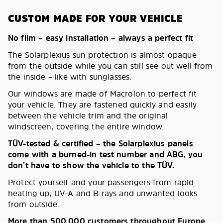
CUSTOM MADE FOR YOUR VEHICLE
No film – easy installation – always a perfect fit
The Solarplexius sun protection is almost opaque
from the outside while you can still see out well from
the inside – like with sunglasses.
Our windows are made of Macrolon to perfect fit
your vehicle. They are fastened quickly and easily
between the vehicle trim and the original
windscreen, covering the entire window.
TÜV-tested & certified – the Solarplexius panels
come with a burned-in test number and ABG, you
don’t have to show the vehicle to the TÜV.
Protect yourself and your passengers from rapid
heating up, UV-A and B rays and unwanted looks
from outside.
More than 500,000 customers throughout Europe