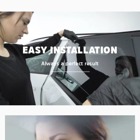
EASY INSTALLATION
Always a perfect result