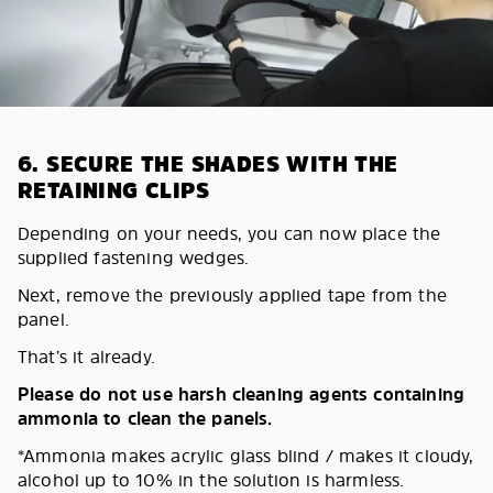
6. SECURE THE SHADES WITH THE
RETAINING CLIPS
Depending on your needs, you can now place the
supplied fastening wedges.
Next, remove the previously applied tape from the
panel.
That’s it already.
Please do not use harsh cleaning agents containing
ammonia to clean the panels.
*Ammonia makes acrylic glass blind / makes it cloudy,
alcohol up to 10% in the solution is harmless.