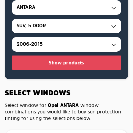
ANTARA
SUV, 5 DOOR
2006-2015
Show products
SELECT WINDOWS
Select window for
Opel ANTARA
window
combinations you would like to buy sun protection
tinting for using the selections below.