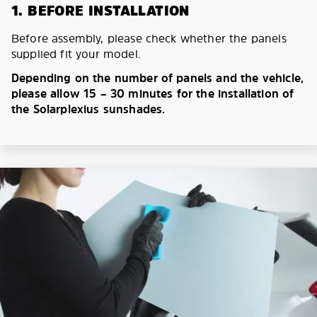
1. BEFORE INSTALLATION
Before assembly, please check whether the panels
supplied fit your model.
Depending on the number of panels and the vehicle,
please allow 15 – 30 minutes for the installation of
the Solarplexius sunshades.