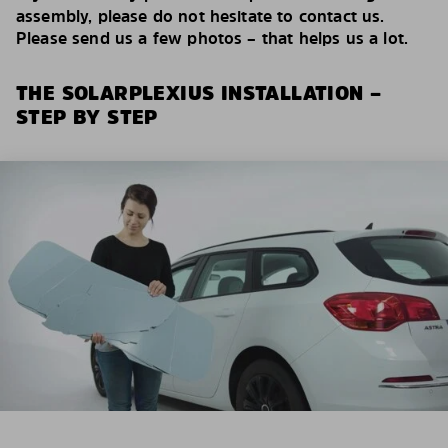
assembly, please do not hesitate to contact us.
Please send us a few photos – that helps us a lot.
THE SOLARPLEXIUS INSTALLATION –
STEP BY STEP