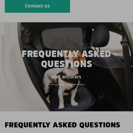
Contact us
FREQUENTLY ASKED
QUESTIONS
and answers
FREQUENTLY ASKED QUESTIONS