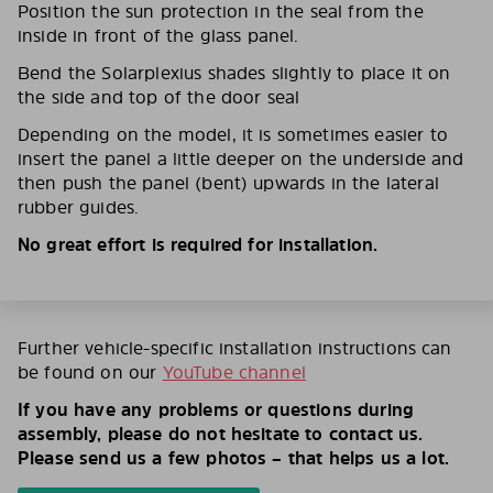
Position the sun protection in the seal from the
inside in front of the glass panel.
Bend the Solarplexius shades slightly to place it on
the side and top of the door seal
Depending on the model, it is sometimes easier to
insert the panel a little deeper on the underside and
then push the panel (bent) upwards in the lateral
rubber guides.
No great effort is required for installation.
Further vehicle-specific installation instructions can
be found on our
YouTube channel
If you have any problems or questions during
assembly, please do not hesitate to contact us.
Please send us a few photos – that helps us a lot.