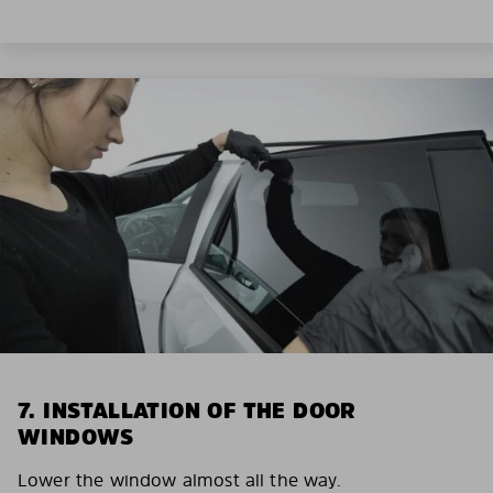
7. INSTALLATION OF THE DOOR
WINDOWS
Lower the window almost all the way.