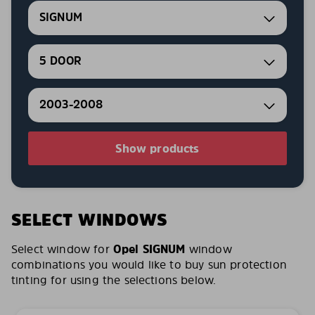
SIGNUM
5 DOOR
2003-2008
Show products
SELECT WINDOWS
Select window for
Opel SIGNUM
window
combinations you would like to buy sun protection
tinting for using the selections below.