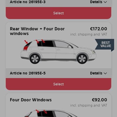
Article no 26195E-3
Details
Select
Rear Window + Four Door
€
172.00
windows
incl. shipping and VAT
Article no 26195E-5
Details
Select
Four Door Windows
€
92.00
incl. shipping and VAT