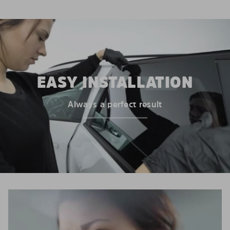
EASY INSTALLATION
Always a perfect result