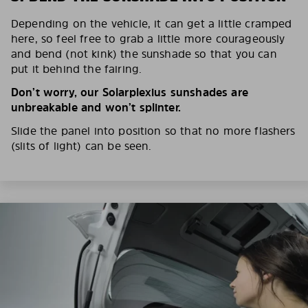
Depending on the vehicle, it can get a little cramped
here, so feel free to grab a little more courageously
and bend (not kink) the sunshade so that you can
put it behind the fairing.
Don’t worry, our Solarplexius sunshades are
unbreakable and won’t splinter.
Slide the panel into position so that no more flashers
(slits of light) can be seen.