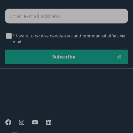
* I want to receive newsletters and promotional offers via
mail.