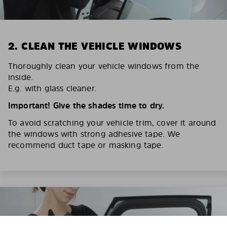
2. CLEAN THE VEHICLE WINDOWS
Thoroughly clean your vehicle windows from the
inside.
E.g. with glass cleaner.
Important! Give the shades time to dry.
To avoid scratching your vehicle trim, cover it around
the windows with strong adhesive tape. We
recommend duct tape or masking tape.