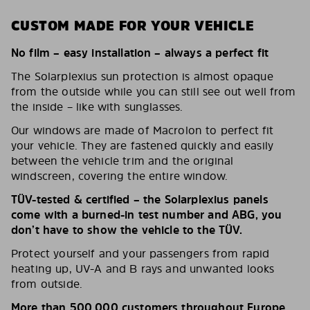
CUSTOM MADE FOR YOUR VEHICLE
No film – easy installation – always a perfect fit
The Solarplexius sun protection is almost opaque
from the outside while you can still see out well from
the inside – like with sunglasses.
Our windows are made of Macrolon to perfect fit
your vehicle. They are fastened quickly and easily
between the vehicle trim and the original
windscreen, covering the entire window.
TÜV-tested & certified – the Solarplexius panels
come with a burned-in test number and ABG, you
don’t have to show the vehicle to the TÜV.
Protect yourself and your passengers from rapid
heating up, UV-A and B rays and unwanted looks
from outside.
More than 500,000 customers throughout Europe