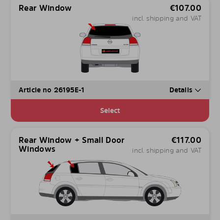
Rear Window
€
107.00
incl. shipping and VAT
Article no 26195E-1
Details
Select
Rear Window + Small Door
€
117.00
Windows
incl. shipping and VAT