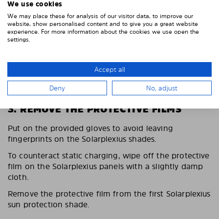
We use cookies
We may place these for analysis of our visitor data, to improve our
website, show personalised content and to give you a great website
experience. For more information about the cookies we use open the
settings.
Accept all
Deny
No, adjust
3. REMOVE THE PROTECTIVE FILMS
Put on the provided gloves to avoid leaving
fingerprints on the Solarplexius shades.
To counteract static charging, wipe off the protective
film on the Solarplexius panels with a slightly damp
cloth.
Remove the protective film from the first Solarplexius
sun protection shade.