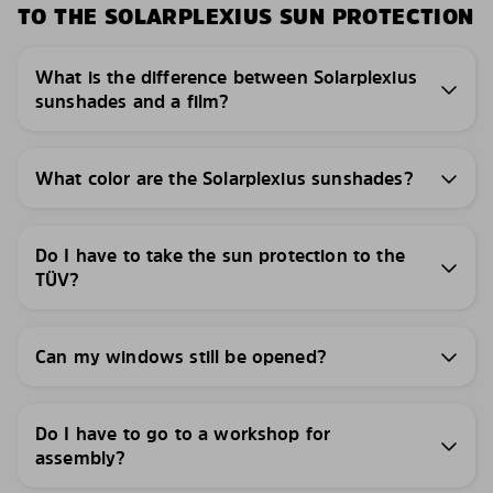
TO THE SOLARPLEXIUS SUN PROTECTION
What is the difference between Solarplexius
sunshades and a film?
What color are the Solarplexius sunshades?
Do I have to take the sun protection to the
TÜV?
Can my windows still be opened?
Do I have to go to a workshop for
assembly?