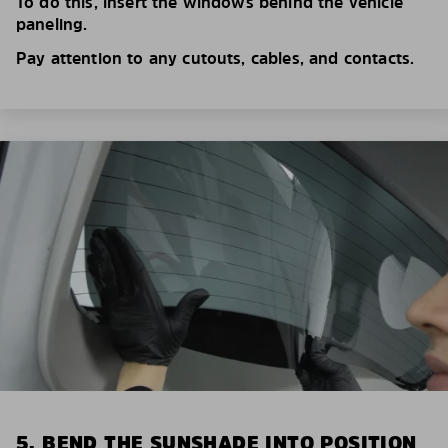
To do this, insert the windows behind the vehicle
paneling.
Pay attention to any cutouts, cables, and contacts.
5. BEND THE SUNSHADE INTO POSITION