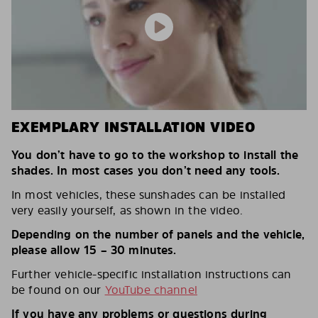
EXEMPLARY INSTALLATION VIDEO
You don’t have to go to the workshop to install the
shades. In most cases you don’t need any tools.
In most vehicles, these sunshades can be installed
very easily yourself, as shown in the video.
Depending on the number of panels and the vehicle,
please allow 15 – 30 minutes.
Further vehicle-specific installation instructions can
be found on our
YouTube channel
If you have any problems or questions during