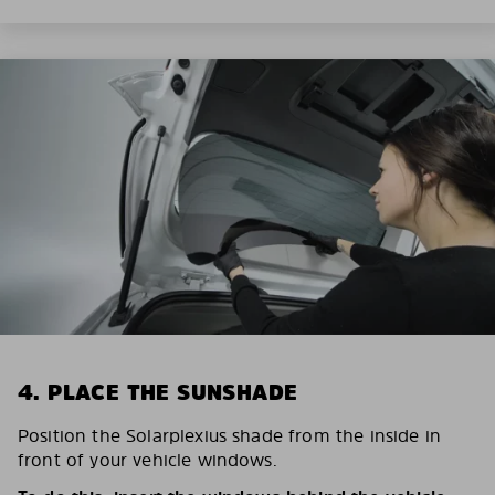
4. PLACE THE SUNSHADE
Position the Solarplexius shade from the inside in
front of your vehicle windows.