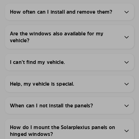
How often can I install and remove them?
Are the windows also available for my
vehicle?
I can’t find my vehicle.
Help, my vehicle is special.
When can I not install the panels?
How do I mount the Solarplexius panels on
hinged windows?