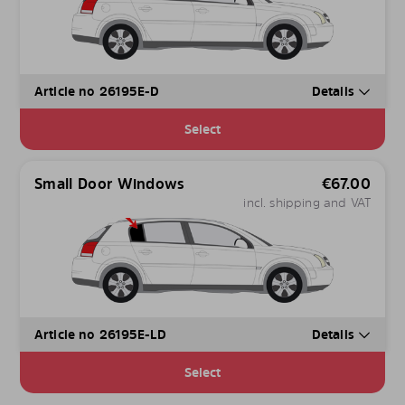
Article no 26195E-D
Details
Select
Small Door Windows
€
67.00
incl. shipping and VAT
Article no 26195E-LD
Details
Select