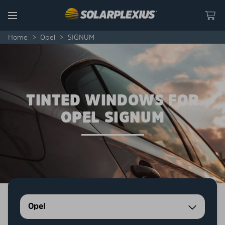
Skip to content
Menu
Home
>
Opel
>
SIGNUM
TINTED WINDOWS FOR
OPEL SIGNUM
Opel