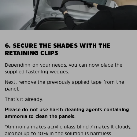
6. SECURE THE SHADES WITH THE
RETAINING CLIPS
Depending on your needs, you can now place the
supplied fastening wedges.
Next, remove the previously applied tape from the
panel.
That’s it already.
Please do not use harsh cleaning agents containing
ammonia to clean the panels.
*Ammonia makes acrylic glass blind / makes it cloudy,
alcohol up to 10% in the solution is harmless.