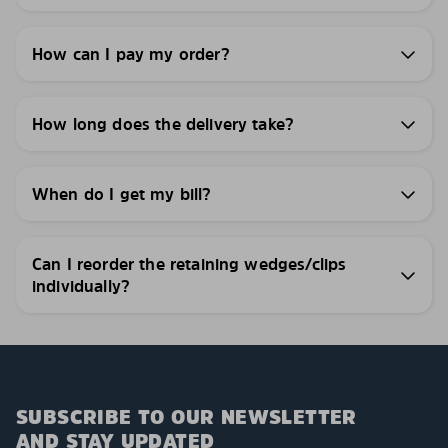
How can I pay my order?
How long does the delivery take?
When do I get my bill?
Can I reorder the retaining wedges/clips
individually?
SUBSCRIBE TO OUR NEWSLETTER
AND STAY UPDATED