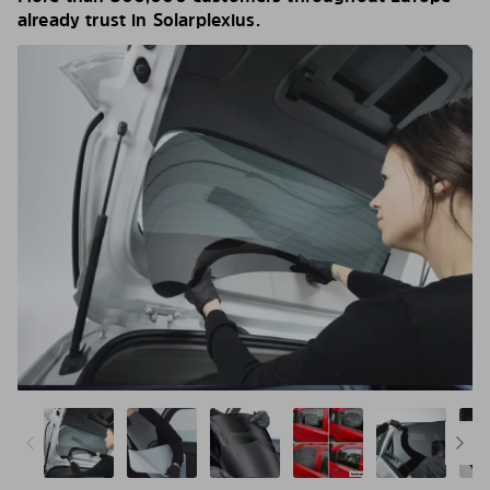
already trust in Solarplexius.