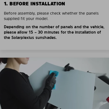
1. BEFORE INSTALLATION
Before assembly, please check whether the panels
supplied fit your model.
Depending on the number of panels and the vehicle,
please allow 15 – 30 minutes for the installation of
the Solarplexius sunshades.