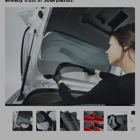
already trust in Solarplexius.