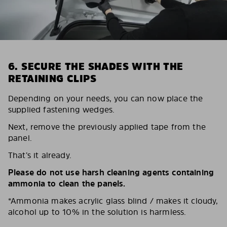
6. SECURE THE SHADES WITH THE
RETAINING CLIPS
Depending on your needs, you can now place the
supplied fastening wedges.
Next, remove the previously applied tape from the
panel.
That’s it already.
Please do not use harsh cleaning agents containing
ammonia to clean the panels.
*Ammonia makes acrylic glass blind / makes it cloudy,
alcohol up to 10% in the solution is harmless.