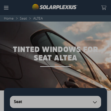
Skip to content
Menu
Home
>
Seat
>
ALTEA
TINTED WINDOWS FOR
SEAT ALTEA
Seat