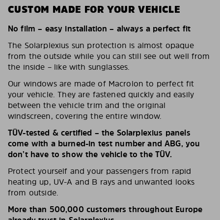
CUSTOM MADE FOR YOUR VEHICLE
No film – easy installation – always a perfect fit
The Solarplexius sun protection is almost opaque
from the outside while you can still see out well from
the inside – like with sunglasses.
Our windows are made of Macrolon to perfect fit
your vehicle. They are fastened quickly and easily
between the vehicle trim and the original
windscreen, covering the entire window.
TÜV-tested & certified – the Solarplexius panels
come with a burned-in test number and ABG, you
don’t have to show the vehicle to the TÜV.
Protect yourself and your passengers from rapid
heating up, UV-A and B rays and unwanted looks
from outside.
More than 500,000 customers throughout Europe