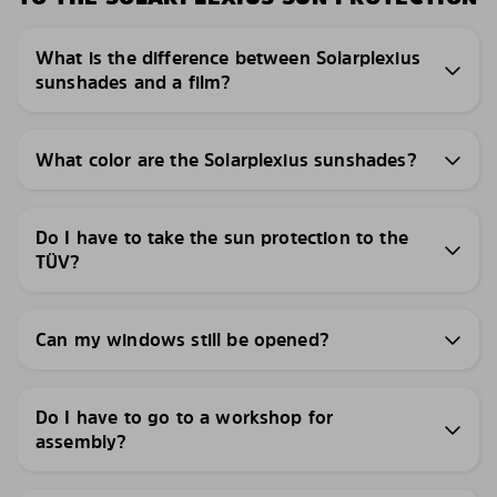
What is the difference between Solarplexius
sunshades and a film?
What color are the Solarplexius sunshades?
Do I have to take the sun protection to the
TÜV?
Can my windows still be opened?
Do I have to go to a workshop for
assembly?