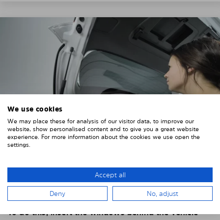
We use cookies
We may place these for analysis of our visitor data, to improve our
website, show personalised content and to give you a great website
experience. For more information about the cookies we use open the
settings.
4. PLACE THE SUNSHADE
Accept all
Position the Solarplexius shade from the inside in
Deny
No, adjust
front of your vehicle windows.
To do this, insert the windows behind the vehicle