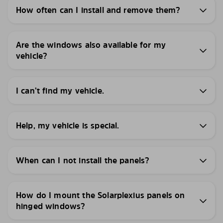
How often can I install and remove them?
Are the windows also available for my
vehicle?
I can’t find my vehicle.
Help, my vehicle is special.
When can I not install the panels?
How do I mount the Solarplexius panels on
hinged windows?