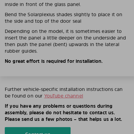
inside in front of the glass panel.
Bend the Solarplexius shades slightly to place it on
the side and top of the door seal
Depending on the model, it is sometimes easier to
insert the panel a little deeper on the underside and
then push the panel (bent) upwards in the lateral
rubber guides.
No great effort is required for installation.
Further vehicle-specific installation instructions can
be found on our
YouTube channel
If you have any problems or questions during
assembly, please do not hesitate to contact us.
Please send us a few photos – that helps us a lot.