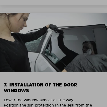
7. INSTALLATION OF THE DOOR
WINDOWS
Lower the window almost all the way.
Position the sun protection in the seal from the