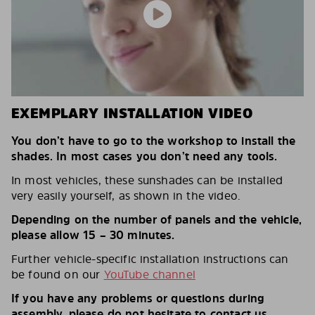
EXEMPLARY INSTALLATION VIDEO
You don’t have to go to the workshop to install the
shades. In most cases you don’t need any tools.
In most vehicles, these sunshades can be installed
very easily yourself, as shown in the video.
Depending on the number of panels and the vehicle,
please allow 15 – 30 minutes.
Further vehicle-specific installation instructions can
be found on our
YouTube channel
If you have any problems or questions during
assembly, please do not hesitate to contact us.