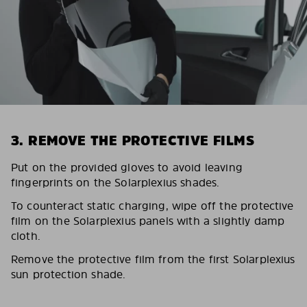
3. REMOVE THE PROTECTIVE FILMS
Put on the provided gloves to avoid leaving
fingerprints on the Solarplexius shades.
To counteract static charging, wipe off the protective
film on the Solarplexius panels with a slightly damp
cloth.
Remove the protective film from the first Solarplexius
sun protection shade.