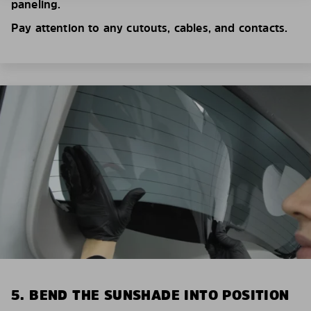
paneling.
Pay attention to any cutouts, cables, and contacts.
5. BEND THE SUNSHADE INTO POSITION