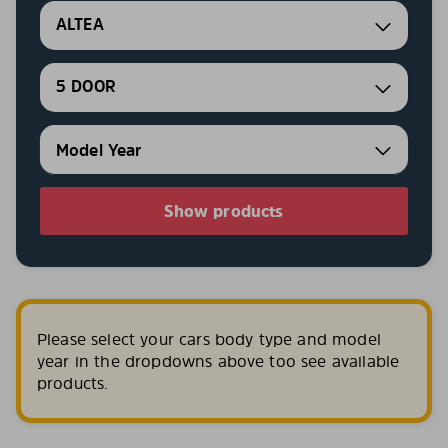
ALTEA
5 DOOR
Show products
Please select your cars body type and model
year in the dropdowns above too see available
products.