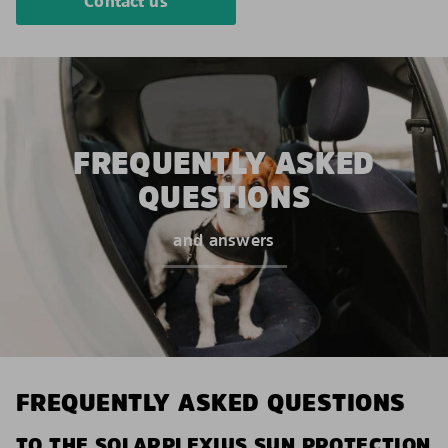
Contact us
FREQUENTLY ASKED
QUESTIONS
and answers
FREQUENTLY ASKED QUESTIONS
TO THE SOLARPLEXIUS SUN PROTECTION