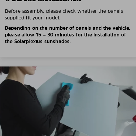
Before assembly, please check whether the panels
supplied fit your model.
Depending on the number of panels and the vehicle,
please allow 15 – 30 minutes for the installation of
the Solarplexius sunshades.