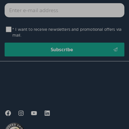
* I want to receive newsletters and promotional offers via
mail.