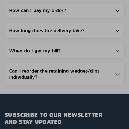
How can I pay my order?
How long does the delivery take?
When do I get my bill?
Can I reorder the retaining wedges/clips
individually?
SUBSCRIBE TO OUR NEWSLETTER
AND STAY UPDATED