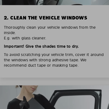
2. CLEAN THE VEHICLE WINDOWS
Thoroughly clean your vehicle windows from the
inside.
E.g. with glass cleaner.
Important! Give the shades time to dry.
To avoid scratching your vehicle trim, cover it around
the windows with strong adhesive tape. We
recommend duct tape or masking tape.