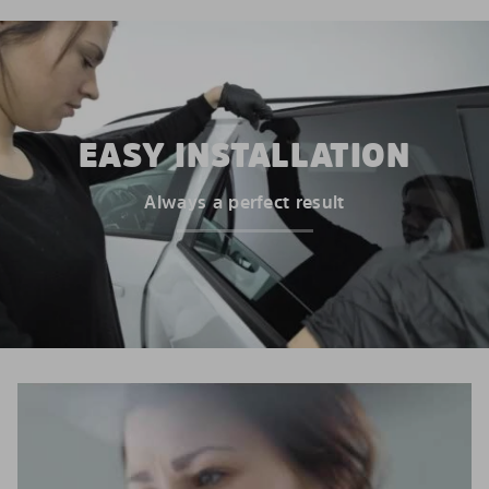
EASY INSTALLATION
Always a perfect result