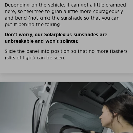
Depending on the vehicle, it can get a little cramped
here, so feel free to grab a little more courageously
and bend (not kink) the sunshade so that you can
put it behind the fairing.
Don’t worry, our Solarplexius sunshades are
unbreakable and won’t splinter.
Slide the panel into position so that no more flashers
(slits of light) can be seen.