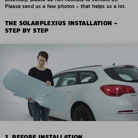
Please send us a few photos – that helps us a lot.
THE SOLARPLEXIUS INSTALLATION –
STEP BY STEP
1. BEFORE INSTALLATION