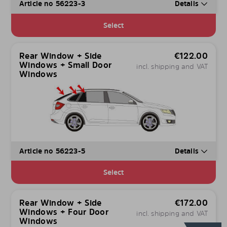
Article no 56223-3
Details
Select
Rear Window + Side
€
122.00
Windows + Small Door
incl. shipping and VAT
Windows
Article no 56223-5
Details
Select
Rear Window + Side
€
172.00
Windows + Four Door
incl. shipping and VAT
Windows