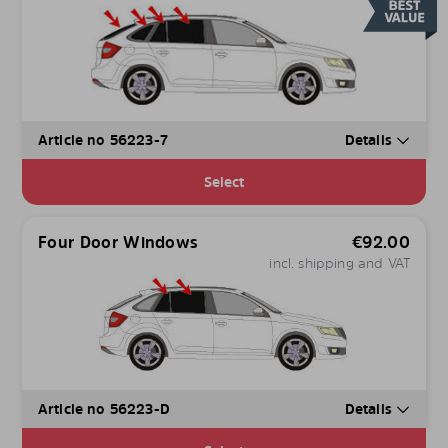
Article no 56223-7
Details
Select
Four Door Windows
€
92.00
incl. shipping and VAT
Article no 56223-D
Details