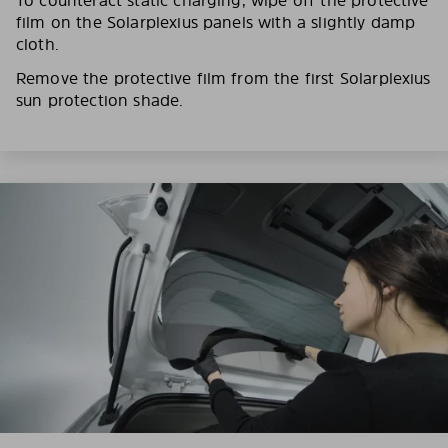
film on the Solarplexius panels with a slightly damp
cloth.
Remove the protective film from the first Solarplexius
sun protection shade.