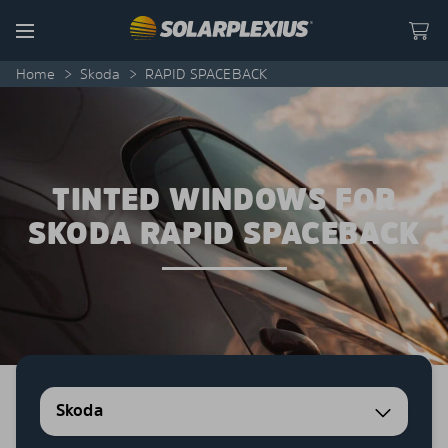
Skip to content
Menu
Home
>
Skoda
>
RAPID SPACEBACK
TINTED WINDOWS FOR
SKODA RAPID SPACEBACK
Skoda