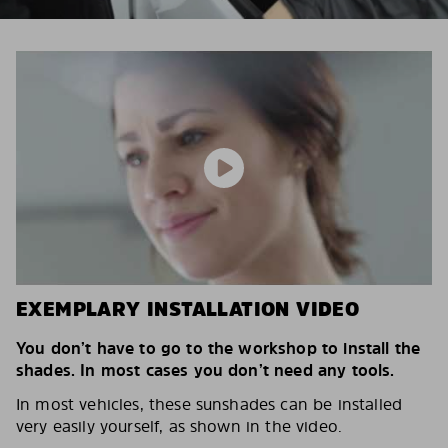
EXEMPLARY INSTALLATION VIDEO
You don’t have to go to the workshop to install the
shades. In most cases you don’t need any tools.
In most vehicles, these sunshades can be installed
very easily yourself, as shown in the video.