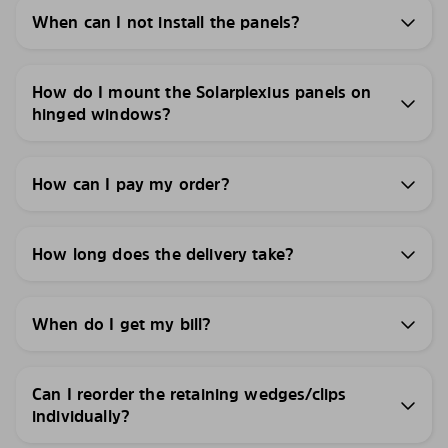
When can I not install the panels?
How do I mount the Solarplexius panels on
hinged windows?
How can I pay my order?
How long does the delivery take?
When do I get my bill?
Can I reorder the retaining wedges/clips
individually?