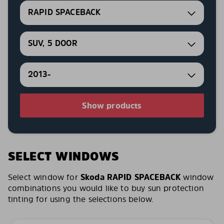
RAPID SPACEBACK
SUV, 5 DOOR
2013-
Show products
SELECT WINDOWS
Select window for
Skoda RAPID SPACEBACK
window
combinations you would like to buy sun protection
tinting for using the selections below.