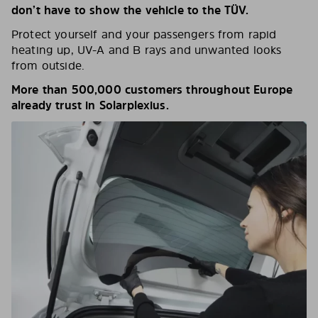
don’t have to show the vehicle to the TÜV.
Protect yourself and your passengers from rapid
heating up, UV-A and B rays and unwanted looks
from outside.
More than 500,000 customers throughout Europe
already trust in Solarplexius.