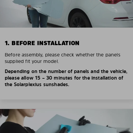
1. BEFORE INSTALLATION
Before assembly, please check whether the panels
supplied fit your model.
Depending on the number of panels and the vehicle,
please allow 15 – 30 minutes for the installation of
the Solarplexius sunshades.