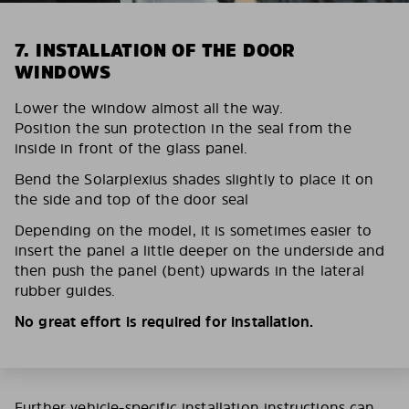
7. INSTALLATION OF THE DOOR
WINDOWS
Lower the window almost all the way.
Position the sun protection in the seal from the
inside in front of the glass panel.
Bend the Solarplexius shades slightly to place it on
the side and top of the door seal
Depending on the model, it is sometimes easier to
insert the panel a little deeper on the underside and
then push the panel (bent) upwards in the lateral
rubber guides.
No great effort is required for installation.
Further vehicle-specific installation instructions can