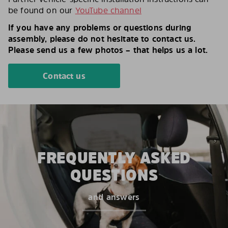
be found on our
YouTube channel
If you have any problems or questions during
assembly, please do not hesitate to contact us.
Please send us a few photos – that helps us a lot.
Contact us
FREQUENTLY ASKED
QUESTIONS
and answers