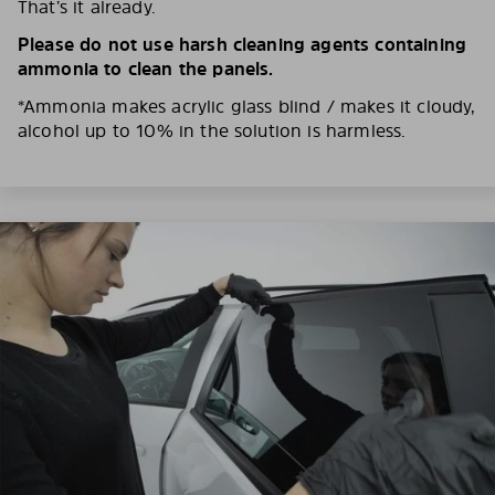
That’s it already.
Please do not use harsh cleaning agents containing
ammonia to clean the panels.
*Ammonia makes acrylic glass blind / makes it cloudy,
alcohol up to 10% in the solution is harmless.