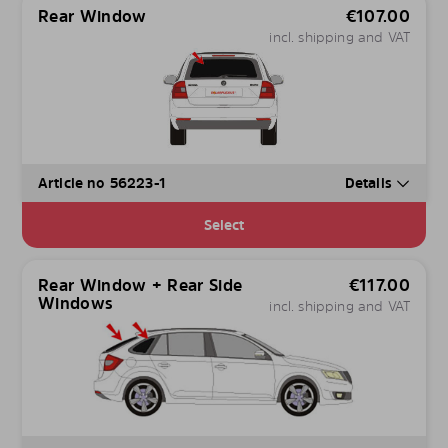
Rear Window
€
107.00
incl. shipping and VAT
Article no 56223-1
Details
Select
Rear Window + Rear Side
€
117.00
Windows
incl. shipping and VAT