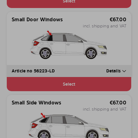
Select
Small Door Windows
€
67.00
incl. shipping and VAT
Article no 56223-LD
Details
Select
Small Side Windows
€
67.00
incl. shipping and VAT