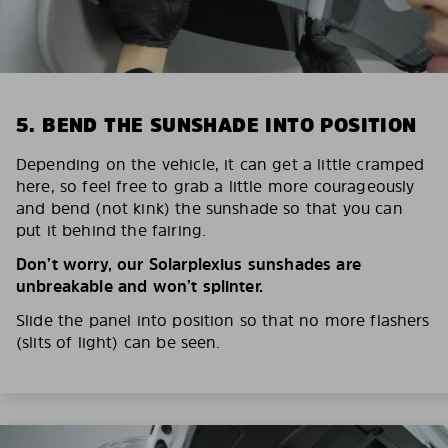
5. BEND THE SUNSHADE INTO POSITION
Depending on the vehicle, it can get a little cramped
here, so feel free to grab a little more courageously
and bend (not kink) the sunshade so that you can
put it behind the fairing.
Don’t worry, our Solarplexius sunshades are
unbreakable and won’t splinter.
Slide the panel into position so that no more flashers
(slits of light) can be seen.