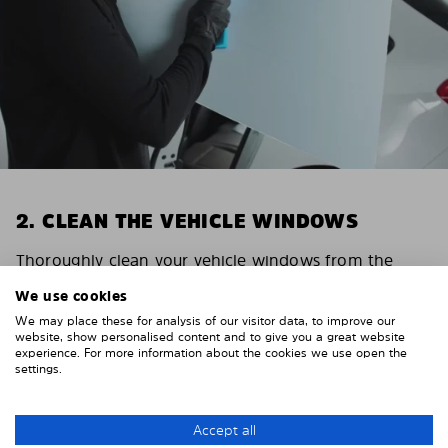
2. CLEAN THE VEHICLE WINDOWS
Thoroughly clean your vehicle windows from the
inside.
We use cookies
E.g. with glass cleaner.
We may place these for analysis of our visitor data, to improve our
Important! Give the shades time to dry.
website, show personalised content and to give you a great website
experience. For more information about the cookies we use open the
To avoid scratching your vehicle trim, cover it around
settings.
the windows with strong adhesive tape. We
recommend duct tape or masking tape.
Accept all