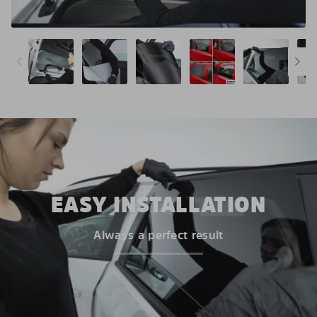
EASY INSTALLATION
Always a perfect result