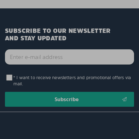
SUBSCRIBE TO OUR NEWSLETTER
AND STAY UPDATED
* I want to receive newsletters and promotional offers via
mail.