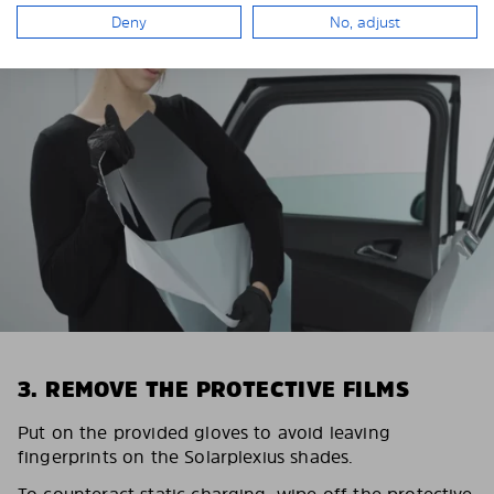
Deny
No, adjust
3. REMOVE THE PROTECTIVE FILMS
Put on the provided gloves to avoid leaving
fingerprints on the Solarplexius shades.
To counteract static charging, wipe off the protective