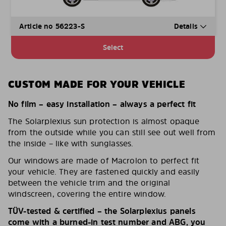
Article no 56223-S
Details
Select
CUSTOM MADE FOR YOUR VEHICLE
No film – easy installation – always a perfect fit
The Solarplexius sun protection is almost opaque
from the outside while you can still see out well from
the inside – like with sunglasses.
Our windows are made of Macrolon to perfect fit
your vehicle. They are fastened quickly and easily
between the vehicle trim and the original
windscreen, covering the entire window.
TÜV-tested & certified – the Solarplexius panels
come with a burned-in test number and ABG, you