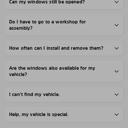
Can my windows still be opened?
Do I have to go to a workshop for
assembly?
How often can I install and remove them?
Are the windows also available for my
vehicle?
I can’t find my vehicle.
Help, my vehicle is special.