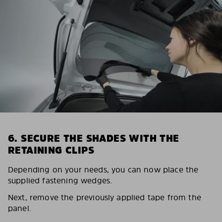
6. SECURE THE SHADES WITH THE
RETAINING CLIPS
Depending on your needs, you can now place the
supplied fastening wedges.
Next, remove the previously applied tape from the
panel.