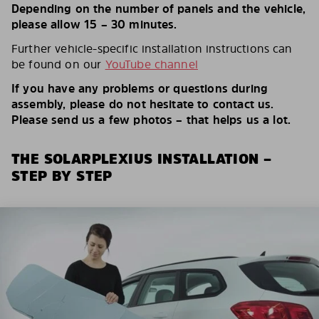
Depending on the number of panels and the vehicle,
please allow 15 – 30 minutes.
Further vehicle-specific installation instructions can
be found on our
YouTube channel
If you have any problems or questions during
assembly, please do not hesitate to contact us.
Please send us a few photos – that helps us a lot.
THE SOLARPLEXIUS INSTALLATION –
STEP BY STEP