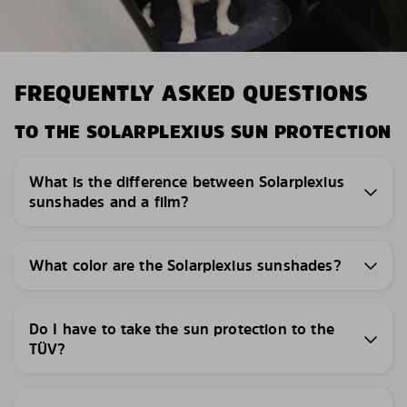
FREQUENTLY ASKED QUESTIONS
TO THE SOLARPLEXIUS SUN PROTECTION
What is the difference between Solarplexius
sunshades and a film?
What color are the Solarplexius sunshades?
Do I have to take the sun protection to the
TÜV?