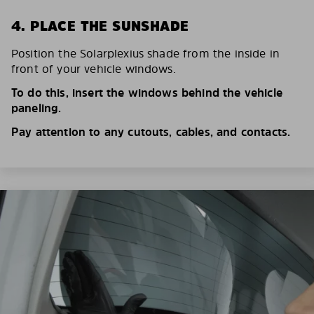
4. PLACE THE SUNSHADE
Position the Solarplexius shade from the inside in
front of your vehicle windows.
To do this, insert the windows behind the vehicle
paneling.
Pay attention to any cutouts, cables, and contacts.