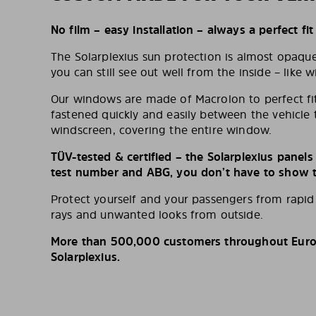
No film – easy installation – always a perfect fit
The Solarplexius sun protection is almost opaqu
you can still see out well from the inside – like w
Our windows are made of Macrolon to perfect fit
fastened quickly and easily between the vehicle 
windscreen, covering the entire window.
TÜV-tested & certified – the Solarplexius panel
test number and ABG, you don’t have to show th
Protect yourself and your passengers from rapi
rays and unwanted looks from outside.
More than 500,000 customers throughout Europ
Solarplexius.