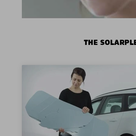
THE SOLARPLE