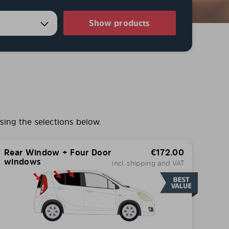
Show products
sing the selections below.
Rear Window + Four Door
€
172.00
windows
incl. shipping and VAT