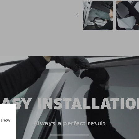
EASY INSTALLATIO
, show
Always a perfect result