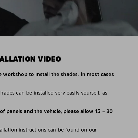
ALLATION VIDEO
e workshop to install the shades. In most cases
hades can be installed very easily yourself, as
 panels and the vehicle, please allow 15 – 30
tallation instructions can be found on our