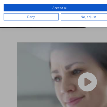
Accept all
Deny
No, adjust