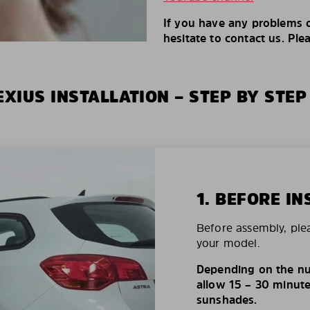
If you have any problems o
hesitate to contact us. Ple
XIUS INSTALLATION – STEP BY STEP
1. BEFORE IN
Before assembly, ple
your model.
Depending on the nu
allow 15 – 30 minutes
sunshades.