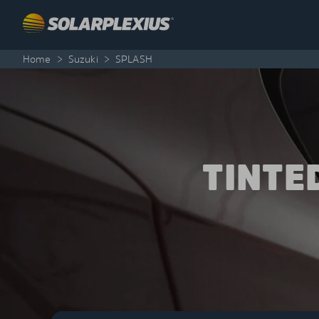
Skip to content
Home
>
Suzuki
>
SPLASH
TINTE