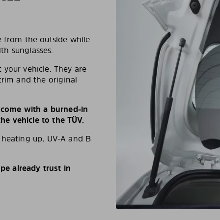
e from the outside while
ith sunglasses.
 your vehicle. They are
trim and the original
s come with a burned-in
e vehicle to the TÜV.
d heating up, UV-A and B
e already trust in