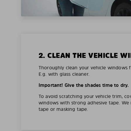
2. CLEAN THE VEHICLE 
Thoroughly clean your vehicle windows f
E.g. with glass cleaner.
Important! Give the shades time to dry.
To avoid scratching your vehicle trim, co
windows with strong adhesive tape. W
tape or masking tape.