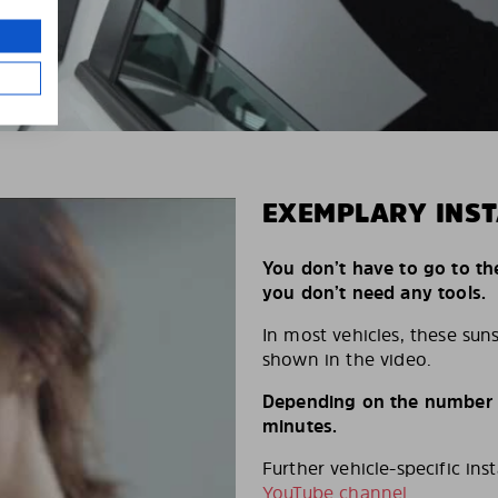
EXEMPLARY INST
You don’t have to go to th
you don’t need any tools.
In most vehicles, these suns
shown in the video.
Depending on the number of
minutes.
Further vehicle-specific ins
YouTube channel