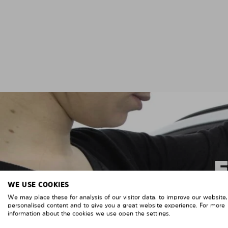
WE USE COOKIES
We may place these for analysis of our visitor data, to improve our website
personalised content and to give you a great website experience. For more
information about the cookies we use open the settings.