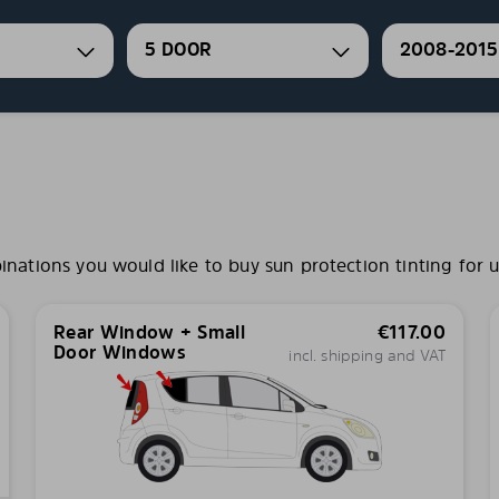
5 DOOR
2008-2015
tions you would like to buy sun protection tinting for u
Rear Window + Small
€
117.00
Door Windows
incl. shipping and VAT