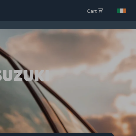
Cart
SUZUKI