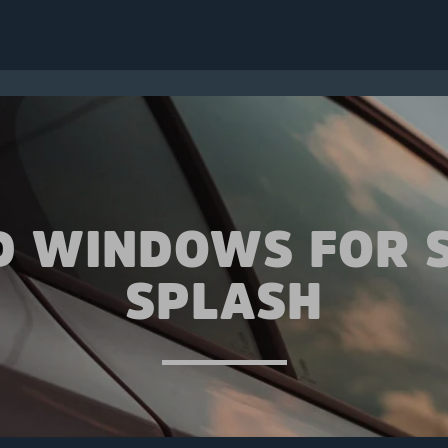
D WINDOWS FOR 
SPLASH