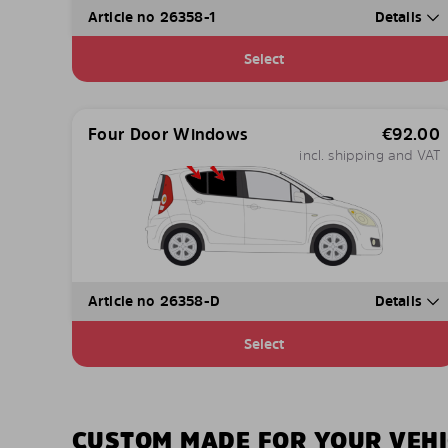
Article no 26358-1
Details
Select
Four Door Windows
€
92.00
incl. shipping and VAT
Article no 26358-D
Details
Select
CUSTOM MADE FOR YOUR VEHI