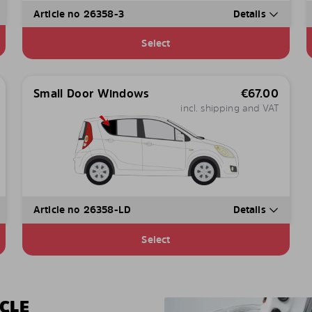
Article no 26358-3
Details
Select
Small Door Windows
€
67.00
incl. shipping and VAT
Article no 26358-LD
Details
Select
CLE