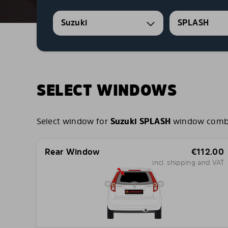
Suzuki
SPLASH
SELECT WINDOWS
Select window for
Suzuki SPLASH
window combina
Rear Window
€
112.00
incl. shipping and VAT