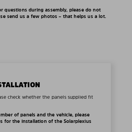
r questions during assembly, please do not
ase send us a few photos – that helps us a lot.
STALLATION
ase check whether the panels supplied fit
mber of panels and the vehicle, please
 for the installation of the Solarplexius