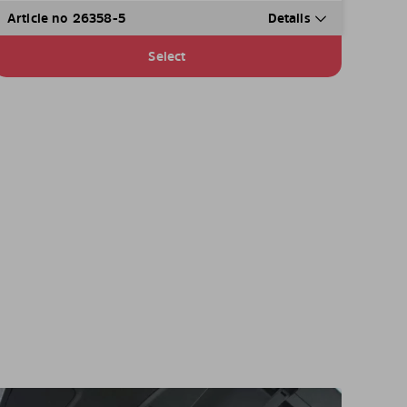
Article no 26358-5
Details
Select