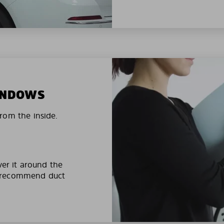
WINDOWS
rom the inside.
ver it around the
e recommend duct